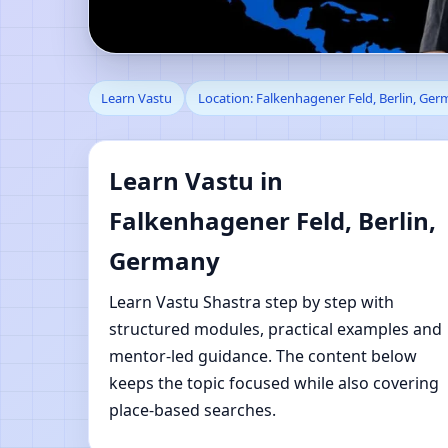
Learn Vastu in Falken
Learn Vastu
Location: Falkenhagener Feld, Berlin, Ge
Shastra Learning
Learn Vastu in
Falkenhagener Feld, Berlin,
Germany
Learn Vastu Shastra step by step with
structured modules, practical examples and
mentor-led guidance. The content below
keeps the topic focused while also covering
place-based searches.