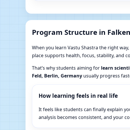
Program Structure in Falke
When you learn Vastu Shastra the right way, yo
place supports health, focus, stability, and
That’s why students aiming for
learn scient
Feld, Berlin, Germany
usually progress fast
How learning feels in real life
It feels like students can finally explai
analysis becomes consistent, and your c