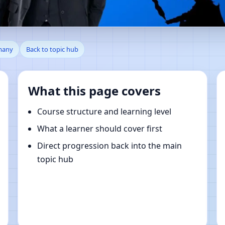
hagener Feld, Berlin, German
rmany
Back to topic hub
What this page covers
Course structure and learning level
What a learner should cover first
Direct progression back into the main
topic hub