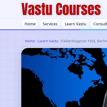
Home
Services
Learn Vastu
Consul
Home
Learn Vastu
Falkenhagener Feld, Berli