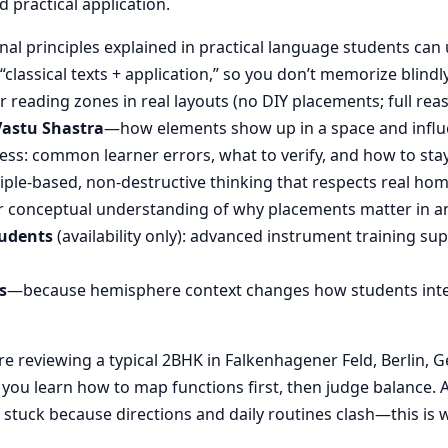
d practical application.
nal principles explained in practical language students can 
“classical texts + application,” so you don’t memorize blin
reading zones in real layouts (no DIY placements; full rea
Vastu Shastra
—how elements show up in a space and influ
ess: common learner errors, what to verify, and how to stay
ple-based, non-destructive thinking that respects real hom
 conceptual understanding of why placements matter in an
tudents
(availability only): advanced instrument training su
s
—because hemisphere context changes how students inte
 reviewing a typical 2BHK in Falkenhagener Feld, Berlin, G
, you learn how to map functions first, then judge balanc
stuck because directions and daily routines clash—this is wh