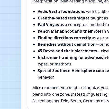
interpretation, plan-reading discipline, an
Vedic Vastu foundations
with traditio
Grantha-based techniques
taught as 
Pad Vinyas
as a conceptual method for 
Panch Mahabhoot and their role in 
Finding directions correctly
as a proc
Remedies without demolition
—princi
45 Devta and their placements
—clear
Instrument training for advanced s
types, or methods.
Special Southern Hemisphere course
behavior.
Micro-moment you might recognize: you’re
blend into one zone. Instead of guessing
Falkenhagener Feld, Berlin, Germany gets 