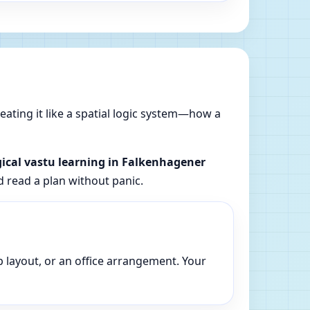
reating it like a spatial logic system—how a
gical vastu learning in Falkenhagener
d read a plan without panic.
p layout, or an office arrangement. Your