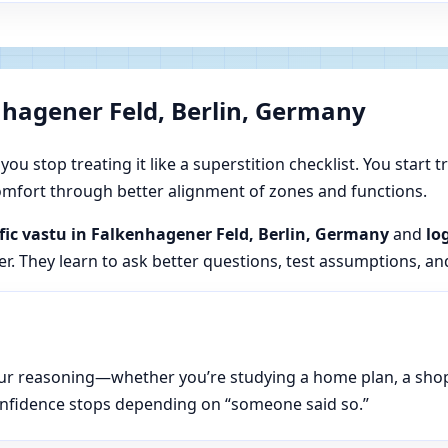
nhagener Feld, Berlin, Germany
u stop treating it like a superstition checklist. You start t
 comfort through better alignment of zones and functions.
ific vastu in Falkenhagener Feld, Berlin, Germany
and
lo
er. They learn to ask better questions, test assumptions, an
n your reasoning—whether you’re studying a home plan, a sho
onfidence stops depending on “someone said so.”