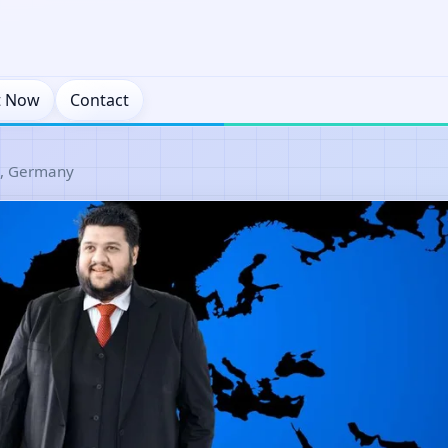
t Now
Contact
n, Germany