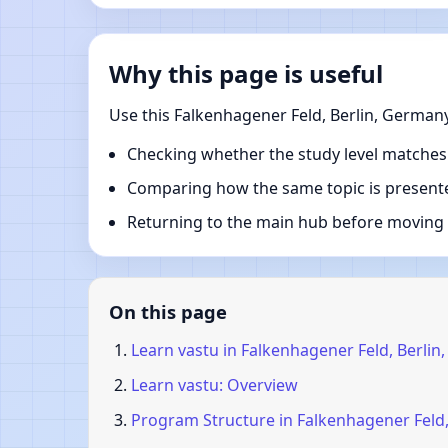
Why this page is useful
Use this Falkenhagener Feld, Berlin, German
Checking whether the study level matches
Comparing how the same topic is presente
Returning to the main hub before moving i
On this page
Learn vastu in Falkenhagener Feld, Berli
Learn vastu: Overview
Program Structure in Falkenhagener Feld