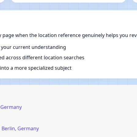
y page when the location reference genuinely helps you rev
 your current understanding
d across different location searches
nto a more specialized subject
n, Germany
, Berlin, Germany