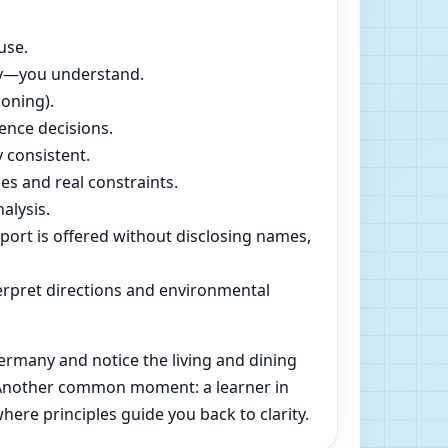
use.
dly—you understand.
soning).
ence decisions.
 consistent.
es and real constraints.
alysis.
pport is offered without disclosing names,
rpret directions and environmental
ermany and notice the living and dining
e. Another common moment: a learner in
ere principles guide you back to clarity.