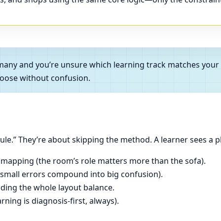
Germany and you’re unsure which learning track matches you
oose without confusion.
le.” They’re about skipping the method. A learner sees a p
 mapping (the room’s role matters more than the sofa).
(small errors compound into big confusion).
ading the whole layout balance.
ning is diagnosis-first, always).