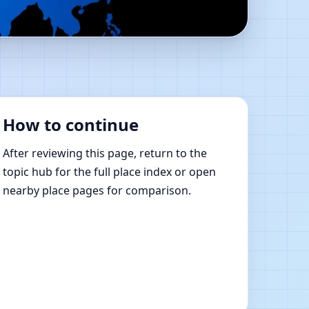
y | Online Vastu
How to continue
After reviewing this page, return to the
topic hub for the full place index or open
nearby place pages for comparison.