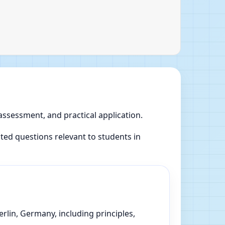
 assessment, and practical application.
ed questions relevant to students in
rlin, Germany, including principles,