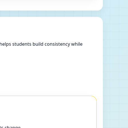
helps students build consistency while
.
ts change.