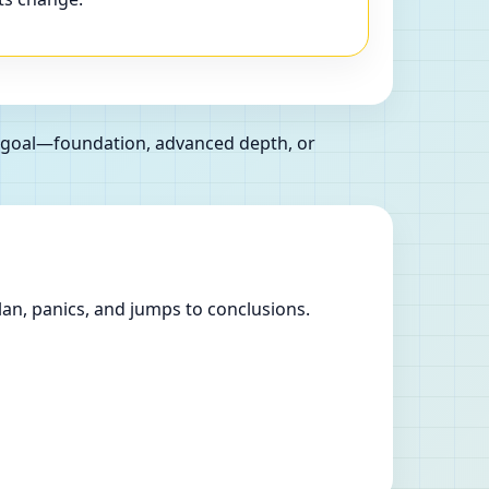
r goal—foundation, advanced depth, or
lan, panics, and jumps to conclusions.