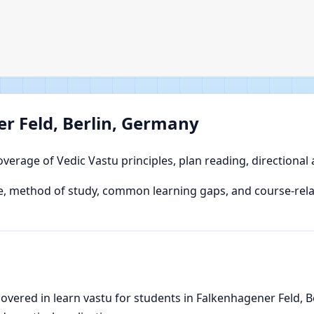
r Feld, Berlin, Germany
overage of Vedic Vastu principles, plan reading, directional
, method of study, common learning gaps, and course-relat
vered in learn vastu for students in Falkenhagener Feld, Be