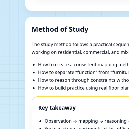
Method of Study
The study method follows a practical sequenc
working on residential, commercial, and mix
How to create a consistent mapping meth
How to separate “function” from “furnitur
How to reason through constraints withou
How to build practice using real floor pla
Key takeaway
Observation → mapping → reasoning → 
You can study apartments, villas, offi