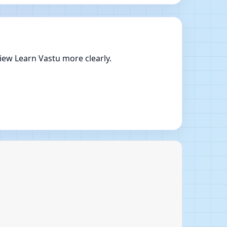
iew Learn Vastu more clearly.