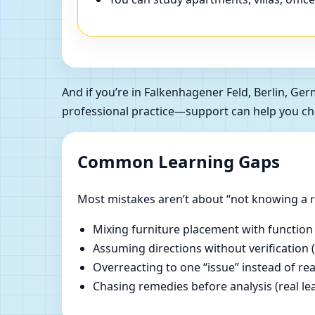
And if you’re in Falkenhagener Feld, Berlin, 
professional practice—support can help you ch
Common Learning Gaps
Most mistakes aren’t about “not knowing a ru
Mixing furniture placement with function
Assuming directions without verification 
Overreacting to one “issue” instead of re
Chasing remedies before analysis (real lear