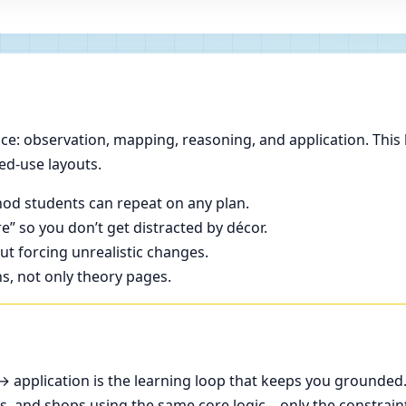
e: observation, mapping, reasoning, and application. This 
ed-use layouts.
od students can repeat on any plan.
e” so you don’t get distracted by décor.
t forcing unrealistic changes.
ns, not only theory pages.
application is the learning loop that keeps you grounded
ces, and shops using the same core logic—only the constrain