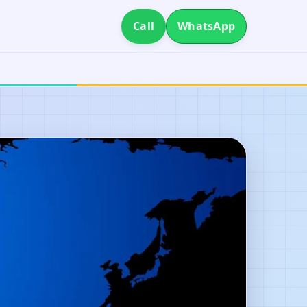
Call
WhatsApp