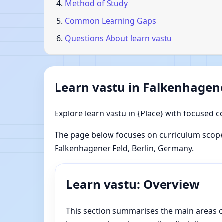
Method of Study
Common Learning Gaps
Questions About learn vastu
Learn vastu in Falkenhagene
Explore learn vastu in {Place} with focused c
The page below focuses on curriculum scope
Falkenhagener Feld, Berlin, Germany.
Learn vastu: Overview
This section summarises the main areas co