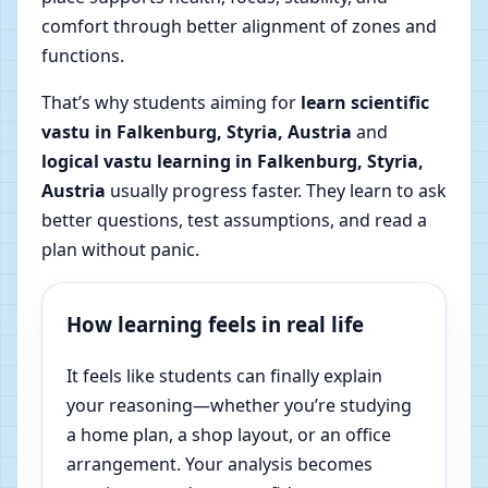
comfort through better alignment of zones and
functions.
That’s why students aiming for
learn scientific
vastu in Falkenburg, Styria, Austria
and
logical vastu learning in Falkenburg, Styria,
Austria
usually progress faster. They learn to ask
better questions, test assumptions, and read a
plan without panic.
How learning feels in real life
It feels like students can finally explain
your reasoning—whether you’re studying
a home plan, a shop layout, or an office
arrangement. Your analysis becomes