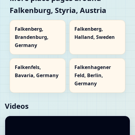
Falkenburg, Styria, Austria
Falkenberg,
Falkenberg,
Brandenburg,
Halland, Sweden
Germany
Falkenfels,
Falkenhagener
Bavaria, Germany
Feld, Berlin,
Germany
Videos