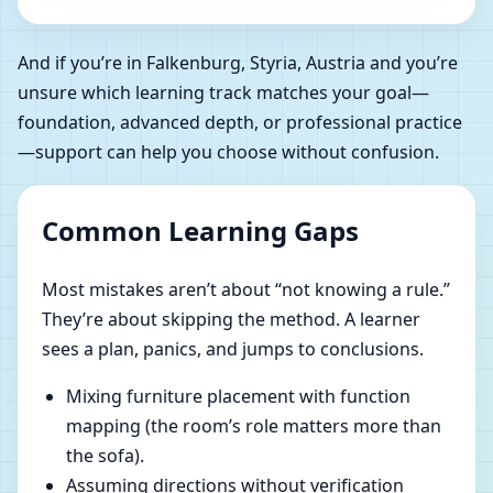
And if you’re in Falkenburg, Styria, Austria and you’re
unsure which learning track matches your goal—
foundation, advanced depth, or professional practice
—support can help you choose without confusion.
Common Learning Gaps
Most mistakes aren’t about “not knowing a rule.”
They’re about skipping the method. A learner
sees a plan, panics, and jumps to conclusions.
Mixing furniture placement with function
mapping (the room’s role matters more than
the sofa).
Assuming directions without verification