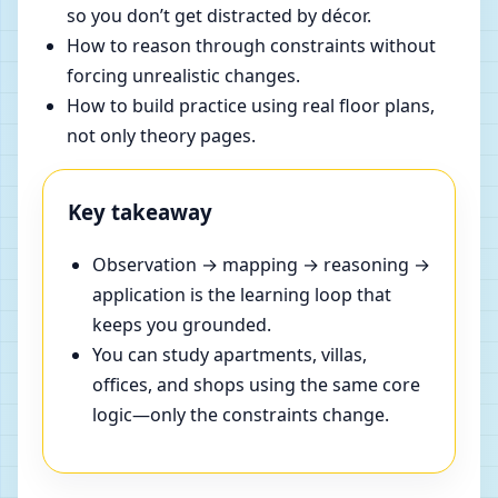
so you don’t get distracted by décor.
How to reason through constraints without
forcing unrealistic changes.
How to build practice using real floor plans,
not only theory pages.
Key takeaway
Observation → mapping → reasoning →
application is the learning loop that
keeps you grounded.
You can study apartments, villas,
offices, and shops using the same core
logic—only the constraints change.