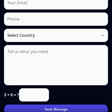
3 + 6 = ?
Send Message