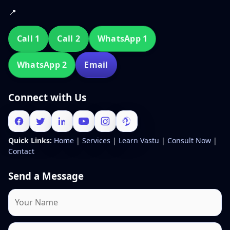
📍
Call 1
Call 2
WhatsApp 1
WhatsApp 2
Email
Connect with Us
Quick Links:
Home
|
Services
|
Learn Vastu
|
Consult Now
|
Contact
Send a Message