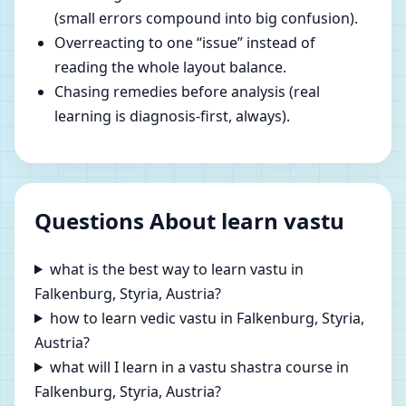
(small errors compound into big confusion).
Overreacting to one “issue” instead of
reading the whole layout balance.
Chasing remedies before analysis (real
learning is diagnosis-first, always).
Questions About learn vastu
what is the best way to learn vastu in
Falkenburg, Styria, Austria?
how to learn vedic vastu in Falkenburg, Styria,
Austria?
what will I learn in a vastu shastra course in
Falkenburg, Styria, Austria?