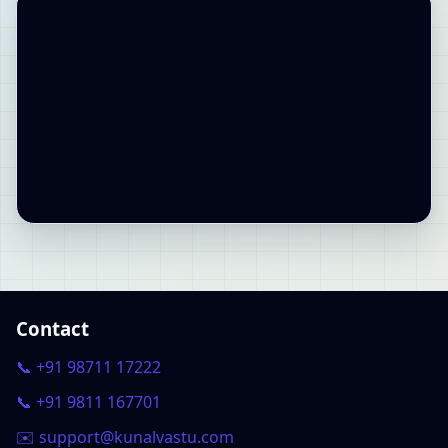
Contact
📞 +91 98711 17222
📞 +91 9811 167701
✉️ support@kunalvastu.com