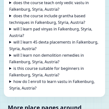
does the course teach only vedic vastu in
Falkenburg, Styria, Austria?
does the course include grantha based
techniques in Falkenburg, Styria, Austria?
will I learn pad vinyas in Falkenburg, Styria,
Austria?
will I learn 45 devta placements in Falkenburg,
Styria, Austria?
will I learn non demolition remedies in
Falkenburg, Styria, Austria?
is this course suitable for beginners in
Falkenburg, Styria, Austria?
how do I enroll to learn vastu in Falkenburg,
Styria, Austria?
More place pages around