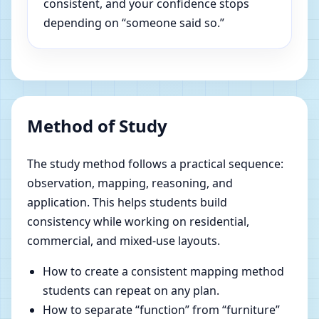
consistent, and your confidence stops
depending on “someone said so.”
Method of Study
The study method follows a practical sequence:
observation, mapping, reasoning, and
application. This helps students build
consistency while working on residential,
commercial, and mixed-use layouts.
How to create a consistent mapping method
students can repeat on any plan.
How to separate “function” from “furniture”