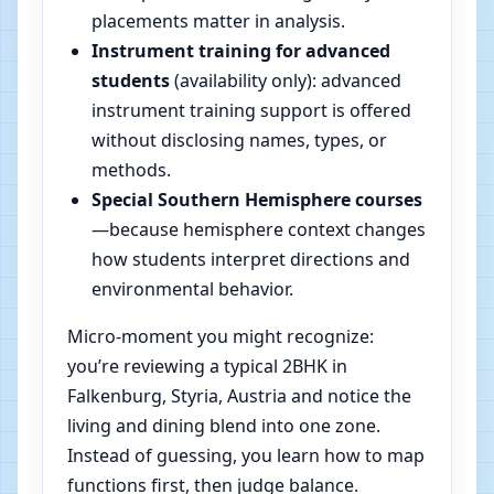
placements matter in analysis.
Instrument training for advanced
students
(availability only): advanced
instrument training support is offered
without disclosing names, types, or
methods.
Special Southern Hemisphere courses
—because hemisphere context changes
how students interpret directions and
environmental behavior.
Micro-moment you might recognize:
you’re reviewing a typical 2BHK in
Falkenburg, Styria, Austria and notice the
living and dining blend into one zone.
Instead of guessing, you learn how to map
functions first, then judge balance.