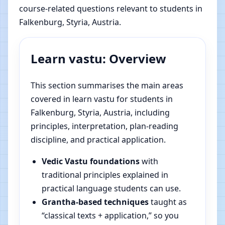
course-related questions relevant to students in
Falkenburg, Styria, Austria.
Learn vastu: Overview
This section summarises the main areas
covered in learn vastu for students in
Falkenburg, Styria, Austria, including
principles, interpretation, plan-reading
discipline, and practical application.
Vedic Vastu foundations
with
traditional principles explained in
practical language students can use.
Grantha-based techniques
taught as
“classical texts + application,” so you