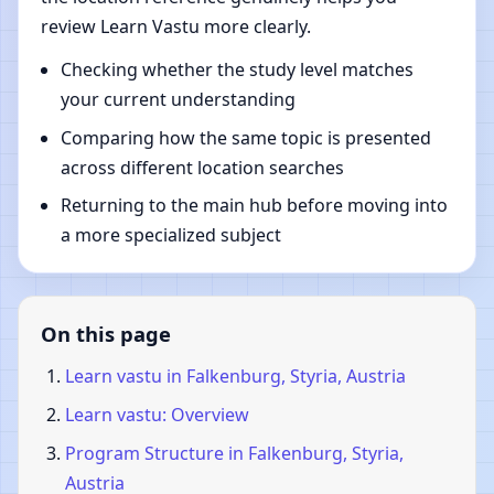
review Learn Vastu more clearly.
Checking whether the study level matches
your current understanding
Comparing how the same topic is presented
across different location searches
Returning to the main hub before moving into
a more specialized subject
On this page
Learn vastu in Falkenburg, Styria, Austria
Learn vastu: Overview
Program Structure in Falkenburg, Styria,
Austria