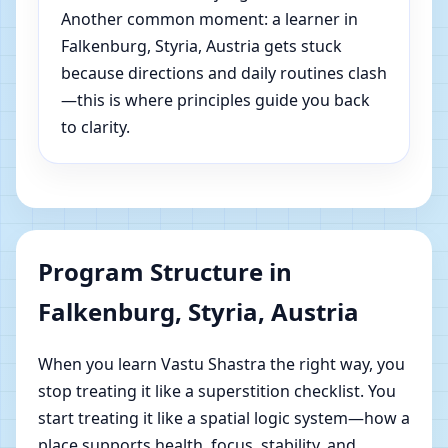
Another common moment: a learner in
Falkenburg, Styria, Austria gets stuck
because directions and daily routines clash
—this is where principles guide you back
to clarity.
Program Structure in
Falkenburg, Styria, Austria
When you learn Vastu Shastra the right way, you
stop treating it like a superstition checklist. You
start treating it like a spatial logic system—how a
place supports health, focus, stability, and