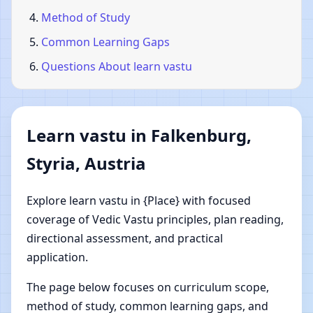
Method of Study
Common Learning Gaps
Questions About learn vastu
Learn vastu in Falkenburg,
Styria, Austria
Explore learn vastu in {Place} with focused
coverage of Vedic Vastu principles, plan reading,
directional assessment, and practical
application.
The page below focuses on curriculum scope,
method of study, common learning gaps, and