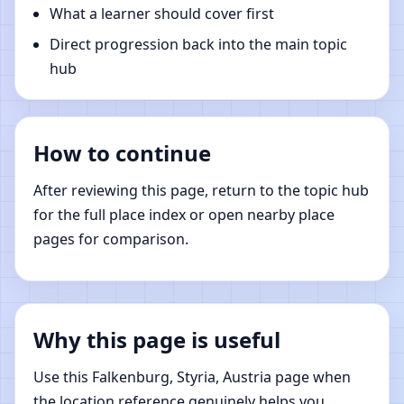
What a learner should cover first
Direct progression back into the main topic
hub
How to continue
After reviewing this page, return to the topic hub
for the full place index or open nearby place
pages for comparison.
Why this page is useful
Use this Falkenburg, Styria, Austria page when
the location reference genuinely helps you