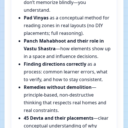
don’t memorize blindly—you
understand.
Pad Vinyas
as a conceptual method for
reading zones in real layouts (no DIY
placements; full reasoning).
Panch Mahabhoot and their role in
Vastu Shastra
—how elements show up
in a space and influence decisions.
Finding directions correctly
as a
process: common learner errors, what
to verify, and how to stay consistent.
Remedies without demolition
—
principle-based, non-destructive
thinking that respects real homes and
real constraints.
45 Devta and their placements
—clear
conceptual understanding of why