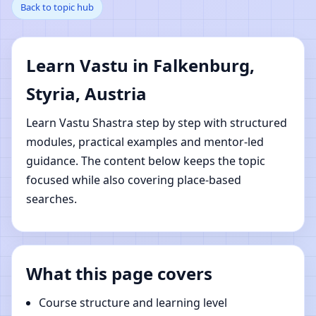
Back to topic hub
Falkenburg, Styria,
Austria | Online Vastu
Learn Vastu in Falkenburg,
Shastra Learning
Styria, Austria
Learn Vastu Shastra step by step with structured
modules, practical examples and mentor-led
guidance. The content below keeps the topic
focused while also covering place-based
searches.
What this page covers
Course structure and learning level