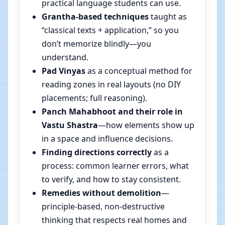
practical language students can use.
Grantha-based techniques
taught as
“classical texts + application,” so you
don’t memorize blindly—you
understand.
Pad Vinyas
as a conceptual method for
reading zones in real layouts (no DIY
placements; full reasoning).
Panch Mahabhoot and their role in
Vastu Shastra
—how elements show up
in a space and influence decisions.
Finding directions correctly
as a
process: common learner errors, what
to verify, and how to stay consistent.
Remedies without demolition
—
principle-based, non-destructive
thinking that respects real homes and