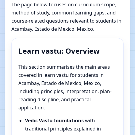
The page below focuses on curriculum scope,
method of study, common learning gaps, and
course-related questions relevant to students in
Acambay, Estado de Mexico, Mexico.
Learn vastu: Overview
This section summarises the main areas
covered in learn vastu for students in
Acambay, Estado de Mexico, Mexico,
including principles, interpretation, plan-
reading discipline, and practical
application.
Vedic Vastu foundations
with
traditional principles explained in