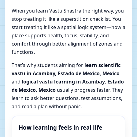
When you learn Vastu Shastra the right way, you
stop treating it like a superstition checklist. You
start treating it like a spatial logic system—how a
place supports health, focus, stability, and
comfort through better alignment of zones and
functions.
That’s why students aiming for
learn scientific
vastu in Acambay, Estado de Mexico, Mexico
and
logical vastu learning in Acambay, Estado
de Mexico, Mexico
usually progress faster. They
learn to ask better questions, test assumptions,
and read a plan without panic.
How learning feels in real life