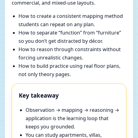
commercial, and mixed-use layouts.
How to create a consistent mapping method
students can repeat on any plan.
How to separate “function” from “furniture”
so you don’t get distracted by décor.
How to reason through constraints without
forcing unrealistic changes.
How to build practice using real floor plans,
not only theory pages.
Key takeaway
Observation → mapping → reasoning →
application is the learning loop that
keeps you grounded.
You can study apartments, villas,