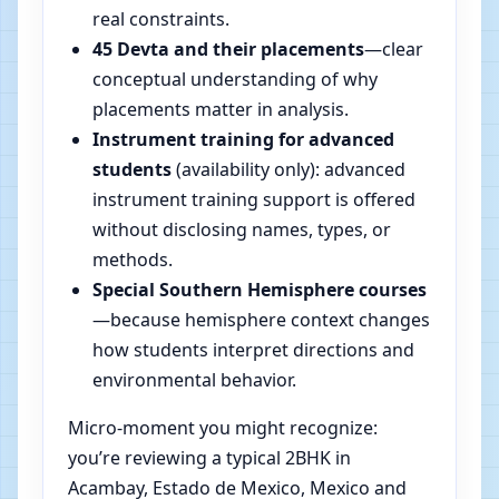
real constraints.
45 Devta and their placements
—clear
conceptual understanding of why
placements matter in analysis.
Instrument training for advanced
students
(availability only): advanced
instrument training support is offered
without disclosing names, types, or
methods.
Special Southern Hemisphere courses
—because hemisphere context changes
how students interpret directions and
environmental behavior.
Micro-moment you might recognize:
you’re reviewing a typical 2BHK in
Acambay, Estado de Mexico, Mexico and