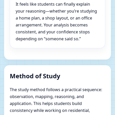
It feels like students can finally explain
your reasoning—whether you’re studying
a home plan, a shop layout, or an office
arrangement. Your analysis becomes
consistent, and your confidence stops
depending on “someone said so.”
Method of Study
The study method follows a practical sequence:
observation, mapping, reasoning, and
application. This helps students build
consistency while working on residential,