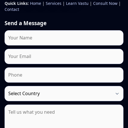
Quick Links:
Home
|
Services
|
Learn Vastu
|
Consult Now
|
Contact
Send a Message