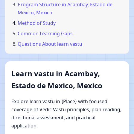
Program Structure in Acambay, Estado de
Mexico, Mexico
Method of Study
Common Learning Gaps
Questions About learn vastu
Learn vastu in Acambay,
Estado de Mexico, Mexico
Explore learn vastu in {Place} with focused
coverage of Vedic Vastu principles, plan reading,
directional assessment, and practical
application.