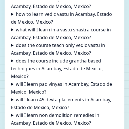
Acambay, Estado de Mexico, Mexico?
how to learn vedic vastu in Acambay, Estado
de Mexico, Mexico?
what will I learn in a vastu shastra course in
Acambay, Estado de Mexico, Mexico?
does the course teach only vedic vastu in
Acambay, Estado de Mexico, Mexico?
does the course include grantha based
techniques in Acambay, Estado de Mexico,
Mexico?
will I learn pad vinyas in Acambay, Estado de
Mexico, Mexico?
will I learn 45 devta placements in Acambay,
Estado de Mexico, Mexico?
will I learn non demolition remedies in
Acambay, Estado de Mexico, Mexico?