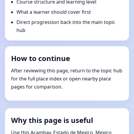
Course structure and learning level
What a learner should cover first
Direct progression back into the main topic
hub
How to continue
After reviewing this page, return to the topic hub
for the full place index or open nearby place
pages for comparison.
Why this page is useful
Use this Acambay, Estado de Mexico, Mexico