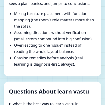
sees a plan, panics, and jumps to conclusions.
Mixing furniture placement with function
mapping (the room’s role matters more than
the sofa).
Assuming directions without verification
(small errors compound into big confusion).
Overreacting to one “issue” instead of
reading the whole layout balance.
Chasing remedies before analysis (real
learning is diagnosis-first, always).
Questions About learn vastu
what is the best way to learn vastu in