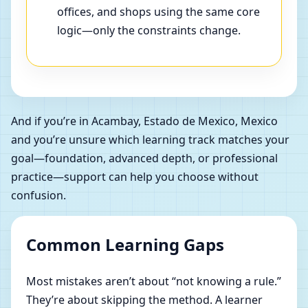
offices, and shops using the same core
logic—only the constraints change.
And if you’re in Acambay, Estado de Mexico, Mexico
and you’re unsure which learning track matches your
goal—foundation, advanced depth, or professional
practice—support can help you choose without
confusion.
Common Learning Gaps
Most mistakes aren’t about “not knowing a rule.”
They’re about skipping the method. A learner