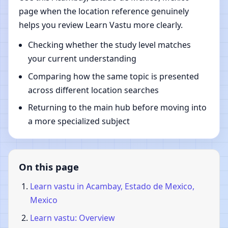
page when the location reference genuinely
helps you review Learn Vastu more clearly.
Checking whether the study level matches
your current understanding
Comparing how the same topic is presented
across different location searches
Returning to the main hub before moving into
a more specialized subject
On this page
Learn vastu in Acambay, Estado de Mexico,
Mexico
Learn vastu: Overview