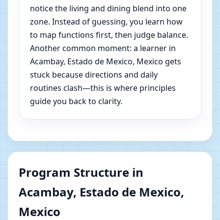
notice the living and dining blend into one
zone. Instead of guessing, you learn how
to map functions first, then judge balance.
Another common moment: a learner in
Acambay, Estado de Mexico, Mexico gets
stuck because directions and daily
routines clash—this is where principles
guide you back to clarity.
Program Structure in
Acambay, Estado de Mexico,
Mexico