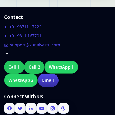
Contact
📞 +91 98711 17222
📞 +91 9811 167701
✉️ support@kunalvastu.com
📍
Call 1
Call 2
WhatsApp 1
WhatsApp 2
Email
Connect with Us