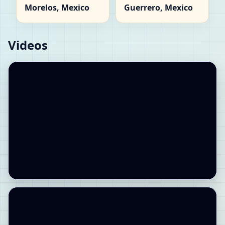
Morelos, Mexico
Guerrero, Mexico
Videos