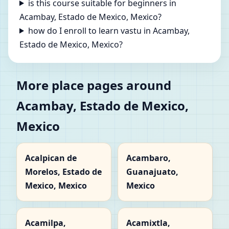
is this course suitable for beginners in
Acambay, Estado de Mexico, Mexico?
how do I enroll to learn vastu in Acambay,
Estado de Mexico, Mexico?
More place pages around
Acambay, Estado de Mexico,
Mexico
Acalpican de
Acambaro,
Morelos, Estado de
Guanajuato,
Mexico, Mexico
Mexico
Acamilpa,
Acamixtla,