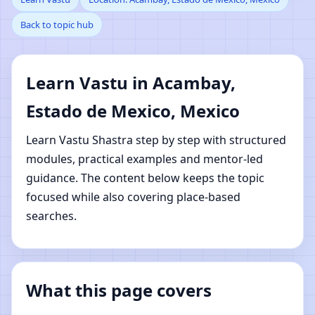
Back to topic hub
Estado de Mexico,
Mexico | Online Vastu
Learn Vastu in Acambay,
Shastra Learning
Estado de Mexico, Mexico
Learn Vastu Shastra step by step with structured
modules, practical examples and mentor-led
guidance. The content below keeps the topic
focused while also covering place-based
searches.
What this page covers