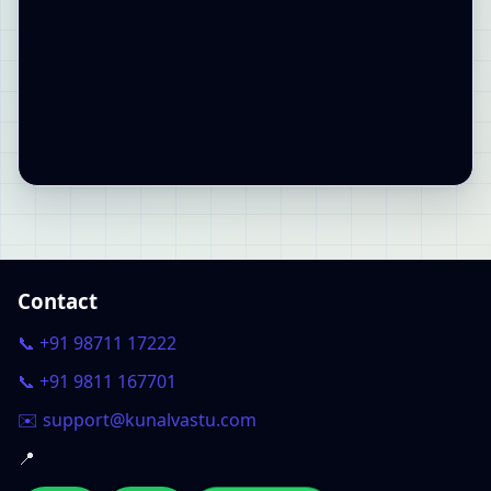
Contact
📞 +91 98711 17222
📞 +91 9811 167701
✉️ support@kunalvastu.com
📍