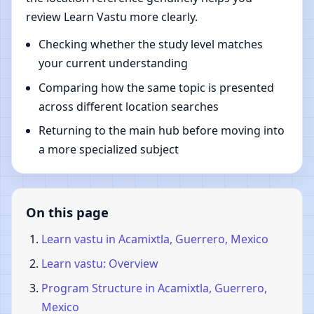
review Learn Vastu more clearly.
Checking whether the study level matches
your current understanding
Comparing how the same topic is presented
across different location searches
Returning to the main hub before moving into
a more specialized subject
On this page
Learn vastu in Acamixtla, Guerrero, Mexico
Learn vastu: Overview
Program Structure in Acamixtla, Guerrero,
Mexico