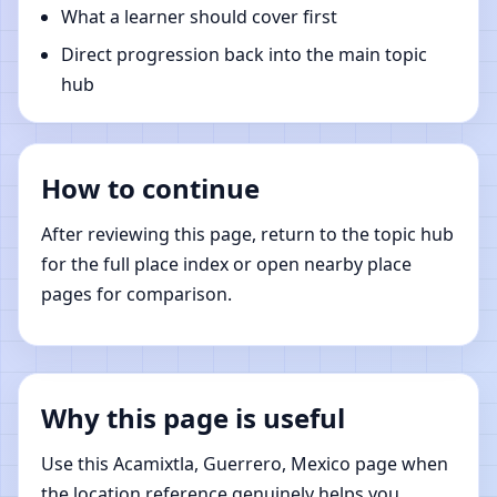
What a learner should cover first
Direct progression back into the main topic
hub
How to continue
After reviewing this page, return to the topic hub
for the full place index or open nearby place
pages for comparison.
Why this page is useful
Use this Acamixtla, Guerrero, Mexico page when
the location reference genuinely helps you