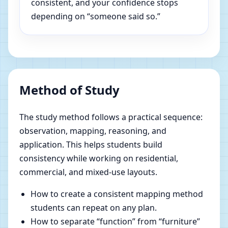
consistent, and your confidence stops
depending on “someone said so.”
Method of Study
The study method follows a practical sequence:
observation, mapping, reasoning, and
application. This helps students build
consistency while working on residential,
commercial, and mixed-use layouts.
How to create a consistent mapping method
students can repeat on any plan.
How to separate “function” from “furniture”