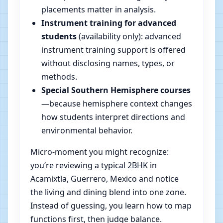
placements matter in analysis.
Instrument training for advanced
students
(availability only): advanced
instrument training support is offered
without disclosing names, types, or
methods.
Special Southern Hemisphere courses
—because hemisphere context changes
how students interpret directions and
environmental behavior.
Micro-moment you might recognize:
you’re reviewing a typical 2BHK in
Acamixtla, Guerrero, Mexico and notice
the living and dining blend into one zone.
Instead of guessing, you learn how to map
functions first, then judge balance.