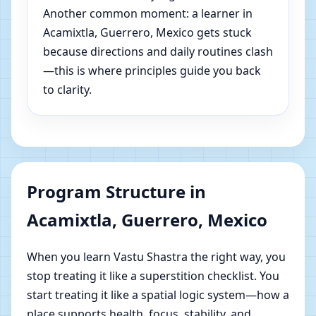
Another common moment: a learner in
Acamixtla, Guerrero, Mexico gets stuck
because directions and daily routines clash
—this is where principles guide you back
to clarity.
Program Structure in
Acamixtla, Guerrero, Mexico
When you learn Vastu Shastra the right way, you
stop treating it like a superstition checklist. You
start treating it like a spatial logic system—how a
place supports health, focus, stability, and