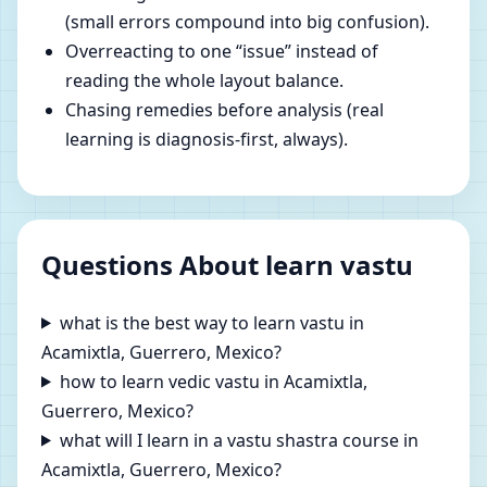
(small errors compound into big confusion).
Overreacting to one “issue” instead of
reading the whole layout balance.
Chasing remedies before analysis (real
learning is diagnosis-first, always).
Questions About learn vastu
what is the best way to learn vastu in
Acamixtla, Guerrero, Mexico?
how to learn vedic vastu in Acamixtla,
Guerrero, Mexico?
what will I learn in a vastu shastra course in
Acamixtla, Guerrero, Mexico?