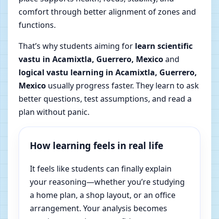
comfort through better alignment of zones and
functions.
That’s why students aiming for
learn scientific
vastu in Acamixtla, Guerrero, Mexico
and
logical vastu learning in Acamixtla, Guerrero,
Mexico
usually progress faster. They learn to ask
better questions, test assumptions, and read a
plan without panic.
How learning feels in real life
It feels like students can finally explain
your reasoning—whether you’re studying
a home plan, a shop layout, or an office
arrangement. Your analysis becomes