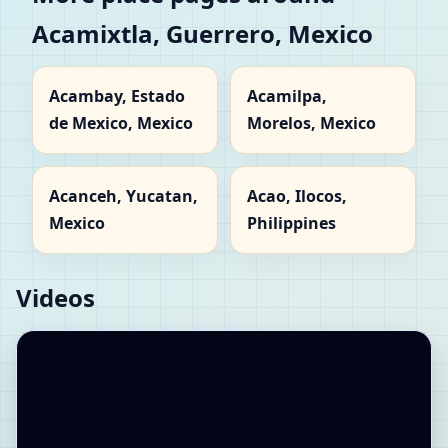
Acamixtla, Guerrero, Mexico
Acambay, Estado
Acamilpa,
de Mexico, Mexico
Morelos, Mexico
Acanceh, Yucatan,
Acao, Ilocos,
Mexico
Philippines
Videos