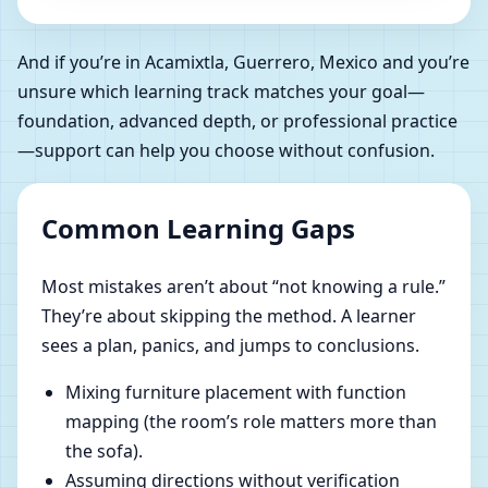
And if you’re in Acamixtla, Guerrero, Mexico and you’re
unsure which learning track matches your goal—
foundation, advanced depth, or professional practice
—support can help you choose without confusion.
Common Learning Gaps
Most mistakes aren’t about “not knowing a rule.”
They’re about skipping the method. A learner
sees a plan, panics, and jumps to conclusions.
Mixing furniture placement with function
mapping (the room’s role matters more than
the sofa).
Assuming directions without verification