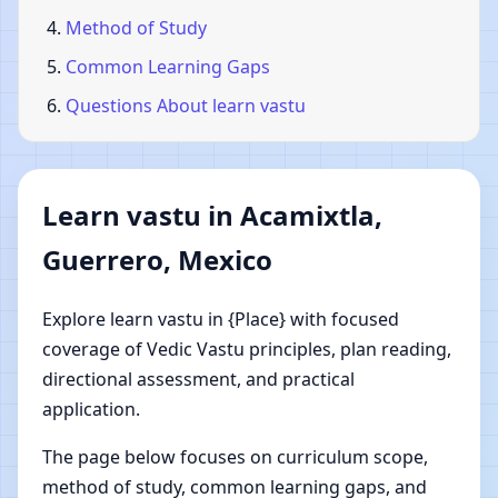
Method of Study
Common Learning Gaps
Questions About learn vastu
Learn vastu in Acamixtla,
Guerrero, Mexico
Explore learn vastu in {Place} with focused
coverage of Vedic Vastu principles, plan reading,
directional assessment, and practical
application.
The page below focuses on curriculum scope,
method of study, common learning gaps, and