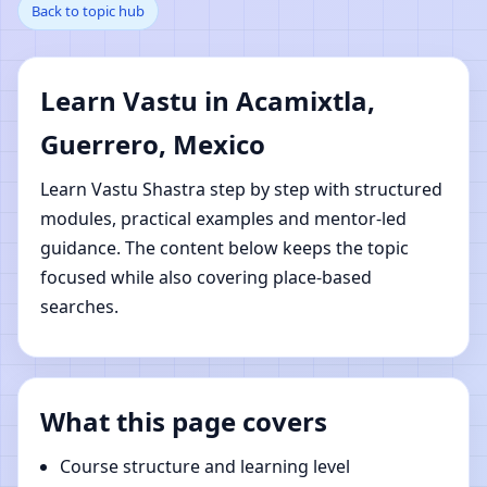
Back to topic hub
Acamixtla, Guerrero,
Mexico | Online Vastu
Learn Vastu in Acamixtla,
Shastra Learning
Guerrero, Mexico
Learn Vastu Shastra step by step with structured
modules, practical examples and mentor-led
guidance. The content below keeps the topic
focused while also covering place-based
searches.
What this page covers
Course structure and learning level