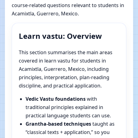
course-related questions relevant to students in
Acamixtla, Guerrero, Mexico.
Learn vastu: Overview
This section summarises the main areas
covered in learn vastu for students in
Acamixtla, Guerrero, Mexico, including
principles, interpretation, plan-reading
discipline, and practical application.
Vedic Vastu foundations
with
traditional principles explained in
practical language students can use.
Grantha-based techniques
taught as
“classical texts + application,” so you