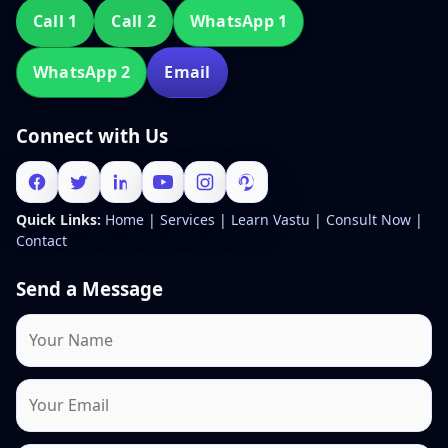
Call 1
Call 2
WhatsApp 1
WhatsApp 2
Email
Connect with Us
Quick Links:
Home
|
Services
|
Learn Vastu
|
Consult Now
|
Contact
Send a Message