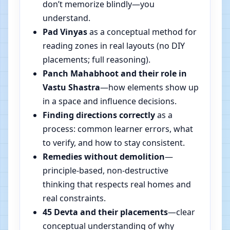
don’t memorize blindly—you
understand.
Pad Vinyas
as a conceptual method for
reading zones in real layouts (no DIY
placements; full reasoning).
Panch Mahabhoot and their role in
Vastu Shastra
—how elements show up
in a space and influence decisions.
Finding directions correctly
as a
process: common learner errors, what
to verify, and how to stay consistent.
Remedies without demolition
—
principle-based, non-destructive
thinking that respects real homes and
real constraints.
45 Devta and their placements
—clear
conceptual understanding of why