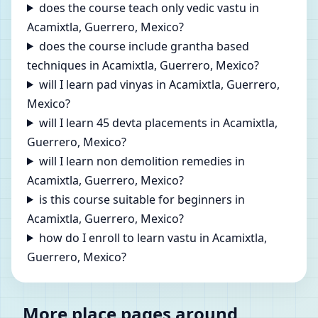
does the course teach only vedic vastu in
Acamixtla, Guerrero, Mexico?
does the course include grantha based
techniques in Acamixtla, Guerrero, Mexico?
will I learn pad vinyas in Acamixtla, Guerrero,
Mexico?
will I learn 45 devta placements in Acamixtla,
Guerrero, Mexico?
will I learn non demolition remedies in
Acamixtla, Guerrero, Mexico?
is this course suitable for beginners in
Acamixtla, Guerrero, Mexico?
how do I enroll to learn vastu in Acamixtla,
Guerrero, Mexico?
More place pages around