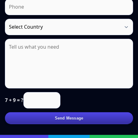
7 + 9 = ?
Send Message