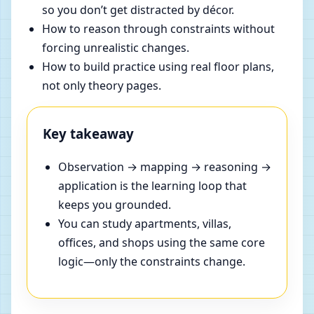
so you don’t get distracted by décor.
How to reason through constraints without
forcing unrealistic changes.
How to build practice using real floor plans,
not only theory pages.
Key takeaway
Observation → mapping → reasoning →
application is the learning loop that
keeps you grounded.
You can study apartments, villas,
offices, and shops using the same core
logic—only the constraints change.