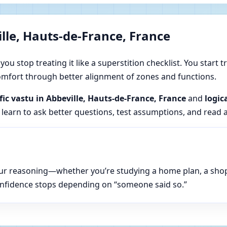
lle, Hauts-de-France, France
u stop treating it like a superstition checklist. You start t
 comfort through better alignment of zones and functions.
ific vastu in Abbeville, Hauts-de-France, France
and
logic
 learn to ask better questions, test assumptions, and read 
n your reasoning—whether you’re studying a home plan, a sho
onfidence stops depending on “someone said so.”