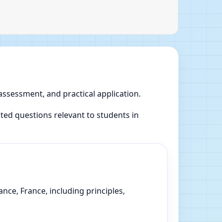
 assessment, and practical application.
ed questions relevant to students in
nce, France, including principles,