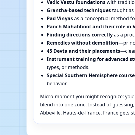
Vedic Vastu foundations
with traditio
Grantha-based techniques
taught as 
Pad Vinyas
as a conceptual method for 
Panch Mahabhoot and their role in 
Finding directions correctly
as a proc
Remedies without demolition
—princi
45 Devta and their placements
—clear
Instrument training for advanced s
types, or methods.
Special Southern Hemisphere course
behavior.
Micro-moment you might recognize: you’re 
blend into one zone. Instead of guessing
Abbeville, Hauts-de-France, France gets st