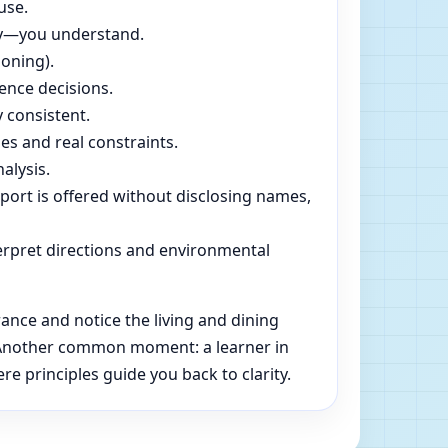
use.
dly—you understand.
soning).
ence decisions.
 consistent.
es and real constraints.
alysis.
pport is offered without disclosing names,
rpret directions and environmental
ance and notice the living and dining
e. Another common moment: a learner in
e principles guide you back to clarity.