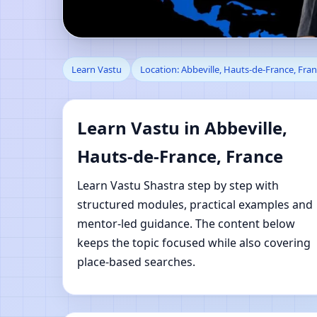
Learn Vastu in Abbevil
Learn Vastu
Location: Abbeville, Hauts-de-France, Fra
Learning
Learn Vastu in Abbeville,
Hauts-de-France, France
Learn Vastu Shastra step by step with
structured modules, practical examples and
mentor-led guidance. The content below
keeps the topic focused while also covering
place-based searches.