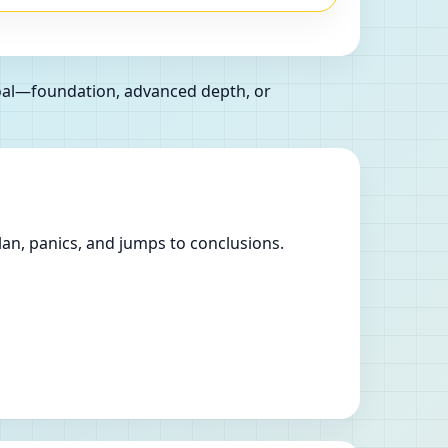
goal—foundation, advanced depth, or
lan, panics, and jumps to conclusions.