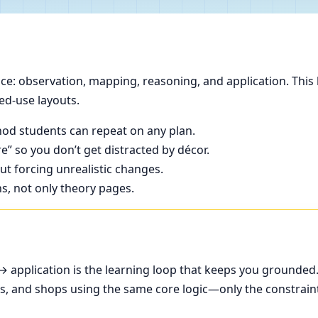
e: observation, mapping, reasoning, and application. This 
ed-use layouts.
od students can repeat on any plan.
e” so you don’t get distracted by décor.
t forcing unrealistic changes.
ns, not only theory pages.
application is the learning loop that keeps you grounded
ces, and shops using the same core logic—only the constrain