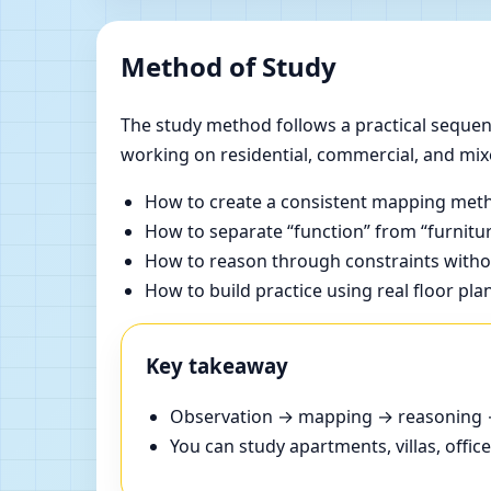
Method of Study
The study method follows a practical sequenc
working on residential, commercial, and mix
How to create a consistent mapping meth
How to separate “function” from “furnitur
How to reason through constraints withou
How to build practice using real floor pla
Key takeaway
Observation → mapping → reasoning → 
You can study apartments, villas, offi