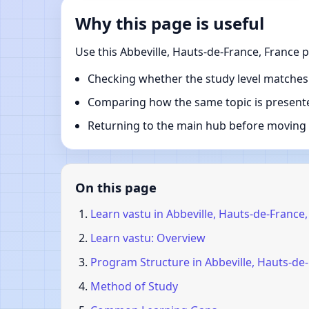
Why this page is useful
Use this Abbeville, Hauts-de-France, France 
Checking whether the study level matches
Comparing how the same topic is presente
Returning to the main hub before moving i
On this page
Learn vastu in Abbeville, Hauts-de-France
Learn vastu: Overview
Program Structure in Abbeville, Hauts-de
Method of Study