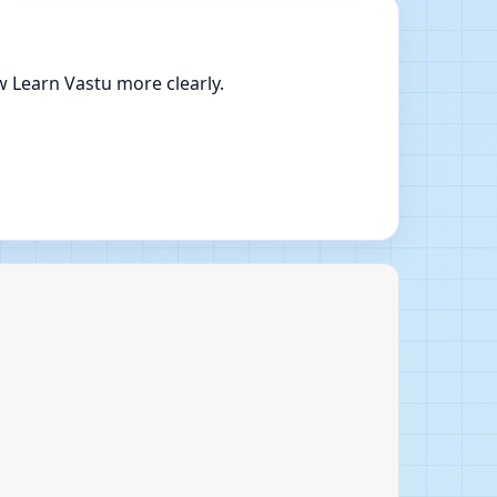
w Learn Vastu more clearly.