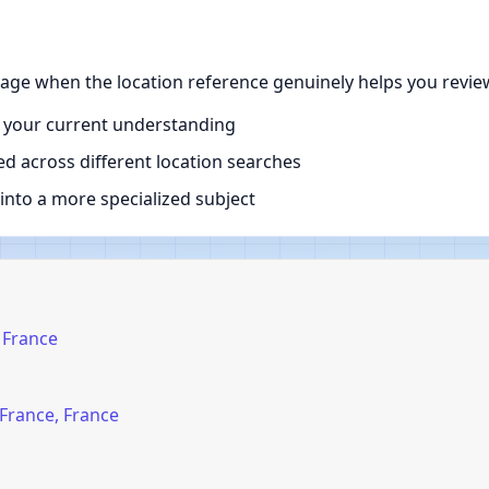
page when the location reference genuinely helps you revie
 your current understanding
d across different location searches
nto a more specialized subject
, France
-France, France