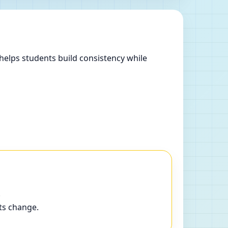
helps students build consistency while
.
ts change.