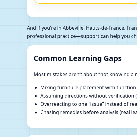
And if you’re in Abbeville, Hauts-de-France, F
professional practice—support can help you ch
Common Learning Gaps
Most mistakes aren’t about “not knowing a ru
Mixing furniture placement with function
Assuming directions without verification 
Overreacting to one “issue” instead of re
Chasing remedies before analysis (real lear