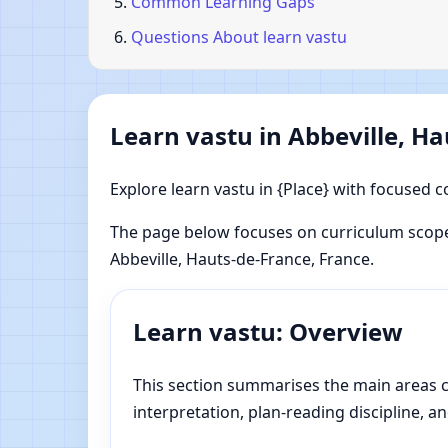
Common Learning Gaps
Questions About learn vastu
Learn vastu in Abbeville, H
Explore learn vastu in {Place} with focused c
The page below focuses on curriculum scope
Abbeville, Hauts-de-France, France.
Learn vastu: Overview
This section summarises the main areas co
interpretation, plan-reading discipline, an