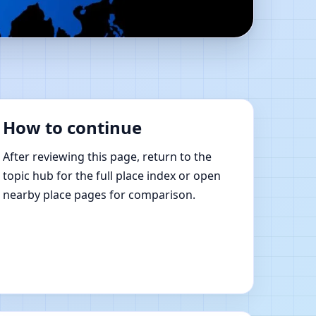
 Online Vastu Shastra
How to continue
After reviewing this page, return to the
topic hub for the full place index or open
nearby place pages for comparison.