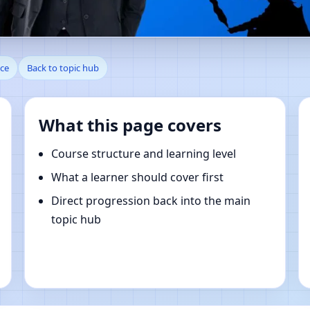
le, Hauts-de-France, France |
nce
Back to topic hub
What this page covers
Course structure and learning level
What a learner should cover first
Direct progression back into the main
topic hub