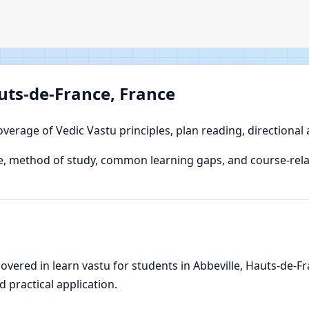
auts-de-France, France
overage of Vedic Vastu principles, plan reading, directional
, method of study, common learning gaps, and course-relat
vered in learn vastu for students in Abbeville, Hauts-de-Fra
d practical application.