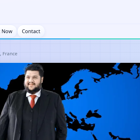
t Now
Contact
, France