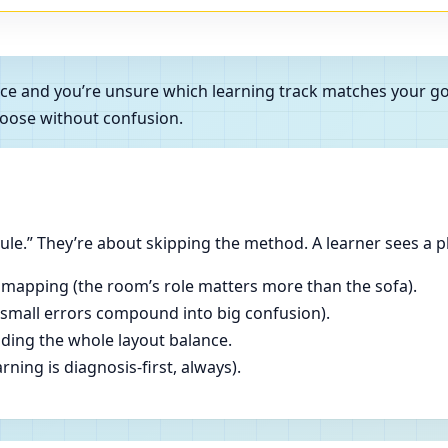
rance and you’re unsure which learning track matches your 
oose without confusion.
le.” They’re about skipping the method. A learner sees a p
 mapping (the room’s role matters more than the sofa).
(small errors compound into big confusion).
ading the whole layout balance.
ning is diagnosis-first, always).