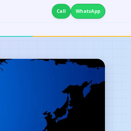
Call
WhatsApp