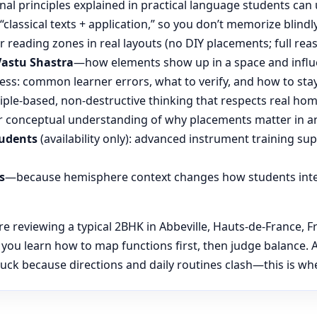
nal principles explained in practical language students can 
“classical texts + application,” so you don’t memorize blin
reading zones in real layouts (no DIY placements; full rea
Vastu Shastra
—how elements show up in a space and influ
ess: common learner errors, what to verify, and how to stay
ple-based, non-destructive thinking that respects real hom
 conceptual understanding of why placements matter in an
tudents
(availability only): advanced instrument training su
s
—because hemisphere context changes how students inte
reviewing a typical 2BHK in Abbeville, Hauts-de-France, Fr
, you learn how to map functions first, then judge balanc
uck because directions and daily routines clash—this is wher