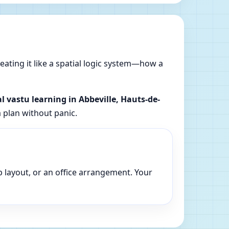
reating it like a spatial logic system—how a
al vastu learning in Abbeville, Hauts-de-
a plan without panic.
p layout, or an office arrangement. Your