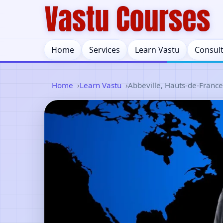
Home
Services
Learn Vastu
Consul
Home
Learn Vastu
Abbeville, Hauts-de-France