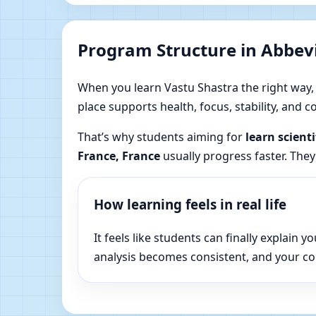
Program Structure in Abbevi
When you learn Vastu Shastra the right way, yo
place supports health, focus, stability, and
That’s why students aiming for
learn scient
France, France
usually progress faster. They
How learning feels in real life
It feels like students can finally explai
analysis becomes consistent, and your c