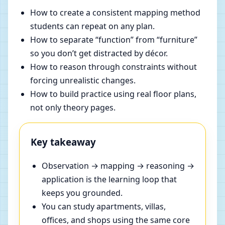
How to create a consistent mapping method
students can repeat on any plan.
How to separate “function” from “furniture”
so you don’t get distracted by décor.
How to reason through constraints without
forcing unrealistic changes.
How to build practice using real floor plans,
not only theory pages.
Key takeaway
Observation → mapping → reasoning →
application is the learning loop that
keeps you grounded.
You can study apartments, villas,
offices, and shops using the same core