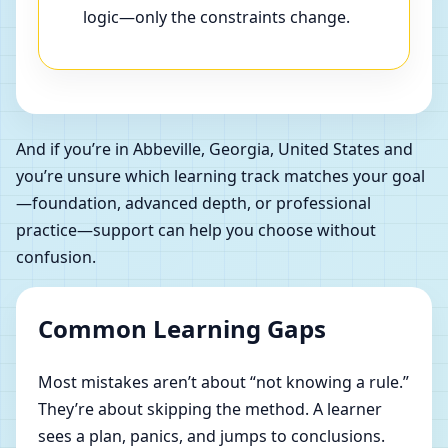
logic—only the constraints change.
And if you’re in Abbeville, Georgia, United States and
you’re unsure which learning track matches your goal
—foundation, advanced depth, or professional
practice—support can help you choose without
confusion.
Common Learning Gaps
Most mistakes aren’t about “not knowing a rule.”
They’re about skipping the method. A learner
sees a plan, panics, and jumps to conclusions.