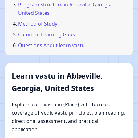
Program Structure in Abbeville, Georgia,
United States
Method of Study
Common Learning Gaps
Questions About learn vastu
Learn vastu in Abbeville,
Georgia, United States
Explore learn vastu in {Place} with focused
coverage of Vedic Vastu principles, plan reading,
directional assessment, and practical
application.