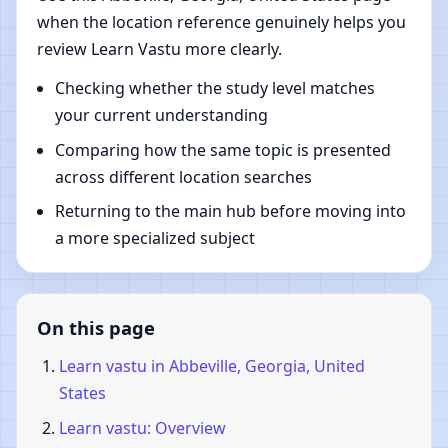
when the location reference genuinely helps you
review Learn Vastu more clearly.
Checking whether the study level matches
your current understanding
Comparing how the same topic is presented
across different location searches
Returning to the main hub before moving into
a more specialized subject
On this page
Learn vastu in Abbeville, Georgia, United
States
Learn vastu: Overview