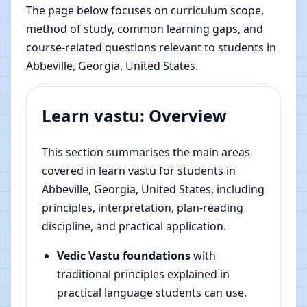
The page below focuses on curriculum scope,
method of study, common learning gaps, and
course-related questions relevant to students in
Abbeville, Georgia, United States.
Learn vastu: Overview
This section summarises the main areas
covered in learn vastu for students in
Abbeville, Georgia, United States, including
principles, interpretation, plan-reading
discipline, and practical application.
Vedic Vastu foundations
with
traditional principles explained in
practical language students can use.