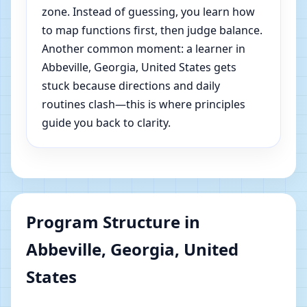
zone. Instead of guessing, you learn how
to map functions first, then judge balance.
Another common moment: a learner in
Abbeville, Georgia, United States gets
stuck because directions and daily
routines clash—this is where principles
guide you back to clarity.
Program Structure in
Abbeville, Georgia, United
States