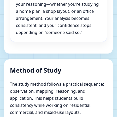
your reasoning—whether you’re studying
a home plan, a shop layout, or an office
arrangement. Your analysis becomes
consistent, and your confidence stops
depending on “someone said so.”
Method of Study
The study method follows a practical sequence:
observation, mapping, reasoning, and
application. This helps students build
consistency while working on residential,
commercial, and mixed-use layouts.