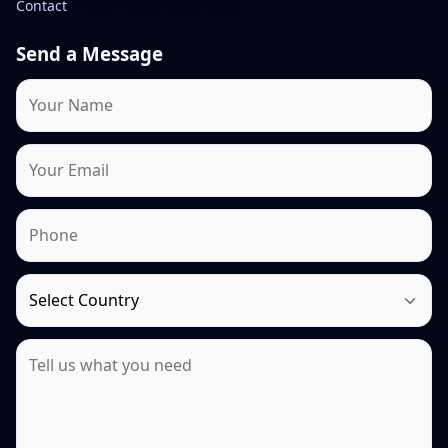
Contact
Send a Message