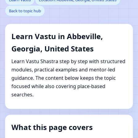
Back to topic hub
Abbeville, Georgia,
United States | Online
Learn Vastu in Abbeville,
Vastu Shastra Learning
Georgia, United States
Learn Vastu Shastra step by step with structured
modules, practical examples and mentor-led
guidance. The content below keeps the topic
focused while also covering place-based
searches.
What this page covers