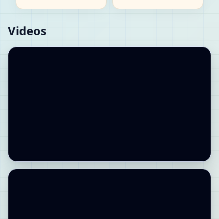
Videos