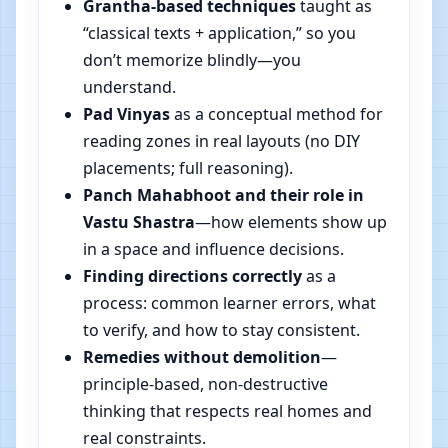
Grantha-based techniques
taught as
“classical texts + application,” so you
don’t memorize blindly—you
understand.
Pad Vinyas
as a conceptual method for
reading zones in real layouts (no DIY
placements; full reasoning).
Panch Mahabhoot and their role in
Vastu Shastra
—how elements show up
in a space and influence decisions.
Finding directions correctly
as a
process: common learner errors, what
to verify, and how to stay consistent.
Remedies without demolition
—
principle-based, non-destructive
thinking that respects real homes and
real constraints.