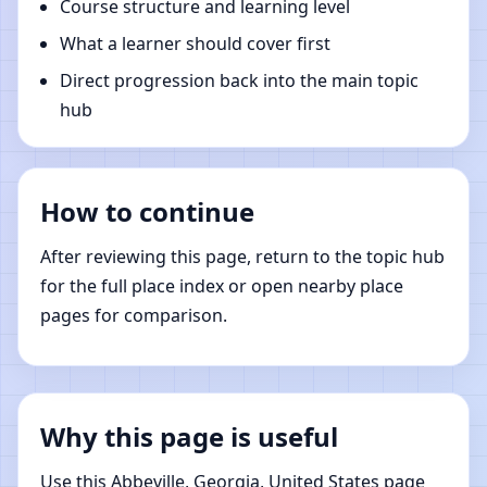
Course structure and learning level
What a learner should cover first
Direct progression back into the main topic
hub
How to continue
After reviewing this page, return to the topic hub
for the full place index or open nearby place
pages for comparison.
Why this page is useful
Use this Abbeville, Georgia, United States page