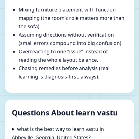
Mixing furniture placement with function
mapping (the room’s role matters more than
the sofa).
Assuming directions without verification
(small errors compound into big confusion).
Overreacting to one “issue” instead of
reading the whole layout balance.
Chasing remedies before analysis (real
learning is diagnosis-first, always).
Questions About learn vastu
what is the best way to learn vastu in
Abbeville, Georgia, United States?