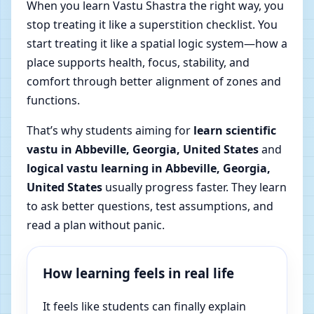
When you learn Vastu Shastra the right way, you
stop treating it like a superstition checklist. You
start treating it like a spatial logic system—how a
place supports health, focus, stability, and
comfort through better alignment of zones and
functions.
That’s why students aiming for
learn scientific
vastu in Abbeville, Georgia, United States
and
logical vastu learning in Abbeville, Georgia,
United States
usually progress faster. They learn
to ask better questions, test assumptions, and
read a plan without panic.
How learning feels in real life
It feels like students can finally explain