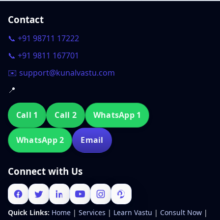
Contact
📞 +91 98711 17222
📞 +91 9811 167701
✉️ support@kunalvastu.com
📍
Call 1
Call 2
WhatsApp 1
WhatsApp 2
Email
Connect with Us
Quick Links:
Home
|
Services
|
Learn Vastu
|
Consult Now
|