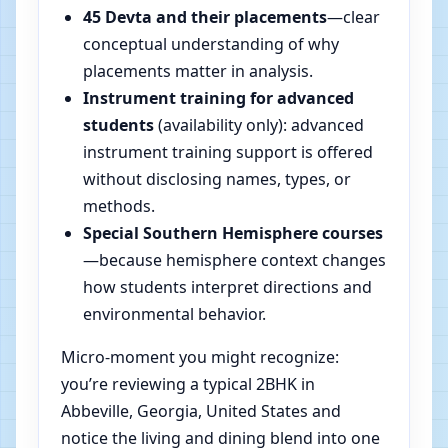
45 Devta and their placements
—clear
conceptual understanding of why
placements matter in analysis.
Instrument training for advanced
students
(availability only): advanced
instrument training support is offered
without disclosing names, types, or
methods.
Special Southern Hemisphere courses
—because hemisphere context changes
how students interpret directions and
environmental behavior.
Micro-moment you might recognize:
you’re reviewing a typical 2BHK in
Abbeville, Georgia, United States and
notice the living and dining blend into one