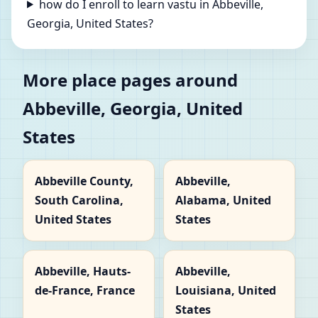
how do I enroll to learn vastu in Abbeville,
Georgia, United States?
More place pages around
Abbeville, Georgia, United
States
Abbeville County,
Abbeville,
South Carolina,
Alabama, United
United States
States
Abbeville, Hauts-
Abbeville,
de-France, France
Louisiana, United
States