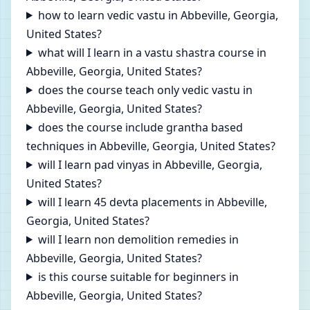
how to learn vedic vastu in Abbeville, Georgia,
United States?
what will I learn in a vastu shastra course in
Abbeville, Georgia, United States?
does the course teach only vedic vastu in
Abbeville, Georgia, United States?
does the course include grantha based
techniques in Abbeville, Georgia, United States?
will I learn pad vinyas in Abbeville, Georgia,
United States?
will I learn 45 devta placements in Abbeville,
Georgia, United States?
will I learn non demolition remedies in
Abbeville, Georgia, United States?
is this course suitable for beginners in
Abbeville, Georgia, United States?