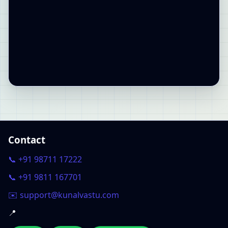
Contact
📞 +91 98711 17222
📞 +91 9811 167701
✉️ support@kunalvastu.com
📍