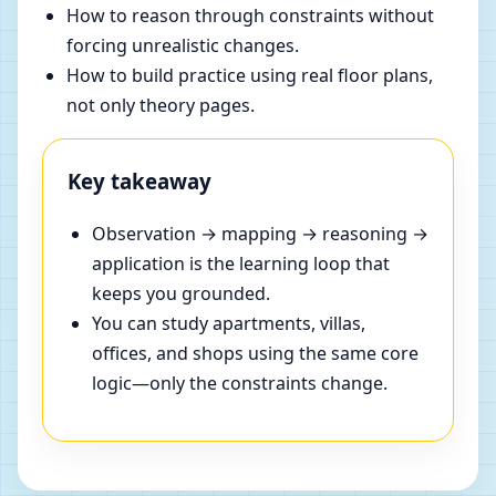
How to reason through constraints without
forcing unrealistic changes.
How to build practice using real floor plans,
not only theory pages.
Key takeaway
Observation → mapping → reasoning →
application is the learning loop that
keeps you grounded.
You can study apartments, villas,
offices, and shops using the same core
logic—only the constraints change.