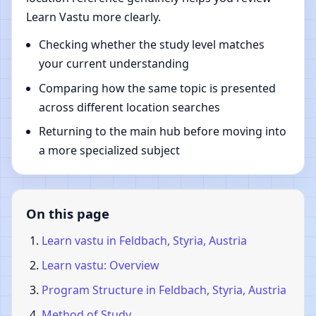
Learn Vastu more clearly.
Checking whether the study level matches
your current understanding
Comparing how the same topic is presented
across different location searches
Returning to the main hub before moving into
a more specialized subject
On this page
Learn vastu in Feldbach, Styria, Austria
Learn vastu: Overview
Program Structure in Feldbach, Styria, Austria
Method of Study