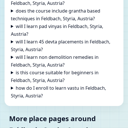
Feldbach, Styria, Austria?
does the course include grantha based
techniques in Feldbach, Styria, Austria?
will I learn pad vinyas in Feldbach, Styria,
Austria?
will I learn 45 devta placements in Feldbach,
Styria, Austria?
will I learn non demolition remedies in
Feldbach, Styria, Austria?
is this course suitable for beginners in
Feldbach, Styria, Austria?
how do I enroll to learn vastu in Feldbach,
Styria, Austria?
More place pages around