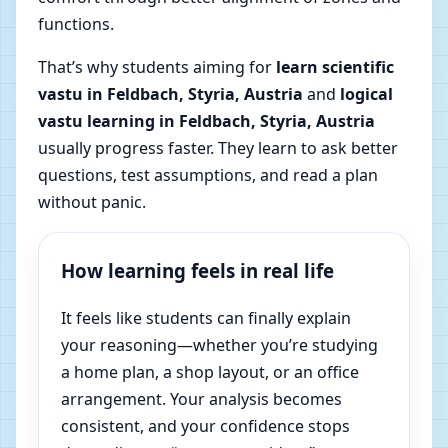
functions.
That’s why students aiming for
learn scientific
vastu in Feldbach, Styria, Austria
and
logical
vastu learning in Feldbach, Styria, Austria
usually progress faster. They learn to ask better
questions, test assumptions, and read a plan
without panic.
How learning feels in real life
It feels like students can finally explain
your reasoning—whether you’re studying
a home plan, a shop layout, or an office
arrangement. Your analysis becomes
consistent, and your confidence stops