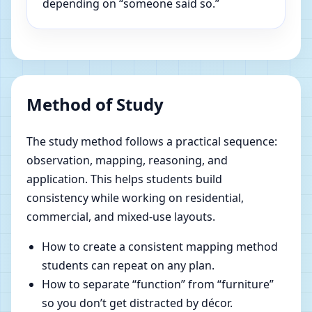
depending on “someone said so.”
Method of Study
The study method follows a practical sequence:
observation, mapping, reasoning, and
application. This helps students build
consistency while working on residential,
commercial, and mixed-use layouts.
How to create a consistent mapping method
students can repeat on any plan.
How to separate “function” from “furniture”
so you don’t get distracted by décor.