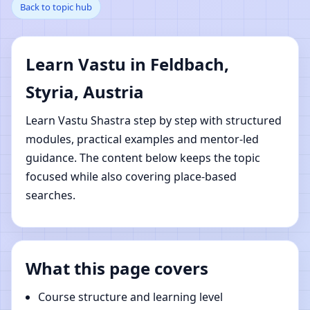
Back to topic hub
Styria, Austria | Online
Vastu Shastra Learning
Learn Vastu in Feldbach,
Styria, Austria
Learn Vastu Shastra step by step with structured
modules, practical examples and mentor-led
guidance. The content below keeps the topic
focused while also covering place-based
searches.
What this page covers
Course structure and learning level