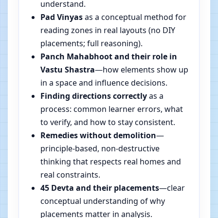
understand.
Pad Vinyas
as a conceptual method for
reading zones in real layouts (no DIY
placements; full reasoning).
Panch Mahabhoot and their role in
Vastu Shastra
—how elements show up
in a space and influence decisions.
Finding directions correctly
as a
process: common learner errors, what
to verify, and how to stay consistent.
Remedies without demolition
—
principle-based, non-destructive
thinking that respects real homes and
real constraints.
45 Devta and their placements
—clear
conceptual understanding of why
placements matter in analysis.