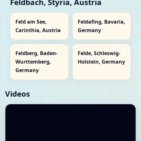
Feldbach, Styria, Austria
Feld am See,
Feldafing, Bavaria,
Carinthia, Austria
Germany
Feldberg, Baden-
Felde, Schleswig-
Wurttemberg,
Holstein, Germany
Germany
Videos