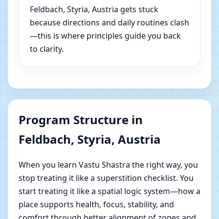
Feldbach, Styria, Austria gets stuck
because directions and daily routines clash
—this is where principles guide you back
to clarity.
Program Structure in
Feldbach, Styria, Austria
When you learn Vastu Shastra the right way, you
stop treating it like a superstition checklist. You
start treating it like a spatial logic system—how a
place supports health, focus, stability, and
comfort through better alignment of zones and