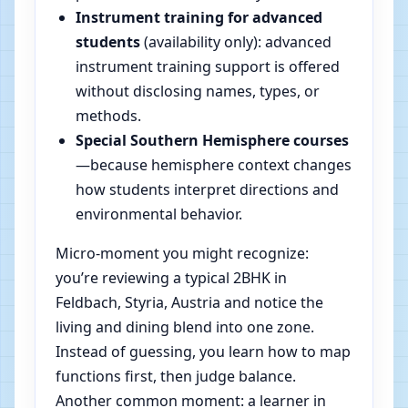
Instrument training for advanced
students
(availability only): advanced
instrument training support is offered
without disclosing names, types, or
methods.
Special Southern Hemisphere courses
—because hemisphere context changes
how students interpret directions and
environmental behavior.
Micro-moment you might recognize:
you’re reviewing a typical 2BHK in
Feldbach, Styria, Austria and notice the
living and dining blend into one zone.
Instead of guessing, you learn how to map
functions first, then judge balance.
Another common moment: a learner in