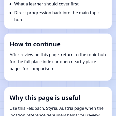
What a learner should cover first
Direct progression back into the main topic
hub
How to continue
After reviewing this page, return to the topic hub
for the full place index or open nearby place
pages for comparison.
Why this page is useful
Use this Feldbach, Styria, Austria page when the
location reference genuinely helps you review