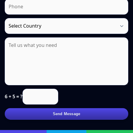
6 + 5 = ?
Send Message