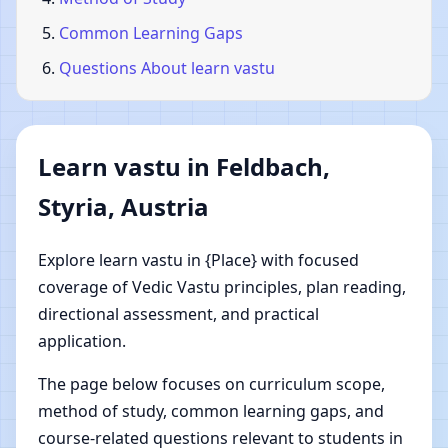
Common Learning Gaps
Questions About learn vastu
Learn vastu in Feldbach,
Styria, Austria
Explore learn vastu in {Place} with focused
coverage of Vedic Vastu principles, plan reading,
directional assessment, and practical
application.
The page below focuses on curriculum scope,
method of study, common learning gaps, and
course-related questions relevant to students in