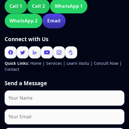
Call 1
Call 2
WhatsApp 1
WhatsApp 2
Email
Connect with Us
Quick Links:
Home
|
Services
|
Learn Vastu
|
Consult Now
|
Contact
Send a Message