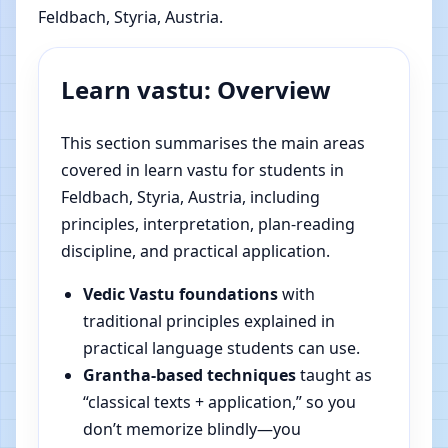
Feldbach, Styria, Austria.
Learn vastu: Overview
This section summarises the main areas
covered in learn vastu for students in
Feldbach, Styria, Austria, including
principles, interpretation, plan-reading
discipline, and practical application.
Vedic Vastu foundations
with
traditional principles explained in
practical language students can use.
Grantha-based techniques
taught as
“classical texts + application,” so you
don’t memorize blindly—you