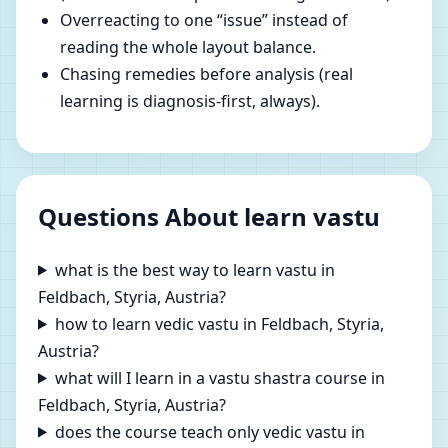
Overreacting to one “issue” instead of
reading the whole layout balance.
Chasing remedies before analysis (real
learning is diagnosis-first, always).
Questions About learn vastu
what is the best way to learn vastu in
Feldbach, Styria, Austria?
how to learn vedic vastu in Feldbach, Styria,
Austria?
what will I learn in a vastu shastra course in
Feldbach, Styria, Austria?
does the course teach only vedic vastu in