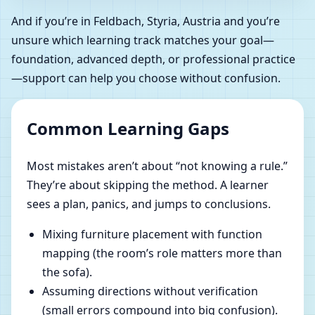
And if you’re in Feldbach, Styria, Austria and you’re
unsure which learning track matches your goal—
foundation, advanced depth, or professional practice
—support can help you choose without confusion.
Common Learning Gaps
Most mistakes aren’t about “not knowing a rule.”
They’re about skipping the method. A learner
sees a plan, panics, and jumps to conclusions.
Mixing furniture placement with function
mapping (the room’s role matters more than
the sofa).
Assuming directions without verification
(small errors compound into big confusion).