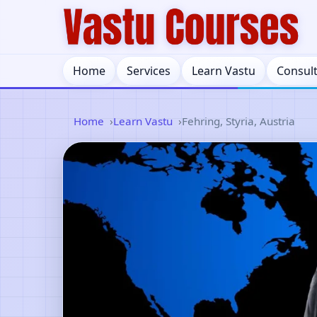
Home
Services
Learn Vastu
Consul
Home
Learn Vastu
Fehring, Styria, Austria