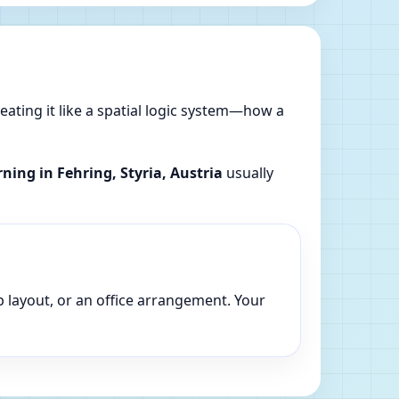
reating it like a spatial logic system—how a
rning in Fehring, Styria, Austria
usually
p layout, or an office arrangement. Your