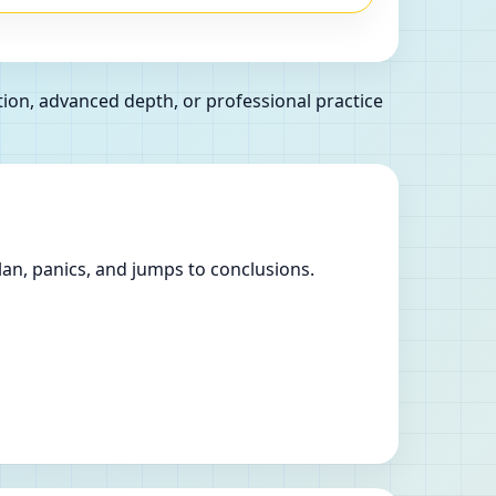
tion, advanced depth, or professional practice
lan, panics, and jumps to conclusions.