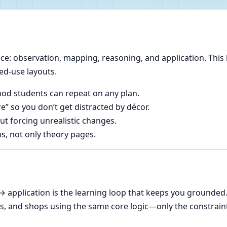
e: observation, mapping, reasoning, and application. This 
ed-use layouts.
od students can repeat on any plan.
e” so you don’t get distracted by décor.
t forcing unrealistic changes.
ns, not only theory pages.
application is the learning loop that keeps you grounded
ces, and shops using the same core logic—only the constrain