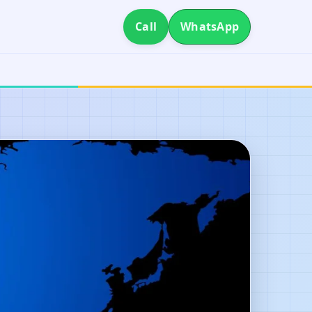
Call
WhatsApp