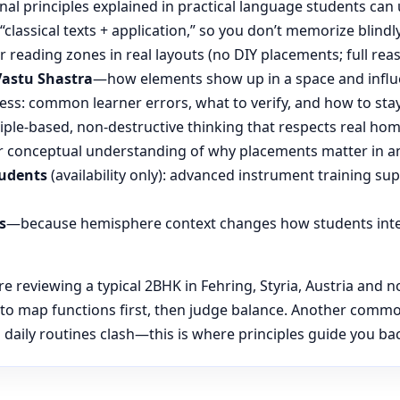
nal principles explained in practical language students can 
“classical texts + application,” so you don’t memorize blin
reading zones in real layouts (no DIY placements; full rea
Vastu Shastra
—how elements show up in a space and influ
ess: common learner errors, what to verify, and how to stay
ple-based, non-destructive thinking that respects real hom
 conceptual understanding of why placements matter in an
tudents
(availability only): advanced instrument training su
s
—because hemisphere context changes how students inte
reviewing a typical 2BHK in Fehring, Styria, Austria and no
 to map functions first, then judge balance. Another common
daily routines clash—this is where principles guide you back