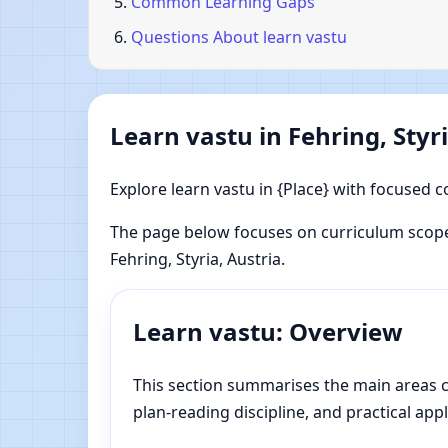
Common Learning Gaps
Questions About learn vastu
Learn vastu in Fehring, Styri
Explore learn vastu in {Place} with focused c
The page below focuses on curriculum scope
Fehring, Styria, Austria.
Learn vastu: Overview
This section summarises the main areas cov
plan-reading discipline, and practical appl