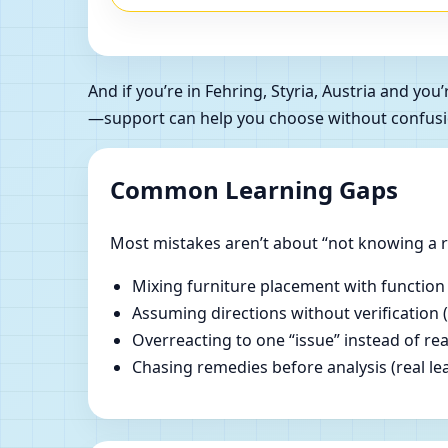
And if you’re in Fehring, Styria, Austria and y
—support can help you choose without confusi
Common Learning Gaps
Most mistakes aren’t about “not knowing a ru
Mixing furniture placement with function
Assuming directions without verification 
Overreacting to one “issue” instead of re
Chasing remedies before analysis (real lear