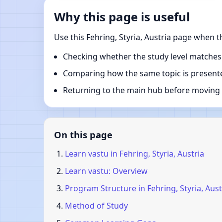
Why this page is useful
Use this Fehring, Styria, Austria page when 
Checking whether the study level matches
Comparing how the same topic is presente
Returning to the main hub before moving i
On this page
Learn vastu in Fehring, Styria, Austria
Learn vastu: Overview
Program Structure in Fehring, Styria, Aust
Method of Study