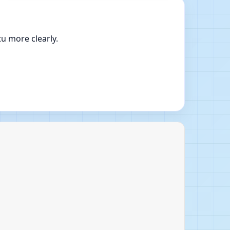
u more clearly.