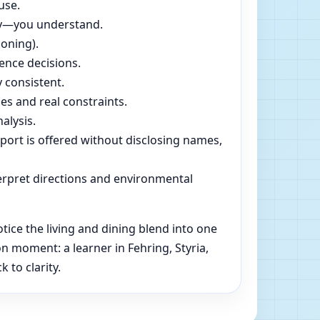
use.
dly—you understand.
soning).
ence decisions.
 consistent.
es and real constraints.
alysis.
pport is offered without disclosing names,
rpret directions and environmental
tice the living and dining blend into one
 moment: a learner in Fehring, Styria,
 to clarity.