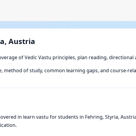
a, Austria
overage of Vedic Vastu principles, plan reading, directional
, method of study, common learning gaps, and course-relat
ered in learn vastu for students in Fehring, Styria, Austria,
ication.