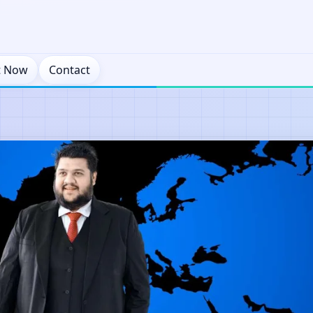
t Now
Contact