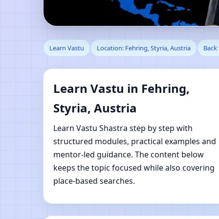
Learn Vastu in Fehring
Learn Vastu
Location: Fehring, Styria, Austria
Back 
Learn Vastu in Fehring,
Styria, Austria
Learn Vastu Shastra step by step with
structured modules, practical examples and
mentor-led guidance. The content below
keeps the topic focused while also covering
place-based searches.