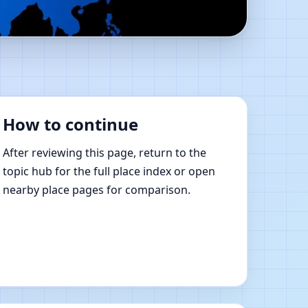
stu Shastra Learning
How to continue
After reviewing this page, return to the
topic hub for the full place index or open
nearby place pages for comparison.