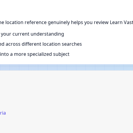
the location reference genuinely helps you review Learn Vast
 your current understanding
d across different location searches
nto a more specialized subject
ria