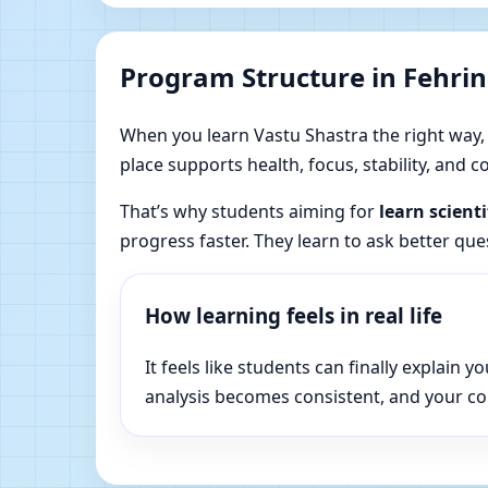
Program Structure in Fehring
When you learn Vastu Shastra the right way, yo
place supports health, focus, stability, and
That’s why students aiming for
learn scienti
progress faster. They learn to ask better qu
How learning feels in real life
It feels like students can finally explai
analysis becomes consistent, and your c