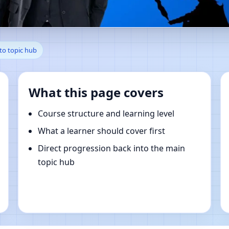
, Styria, Austria | Online Va
to topic hub
What this page covers
Course structure and learning level
What a learner should cover first
Direct progression back into the main
topic hub