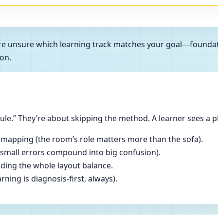
ou’re unsure which learning track matches your goal—founda
on.
le.” They’re about skipping the method. A learner sees a p
 mapping (the room’s role matters more than the sofa).
(small errors compound into big confusion).
ading the whole layout balance.
ning is diagnosis-first, always).