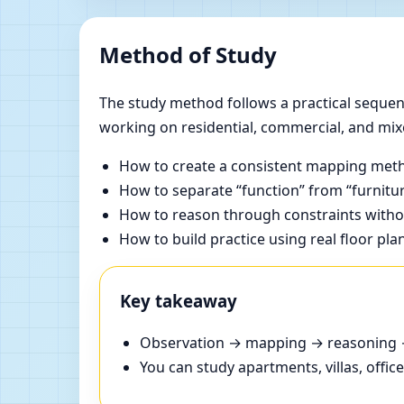
Method of Study
The study method follows a practical sequenc
working on residential, commercial, and mix
How to create a consistent mapping meth
How to separate “function” from “furnitur
How to reason through constraints withou
How to build practice using real floor pla
Key takeaway
Observation → mapping → reasoning → 
You can study apartments, villas, offi