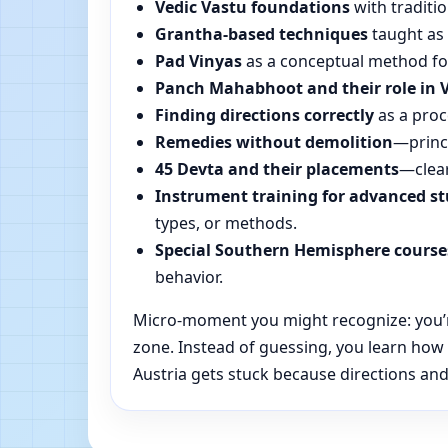
Vedic Vastu foundations
with traditio
Grantha-based techniques
taught as 
Pad Vinyas
as a conceptual method for 
Panch Mahabhoot and their role in 
Finding directions correctly
as a proc
Remedies without demolition
—princi
45 Devta and their placements
—clear
Instrument training for advanced s
types, or methods.
Special Southern Hemisphere course
behavior.
Micro-moment you might recognize: you’re 
zone. Instead of guessing, you learn how
Austria gets stuck because directions and 