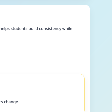
helps students build consistency while
.
ts change.