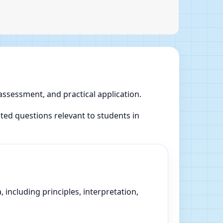
 assessment, and practical application.
ed questions relevant to students in
 including principles, interpretation,