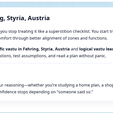
, Styria, Austria
u stop treating it like a superstition checklist. You start t
 comfort through better alignment of zones and functions.
fic vastu in Fehring, Styria, Austria
and
logical vastu lea
estions, test assumptions, and read a plan without panic.
n your reasoning—whether you’re studying a home plan, a sho
onfidence stops depending on “someone said so.”