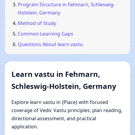
Program Structure in Fehmarn, Schleswig-
Holstein, Germany
Method of Study
Common Learning Gaps
Questions About learn vastu
Learn vastu in Fehmarn,
Schleswig-Holstein, Germany
Explore learn vastu in {Place} with focused
coverage of Vedic Vastu principles, plan reading,
directional assessment, and practical
application.