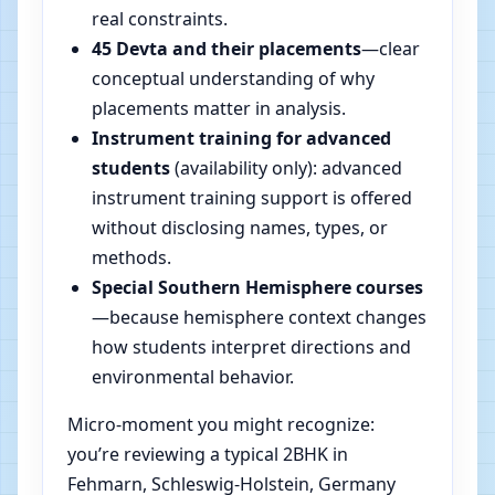
real constraints.
45 Devta and their placements
—clear
conceptual understanding of why
placements matter in analysis.
Instrument training for advanced
students
(availability only): advanced
instrument training support is offered
without disclosing names, types, or
methods.
Special Southern Hemisphere courses
—because hemisphere context changes
how students interpret directions and
environmental behavior.
Micro-moment you might recognize:
you’re reviewing a typical 2BHK in
Fehmarn, Schleswig-Holstein, Germany