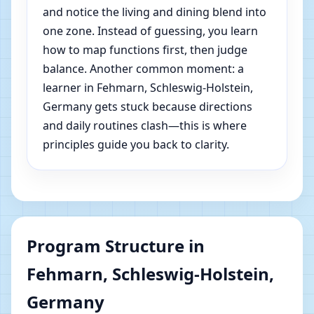
and notice the living and dining blend into
one zone. Instead of guessing, you learn
how to map functions first, then judge
balance. Another common moment: a
learner in Fehmarn, Schleswig-Holstein,
Germany gets stuck because directions
and daily routines clash—this is where
principles guide you back to clarity.
Program Structure in
Fehmarn, Schleswig-Holstein,
Germany