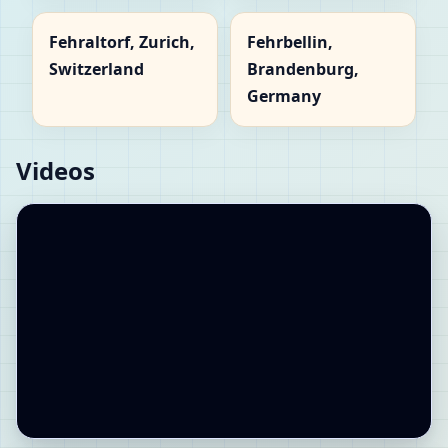
Fehraltorf, Zurich,
Fehrbellin,
Switzerland
Brandenburg,
Germany
Videos