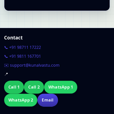
Contact
📞 +91 98711 17222
📞 +91 9811 167701
✉️ support@kunalvastu.com
📍
Call 1
Call 2
WhatsApp 1
WhatsApp 2
Email