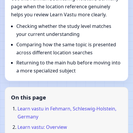
page when the location reference genuinely
helps you review Learn Vastu more clearly.
Checking whether the study level matches
your current understanding
Comparing how the same topic is presented
across different location searches
Returning to the main hub before moving into
a more specialized subject
On this page
Learn vastu in Fehmarn, Schleswig-Holstein,
Germany
Learn vastu: Overview