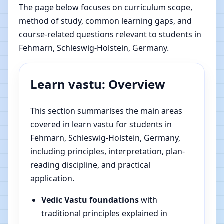
The page below focuses on curriculum scope,
method of study, common learning gaps, and
course-related questions relevant to students in
Fehmarn, Schleswig-Holstein, Germany.
Learn vastu: Overview
This section summarises the main areas
covered in learn vastu for students in
Fehmarn, Schleswig-Holstein, Germany,
including principles, interpretation, plan-
reading discipline, and practical
application.
Vedic Vastu foundations
with
traditional principles explained in