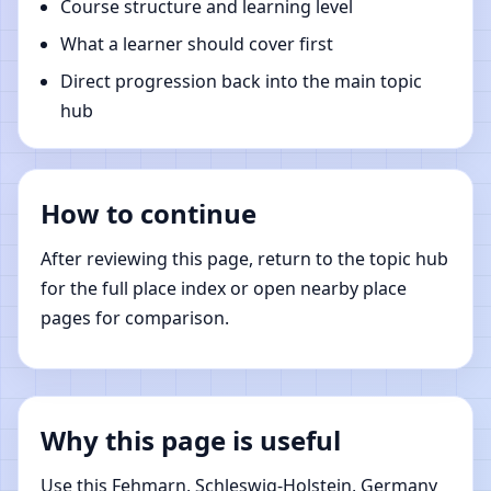
Course structure and learning level
What a learner should cover first
Direct progression back into the main topic
hub
How to continue
After reviewing this page, return to the topic hub
for the full place index or open nearby place
pages for comparison.
Why this page is useful
Use this Fehmarn, Schleswig-Holstein, Germany