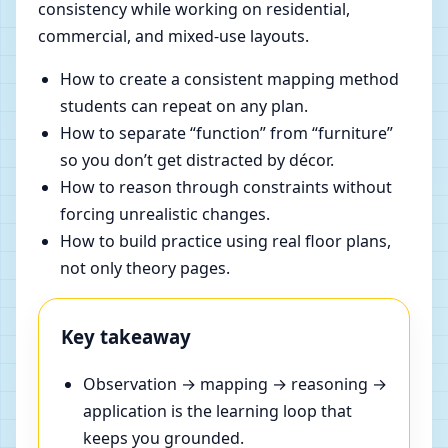
consistency while working on residential,
commercial, and mixed-use layouts.
How to create a consistent mapping method
students can repeat on any plan.
How to separate “function” from “furniture”
so you don’t get distracted by décor.
How to reason through constraints without
forcing unrealistic changes.
How to build practice using real floor plans,
not only theory pages.
Key takeaway
Observation → mapping → reasoning →
application is the learning loop that
keeps you grounded.