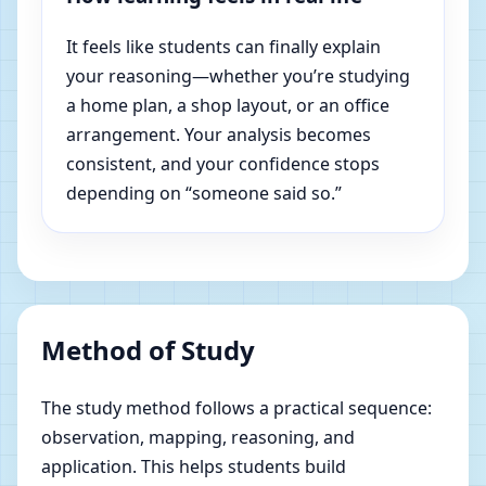
It feels like students can finally explain
your reasoning—whether you’re studying
a home plan, a shop layout, or an office
arrangement. Your analysis becomes
consistent, and your confidence stops
depending on “someone said so.”
Method of Study
The study method follows a practical sequence:
observation, mapping, reasoning, and
application. This helps students build