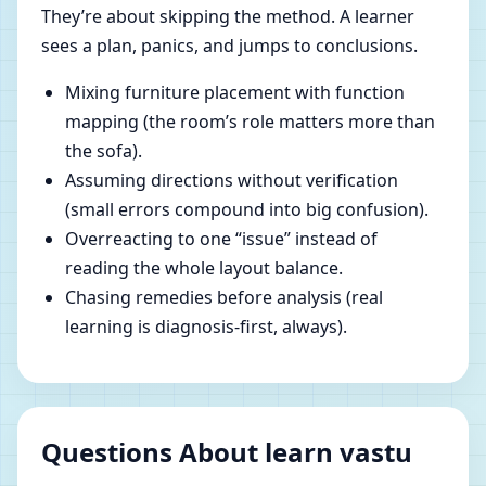
They’re about skipping the method. A learner
sees a plan, panics, and jumps to conclusions.
Mixing furniture placement with function
mapping (the room’s role matters more than
the sofa).
Assuming directions without verification
(small errors compound into big confusion).
Overreacting to one “issue” instead of
reading the whole layout balance.
Chasing remedies before analysis (real
learning is diagnosis-first, always).
Questions About learn vastu