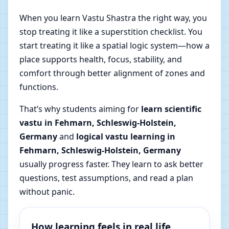
When you learn Vastu Shastra the right way, you
stop treating it like a superstition checklist. You
start treating it like a spatial logic system—how a
place supports health, focus, stability, and
comfort through better alignment of zones and
functions.
That’s why students aiming for
learn scientific
vastu in Fehmarn, Schleswig-Holstein,
Germany
and
logical vastu learning in
Fehmarn, Schleswig-Holstein, Germany
usually progress faster. They learn to ask better
questions, test assumptions, and read a plan
without panic.
How learning feels in real life