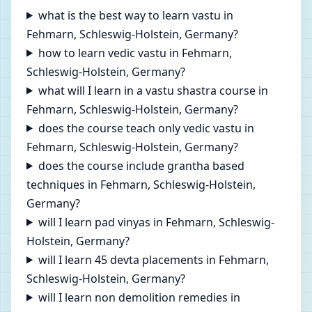
what is the best way to learn vastu in
Fehmarn, Schleswig-Holstein, Germany?
how to learn vedic vastu in Fehmarn,
Schleswig-Holstein, Germany?
what will I learn in a vastu shastra course in
Fehmarn, Schleswig-Holstein, Germany?
does the course teach only vedic vastu in
Fehmarn, Schleswig-Holstein, Germany?
does the course include grantha based
techniques in Fehmarn, Schleswig-Holstein,
Germany?
will I learn pad vinyas in Fehmarn, Schleswig-
Holstein, Germany?
will I learn 45 devta placements in Fehmarn,
Schleswig-Holstein, Germany?
will I learn non demolition remedies in