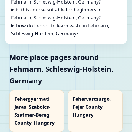
Fehmarn, Schleswig-Holstein, Germany?
is this course suitable for beginners in
Fehmarn, Schleswig-Holstein, Germany?
how do I enroll to learn vastu in Fehmarn,
Schleswig-Holstein, Germany?
More place pages around
Fehmarn, Schleswig-Holstein,
Germany
Fehergyarmati
Fehervarcsurgo,
Jaras, Szabolcs-
Fejer County,
Szatmar-Bereg
Hungary
County, Hungary