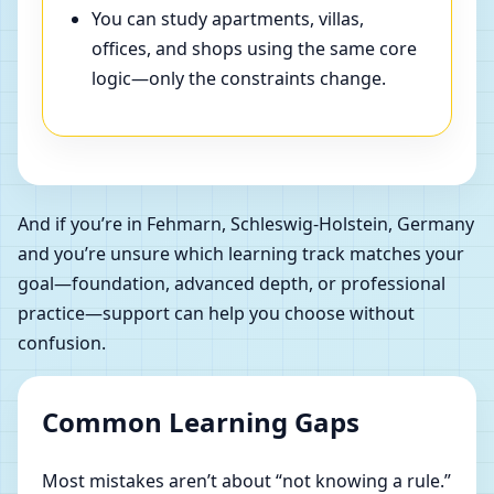
You can study apartments, villas,
offices, and shops using the same core
logic—only the constraints change.
And if you’re in Fehmarn, Schleswig-Holstein, Germany
and you’re unsure which learning track matches your
goal—foundation, advanced depth, or professional
practice—support can help you choose without
confusion.
Common Learning Gaps
Most mistakes aren’t about “not knowing a rule.”