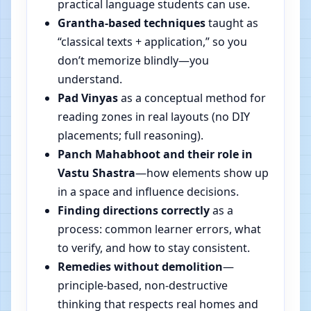
practical language students can use.
Grantha-based techniques
taught as
“classical texts + application,” so you
don’t memorize blindly—you
understand.
Pad Vinyas
as a conceptual method for
reading zones in real layouts (no DIY
placements; full reasoning).
Panch Mahabhoot and their role in
Vastu Shastra
—how elements show up
in a space and influence decisions.
Finding directions correctly
as a
process: common learner errors, what
to verify, and how to stay consistent.
Remedies without demolition
—
principle-based, non-destructive
thinking that respects real homes and