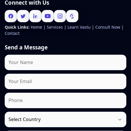
Connect with Us
Quick Links:
Home
|
Services
|
Learn Vastu
|
Consult Now
|
Contact
Send a Message