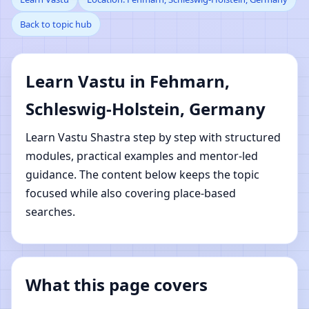
Back to topic hub
Schleswig-Holstein,
Germany | Online Vastu
Learn Vastu in Fehmarn,
Shastra Learning
Schleswig-Holstein, Germany
Learn Vastu Shastra step by step with structured
modules, practical examples and mentor-led
guidance. The content below keeps the topic
focused while also covering place-based
searches.
What this page covers