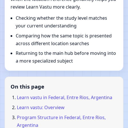
review Learn Vastu more clearly.
Checking whether the study level matches
your current understanding
Comparing how the same topic is presented
across different location searches
Returning to the main hub before moving into
a more specialized subject
On this page
Learn vastu in Federal, Entre Rios, Argentina
Learn vastu: Overview
Program Structure in Federal, Entre Rios,
Argentina