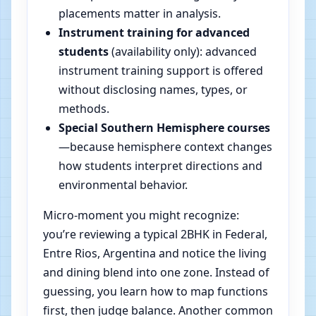
placements matter in analysis.
Instrument training for advanced
students
(availability only): advanced
instrument training support is offered
without disclosing names, types, or
methods.
Special Southern Hemisphere courses
—because hemisphere context changes
how students interpret directions and
environmental behavior.
Micro-moment you might recognize:
you’re reviewing a typical 2BHK in Federal,
Entre Rios, Argentina and notice the living
and dining blend into one zone. Instead of
guessing, you learn how to map functions
first, then judge balance. Another common