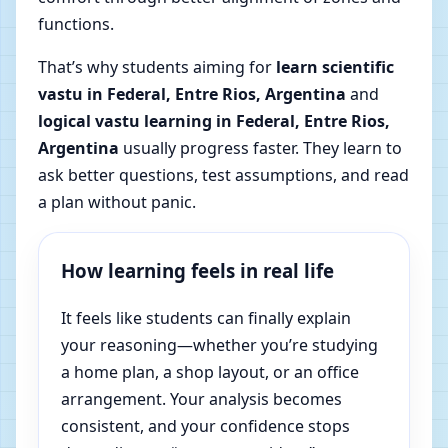
functions.
That’s why students aiming for
learn scientific
vastu in Federal, Entre Rios, Argentina
and
logical vastu learning in Federal, Entre Rios,
Argentina
usually progress faster. They learn to
ask better questions, test assumptions, and read
a plan without panic.
How learning feels in real life
It feels like students can finally explain
your reasoning—whether you’re studying
a home plan, a shop layout, or an office
arrangement. Your analysis becomes
consistent, and your confidence stops