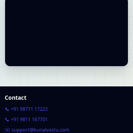
Contact
📞 +91 98711 17222
📞 +91 9811 167701
✉️ support@kunalvastu.com