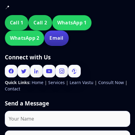
📍
Call 1
Call 2
WhatsApp 1
WhatsApp 2
Email
Connect with Us
Quick Links:
Home
|
Services
|
Learn Vastu
|
Consult Now
|
Contact
Send a Message