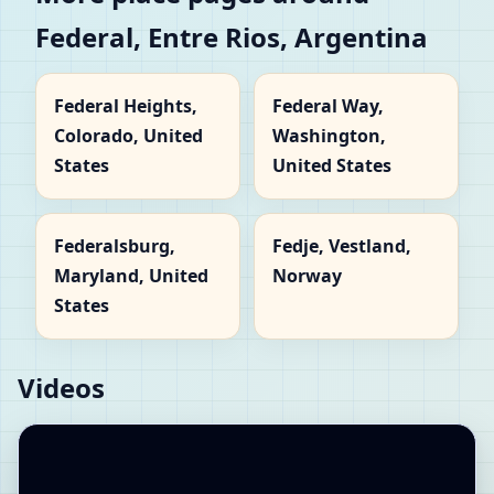
Federal, Entre Rios, Argentina
Federal Heights,
Federal Way,
Colorado, United
Washington,
States
United States
Federalsburg,
Fedje, Vestland,
Maryland, United
Norway
States
Videos