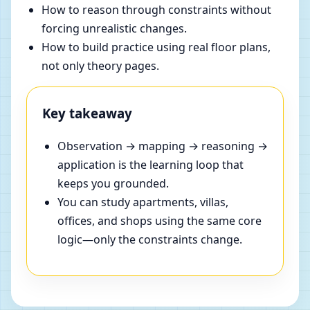
How to reason through constraints without
forcing unrealistic changes.
How to build practice using real floor plans,
not only theory pages.
Key takeaway
Observation → mapping → reasoning →
application is the learning loop that
keeps you grounded.
You can study apartments, villas,
offices, and shops using the same core
logic—only the constraints change.