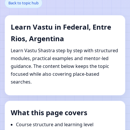
Back to topic hub
Entre Rios, Argentina |
Online Vastu Shastra
Learn Vastu in Federal, Entre
Learning
Rios, Argentina
Learn Vastu Shastra step by step with structured
modules, practical examples and mentor-led
guidance. The content below keeps the topic
focused while also covering place-based
searches.
What this page covers
Course structure and learning level