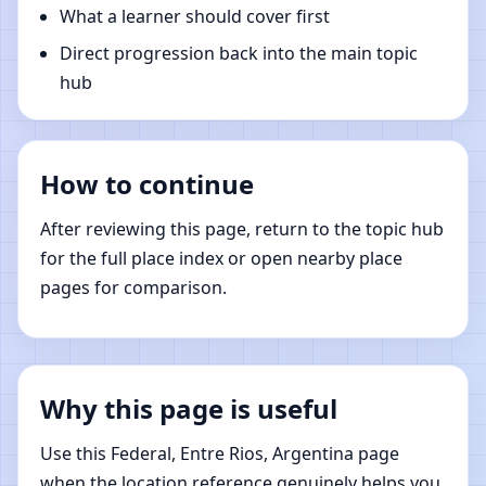
What a learner should cover first
Direct progression back into the main topic
hub
How to continue
After reviewing this page, return to the topic hub
for the full place index or open nearby place
pages for comparison.
Why this page is useful
Use this Federal, Entre Rios, Argentina page
when the location reference genuinely helps you