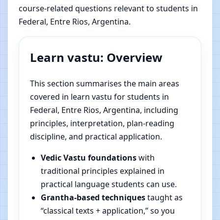
course-related questions relevant to students in
Federal, Entre Rios, Argentina.
Learn vastu: Overview
This section summarises the main areas
covered in learn vastu for students in
Federal, Entre Rios, Argentina, including
principles, interpretation, plan-reading
discipline, and practical application.
Vedic Vastu foundations
with
traditional principles explained in
practical language students can use.
Grantha-based techniques
taught as
“classical texts + application,” so you