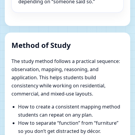
depending on “someone said so.”
Method of Study
The study method follows a practical sequence:
observation, mapping, reasoning, and
application. This helps students build
consistency while working on residential,
commercial, and mixed-use layouts.
How to create a consistent mapping method
students can repeat on any plan.
How to separate “function” from “furniture”
so you don’t get distracted by décor.