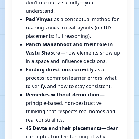
don’t memorize blindly—you
understand.
Pad Vinyas
as a conceptual method for
reading zones in real layouts (no DIY
placements; full reasoning).
Panch Mahabhoot and their role in
Vastu Shastra
—how elements show up
in a space and influence decisions.
Finding directions correctly
as a
process: common learner errors, what
to verify, and how to stay consistent.
Remedies without demolition
—
principle-based, non-destructive
thinking that respects real homes and
real constraints.
45 Devta and their placements
—clear
conceptual understanding of why