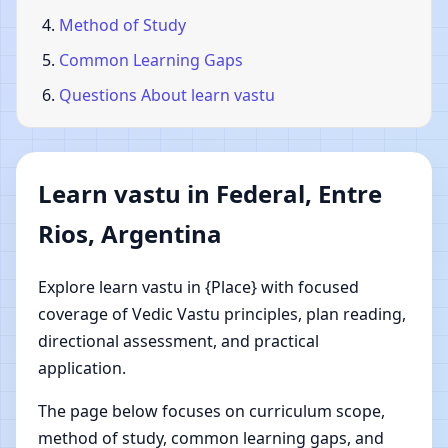
Method of Study
Common Learning Gaps
Questions About learn vastu
Learn vastu in Federal, Entre
Rios, Argentina
Explore learn vastu in {Place} with focused
coverage of Vedic Vastu principles, plan reading,
directional assessment, and practical
application.
The page below focuses on curriculum scope,
method of study, common learning gaps, and