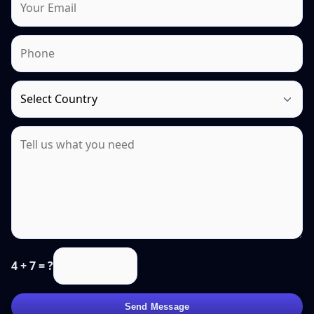
4 + 7 = ?
Send Message