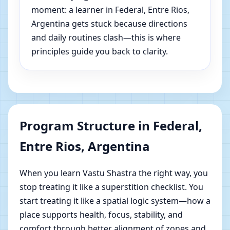
moment: a learner in Federal, Entre Rios,
Argentina gets stuck because directions
and daily routines clash—this is where
principles guide you back to clarity.
Program Structure in Federal,
Entre Rios, Argentina
When you learn Vastu Shastra the right way, you
stop treating it like a superstition checklist. You
start treating it like a spatial logic system—how a
place supports health, focus, stability, and
comfort through better alignment of zones and