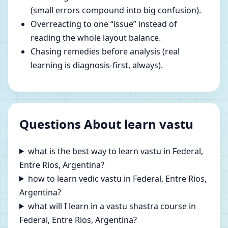
(small errors compound into big confusion).
Overreacting to one “issue” instead of
reading the whole layout balance.
Chasing remedies before analysis (real
learning is diagnosis-first, always).
Questions About learn vastu
what is the best way to learn vastu in Federal,
Entre Rios, Argentina?
how to learn vedic vastu in Federal, Entre Rios,
Argentina?
what will I learn in a vastu shastra course in
Federal, Entre Rios, Argentina?