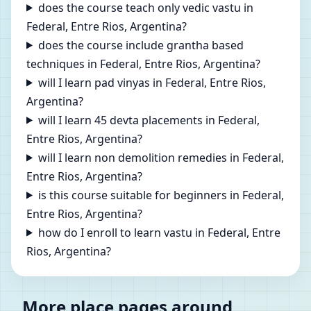
does the course teach only vedic vastu in
Federal, Entre Rios, Argentina?
does the course include grantha based
techniques in Federal, Entre Rios, Argentina?
will I learn pad vinyas in Federal, Entre Rios,
Argentina?
will I learn 45 devta placements in Federal,
Entre Rios, Argentina?
will I learn non demolition remedies in Federal,
Entre Rios, Argentina?
is this course suitable for beginners in Federal,
Entre Rios, Argentina?
how do I enroll to learn vastu in Federal, Entre
Rios, Argentina?
More place pages around