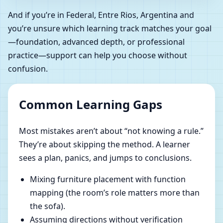
And if you’re in Federal, Entre Rios, Argentina and
you’re unsure which learning track matches your goal
—foundation, advanced depth, or professional
practice—support can help you choose without
confusion.
Common Learning Gaps
Most mistakes aren’t about “not knowing a rule.”
They’re about skipping the method. A learner
sees a plan, panics, and jumps to conclusions.
Mixing furniture placement with function
mapping (the room’s role matters more than
the sofa).
Assuming directions without verification