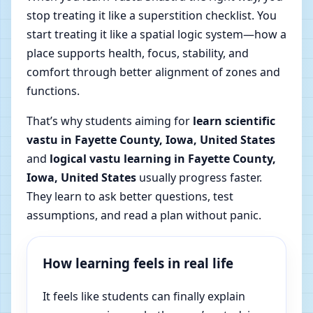
stop treating it like a superstition checklist. You
start treating it like a spatial logic system—how a
place supports health, focus, stability, and
comfort through better alignment of zones and
functions.
That’s why students aiming for
learn scientific
vastu in Fayette County, Iowa, United States
and
logical vastu learning in Fayette County,
Iowa, United States
usually progress faster.
They learn to ask better questions, test
assumptions, and read a plan without panic.
How learning feels in real life
It feels like students can finally explain