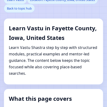
Back to topic hub
County, Iowa, United
States | Online Vastu
Learn Vastu in Fayette County,
Shastra Learning
Iowa, United States
Learn Vastu Shastra step by step with structured
modules, practical examples and mentor-led
guidance. The content below keeps the topic
focused while also covering place-based
searches.
What this page covers