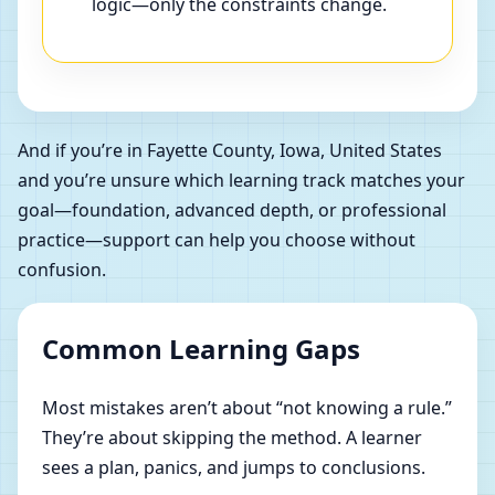
logic—only the constraints change.
And if you’re in Fayette County, Iowa, United States
and you’re unsure which learning track matches your
goal—foundation, advanced depth, or professional
practice—support can help you choose without
confusion.
Common Learning Gaps
Most mistakes aren’t about “not knowing a rule.”
They’re about skipping the method. A learner
sees a plan, panics, and jumps to conclusions.