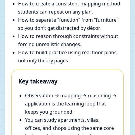
How to create a consistent mapping method
students can repeat on any plan.
How to separate “function” from “furniture”
so you don’t get distracted by décor.
How to reason through constraints without
forcing unrealistic changes.
How to build practice using real floor plans,
not only theory pages.
Key takeaway
Observation → mapping → reasoning →
application is the learning loop that
keeps you grounded.
You can study apartments, villas,
offices, and shops using the same core