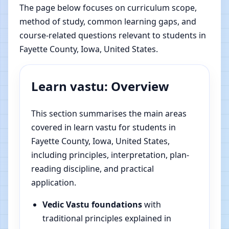
The page below focuses on curriculum scope,
method of study, common learning gaps, and
course-related questions relevant to students in
Fayette County, Iowa, United States.
Learn vastu: Overview
This section summarises the main areas
covered in learn vastu for students in
Fayette County, Iowa, United States,
including principles, interpretation, plan-
reading discipline, and practical
application.
Vedic Vastu foundations
with
traditional principles explained in