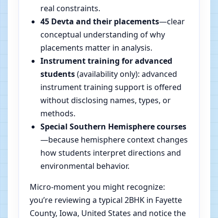
real constraints.
45 Devta and their placements
—clear
conceptual understanding of why
placements matter in analysis.
Instrument training for advanced
students
(availability only): advanced
instrument training support is offered
without disclosing names, types, or
methods.
Special Southern Hemisphere courses
—because hemisphere context changes
how students interpret directions and
environmental behavior.
Micro-moment you might recognize:
you’re reviewing a typical 2BHK in Fayette
County, Iowa, United States and notice the