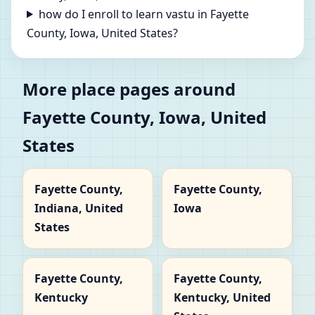
how do I enroll to learn vastu in Fayette
County, Iowa, United States?
More place pages around
Fayette County, Iowa, United
States
Fayette County,
Fayette County,
Indiana, United
Iowa
States
Fayette County,
Fayette County,
Kentucky
Kentucky, United