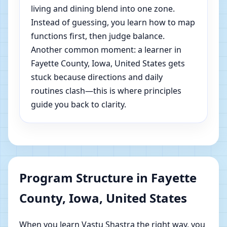
living and dining blend into one zone.
Instead of guessing, you learn how to map
functions first, then judge balance.
Another common moment: a learner in
Fayette County, Iowa, United States gets
stuck because directions and daily
routines clash—this is where principles
guide you back to clarity.
Program Structure in Fayette
County, Iowa, United States
When you learn Vastu Shastra the right way, you