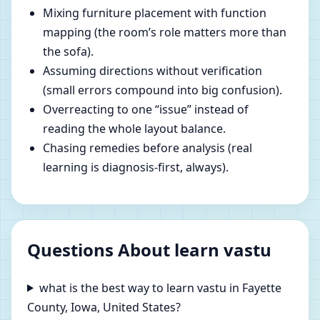
Mixing furniture placement with function
mapping (the room’s role matters more than
the sofa).
Assuming directions without verification
(small errors compound into big confusion).
Overreacting to one “issue” instead of
reading the whole layout balance.
Chasing remedies before analysis (real
learning is diagnosis-first, always).
Questions About learn vastu
what is the best way to learn vastu in Fayette
County, Iowa, United States?