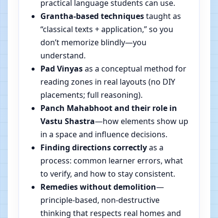
practical language students can use.
Grantha-based techniques
taught as
“classical texts + application,” so you
don’t memorize blindly—you
understand.
Pad Vinyas
as a conceptual method for
reading zones in real layouts (no DIY
placements; full reasoning).
Panch Mahabhoot and their role in
Vastu Shastra
—how elements show up
in a space and influence decisions.
Finding directions correctly
as a
process: common learner errors, what
to verify, and how to stay consistent.
Remedies without demolition
—
principle-based, non-destructive
thinking that respects real homes and