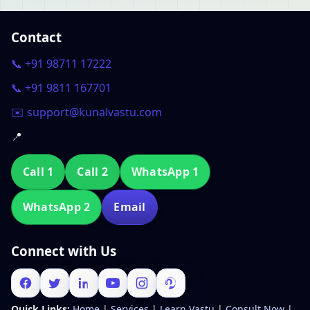
Contact
📞 +91 98711 17222
📞 +91 9811 167701
✉️ support@kunalvastu.com
📍
Call 1
Call 2
WhatsApp 1
WhatsApp 2
Email
Connect with Us
Quick Links:
Home
|
Services
|
Learn Vastu
|
Consult Now
|