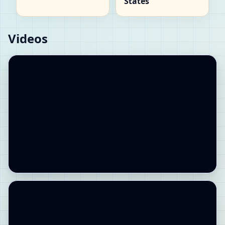
States
Videos