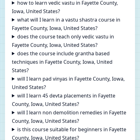
how to learn vedic vastu in Fayette County,
Iowa, United States?
what will I learn in a vastu shastra course in
Fayette County, Iowa, United States?
does the course teach only vedic vastu in
Fayette County, Iowa, United States?
does the course include grantha based
techniques in Fayette County, Iowa, United
States?
will I learn pad vinyas in Fayette County, Iowa,
United States?
will I learn 45 devta placements in Fayette
County, Iowa, United States?
will I learn non demolition remedies in Fayette
County, Iowa, United States?
is this course suitable for beginners in Fayette
County, Iowa, United States?