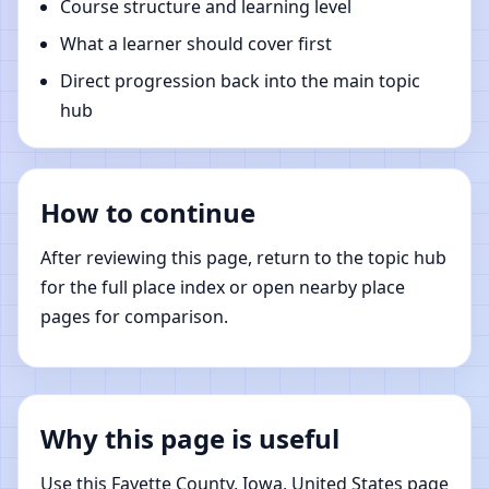
Course structure and learning level
What a learner should cover first
Direct progression back into the main topic
hub
How to continue
After reviewing this page, return to the topic hub
for the full place index or open nearby place
pages for comparison.
Why this page is useful
Use this Fayette County, Iowa, United States page