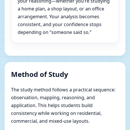
your reasoning—whether you’re studying
a home plan, a shop layout, or an office
arrangement. Your analysis becomes
consistent, and your confidence stops
depending on “someone said so.”
Method of Study
The study method follows a practical sequence:
observation, mapping, reasoning, and
application. This helps students build
consistency while working on residential,
commercial, and mixed-use layouts.