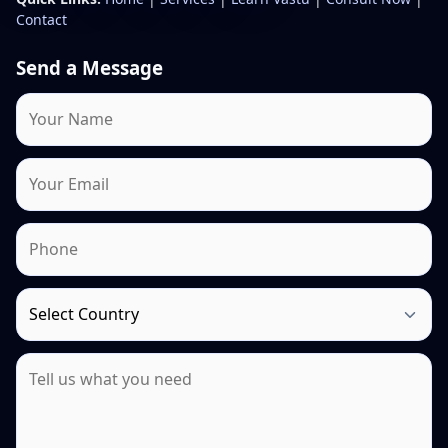
Contact
Send a Message