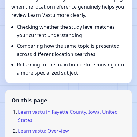
when the location reference genuinely helps you
review Learn Vastu more clearly.
Checking whether the study level matches
your current understanding
Comparing how the same topic is presented
across different location searches
Returning to the main hub before moving into
a more specialized subject
On this page
Learn vastu in Fayette County, Iowa, United
States
Learn vastu: Overview