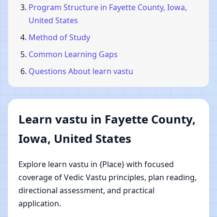
Program Structure in Fayette County, Iowa,
United States
Method of Study
Common Learning Gaps
Questions About learn vastu
Learn vastu in Fayette County,
Iowa, United States
Explore learn vastu in {Place} with focused
coverage of Vedic Vastu principles, plan reading,
directional assessment, and practical
application.