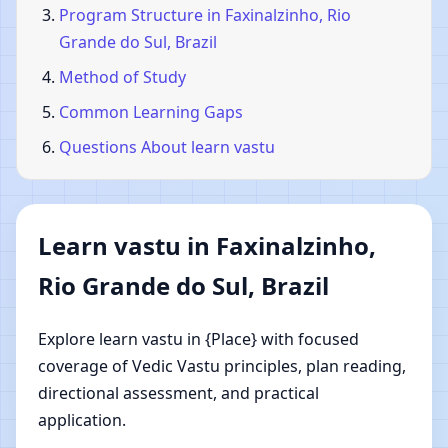
Program Structure in Faxinalzinho, Rio
Grande do Sul, Brazil
Method of Study
Common Learning Gaps
Questions About learn vastu
Learn vastu in Faxinalzinho,
Rio Grande do Sul, Brazil
Explore learn vastu in {Place} with focused
coverage of Vedic Vastu principles, plan reading,
directional assessment, and practical
application.