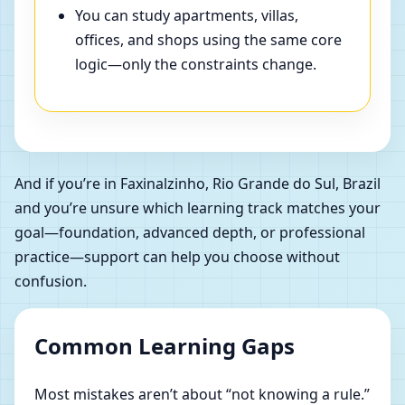
You can study apartments, villas,
offices, and shops using the same core
logic—only the constraints change.
And if you’re in Faxinalzinho, Rio Grande do Sul, Brazil
and you’re unsure which learning track matches your
goal—foundation, advanced depth, or professional
practice—support can help you choose without
confusion.
Common Learning Gaps
Most mistakes aren’t about “not knowing a rule.”