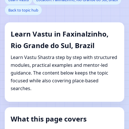
Back to topic hub
Faxinalzinho, Rio
Grande do Sul, Brazil |
Learn Vastu in Faxinalzinho,
Online Vastu Shastra
Rio Grande do Sul, Brazil
Learning
Learn Vastu Shastra step by step with structured
modules, practical examples and mentor-led
guidance. The content below keeps the topic
focused while also covering place-based
searches.
What this page covers