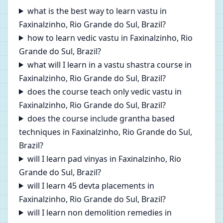
what is the best way to learn vastu in
Faxinalzinho, Rio Grande do Sul, Brazil?
how to learn vedic vastu in Faxinalzinho, Rio
Grande do Sul, Brazil?
what will I learn in a vastu shastra course in
Faxinalzinho, Rio Grande do Sul, Brazil?
does the course teach only vedic vastu in
Faxinalzinho, Rio Grande do Sul, Brazil?
does the course include grantha based
techniques in Faxinalzinho, Rio Grande do Sul,
Brazil?
will I learn pad vinyas in Faxinalzinho, Rio
Grande do Sul, Brazil?
will I learn 45 devta placements in
Faxinalzinho, Rio Grande do Sul, Brazil?
will I learn non demolition remedies in