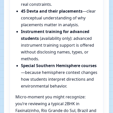
real constraints.
45 Devta and their placements
—clear
conceptual understanding of why
placements matter in analysis.
Instrument training for advanced
students
(availability only): advanced
instrument training support is offered
without disclosing names, types, or
methods.
Special Southern Hemisphere courses
—because hemisphere context changes
how students interpret directions and
environmental behavior.
Micro-moment you might recognize:
you’re reviewing a typical 2BHK in
Faxinalzinho, Rio Grande do Sul, Brazil and