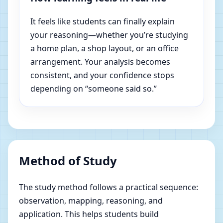
It feels like students can finally explain
your reasoning—whether you’re studying
a home plan, a shop layout, or an office
arrangement. Your analysis becomes
consistent, and your confidence stops
depending on “someone said so.”
Method of Study
The study method follows a practical sequence:
observation, mapping, reasoning, and
application. This helps students build