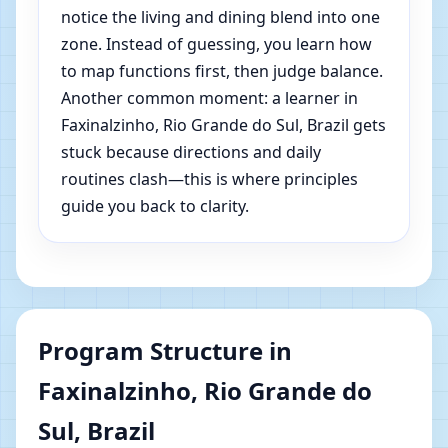
notice the living and dining blend into one
zone. Instead of guessing, you learn how
to map functions first, then judge balance.
Another common moment: a learner in
Faxinalzinho, Rio Grande do Sul, Brazil gets
stuck because directions and daily
routines clash—this is where principles
guide you back to clarity.
Program Structure in
Faxinalzinho, Rio Grande do
Sul, Brazil