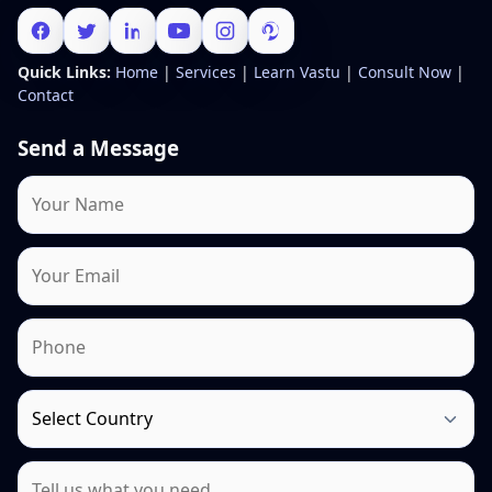
Quick Links:
Home
|
Services
|
Learn Vastu
|
Consult Now
|
Contact
Send a Message