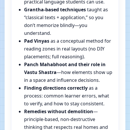
practical language students can use.
Grantha-based techniques
taught as
“classical texts + application,” so you
don’t memorize blindly—you
understand.
Pad Vinyas
as a conceptual method for
reading zones in real layouts (no DIY
placements; full reasoning).
Panch Mahabhoot and their role in
Vastu Shastra
—how elements show up
in a space and influence decisions.
Finding directions correctly
as a
process: common learner errors, what
to verify, and how to stay consistent.
Remedies without demolition
—
principle-based, non-destructive
thinking that respects real homes and