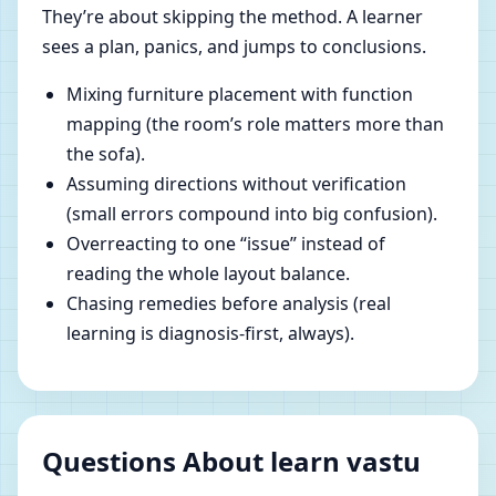
They’re about skipping the method. A learner
sees a plan, panics, and jumps to conclusions.
Mixing furniture placement with function
mapping (the room’s role matters more than
the sofa).
Assuming directions without verification
(small errors compound into big confusion).
Overreacting to one “issue” instead of
reading the whole layout balance.
Chasing remedies before analysis (real
learning is diagnosis-first, always).
Questions About learn vastu