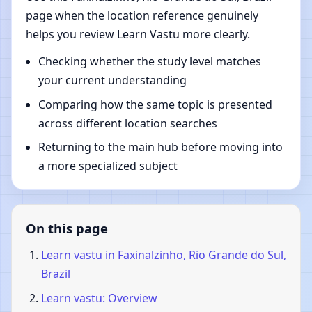
page when the location reference genuinely
helps you review Learn Vastu more clearly.
Checking whether the study level matches
your current understanding
Comparing how the same topic is presented
across different location searches
Returning to the main hub before moving into
a more specialized subject
On this page
Learn vastu in Faxinalzinho, Rio Grande do Sul,
Brazil
Learn vastu: Overview