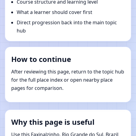
Course structure and learning level
What a learner should cover first
Direct progression back into the main topic
hub
How to continue
After reviewing this page, return to the topic hub
for the full place index or open nearby place
pages for comparison.
Why this page is useful
Use this Faxinalzinho, Rio Grande do Sul, Brazil