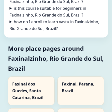
Faxinalzinho, Rio Grande do Sul, Brazil?
is this course suitable for beginners in
Faxinalzinho, Rio Grande do Sul, Brazil?
how do I enroll to learn vastu in Faxinalzinho,
Rio Grande do Sul, Brazil?
More place pages around
Faxinalzinho, Rio Grande do Sul,
Brazil
Faxinal dos
Faxinal, Parana,
Guedes, Santa
Brazil
Catarina, Brazil