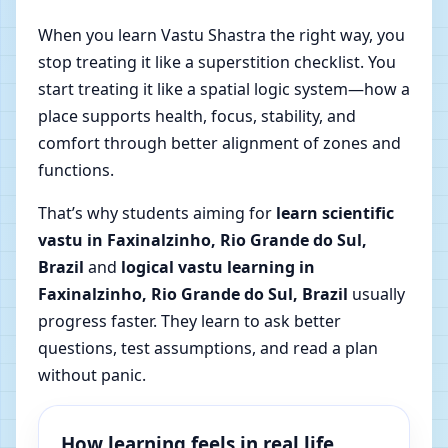
When you learn Vastu Shastra the right way, you
stop treating it like a superstition checklist. You
start treating it like a spatial logic system—how a
place supports health, focus, stability, and
comfort through better alignment of zones and
functions.
That’s why students aiming for
learn scientific
vastu in Faxinalzinho, Rio Grande do Sul,
Brazil
and
logical vastu learning in
Faxinalzinho, Rio Grande do Sul, Brazil
usually
progress faster. They learn to ask better
questions, test assumptions, and read a plan
without panic.
How learning feels in real life