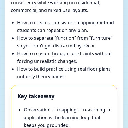
consistency while working on residential,
commercial, and mixed-use layouts.
How to create a consistent mapping method
students can repeat on any plan.
How to separate “function” from “furniture”
so you don’t get distracted by décor.
How to reason through constraints without
forcing unrealistic changes.
How to build practice using real floor plans,
not only theory pages.
Key takeaway
Observation → mapping → reasoning →
application is the learning loop that
keeps you grounded.