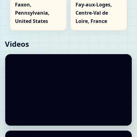
Faxon,
Fay-aux-Loges,
Pennsylvania,
Centre-Val de
United States
Loire, France
Videos