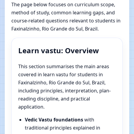
The page below focuses on curriculum scope,
method of study, common learning gaps, and
course-related questions relevant to students in
Faxinalzinho, Rio Grande do Sul, Brazil.
Learn vastu: Overview
This section summarises the main areas
covered in learn vastu for students in
Faxinalzinho, Rio Grande do Sul, Brazil,
including principles, interpretation, plan-
reading discipline, and practical
application.
Vedic Vastu foundations
with
traditional principles explained in