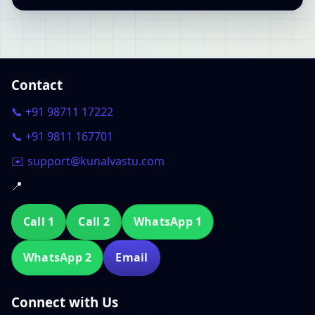
Contact
📞 +91 98711 17222
📞 +91 9811 167701
✉️ support@kunalvastu.com
📍
Call 1
Call 2
WhatsApp 1
WhatsApp 2
Email
Connect with Us