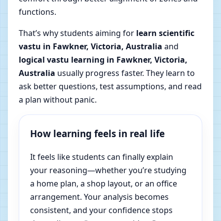
functions.
That’s why students aiming for
learn scientific
vastu in Fawkner, Victoria, Australia
and
logical vastu learning in Fawkner, Victoria,
Australia
usually progress faster. They learn to
ask better questions, test assumptions, and read
a plan without panic.
How learning feels in real life
It feels like students can finally explain
your reasoning—whether you’re studying
a home plan, a shop layout, or an office
arrangement. Your analysis becomes
consistent, and your confidence stops