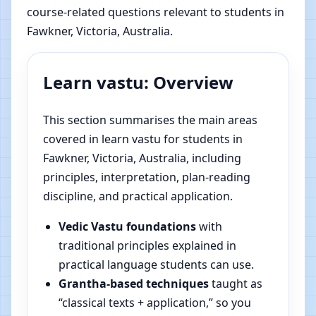
course-related questions relevant to students in
Fawkner, Victoria, Australia.
Learn vastu: Overview
This section summarises the main areas
covered in learn vastu for students in
Fawkner, Victoria, Australia, including
principles, interpretation, plan-reading
discipline, and practical application.
Vedic Vastu foundations
with
traditional principles explained in
practical language students can use.
Grantha-based techniques
taught as
“classical texts + application,” so you