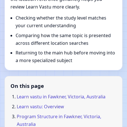
review Learn Vastu more clearly.
Checking whether the study level matches
your current understanding
Comparing how the same topic is presented
across different location searches
Returning to the main hub before moving into
a more specialized subject
On this page
Learn vastu in Fawkner, Victoria, Australia
Learn vastu: Overview
Program Structure in Fawkner, Victoria,
Australia