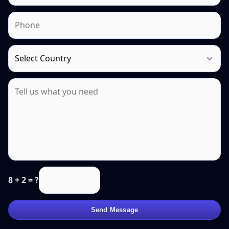
8 + 2 = ?
Send Message