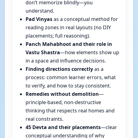
don’t memorize blindly—you
understand.
Pad Vinyas
as a conceptual method for
reading zones in real layouts (no DIY
placements; full reasoning).
Panch Mahabhoot and their role in
Vastu Shastra
—how elements show up
in a space and influence decisions.
Finding directions correctly
as a
process: common learner errors, what
to verify, and how to stay consistent.
Remedies without demolition
—
principle-based, non-destructive
thinking that respects real homes and
real constraints.
45 Devta and their placements
—clear
conceptual understanding of why