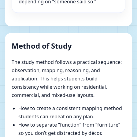
depending on “someone said so.”
Method of Study
The study method follows a practical sequence:
observation, mapping, reasoning, and
application. This helps students build
consistency while working on residential,
commercial, and mixed-use layouts.
How to create a consistent mapping method
students can repeat on any plan.
How to separate “function” from “furniture”
so you don’t get distracted by décor.