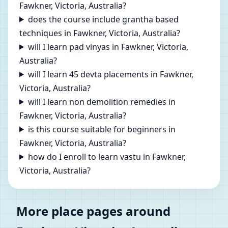
Fawkner, Victoria, Australia?
does the course include grantha based
techniques in Fawkner, Victoria, Australia?
will I learn pad vinyas in Fawkner, Victoria,
Australia?
will I learn 45 devta placements in Fawkner,
Victoria, Australia?
will I learn non demolition remedies in
Fawkner, Victoria, Australia?
is this course suitable for beginners in
Fawkner, Victoria, Australia?
how do I enroll to learn vastu in Fawkner,
Victoria, Australia?
More place pages around