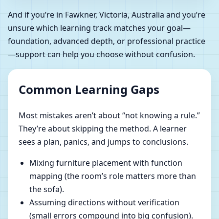
And if you’re in Fawkner, Victoria, Australia and you’re
unsure which learning track matches your goal—
foundation, advanced depth, or professional practice
—support can help you choose without confusion.
Common Learning Gaps
Most mistakes aren’t about “not knowing a rule.”
They’re about skipping the method. A learner
sees a plan, panics, and jumps to conclusions.
Mixing furniture placement with function
mapping (the room’s role matters more than
the sofa).
Assuming directions without verification
(small errors compound into big confusion).