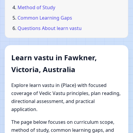
Method of Study
Common Learning Gaps
Questions About learn vastu
Learn vastu in Fawkner,
Victoria, Australia
Explore learn vastu in {Place} with focused
coverage of Vedic Vastu principles, plan reading,
directional assessment, and practical
application.
The page below focuses on curriculum scope,
method of study, common learning gaps, and