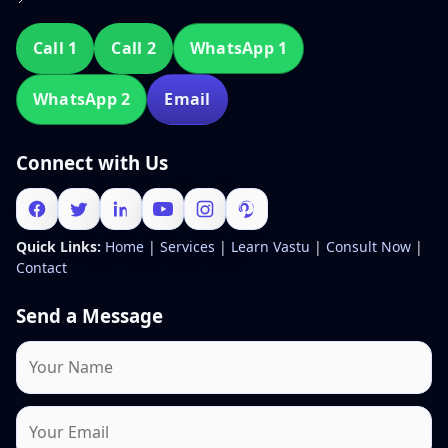
Call 1
Call 2
WhatsApp 1
WhatsApp 2
Email
Connect with Us
Quick Links:
Home
|
Services
|
Learn Vastu
|
Consult Now
|
Contact
Send a Message