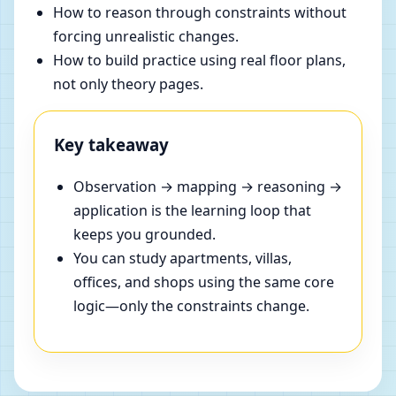
How to reason through constraints without
forcing unrealistic changes.
How to build practice using real floor plans,
not only theory pages.
Key takeaway
Observation → mapping → reasoning →
application is the learning loop that
keeps you grounded.
You can study apartments, villas,
offices, and shops using the same core
logic—only the constraints change.