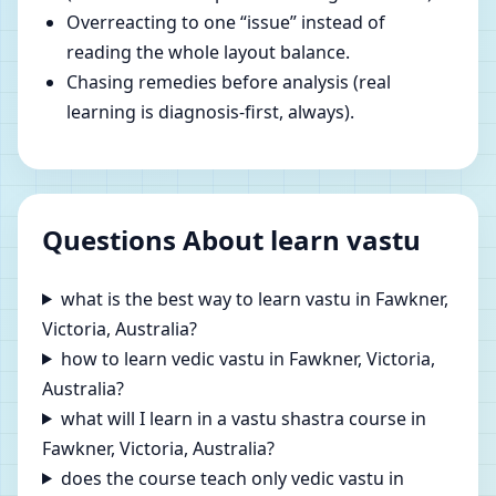
Overreacting to one “issue” instead of
reading the whole layout balance.
Chasing remedies before analysis (real
learning is diagnosis-first, always).
Questions About learn vastu
what is the best way to learn vastu in Fawkner,
Victoria, Australia?
how to learn vedic vastu in Fawkner, Victoria,
Australia?
what will I learn in a vastu shastra course in
Fawkner, Victoria, Australia?
does the course teach only vedic vastu in