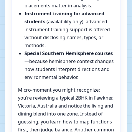
placements matter in analysis.
Instrument training for advanced
students
(availability only): advanced
instrument training support is offered
without disclosing names, types, or
methods.
Special Southern Hemisphere courses
—because hemisphere context changes
how students interpret directions and
environmental behavior.
Micro-moment you might recognize:
you’re reviewing a typical 2BHK in Fawkner,
Victoria, Australia and notice the living and
dining blend into one zone. Instead of
guessing, you learn how to map functions
first, then judge balance. Another common