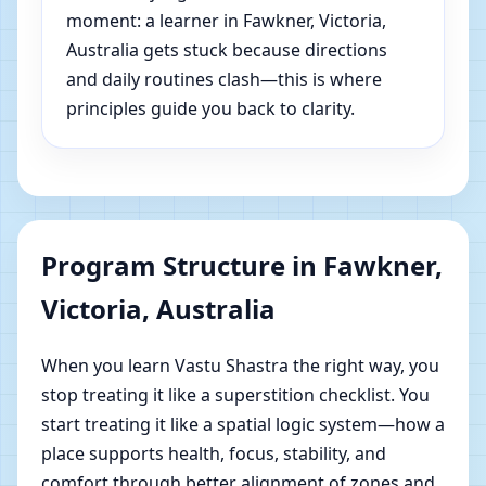
moment: a learner in Fawkner, Victoria,
Australia gets stuck because directions
and daily routines clash—this is where
principles guide you back to clarity.
Program Structure in Fawkner,
Victoria, Australia
When you learn Vastu Shastra the right way, you
stop treating it like a superstition checklist. You
start treating it like a spatial logic system—how a
place supports health, focus, stability, and
comfort through better alignment of zones and