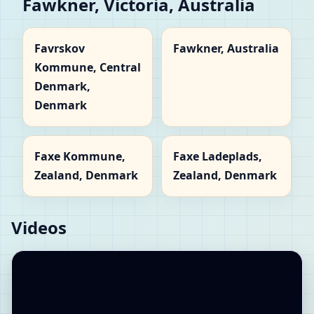
Fawkner, Victoria, Australia
Favrskov
Fawkner, Australia
Kommune, Central
Denmark,
Denmark
Faxe Kommune,
Faxe Ladeplads,
Zealand, Denmark
Zealand, Denmark
Videos