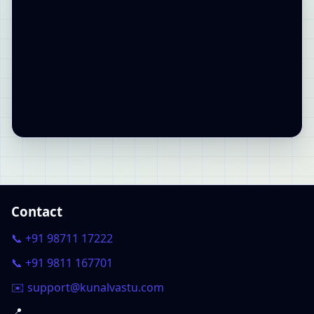
Contact
📞 +91 98711 17222
📞 +91 9811 167701
✉️ support@kunalvastu.com
📍