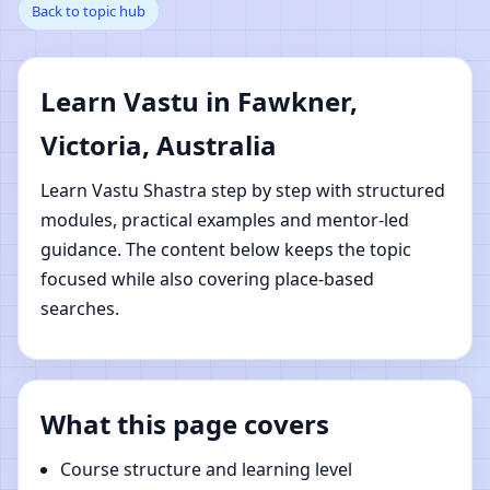
Back to topic hub
Victoria, Australia |
Online Vastu Shastra
Learn Vastu in Fawkner,
Learning
Victoria, Australia
Learn Vastu Shastra step by step with structured
modules, practical examples and mentor-led
guidance. The content below keeps the topic
focused while also covering place-based
searches.
What this page covers
Course structure and learning level