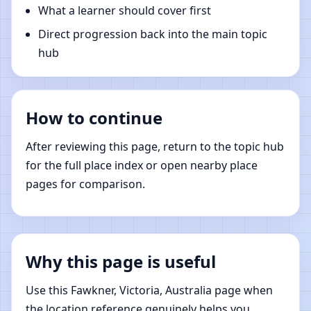
What a learner should cover first
Direct progression back into the main topic
hub
How to continue
After reviewing this page, return to the topic hub
for the full place index or open nearby place
pages for comparison.
Why this page is useful
Use this Fawkner, Victoria, Australia page when
the location reference genuinely helps you