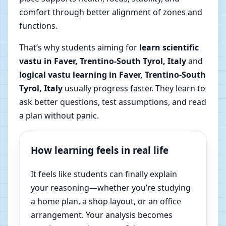
comfort through better alignment of zones and
functions.
That’s why students aiming for
learn scientific
vastu in Faver, Trentino-South Tyrol, Italy
and
logical vastu learning in Faver, Trentino-South
Tyrol, Italy
usually progress faster. They learn to
ask better questions, test assumptions, and read
a plan without panic.
How learning feels in real life
It feels like students can finally explain
your reasoning—whether you’re studying
a home plan, a shop layout, or an office
arrangement. Your analysis becomes