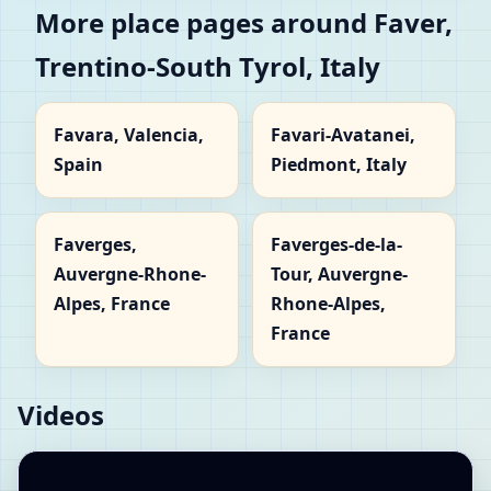
More place pages around Faver,
Trentino-South Tyrol, Italy
Favara, Valencia,
Favari-Avatanei,
Spain
Piedmont, Italy
Faverges,
Faverges-de-la-
Auvergne-Rhone-
Tour, Auvergne-
Alpes, France
Rhone-Alpes,
France
Videos