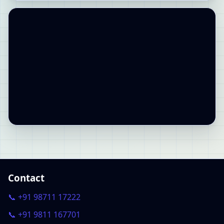
Contact
📞 +91 98711 17222
📞 +91 9811 167701