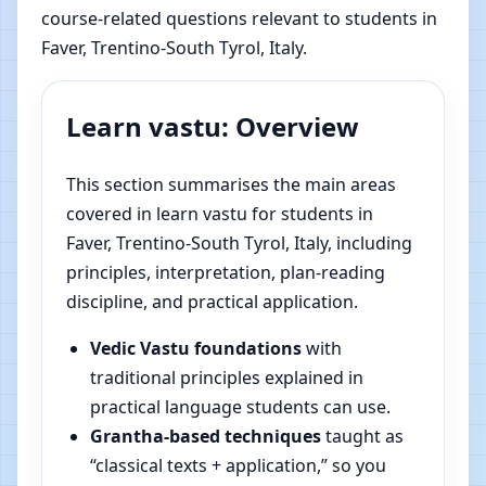
course-related questions relevant to students in
Faver, Trentino-South Tyrol, Italy.
Learn vastu: Overview
This section summarises the main areas
covered in learn vastu for students in
Faver, Trentino-South Tyrol, Italy, including
principles, interpretation, plan-reading
discipline, and practical application.
Vedic Vastu foundations
with
traditional principles explained in
practical language students can use.
Grantha-based techniques
taught as
“classical texts + application,” so you