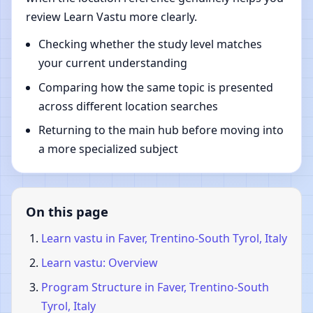
review Learn Vastu more clearly.
Checking whether the study level matches
your current understanding
Comparing how the same topic is presented
across different location searches
Returning to the main hub before moving into
a more specialized subject
On this page
Learn vastu in Faver, Trentino-South Tyrol, Italy
Learn vastu: Overview
Program Structure in Faver, Trentino-South
Tyrol, Italy