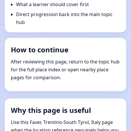
What a learner should cover first
Direct progression back into the main topic
hub
How to continue
After reviewing this page, return to the topic hub
for the full place index or open nearby place
pages for comparison.
Why this page is useful
Use this Faver, Trentino-South Tyrol, Italy page
when the location reference genuinely helps you