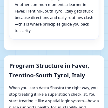
Another common moment: a learner in
Faver, Trentino-South Tyrol, Italy gets stuck
because directions and daily routines clash
—this is where principles guide you back
to clarity.
Program Structure in Faver,
Trentino-South Tyrol, Italy
When you learn Vastu Shastra the right way, you
stop treating it like a superstition checklist. You
start treating it like a spatial logic system—how a
place supports health, focus, stability, and