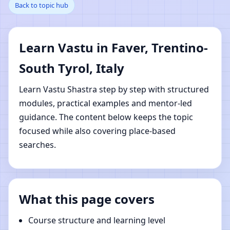
Back to topic hub
Trentino-South Tyrol,
Italy | Online Vastu
Learn Vastu in Faver, Trentino-
Shastra Learning
South Tyrol, Italy
Learn Vastu Shastra step by step with structured
modules, practical examples and mentor-led
guidance. The content below keeps the topic
focused while also covering place-based
searches.
What this page covers
Course structure and learning level