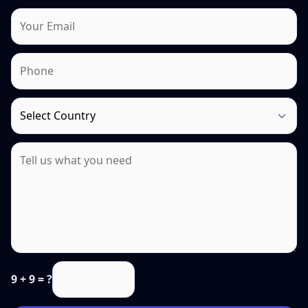
9 + 9 = ?