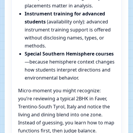
placements matter in analysis.
Instrument training for advanced
students
(availability only): advanced
instrument training support is offered
without disclosing names, types, or
methods.
Special Southern Hemisphere courses
—because hemisphere context changes
how students interpret directions and
environmental behavior.
Micro-moment you might recognize:
you’re reviewing a typical 2BHK in Faver,
Trentino-South Tyrol, Italy and notice the
living and dining blend into one zone.
Instead of guessing, you learn how to map
functions first, then judge balance.