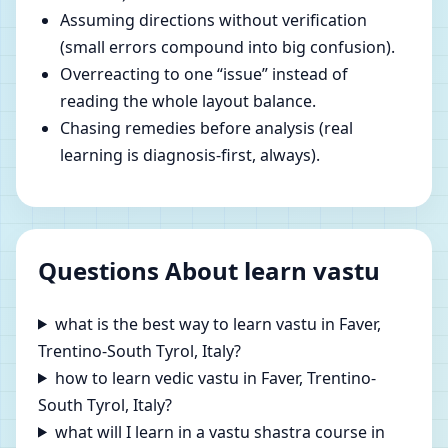
Assuming directions without verification
(small errors compound into big confusion).
Overreacting to one “issue” instead of
reading the whole layout balance.
Chasing remedies before analysis (real
learning is diagnosis-first, always).
Questions About learn vastu
what is the best way to learn vastu in Faver,
Trentino-South Tyrol, Italy?
how to learn vedic vastu in Faver, Trentino-
South Tyrol, Italy?
what will I learn in a vastu shastra course in