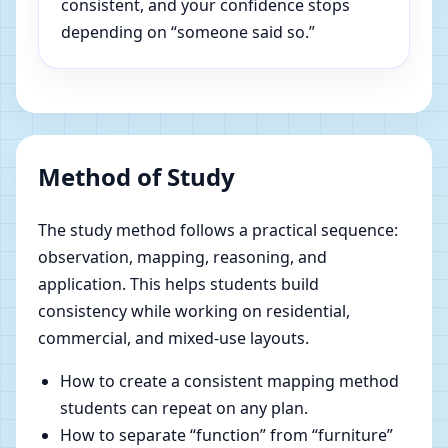
consistent, and your confidence stops
depending on “someone said so.”
Method of Study
The study method follows a practical sequence:
observation, mapping, reasoning, and
application. This helps students build
consistency while working on residential,
commercial, and mixed-use layouts.
How to create a consistent mapping method
students can repeat on any plan.
How to separate “function” from “furniture”