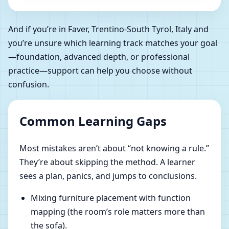
And if you’re in Faver, Trentino-South Tyrol, Italy and
you’re unsure which learning track matches your goal
—foundation, advanced depth, or professional
practice—support can help you choose without
confusion.
Common Learning Gaps
Most mistakes aren’t about “not knowing a rule.”
They’re about skipping the method. A learner
sees a plan, panics, and jumps to conclusions.
Mixing furniture placement with function
mapping (the room’s role matters more than
the sofa).