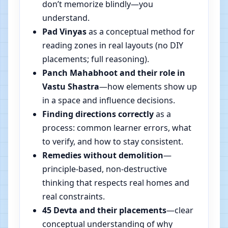
don’t memorize blindly—you
understand.
Pad Vinyas
as a conceptual method for
reading zones in real layouts (no DIY
placements; full reasoning).
Panch Mahabhoot and their role in
Vastu Shastra
—how elements show up
in a space and influence decisions.
Finding directions correctly
as a
process: common learner errors, what
to verify, and how to stay consistent.
Remedies without demolition
—
principle-based, non-destructive
thinking that respects real homes and
real constraints.
45 Devta and their placements
—clear
conceptual understanding of why