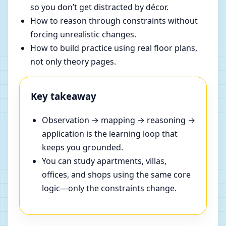
so you don’t get distracted by décor.
How to reason through constraints without
forcing unrealistic changes.
How to build practice using real floor plans,
not only theory pages.
Key takeaway
Observation → mapping → reasoning →
application is the learning loop that
keeps you grounded.
You can study apartments, villas,
offices, and shops using the same core
logic—only the constraints change.