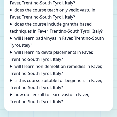
Faver, Trentino-South Tyrol, Italy?
does the course teach only vedic vastu in
Faver, Trentino-South Tyrol, Italy?
does the course include grantha based
techniques in Faver, Trentino-South Tyrol, Italy?
will I learn pad vinyas in Faver, Trentino-South
Tyrol, Italy?
will I learn 45 devta placements in Faver,
Trentino-South Tyrol, Italy?
will I learn non demolition remedies in Faver,
Trentino-South Tyrol, Italy?
is this course suitable for beginners in Faver,
Trentino-South Tyrol, Italy?
how do I enroll to learn vastu in Faver,
Trentino-South Tyrol, Italy?