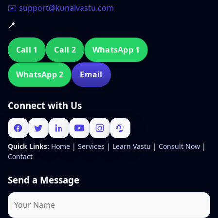
✉️ support@kunalvastu.com
📍
Call 1
Call 2
WhatsApp 1
WhatsApp 2
Email
Connect with Us
Quick Links:
Home
|
Services
|
Learn Vastu
|
Consult Now
|
Contact
Send a Message