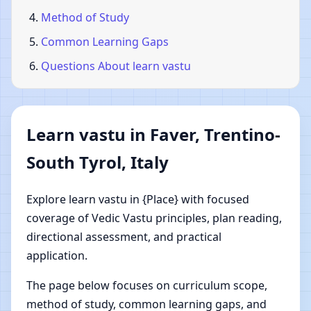
Method of Study
Common Learning Gaps
Questions About learn vastu
Learn vastu in Faver, Trentino-
South Tyrol, Italy
Explore learn vastu in {Place} with focused
coverage of Vedic Vastu principles, plan reading,
directional assessment, and practical
application.
The page below focuses on curriculum scope,
method of study, common learning gaps, and