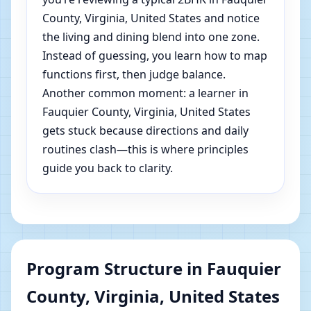
County, Virginia, United States and notice
the living and dining blend into one zone.
Instead of guessing, you learn how to map
functions first, then judge balance.
Another common moment: a learner in
Fauquier County, Virginia, United States
gets stuck because directions and daily
routines clash—this is where principles
guide you back to clarity.
Program Structure in Fauquier
County, Virginia, United States