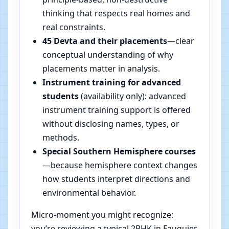
thinking that respects real homes and
real constraints.
45 Devta and their placements
—clear
conceptual understanding of why
placements matter in analysis.
Instrument training for advanced
students
(availability only): advanced
instrument training support is offered
without disclosing names, types, or
methods.
Special Southern Hemisphere courses
—because hemisphere context changes
how students interpret directions and
environmental behavior.
Micro-moment you might recognize:
you’re reviewing a typical 2BHK in Fauquier