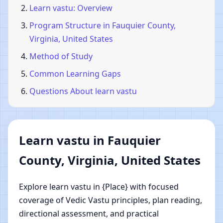
Learn vastu: Overview
Program Structure in Fauquier County,
Virginia, United States
Method of Study
Common Learning Gaps
Questions About learn vastu
Learn vastu in Fauquier
County, Virginia, United States
Explore learn vastu in {Place} with focused
coverage of Vedic Vastu principles, plan reading,
directional assessment, and practical