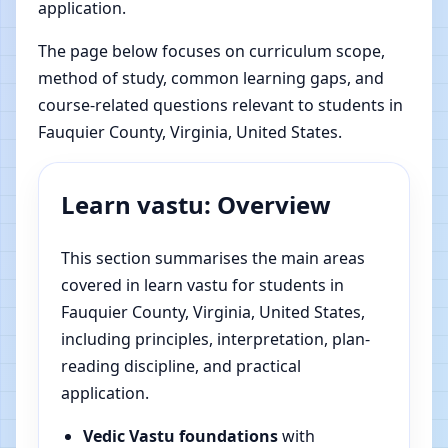
application.
The page below focuses on curriculum scope,
method of study, common learning gaps, and
course-related questions relevant to students in
Fauquier County, Virginia, United States.
Learn vastu: Overview
This section summarises the main areas
covered in learn vastu for students in
Fauquier County, Virginia, United States,
including principles, interpretation, plan-
reading discipline, and practical
application.
Vedic Vastu foundations
with