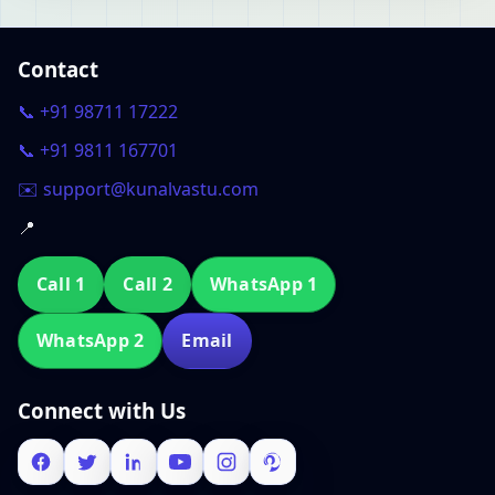
Contact
📞 +91 98711 17222
📞 +91 9811 167701
✉️ support@kunalvastu.com
📍
Call 1
Call 2
WhatsApp 1
WhatsApp 2
Email
Connect with Us