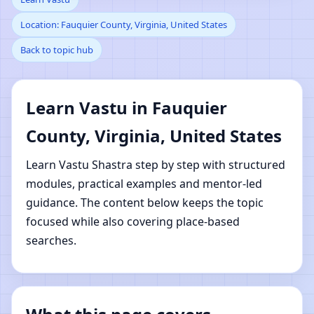
Location: Fauquier County, Virginia, United States
County, Virginia, United
Back to topic hub
States | Online Vastu
Shastra Learning
Learn Vastu in Fauquier
County, Virginia, United States
Learn Vastu Shastra step by step with structured
modules, practical examples and mentor-led
guidance. The content below keeps the topic
focused while also covering place-based
searches.