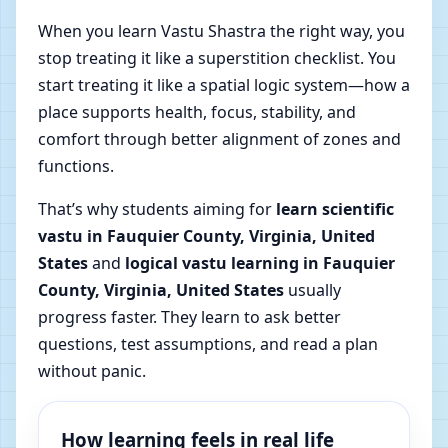
When you learn Vastu Shastra the right way, you
stop treating it like a superstition checklist. You
start treating it like a spatial logic system—how a
place supports health, focus, stability, and
comfort through better alignment of zones and
functions.
That’s why students aiming for
learn scientific
vastu in Fauquier County, Virginia, United
States
and
logical vastu learning in Fauquier
County, Virginia, United States
usually
progress faster. They learn to ask better
questions, test assumptions, and read a plan
without panic.
How learning feels in real life