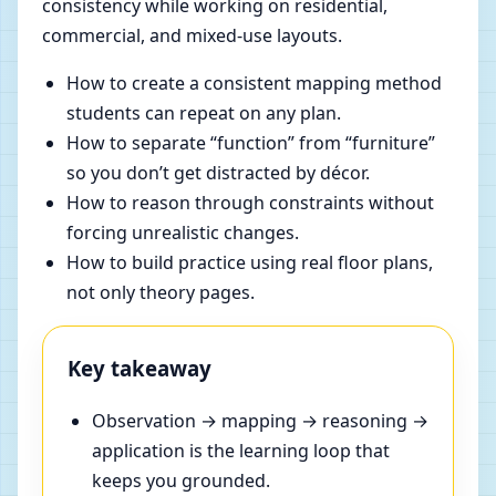
consistency while working on residential,
commercial, and mixed-use layouts.
How to create a consistent mapping method
students can repeat on any plan.
How to separate “function” from “furniture”
so you don’t get distracted by décor.
How to reason through constraints without
forcing unrealistic changes.
How to build practice using real floor plans,
not only theory pages.
Key takeaway
Observation → mapping → reasoning →
application is the learning loop that
keeps you grounded.