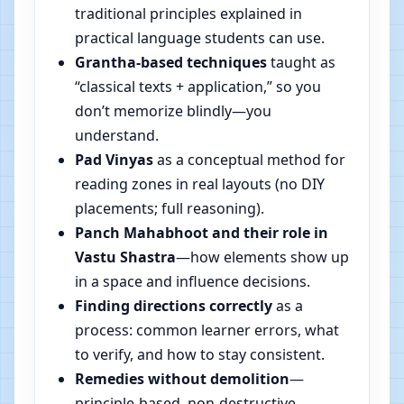
traditional principles explained in
practical language students can use.
Grantha-based techniques
taught as
“classical texts + application,” so you
don’t memorize blindly—you
understand.
Pad Vinyas
as a conceptual method for
reading zones in real layouts (no DIY
placements; full reasoning).
Panch Mahabhoot and their role in
Vastu Shastra
—how elements show up
in a space and influence decisions.
Finding directions correctly
as a
process: common learner errors, what
to verify, and how to stay consistent.
Remedies without demolition
—
principle-based, non-destructive