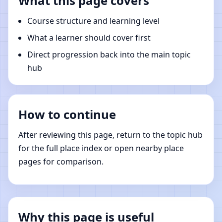
What this page covers
Course structure and learning level
What a learner should cover first
Direct progression back into the main topic
hub
How to continue
After reviewing this page, return to the topic hub
for the full place index or open nearby place
pages for comparison.
Why this page is useful