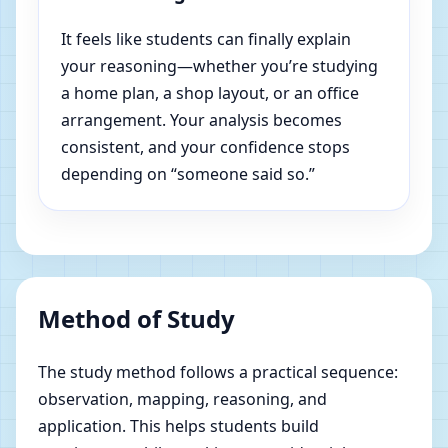
It feels like students can finally explain
your reasoning—whether you’re studying
a home plan, a shop layout, or an office
arrangement. Your analysis becomes
consistent, and your confidence stops
depending on “someone said so.”
Method of Study
The study method follows a practical sequence:
observation, mapping, reasoning, and
application. This helps students build