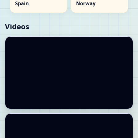
Spain
Norway
Videos