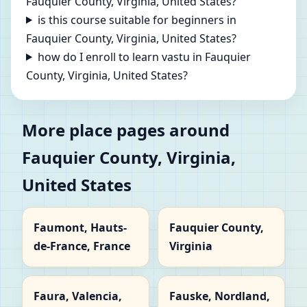
Fauquier County, Virginia, United States?
is this course suitable for beginners in
Fauquier County, Virginia, United States?
how do I enroll to learn vastu in Fauquier
County, Virginia, United States?
More place pages around
Fauquier County, Virginia,
United States
Faumont, Hauts-
Fauquier County,
de-France, France
Virginia
Faura, Valencia,
Fauske, Nordland,