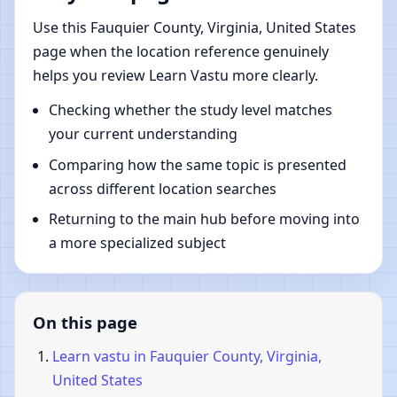
Use this Fauquier County, Virginia, United States
page when the location reference genuinely
helps you review Learn Vastu more clearly.
Checking whether the study level matches
your current understanding
Comparing how the same topic is presented
across different location searches
Returning to the main hub before moving into
a more specialized subject
On this page
Learn vastu in Fauquier County, Virginia,
United States