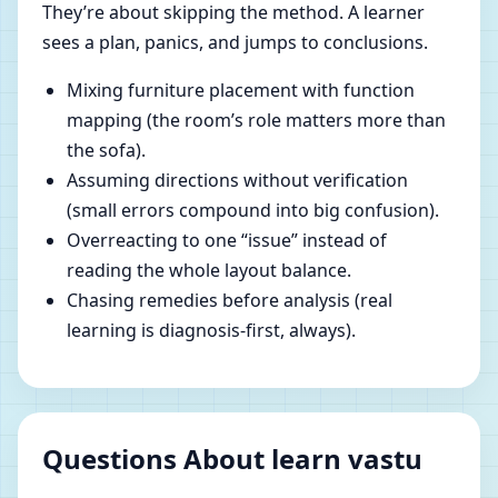
They’re about skipping the method. A learner
sees a plan, panics, and jumps to conclusions.
Mixing furniture placement with function
mapping (the room’s role matters more than
the sofa).
Assuming directions without verification
(small errors compound into big confusion).
Overreacting to one “issue” instead of
reading the whole layout balance.
Chasing remedies before analysis (real
learning is diagnosis-first, always).
Questions About learn vastu