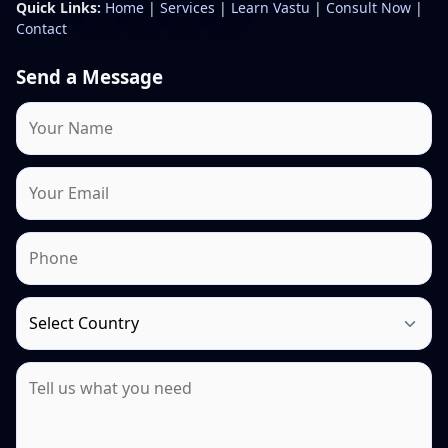
Quick Links:
Home
|
Services
|
Learn Vastu
|
Consult Now
|
Contact
Send a Message