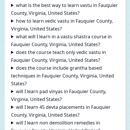
what is the best way to learn vastu in Fauquier
County, Virginia, United States?
how to learn vedic vastu in Fauquier County,
Virginia, United States?
what will I learn in a vastu shastra course in
Fauquier County, Virginia, United States?
does the course teach only vedic vastu in
Fauquier County, Virginia, United States?
does the course include grantha based
techniques in Fauquier County, Virginia, United
States?
will I learn pad vinyas in Fauquier County,
Virginia, United States?
will I learn 45 devta placements in Fauquier
County, Virginia, United States?
will I learn non demolition remedies in