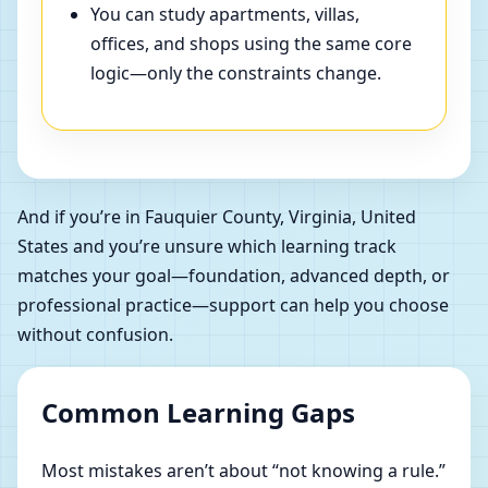
You can study apartments, villas,
offices, and shops using the same core
logic—only the constraints change.
And if you’re in Fauquier County, Virginia, United
States and you’re unsure which learning track
matches your goal—foundation, advanced depth, or
professional practice—support can help you choose
without confusion.
Common Learning Gaps
Most mistakes aren’t about “not knowing a rule.”