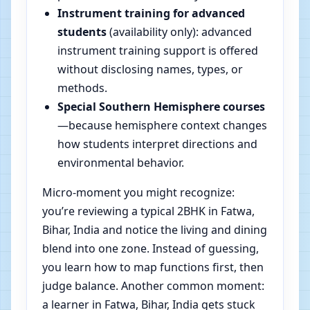
Instrument training for advanced
students
(availability only): advanced
instrument training support is offered
without disclosing names, types, or
methods.
Special Southern Hemisphere courses
—because hemisphere context changes
how students interpret directions and
environmental behavior.
Micro-moment you might recognize:
you’re reviewing a typical 2BHK in Fatwa,
Bihar, India and notice the living and dining
blend into one zone. Instead of guessing,
you learn how to map functions first, then
judge balance. Another common moment:
a learner in Fatwa, Bihar, India gets stuck