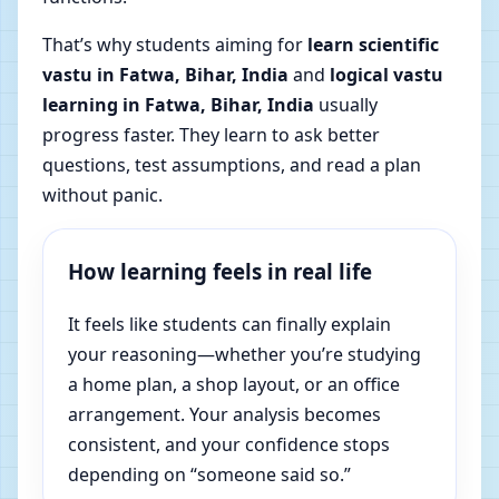
That’s why students aiming for
learn scientific
vastu in Fatwa, Bihar, India
and
logical vastu
learning in Fatwa, Bihar, India
usually
progress faster. They learn to ask better
questions, test assumptions, and read a plan
without panic.
How learning feels in real life
It feels like students can finally explain
your reasoning—whether you’re studying
a home plan, a shop layout, or an office
arrangement. Your analysis becomes
consistent, and your confidence stops
depending on “someone said so.”