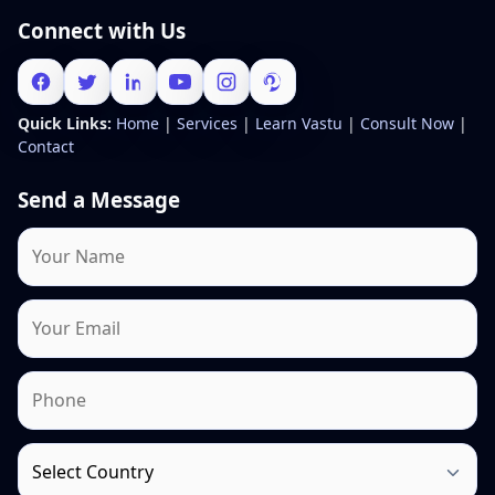
Connect with Us
Quick Links:
Home
|
Services
|
Learn Vastu
|
Consult Now
|
Contact
Send a Message