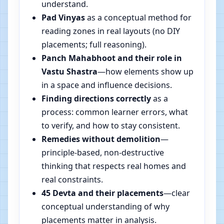
understand.
Pad Vinyas
as a conceptual method for
reading zones in real layouts (no DIY
placements; full reasoning).
Panch Mahabhoot and their role in
Vastu Shastra
—how elements show up
in a space and influence decisions.
Finding directions correctly
as a
process: common learner errors, what
to verify, and how to stay consistent.
Remedies without demolition
—
principle-based, non-destructive
thinking that respects real homes and
real constraints.
45 Devta and their placements
—clear
conceptual understanding of why
placements matter in analysis.