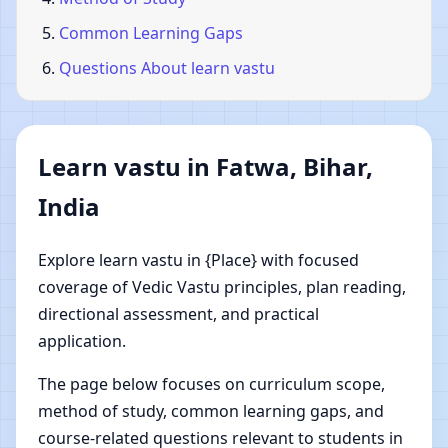
Common Learning Gaps
Questions About learn vastu
Learn vastu in Fatwa, Bihar,
India
Explore learn vastu in {Place} with focused
coverage of Vedic Vastu principles, plan reading,
directional assessment, and practical
application.
The page below focuses on curriculum scope,
method of study, common learning gaps, and
course-related questions relevant to students in