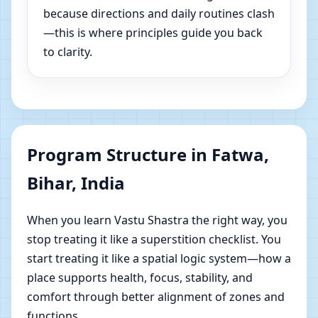
because directions and daily routines clash
—this is where principles guide you back
to clarity.
Program Structure in Fatwa,
Bihar, India
When you learn Vastu Shastra the right way, you
stop treating it like a superstition checklist. You
start treating it like a spatial logic system—how a
place supports health, focus, stability, and
comfort through better alignment of zones and
functions.