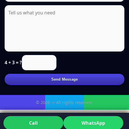
4 + 3 = ?
Send Message
© 2026 — All rights reserved.
Call
WhatsApp