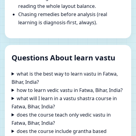
reading the whole layout balance.
Chasing remedies before analysis (real
learning is diagnosis-first, always).
Questions About learn vastu
what is the best way to learn vastu in Fatwa,
Bihar, India?
how to learn vedic vastu in Fatwa, Bihar, India?
what will I learn in a vastu shastra course in
Fatwa, Bihar, India?
does the course teach only vedic vastu in
Fatwa, Bihar, India?
does the course include grantha based