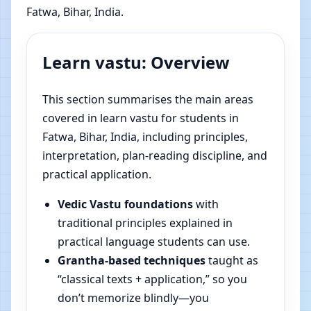
Fatwa, Bihar, India.
Learn vastu: Overview
This section summarises the main areas
covered in learn vastu for students in
Fatwa, Bihar, India, including principles,
interpretation, plan-reading discipline, and
practical application.
Vedic Vastu foundations
with
traditional principles explained in
practical language students can use.
Grantha-based techniques
taught as
“classical texts + application,” so you
don’t memorize blindly—you