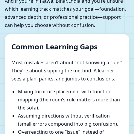
And if you’re in Fatwa, Bihar, India and you’re unsure
which learning track matches your goal—foundation,
advanced depth, or professional practice—support
can help you choose without confusion.
Common Learning Gaps
Most mistakes aren’t about “not knowing a rule.”
They’re about skipping the method. A learner
sees a plan, panics, and jumps to conclusions.
Mixing furniture placement with function
mapping (the room’s role matters more than
the sofa).
Assuming directions without verification
(small errors compound into big confusion).
Overreacting to one “issue” instead of