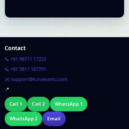
Contact
📞 +91 98711 17222
📞 +91 9811 167701
✉️ support@kunalvastu.com
📍
Call 1
Call 2
WhatsApp 1
WhatsApp 2
Email