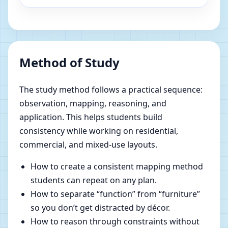
Method of Study
The study method follows a practical sequence:
observation, mapping, reasoning, and
application. This helps students build
consistency while working on residential,
commercial, and mixed-use layouts.
How to create a consistent mapping method
students can repeat on any plan.
How to separate “function” from “furniture”
so you don’t get distracted by décor.
How to reason through constraints without