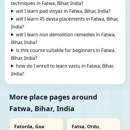
techniques in Fatwa, Bihar, India?
will I learn pad vinyas in Fatwa, Bihar, India?
will I learn 45 devta placements in Fatwa, Bihar,
India?
will I learn non demolition remedies in Fatwa,
Bihar, India?
is this course suitable for beginners in Fatwa,
Bihar, India?
how do I enroll to learn vastu in Fatwa, Bihar,
India?
More place pages around
Fatwa, Bihar, India
Fatorda, Goa
Fatsa, Ordu,