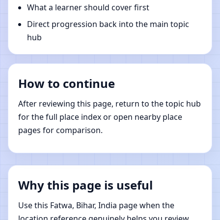
What a learner should cover first
Direct progression back into the main topic
hub
How to continue
After reviewing this page, return to the topic hub
for the full place index or open nearby place
pages for comparison.
Why this page is useful
Use this Fatwa, Bihar, India page when the
location reference genuinely helps you review