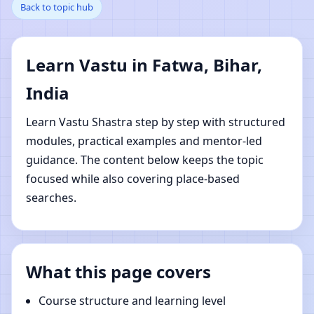
Back to topic hub
Bihar, India | Online
Vastu Shastra Learning
Learn Vastu in Fatwa, Bihar,
India
Learn Vastu Shastra step by step with structured
modules, practical examples and mentor-led
guidance. The content below keeps the topic
focused while also covering place-based
searches.
What this page covers
Course structure and learning level