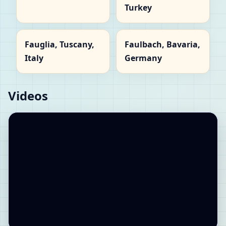
Turkey
Fauglia, Tuscany,
Faulbach, Bavaria,
Italy
Germany
Videos