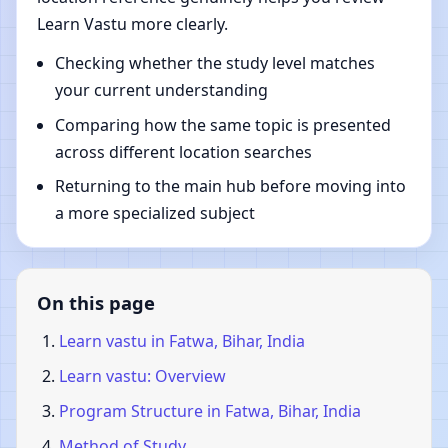
Learn Vastu more clearly.
Checking whether the study level matches
your current understanding
Comparing how the same topic is presented
across different location searches
Returning to the main hub before moving into
a more specialized subject
On this page
Learn vastu in Fatwa, Bihar, India
Learn vastu: Overview
Program Structure in Fatwa, Bihar, India
Method of Study