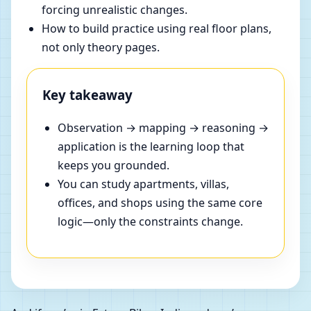
forcing unrealistic changes.
How to build practice using real floor plans,
not only theory pages.
Key takeaway
Observation → mapping → reasoning →
application is the learning loop that
keeps you grounded.
You can study apartments, villas,
offices, and shops using the same core
logic—only the constraints change.