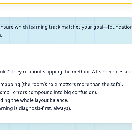
e unsure which learning track matches your goal—foundatio
.
le.” They’re about skipping the method. A learner sees a p
 mapping (the room’s role matters more than the sofa).
(small errors compound into big confusion).
ading the whole layout balance.
ning is diagnosis-first, always).