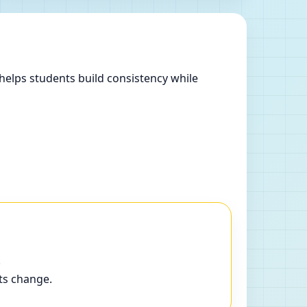
helps students build consistency while
.
ts change.