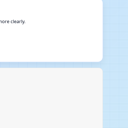
ore clearly.