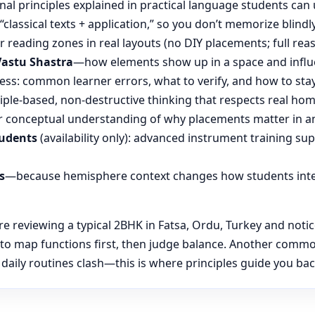
nal principles explained in practical language students can 
“classical texts + application,” so you don’t memorize blin
reading zones in real layouts (no DIY placements; full rea
Vastu Shastra
—how elements show up in a space and influ
ess: common learner errors, what to verify, and how to stay
ple-based, non-destructive thinking that respects real hom
 conceptual understanding of why placements matter in an
tudents
(availability only): advanced instrument training su
s
—because hemisphere context changes how students inte
reviewing a typical 2BHK in Fatsa, Ordu, Turkey and notice
 to map functions first, then judge balance. Another commo
aily routines clash—this is where principles guide you back 