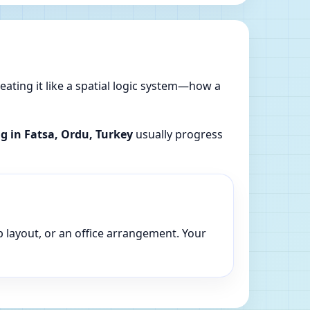
reating it like a spatial logic system—how a
ng in Fatsa, Ordu, Turkey
usually progress
p layout, or an office arrangement. Your