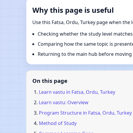
Why this page is useful
Use this Fatsa, Ordu, Turkey page when the l
Checking whether the study level matches
Comparing how the same topic is presente
Returning to the main hub before moving i
On this page
Learn vastu in Fatsa, Ordu, Turkey
Learn vastu: Overview
Program Structure in Fatsa, Ordu, Turkey
Method of Study