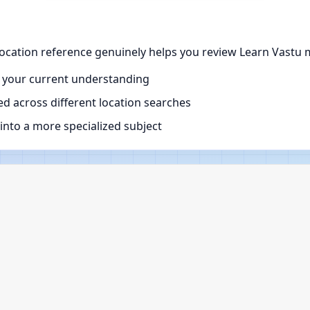
ocation reference genuinely helps you review Learn Vastu m
 your current understanding
d across different location searches
nto a more specialized subject