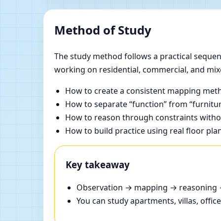
Method of Study
The study method follows a practical sequenc
working on residential, commercial, and mix
How to create a consistent mapping meth
How to separate “function” from “furnitur
How to reason through constraints withou
How to build practice using real floor pla
Key takeaway
Observation → mapping → reasoning → 
You can study apartments, villas, offi