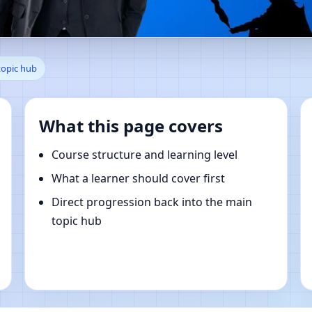
 Ordu, Turkey | Online Vastu 
topic hub
What this page covers
Course structure and learning level
What a learner should cover first
Direct progression back into the main
topic hub