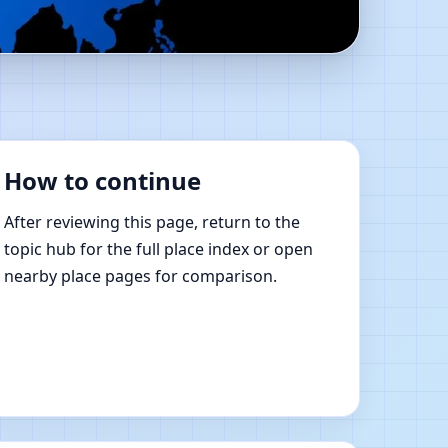
Shastra Learning
How to continue
After reviewing this page, return to the
topic hub for the full place index or open
nearby place pages for comparison.