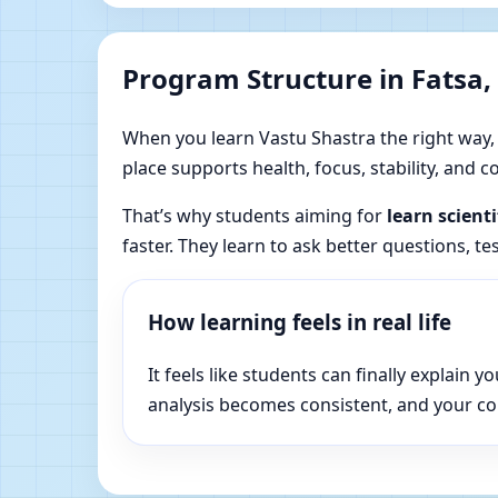
Program Structure in Fatsa,
When you learn Vastu Shastra the right way, yo
place supports health, focus, stability, and
That’s why students aiming for
learn scient
faster. They learn to ask better questions, t
How learning feels in real life
It feels like students can finally explai
analysis becomes consistent, and your c