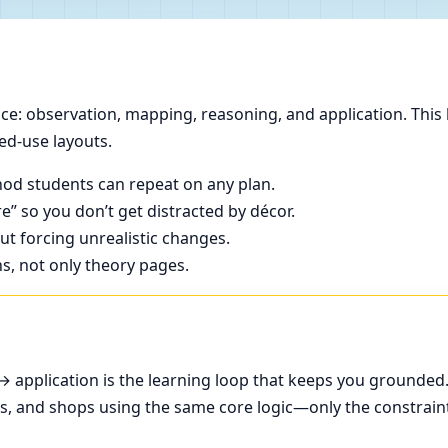
e: observation, mapping, reasoning, and application. This 
ed-use layouts.
od students can repeat on any plan.
e” so you don’t get distracted by décor.
t forcing unrealistic changes.
ns, not only theory pages.
application is the learning loop that keeps you grounded
ces, and shops using the same core logic—only the constrain