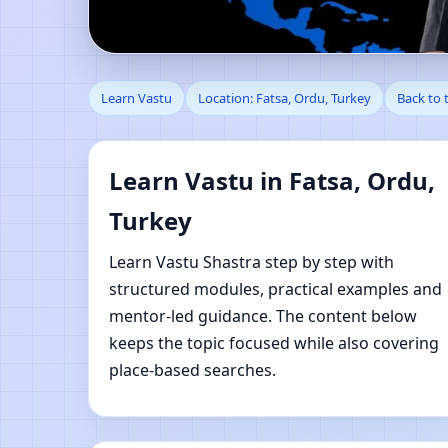
Learn Vastu in Fatsa,
Learn Vastu
Location: Fatsa, Ordu, Turkey
Back to 
Learn Vastu in Fatsa, Ordu,
Turkey
Learn Vastu Shastra step by step with
structured modules, practical examples and
mentor-led guidance. The content below
keeps the topic focused while also covering
place-based searches.