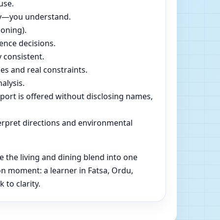
use.
dly—you understand.
soning).
ence decisions.
 consistent.
es and real constraints.
alysis.
pport is offered without disclosing names,
rpret directions and environmental
 the living and dining blend into one
n moment: a learner in Fatsa, Ordu,
to clarity.