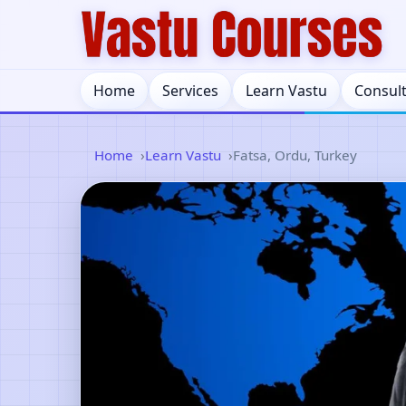
Home
Services
Learn Vastu
Consul
Home
Learn Vastu
Fatsa, Ordu, Turkey