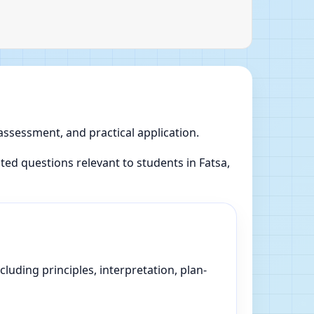
 assessment, and practical application.
d questions relevant to students in Fatsa,
luding principles, interpretation, plan-