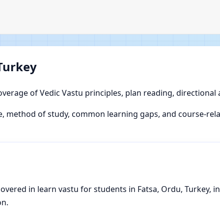
 Turkey
overage of Vedic Vastu principles, plan reading, directional
 method of study, common learning gaps, and course-relate
ered in learn vastu for students in Fatsa, Ordu, Turkey, inc
on.