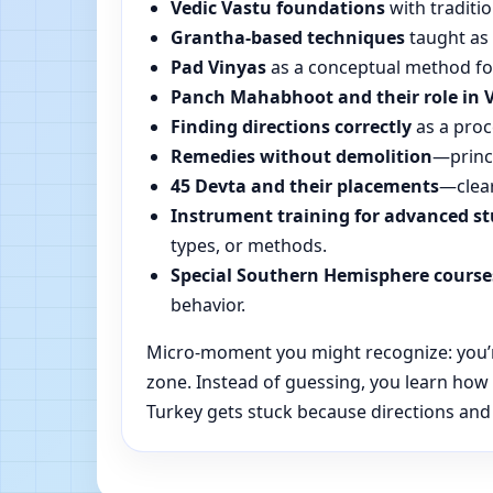
Vedic Vastu foundations
with traditio
Grantha-based techniques
taught as 
Pad Vinyas
as a conceptual method for 
Panch Mahabhoot and their role in 
Finding directions correctly
as a proc
Remedies without demolition
—princi
45 Devta and their placements
—clear
Instrument training for advanced s
types, or methods.
Special Southern Hemisphere course
behavior.
Micro-moment you might recognize: you’re 
zone. Instead of guessing, you learn how
Turkey gets stuck because directions and d