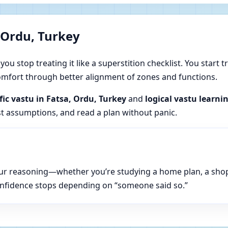
 Ordu, Turkey
u stop treating it like a superstition checklist. You start t
 comfort through better alignment of zones and functions.
ific vastu in Fatsa, Ordu, Turkey
and
logical vastu learni
est assumptions, and read a plan without panic.
n your reasoning—whether you’re studying a home plan, a sho
onfidence stops depending on “someone said so.”