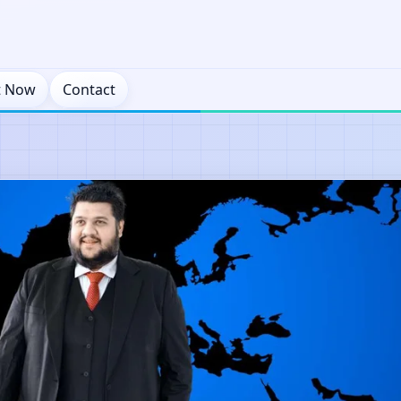
t Now
Contact