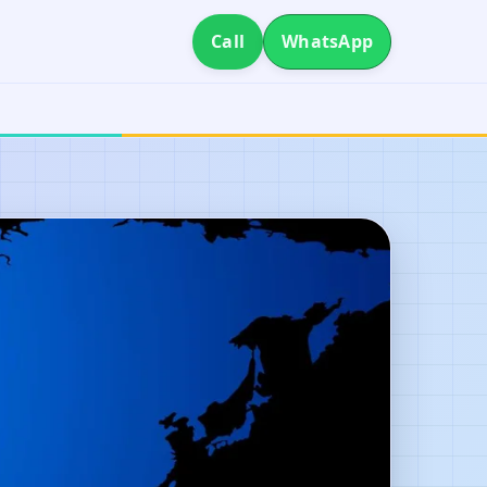
Call
WhatsApp