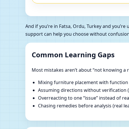
And if you’re in Fatsa, Ordu, Turkey and you’r
support can help you choose without confusion
Common Learning Gaps
Most mistakes aren’t about “not knowing a ru
Mixing furniture placement with function
Assuming directions without verification 
Overreacting to one “issue” instead of re
Chasing remedies before analysis (real lear