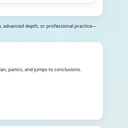
n, advanced depth, or professional practice—
lan, panics, and jumps to conclusions.