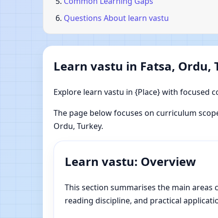
Common Learning Gaps
Questions About learn vastu
Learn vastu in Fatsa, Ordu,
Explore learn vastu in {Place} with focused c
The page below focuses on curriculum scope,
Ordu, Turkey.
Learn vastu: Overview
This section summarises the main areas cov
reading discipline, and practical applicati