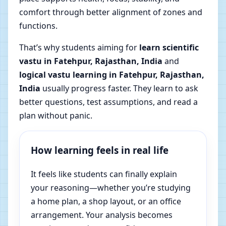
comfort through better alignment of zones and
functions.
That’s why students aiming for
learn scientific
vastu in Fatehpur, Rajasthan, India
and
logical vastu learning in Fatehpur, Rajasthan,
India
usually progress faster. They learn to ask
better questions, test assumptions, and read a
plan without panic.
How learning feels in real life
It feels like students can finally explain
your reasoning—whether you’re studying
a home plan, a shop layout, or an office
arrangement. Your analysis becomes