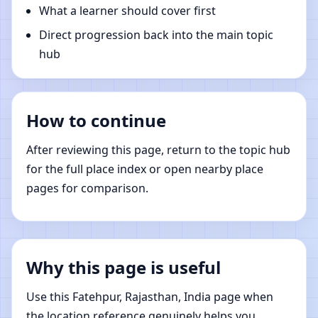
What a learner should cover first
Direct progression back into the main topic
hub
How to continue
After reviewing this page, return to the topic hub
for the full place index or open nearby place
pages for comparison.
Why this page is useful
Use this Fatehpur, Rajasthan, India page when
the location reference genuinely helps you