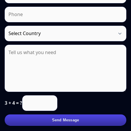
3 + 4 = ?
Send Message