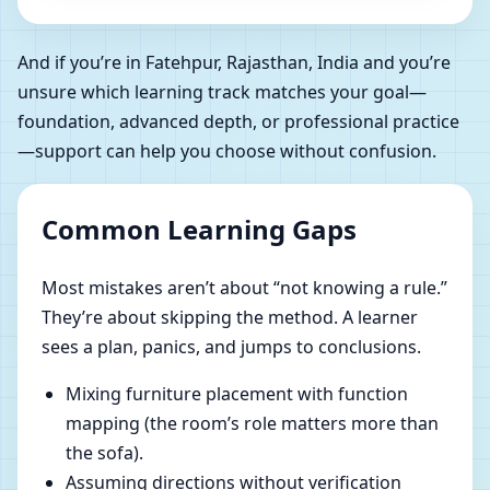
And if you’re in Fatehpur, Rajasthan, India and you’re
unsure which learning track matches your goal—
foundation, advanced depth, or professional practice
—support can help you choose without confusion.
Common Learning Gaps
Most mistakes aren’t about “not knowing a rule.”
They’re about skipping the method. A learner
sees a plan, panics, and jumps to conclusions.
Mixing furniture placement with function
mapping (the room’s role matters more than
the sofa).
Assuming directions without verification