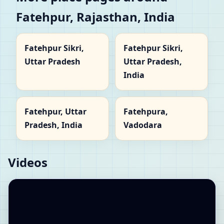
Fatehpur, Rajasthan, India
Fatehpur Sikri,
Fatehpur Sikri,
Uttar Pradesh
Uttar Pradesh,
India
Fatehpur, Uttar
Fatehpura,
Pradesh, India
Vadodara
Videos