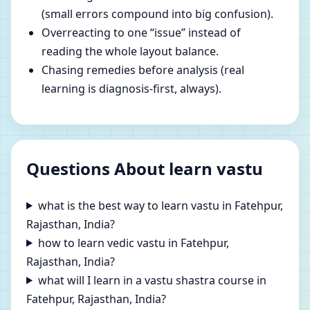
(small errors compound into big confusion).
Overreacting to one “issue” instead of
reading the whole layout balance.
Chasing remedies before analysis (real
learning is diagnosis-first, always).
Questions About learn vastu
what is the best way to learn vastu in Fatehpur,
Rajasthan, India?
how to learn vedic vastu in Fatehpur,
Rajasthan, India?
what will I learn in a vastu shastra course in
Fatehpur, Rajasthan, India?