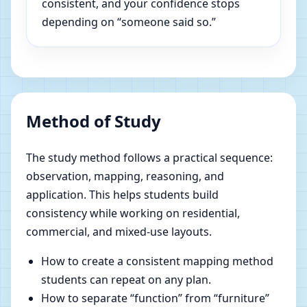
consistent, and your confidence stops
depending on “someone said so.”
Method of Study
The study method follows a practical sequence:
observation, mapping, reasoning, and
application. This helps students build
consistency while working on residential,
commercial, and mixed-use layouts.
How to create a consistent mapping method
students can repeat on any plan.
How to separate “function” from “furniture”