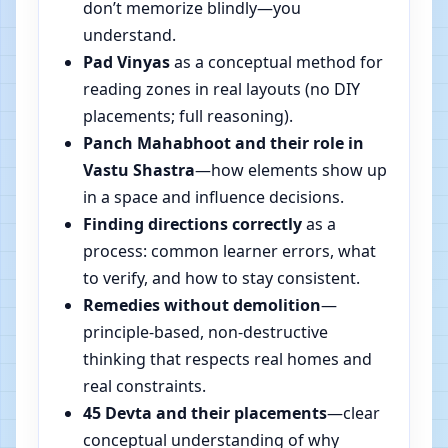
don’t memorize blindly—you
understand.
Pad Vinyas
as a conceptual method for
reading zones in real layouts (no DIY
placements; full reasoning).
Panch Mahabhoot and their role in
Vastu Shastra
—how elements show up
in a space and influence decisions.
Finding directions correctly
as a
process: common learner errors, what
to verify, and how to stay consistent.
Remedies without demolition
—
principle-based, non-destructive
thinking that respects real homes and
real constraints.
45 Devta and their placements
—clear
conceptual understanding of why