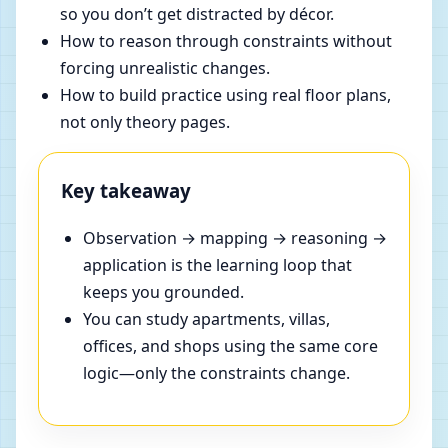
so you don’t get distracted by décor.
How to reason through constraints without
forcing unrealistic changes.
How to build practice using real floor plans,
not only theory pages.
Key takeaway
Observation → mapping → reasoning →
application is the learning loop that
keeps you grounded.
You can study apartments, villas,
offices, and shops using the same core
logic—only the constraints change.