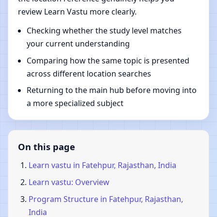
review Learn Vastu more clearly.
Checking whether the study level matches
your current understanding
Comparing how the same topic is presented
across different location searches
Returning to the main hub before moving into
a more specialized subject
On this page
Learn vastu in Fatehpur, Rajasthan, India
Learn vastu: Overview
Program Structure in Fatehpur, Rajasthan,
India