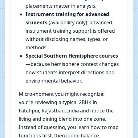
placements matter in analysis.
Instrument training for advanced
students
(availability only): advanced
instrument training support is offered
without disclosing names, types, or
methods.
Special Southern Hemisphere courses
—because hemisphere context changes
how students interpret directions and
environmental behavior.
Micro-moment you might recognize:
you’re reviewing a typical 2BHK in
Fatehpur, Rajasthan, India and notice the
living and dining blend into one zone.
Instead of guessing, you learn how to map
functions first, then judge balance.