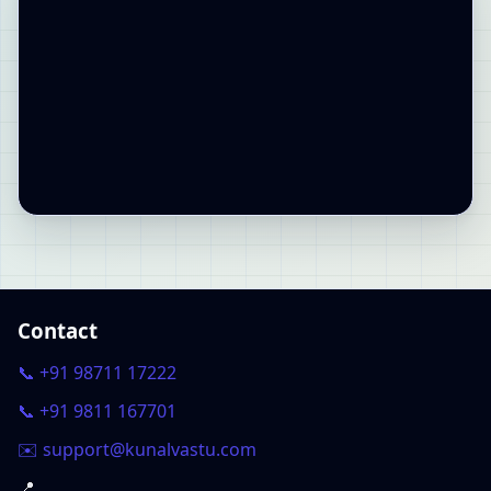
Contact
📞 +91 98711 17222
📞 +91 9811 167701
✉️ support@kunalvastu.com
📍