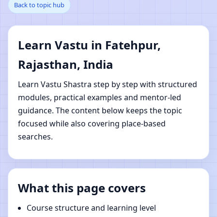
Back to topic hub
Rajasthan, India |
Online Vastu Shastra
Learn Vastu in Fatehpur,
Learning
Rajasthan, India
Learn Vastu Shastra step by step with structured
modules, practical examples and mentor-led
guidance. The content below keeps the topic
focused while also covering place-based
searches.
What this page covers
Course structure and learning level