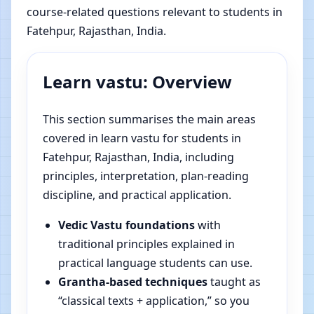
course-related questions relevant to students in
Fatehpur, Rajasthan, India.
Learn vastu: Overview
This section summarises the main areas
covered in learn vastu for students in
Fatehpur, Rajasthan, India, including
principles, interpretation, plan-reading
discipline, and practical application.
Vedic Vastu foundations
with
traditional principles explained in
practical language students can use.
Grantha-based techniques
taught as
“classical texts + application,” so you