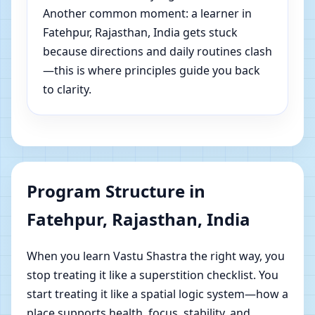
Another common moment: a learner in
Fatehpur, Rajasthan, India gets stuck
because directions and daily routines clash
—this is where principles guide you back
to clarity.
Program Structure in
Fatehpur, Rajasthan, India
When you learn Vastu Shastra the right way, you
stop treating it like a superstition checklist. You
start treating it like a spatial logic system—how a
place supports health, focus, stability, and