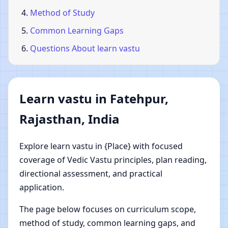
Method of Study
Common Learning Gaps
Questions About learn vastu
Learn vastu in Fatehpur,
Rajasthan, India
Explore learn vastu in {Place} with focused
coverage of Vedic Vastu principles, plan reading,
directional assessment, and practical
application.
The page below focuses on curriculum scope,
method of study, common learning gaps, and