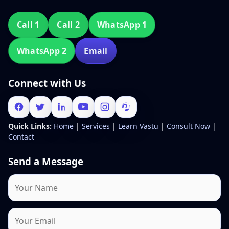
Call 1
Call 2
WhatsApp 1
WhatsApp 2
Email
Connect with Us
Quick Links:
Home
|
Services
|
Learn Vastu
|
Consult Now
|
Contact
Send a Message