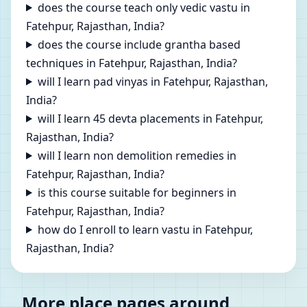
does the course teach only vedic vastu in
Fatehpur, Rajasthan, India?
does the course include grantha based
techniques in Fatehpur, Rajasthan, India?
will I learn pad vinyas in Fatehpur, Rajasthan,
India?
will I learn 45 devta placements in Fatehpur,
Rajasthan, India?
will I learn non demolition remedies in
Fatehpur, Rajasthan, India?
is this course suitable for beginners in
Fatehpur, Rajasthan, India?
how do I enroll to learn vastu in Fatehpur,
Rajasthan, India?
More place pages around