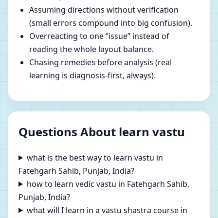
Assuming directions without verification
(small errors compound into big confusion).
Overreacting to one “issue” instead of
reading the whole layout balance.
Chasing remedies before analysis (real
learning is diagnosis-first, always).
Questions About learn vastu
what is the best way to learn vastu in
Fatehgarh Sahib, Punjab, India?
how to learn vedic vastu in Fatehgarh Sahib,
Punjab, India?
what will I learn in a vastu shastra course in