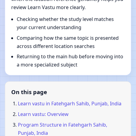
review Learn Vastu more clearly.
Checking whether the study level matches
your current understanding
Comparing how the same topic is presented
across different location searches
Returning to the main hub before moving into
a more specialized subject
On this page
Learn vastu in Fatehgarh Sahib, Punjab, India
Learn vastu: Overview
Program Structure in Fatehgarh Sahib,
Punjab, India