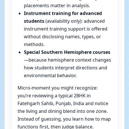
placements matter in analysis.
Instrument training for advanced
students
(availability only): advanced
instrument training support is offered
without disclosing names, types, or
methods.
Special Southern Hemisphere courses
—because hemisphere context changes
how students interpret directions and
environmental behavior.
Micro-moment you might recognize:
you’re reviewing a typical 2BHK in
Fatehgarh Sahib, Punjab, India and notice
the living and dining blend into one zone.
Instead of guessing, you learn how to map
functions first, then judge balance.