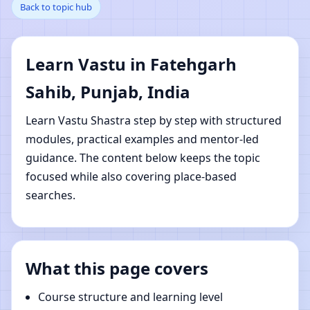
Back to topic hub
Fatehgarh Sahib,
Punjab, India | Online
Learn Vastu in Fatehgarh
Vastu Shastra Learning
Sahib, Punjab, India
Learn Vastu Shastra step by step with structured
modules, practical examples and mentor-led
guidance. The content below keeps the topic
focused while also covering place-based
searches.
What this page covers
Course structure and learning level