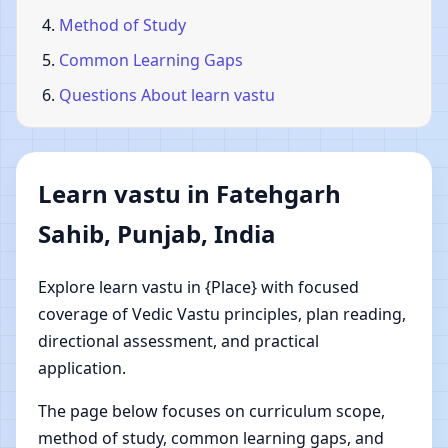
Method of Study
Common Learning Gaps
Questions About learn vastu
Learn vastu in Fatehgarh
Sahib, Punjab, India
Explore learn vastu in {Place} with focused
coverage of Vedic Vastu principles, plan reading,
directional assessment, and practical
application.
The page below focuses on curriculum scope,
method of study, common learning gaps, and