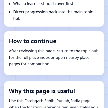
What a learner should cover first
Direct progression back into the main topic
hub
How to continue
After reviewing this page, return to the topic hub
for the full place index or open nearby place
pages for comparison.
Why this page is useful
Use this Fatehgarh Sahib, Punjab, India page
when the location reference genuinely helps you