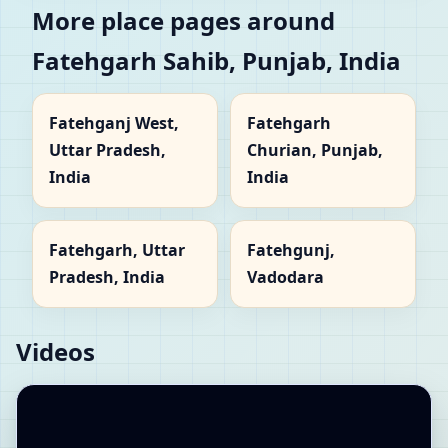
More place pages around
Fatehgarh Sahib, Punjab, India
Fatehganj West,
Fatehgarh
Uttar Pradesh,
Churian, Punjab,
India
India
Fatehgarh, Uttar
Fatehgunj,
Pradesh, India
Vadodara
Videos