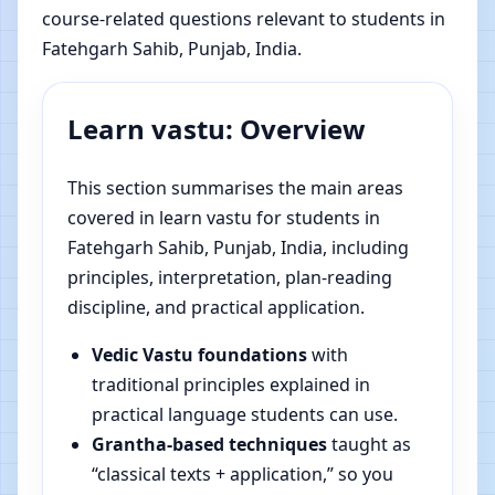
course-related questions relevant to students in
Fatehgarh Sahib, Punjab, India.
Learn vastu: Overview
This section summarises the main areas
covered in learn vastu for students in
Fatehgarh Sahib, Punjab, India, including
principles, interpretation, plan-reading
discipline, and practical application.
Vedic Vastu foundations
with
traditional principles explained in
practical language students can use.
Grantha-based techniques
taught as
“classical texts + application,” so you