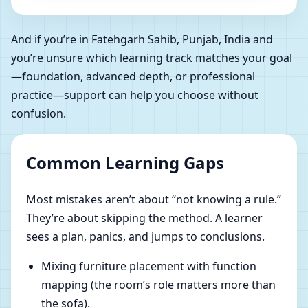
And if you’re in Fatehgarh Sahib, Punjab, India and
you’re unsure which learning track matches your goal
—foundation, advanced depth, or professional
practice—support can help you choose without
confusion.
Common Learning Gaps
Most mistakes aren’t about “not knowing a rule.”
They’re about skipping the method. A learner
sees a plan, panics, and jumps to conclusions.
Mixing furniture placement with function
mapping (the room’s role matters more than
the sofa).