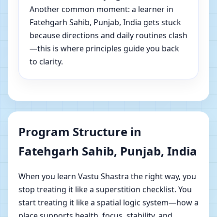
Another common moment: a learner in
Fatehgarh Sahib, Punjab, India gets stuck
because directions and daily routines clash
—this is where principles guide you back
to clarity.
Program Structure in
Fatehgarh Sahib, Punjab, India
When you learn Vastu Shastra the right way, you
stop treating it like a superstition checklist. You
start treating it like a spatial logic system—how a
place supports health, focus, stability, and