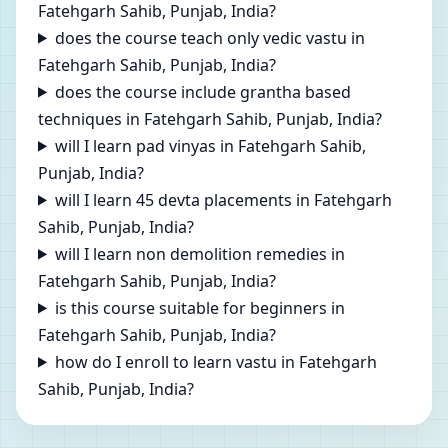
Fatehgarh Sahib, Punjab, India?
does the course teach only vedic vastu in
Fatehgarh Sahib, Punjab, India?
does the course include grantha based
techniques in Fatehgarh Sahib, Punjab, India?
will I learn pad vinyas in Fatehgarh Sahib,
Punjab, India?
will I learn 45 devta placements in Fatehgarh
Sahib, Punjab, India?
will I learn non demolition remedies in
Fatehgarh Sahib, Punjab, India?
is this course suitable for beginners in
Fatehgarh Sahib, Punjab, India?
how do I enroll to learn vastu in Fatehgarh
Sahib, Punjab, India?