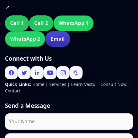
📍
Call 1
Call 2
WhatsApp 1
WhatsApp 2
Email
Connect with Us
Quick Links:
Home
|
Services
|
Learn Vastu
|
Consult Now
|
Contact
Send a Message