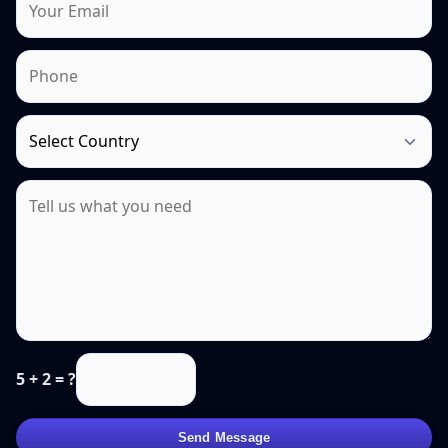
5 + 2 = ?
Send Message