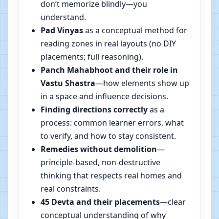
don’t memorize blindly—you
understand.
Pad Vinyas
as a conceptual method for
reading zones in real layouts (no DIY
placements; full reasoning).
Panch Mahabhoot and their role in
Vastu Shastra
—how elements show up
in a space and influence decisions.
Finding directions correctly
as a
process: common learner errors, what
to verify, and how to stay consistent.
Remedies without demolition
—
principle-based, non-destructive
thinking that respects real homes and
real constraints.
45 Devta and their placements
—clear
conceptual understanding of why