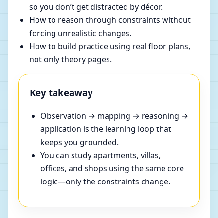
so you don’t get distracted by décor.
How to reason through constraints without
forcing unrealistic changes.
How to build practice using real floor plans,
not only theory pages.
Key takeaway
Observation → mapping → reasoning →
application is the learning loop that
keeps you grounded.
You can study apartments, villas,
offices, and shops using the same core
logic—only the constraints change.