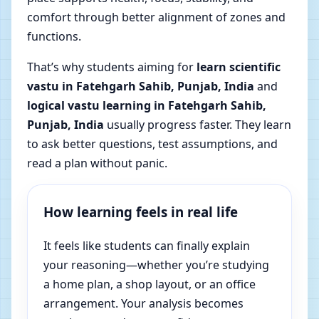
comfort through better alignment of zones and
functions.
That’s why students aiming for
learn scientific
vastu in Fatehgarh Sahib, Punjab, India
and
logical vastu learning in Fatehgarh Sahib,
Punjab, India
usually progress faster. They learn
to ask better questions, test assumptions, and
read a plan without panic.
How learning feels in real life
It feels like students can finally explain
your reasoning—whether you’re studying
a home plan, a shop layout, or an office
arrangement. Your analysis becomes