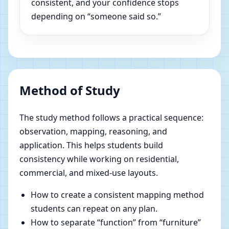
consistent, and your confidence stops
depending on “someone said so.”
Method of Study
The study method follows a practical sequence:
observation, mapping, reasoning, and
application. This helps students build
consistency while working on residential,
commercial, and mixed-use layouts.
How to create a consistent mapping method
students can repeat on any plan.
How to separate “function” from “furniture”