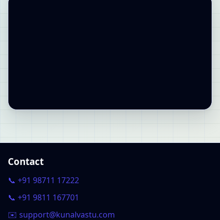
Contact
📞 +91 98711 17222
📞 +91 9811 167701
✉️ support@kunalvastu.com