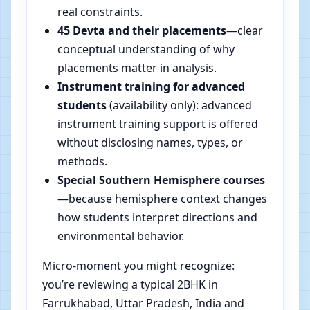
real constraints.
45 Devta and their placements
—clear
conceptual understanding of why
placements matter in analysis.
Instrument training for advanced
students
(availability only): advanced
instrument training support is offered
without disclosing names, types, or
methods.
Special Southern Hemisphere courses
—because hemisphere context changes
how students interpret directions and
environmental behavior.
Micro-moment you might recognize:
you’re reviewing a typical 2BHK in
Farrukhabad, Uttar Pradesh, India and