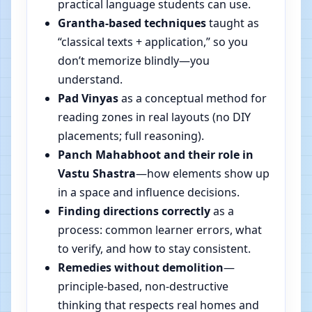
practical language students can use.
Grantha-based techniques
taught as
“classical texts + application,” so you
don’t memorize blindly—you
understand.
Pad Vinyas
as a conceptual method for
reading zones in real layouts (no DIY
placements; full reasoning).
Panch Mahabhoot and their role in
Vastu Shastra
—how elements show up
in a space and influence decisions.
Finding directions correctly
as a
process: common learner errors, what
to verify, and how to stay consistent.
Remedies without demolition
—
principle-based, non-destructive
thinking that respects real homes and