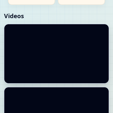
Videos