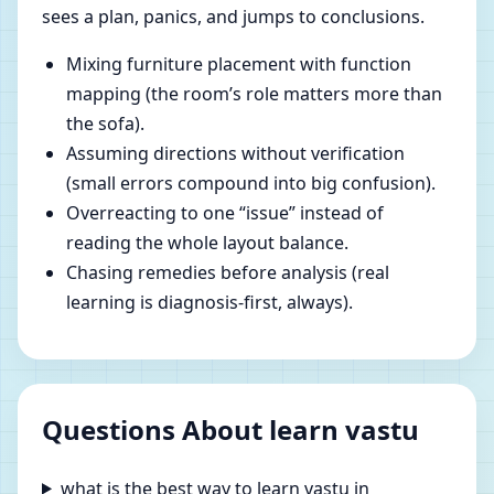
sees a plan, panics, and jumps to conclusions.
Mixing furniture placement with function
mapping (the room’s role matters more than
the sofa).
Assuming directions without verification
(small errors compound into big confusion).
Overreacting to one “issue” instead of
reading the whole layout balance.
Chasing remedies before analysis (real
learning is diagnosis-first, always).
Questions About learn vastu
what is the best way to learn vastu in