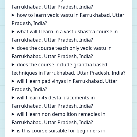
Farrukhabad, Uttar Pradesh, India?
how to learn vedic vastu in Farrukhabad, Uttar
Pradesh, India?
what will I learn in a vastu shastra course in
Farrukhabad, Uttar Pradesh, India?
does the course teach only vedic vastu in
Farrukhabad, Uttar Pradesh, India?
does the course include grantha based
techniques in Farrukhabad, Uttar Pradesh, India?
will I learn pad vinyas in Farrukhabad, Uttar
Pradesh, India?
will I learn 45 devta placements in
Farrukhabad, Uttar Pradesh, India?
will I learn non demolition remedies in
Farrukhabad, Uttar Pradesh, India?
is this course suitable for beginners in