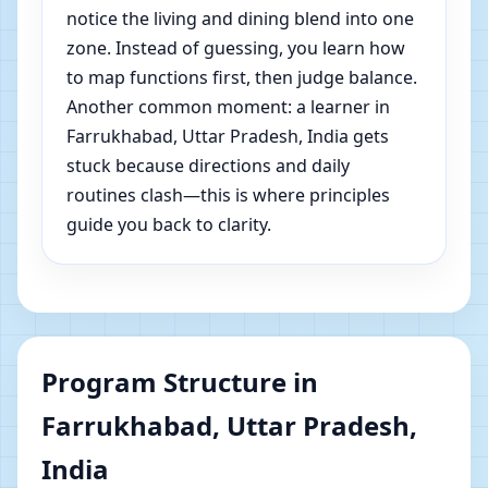
notice the living and dining blend into one
zone. Instead of guessing, you learn how
to map functions first, then judge balance.
Another common moment: a learner in
Farrukhabad, Uttar Pradesh, India gets
stuck because directions and daily
routines clash—this is where principles
guide you back to clarity.
Program Structure in
Farrukhabad, Uttar Pradesh,
India