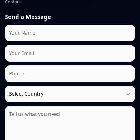
Contact
Send a Message