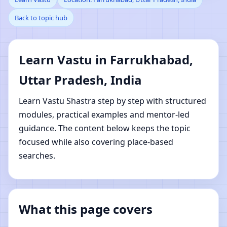
Back to topic hub
Farrukhabad, Uttar
Pradesh, India | Online
Learn Vastu in Farrukhabad,
Vastu Shastra Learning
Uttar Pradesh, India
Learn Vastu Shastra step by step with structured
modules, practical examples and mentor-led
guidance. The content below keeps the topic
focused while also covering place-based
searches.
What this page covers