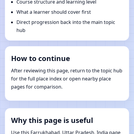
Course structure and learning level
What a learner should cover first
Direct progression back into the main topic
hub
How to continue
After reviewing this page, return to the topic hub
for the full place index or open nearby place
pages for comparison.
Why this page is useful
Use this Farrukhabad, Uttar Pradesh, India page