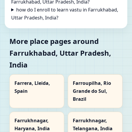
Farrukhabad, Uttar Pradesh, India?
how do I enroll to learn vastu in Farrukhabad,
Uttar Pradesh, India?
More place pages around
Farrukhabad, Uttar Pradesh,
India
Farrera, Lleida,
Farroupilha, Rio
Spain
Grande do Sul,
Brazil
Farrukhnagar,
Farrukhnagar,
Haryana, India
Telangana, India