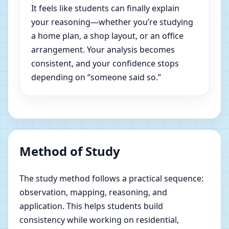
It feels like students can finally explain
your reasoning—whether you’re studying
a home plan, a shop layout, or an office
arrangement. Your analysis becomes
consistent, and your confidence stops
depending on “someone said so.”
Method of Study
The study method follows a practical sequence:
observation, mapping, reasoning, and
application. This helps students build
consistency while working on residential,