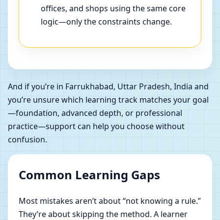
offices, and shops using the same core
logic—only the constraints change.
And if you’re in Farrukhabad, Uttar Pradesh, India and
you’re unsure which learning track matches your goal
—foundation, advanced depth, or professional
practice—support can help you choose without
confusion.
Common Learning Gaps
Most mistakes aren’t about “not knowing a rule.”
They’re about skipping the method. A learner