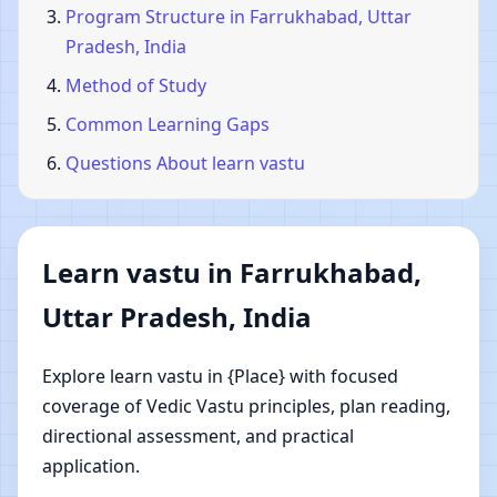
Program Structure in Farrukhabad, Uttar
Pradesh, India
Method of Study
Common Learning Gaps
Questions About learn vastu
Learn vastu in Farrukhabad,
Uttar Pradesh, India
Explore learn vastu in {Place} with focused
coverage of Vedic Vastu principles, plan reading,
directional assessment, and practical
application.