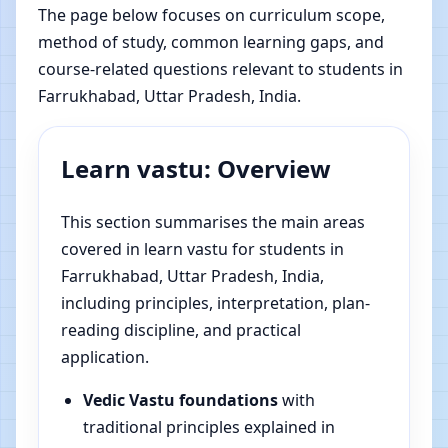
The page below focuses on curriculum scope,
method of study, common learning gaps, and
course-related questions relevant to students in
Farrukhabad, Uttar Pradesh, India.
Learn vastu: Overview
This section summarises the main areas
covered in learn vastu for students in
Farrukhabad, Uttar Pradesh, India,
including principles, interpretation, plan-
reading discipline, and practical
application.
Vedic Vastu foundations
with
traditional principles explained in