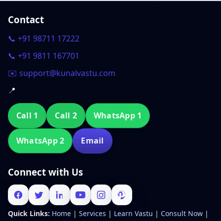
Contact
📞 +91 98711 17222
📞 +91 9811 167701
✉️ support@kunalvastu.com
📍
Call 1
Call 2
WhatsApp 1
WhatsApp 2
Email
Connect with Us
Quick Links:
Home
|
Services
|
Learn Vastu
|
Consult Now
|