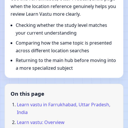
when the location reference genuinely helps you
review Learn Vastu more clearly.
Checking whether the study level matches
your current understanding
Comparing how the same topic is presented
across different location searches
Returning to the main hub before moving into
a more specialized subject
On this page
Learn vastu in Farrukhabad, Uttar Pradesh,
India
Learn vastu: Overview