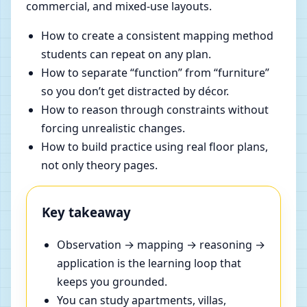
commercial, and mixed-use layouts.
How to create a consistent mapping method
students can repeat on any plan.
How to separate “function” from “furniture”
so you don’t get distracted by décor.
How to reason through constraints without
forcing unrealistic changes.
How to build practice using real floor plans,
not only theory pages.
Key takeaway
Observation → mapping → reasoning →
application is the learning loop that
keeps you grounded.
You can study apartments, villas,