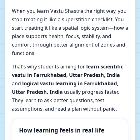
When you learn Vastu Shastra the right way, you
stop treating it like a superstition checklist. You
start treating it like a spatial logic system—how a
place supports health, focus, stability, and
comfort through better alignment of zones and
functions.
That’s why students aiming for
learn scientific
vastu in Farrukhabad, Uttar Pradesh, India
and
logical vastu learning in Farrukhabad,
Uttar Pradesh, India
usually progress faster.
They learn to ask better questions, test
assumptions, and read a plan without panic.
How learning feels in real life