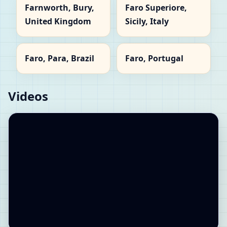
Farnworth, Bury,
Faro Superiore,
United Kingdom
Sicily, Italy
Faro, Para, Brazil
Faro, Portugal
Videos