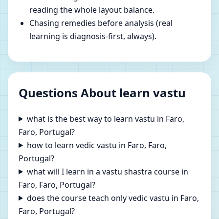
reading the whole layout balance.
Chasing remedies before analysis (real
learning is diagnosis-first, always).
Questions About learn vastu
what is the best way to learn vastu in Faro,
Faro, Portugal?
how to learn vedic vastu in Faro, Faro,
Portugal?
what will I learn in a vastu shastra course in
Faro, Faro, Portugal?
does the course teach only vedic vastu in Faro,
Faro, Portugal?