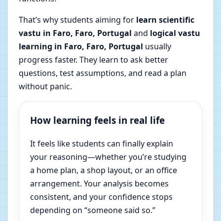
That’s why students aiming for
learn scientific
vastu in Faro, Faro, Portugal
and
logical vastu
learning in Faro, Faro, Portugal
usually
progress faster. They learn to ask better
questions, test assumptions, and read a plan
without panic.
How learning feels in real life
It feels like students can finally explain
your reasoning—whether you’re studying
a home plan, a shop layout, or an office
arrangement. Your analysis becomes
consistent, and your confidence stops
depending on “someone said so.”