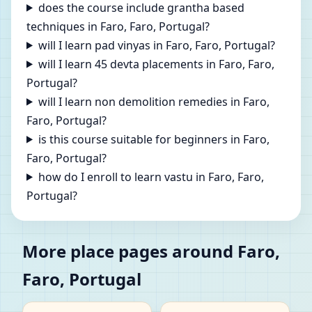
does the course include grantha based
techniques in Faro, Faro, Portugal?
will I learn pad vinyas in Faro, Faro, Portugal?
will I learn 45 devta placements in Faro, Faro,
Portugal?
will I learn non demolition remedies in Faro,
Faro, Portugal?
is this course suitable for beginners in Faro,
Faro, Portugal?
how do I enroll to learn vastu in Faro, Faro,
Portugal?
More place pages around Faro,
Faro, Portugal