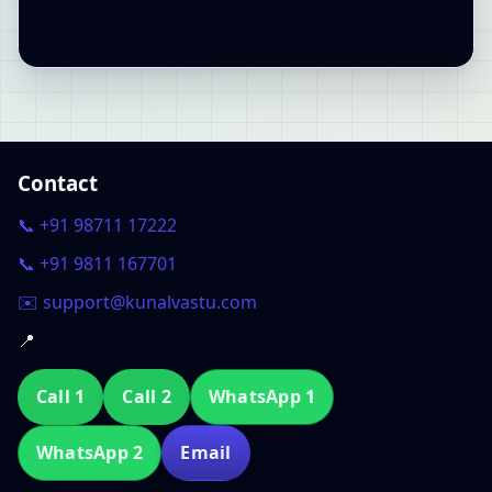
Contact
📞 +91 98711 17222
📞 +91 9811 167701
✉️ support@kunalvastu.com
📍
Call 1
Call 2
WhatsApp 1
WhatsApp 2
Email