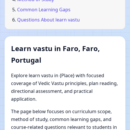
Common Learning Gaps
Questions About learn vastu
Learn vastu in Faro, Faro,
Portugal
Explore learn vastu in {Place} with focused
coverage of Vedic Vastu principles, plan reading,
directional assessment, and practical
application.
The page below focuses on curriculum scope,
method of study, common learning gaps, and
course-related questions relevant to students in