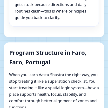
gets stuck because directions and daily
routines clash—this is where principles
guide you back to clarity.
Program Structure in Faro,
Faro, Portugal
When you learn Vastu Shastra the right way, you
stop treating it like a superstition checklist. You
start treating it like a spatial logic system—how a
place supports health, focus, stability, and
comfort through better alignment of zones and
functions.