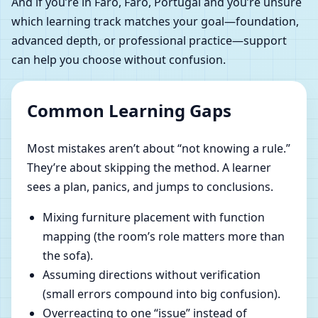
And if you’re in Faro, Faro, Portugal and you’re unsure
which learning track matches your goal—foundation,
advanced depth, or professional practice—support
can help you choose without confusion.
Common Learning Gaps
Most mistakes aren’t about “not knowing a rule.”
They’re about skipping the method. A learner
sees a plan, panics, and jumps to conclusions.
Mixing furniture placement with function
mapping (the room’s role matters more than
the sofa).
Assuming directions without verification
(small errors compound into big confusion).
Overreacting to one “issue” instead of