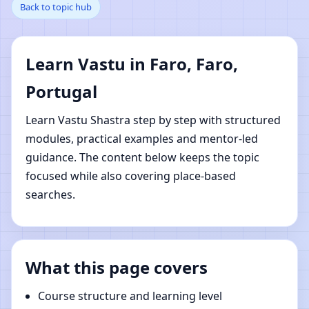
Back to topic hub
Faro, Portugal | Online
Vastu Shastra Learning
Learn Vastu in Faro, Faro,
Portugal
Learn Vastu Shastra step by step with structured
modules, practical examples and mentor-led
guidance. The content below keeps the topic
focused while also covering place-based
searches.
What this page covers
Course structure and learning level