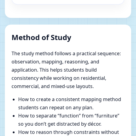
Method of Study
The study method follows a practical sequence:
observation, mapping, reasoning, and
application. This helps students build
consistency while working on residential,
commercial, and mixed-use layouts.
How to create a consistent mapping method
students can repeat on any plan.
How to separate “function” from “furniture”
so you don’t get distracted by décor.
How to reason through constraints without