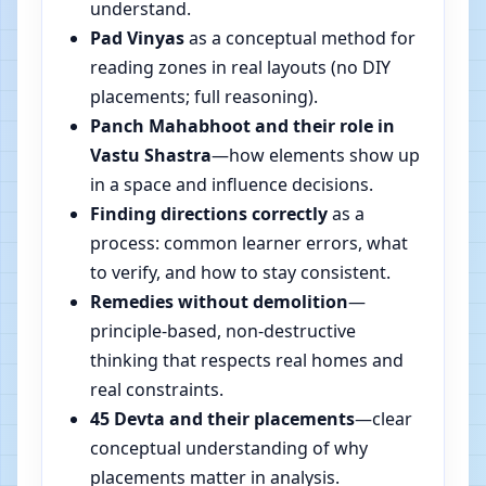
understand.
Pad Vinyas
as a conceptual method for
reading zones in real layouts (no DIY
placements; full reasoning).
Panch Mahabhoot and their role in
Vastu Shastra
—how elements show up
in a space and influence decisions.
Finding directions correctly
as a
process: common learner errors, what
to verify, and how to stay consistent.
Remedies without demolition
—
principle-based, non-destructive
thinking that respects real homes and
real constraints.
45 Devta and their placements
—clear
conceptual understanding of why
placements matter in analysis.