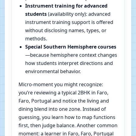
Instrument training for advanced
students
(availability only): advanced
instrument training support is offered
without disclosing names, types, or
methods.
Special Southern Hemisphere courses
—because hemisphere context changes
how students interpret directions and
environmental behavior.
Micro-moment you might recognize:
you’re reviewing a typical 2BHK in Faro,
Faro, Portugal and notice the living and
dining blend into one zone. Instead of
guessing, you learn how to map functions
first, then judge balance. Another common
moment: a learner in Faro, Faro, Portugal