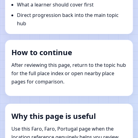
What a learner should cover first
Direct progression back into the main topic
hub
How to continue
After reviewing this page, return to the topic hub
for the full place index or open nearby place
pages for comparison.
Why this page is useful
Use this Faro, Faro, Portugal page when the
location reference genuinely helps you review