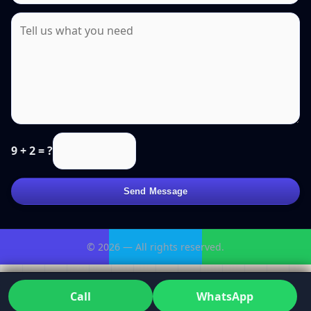
9 + 2 = ?
Send Message
© 2026 — All rights reserved.
Call
WhatsApp