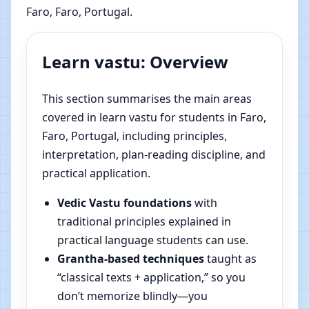
Faro, Faro, Portugal.
Learn vastu: Overview
This section summarises the main areas
covered in learn vastu for students in Faro,
Faro, Portugal, including principles,
interpretation, plan-reading discipline, and
practical application.
Vedic Vastu foundations
with
traditional principles explained in
practical language students can use.
Grantha-based techniques
taught as
“classical texts + application,” so you
don’t memorize blindly—you