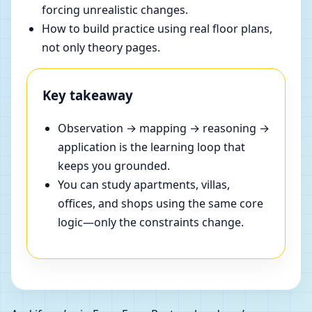
forcing unrealistic changes.
How to build practice using real floor plans,
not only theory pages.
Key takeaway
Observation → mapping → reasoning →
application is the learning loop that
keeps you grounded.
You can study apartments, villas,
offices, and shops using the same core
logic—only the constraints change.