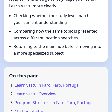
Learn Vastu more clearly.
Checking whether the study level matches
your current understanding
Comparing how the same topic is presented
across different location searches
Returning to the main hub before moving into
a more specialized subject
On this page
Learn vastu in Faro, Faro, Portugal
Learn vastu: Overview
Program Structure in Faro, Faro, Portugal
Method of Study