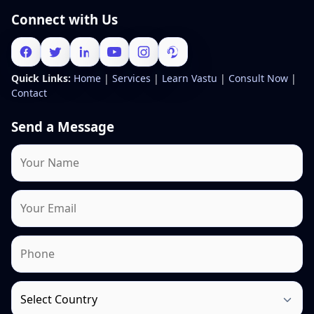
Connect with Us
Quick Links:
Home
|
Services
|
Learn Vastu
|
Consult Now
|
Contact
Send a Message