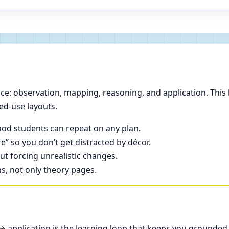
e: observation, mapping, reasoning, and application. This 
ed-use layouts.
od students can repeat on any plan.
e” so you don’t get distracted by décor.
t forcing unrealistic changes.
ns, not only theory pages.
application is the learning loop that keeps you grounded