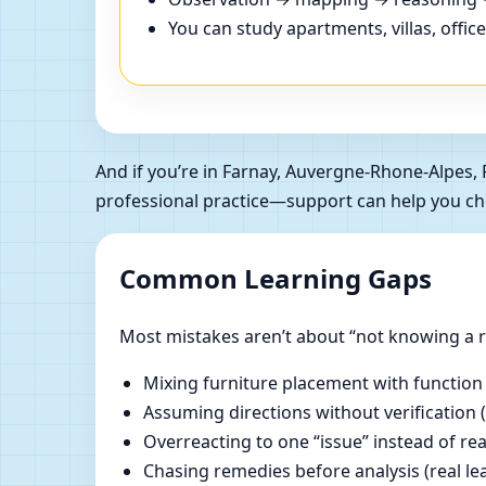
You can study apartments, villas, offi
And if you’re in Farnay, Auvergne-Rhone-Alpes
professional practice—support can help you ch
Common Learning Gaps
Most mistakes aren’t about “not knowing a ru
Mixing furniture placement with function
Assuming directions without verification 
Overreacting to one “issue” instead of re
Chasing remedies before analysis (real lear