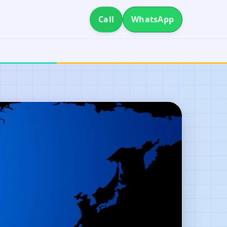
Call
WhatsApp