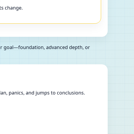
ts change.
our goal—foundation, advanced depth, or
lan, panics, and jumps to conclusions.