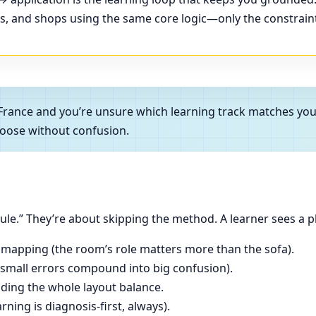
ces, and shops using the same core logic—only the constrain
, France and you’re unsure which learning track matches y
oose without confusion.
le.” They’re about skipping the method. A learner sees a p
 mapping (the room’s role matters more than the sofa).
(small errors compound into big confusion).
ading the whole layout balance.
ning is diagnosis-first, always).