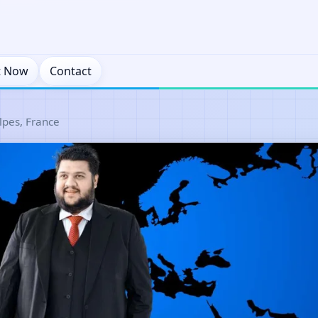
t Now
Contact
pes, France