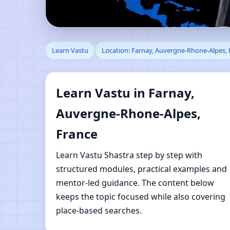
Learn Vastu in Farnay
Learn Vastu
Location: Farnay, Auvergne-Rhone-Alpes, 
Shastra Learning
Learn Vastu in Farnay,
Auvergne-Rhone-Alpes,
France
Learn Vastu Shastra step by step with
structured modules, practical examples and
mentor-led guidance. The content below
keeps the topic focused while also covering
place-based searches.