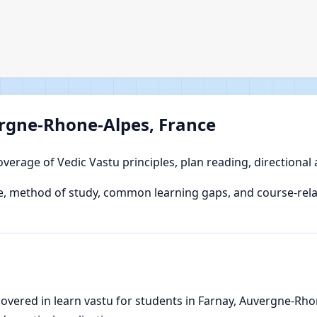
ergne-Rhone-Alpes, France
overage of Vedic Vastu principles, plan reading, directional
 method of study, common learning gaps, and course-relat
vered in learn vastu for students in Farnay, Auvergne-Rhone