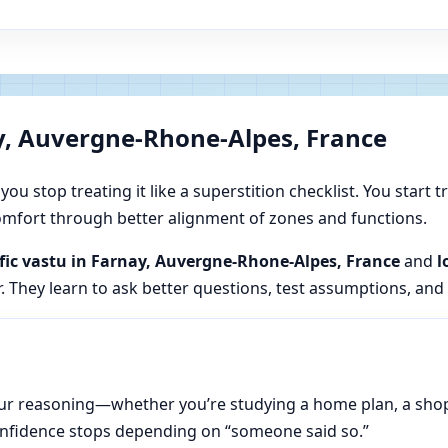
y, Auvergne-Rhone-Alpes, France
u stop treating it like a superstition checklist. You start t
 comfort through better alignment of zones and functions.
ific vastu in Farnay, Auvergne-Rhone-Alpes, France
and
l
. They learn to ask better questions, test assumptions, and
n your reasoning—whether you’re studying a home plan, a sho
onfidence stops depending on “someone said so.”