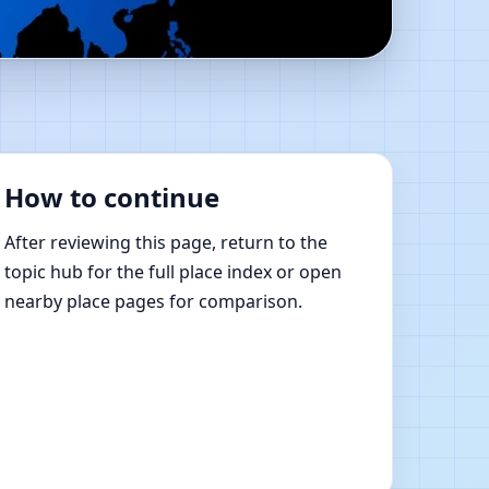
ce | Online Vastu
How to continue
After reviewing this page, return to the
topic hub for the full place index or open
nearby place pages for comparison.