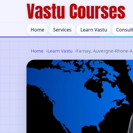
Home
Services
Learn Vastu
Consul
Home
Learn Vastu
Farnay, Auvergne-Rhone-Al