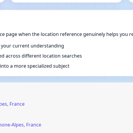
ce page when the location reference genuinely helps you re
 your current understanding
d across different location searches
nto a more specialized subject
pes, France
hone-Alpes, France