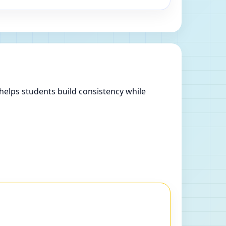
helps students build consistency while
.