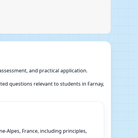
 assessment, and practical application.
ed questions relevant to students in Farnay,
-Alpes, France, including principles,