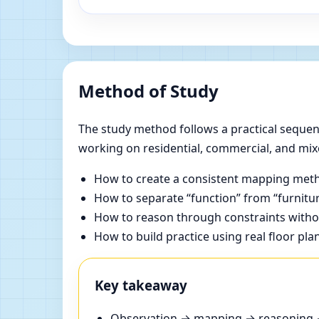
Method of Study
The study method follows a practical sequenc
working on residential, commercial, and mix
How to create a consistent mapping meth
How to separate “function” from “furnitur
How to reason through constraints withou
How to build practice using real floor pla
Key takeaway
Observation → mapping → reasoning → 