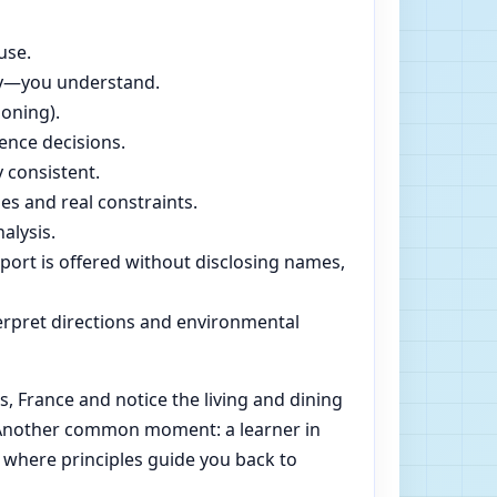
use.
dly—you understand.
soning).
ence decisions.
 consistent.
es and real constraints.
alysis.
pport is offered without disclosing names,
rpret directions and environmental
 France and notice the living and dining
e. Another common moment: a learner in
 where principles guide you back to