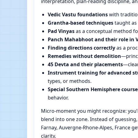
interpretation, plan-reading discipline, an
Vedic Vastu foundations
with traditio
Grantha-based techniques
taught as 
Pad Vinyas
as a conceptual method for 
Panch Mahabhoot and their role in 
Finding directions correctly
as a proc
Remedies without demolition
—princi
45 Devta and their placements
—clear
Instrument training for advanced s
types, or methods.
Special Southern Hemisphere course
behavior.
Micro-moment you might recognize: you’re
blend into one zone. Instead of guessing
Farnay, Auvergne-Rhone-Alpes, France get
clarity.