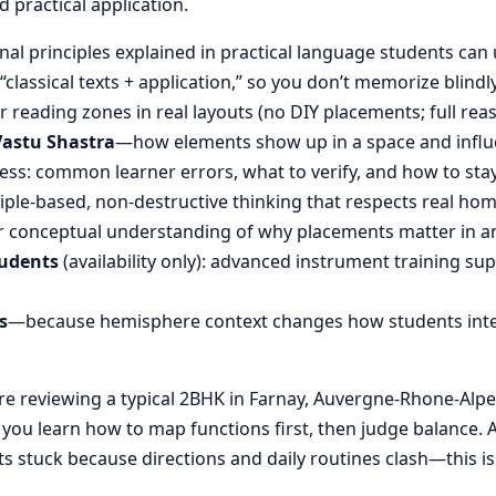
d practical application.
nal principles explained in practical language students can 
“classical texts + application,” so you don’t memorize blin
reading zones in real layouts (no DIY placements; full rea
Vastu Shastra
—how elements show up in a space and influ
ess: common learner errors, what to verify, and how to stay
ple-based, non-destructive thinking that respects real hom
 conceptual understanding of why placements matter in an
tudents
(availability only): advanced instrument training su
s
—because hemisphere context changes how students inte
 reviewing a typical 2BHK in Farnay, Auvergne-Rhone-Alpes,
, you learn how to map functions first, then judge balanc
s stuck because directions and daily routines clash—this is