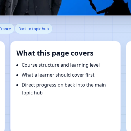
, Auvergne-Rhone-Alpes, Fran
France
Back to topic hub
What this page covers
Course structure and learning level
What a learner should cover first
Direct progression back into the main
topic hub