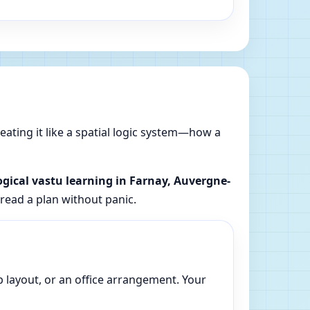
reating it like a spatial logic system—how a
ogical vastu learning in Farnay, Auvergne-
 read a plan without panic.
p layout, or an office arrangement. Your