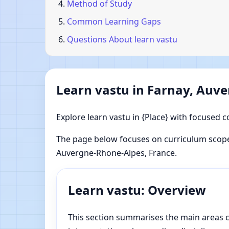
Method of Study
Common Learning Gaps
Questions About learn vastu
Learn vastu in Farnay, Auv
Explore learn vastu in {Place} with focused c
The page below focuses on curriculum scope,
Auvergne-Rhone-Alpes, France.
Learn vastu: Overview
This section summarises the main areas co