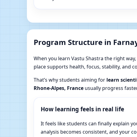
Program Structure in Farna
When you learn Vastu Shastra the right way, yo
place supports health, focus, stability, and
That’s why students aiming for
learn scient
Rhone-Alpes, France
usually progress faster
How learning feels in real life
It feels like students can finally explai
analysis becomes consistent, and your c