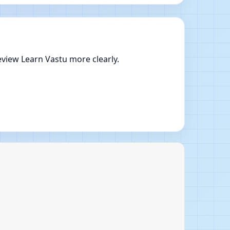
view Learn Vastu more clearly.