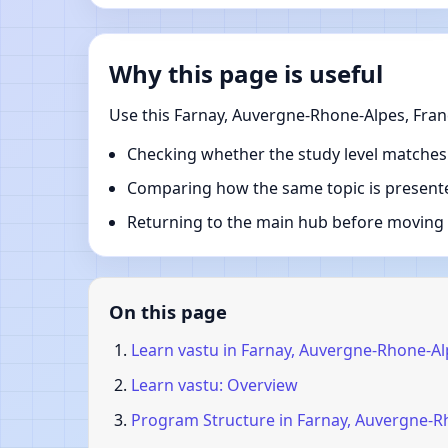
Why this page is useful
Use this Farnay, Auvergne-Rhone-Alpes, Fran
Checking whether the study level matches
Comparing how the same topic is presente
Returning to the main hub before moving i
On this page
Learn vastu in Farnay, Auvergne-Rhone-Al
Learn vastu: Overview
Program Structure in Farnay, Auvergne-R