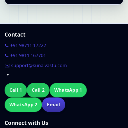
Contact
📞 +91 98711 17222
📞 +91 9811 167701
✉️ support@kunalvastu.com
📍
Call 1
Call 2
WhatsApp 1
WhatsApp 2
Email
Connect with Us