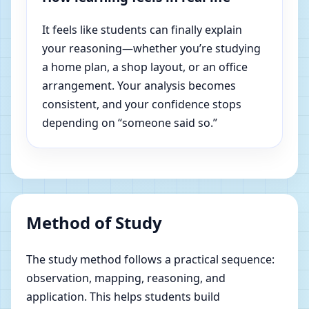
It feels like students can finally explain
your reasoning—whether you’re studying
a home plan, a shop layout, or an office
arrangement. Your analysis becomes
consistent, and your confidence stops
depending on “someone said so.”
Method of Study
The study method follows a practical sequence:
observation, mapping, reasoning, and
application. This helps students build