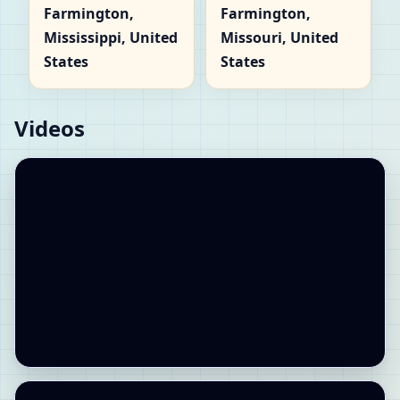
Farmington,
Farmington,
Mississippi, United
Missouri, United
States
States
Videos