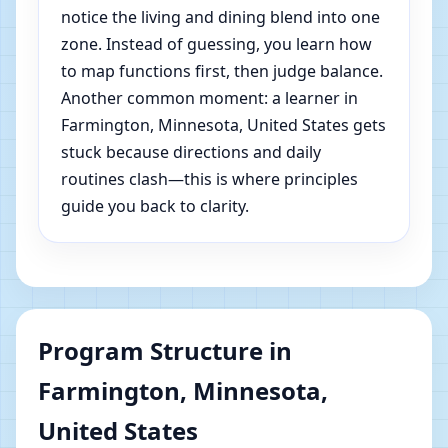
notice the living and dining blend into one
zone. Instead of guessing, you learn how
to map functions first, then judge balance.
Another common moment: a learner in
Farmington, Minnesota, United States gets
stuck because directions and daily
routines clash—this is where principles
guide you back to clarity.
Program Structure in
Farmington, Minnesota,
United States