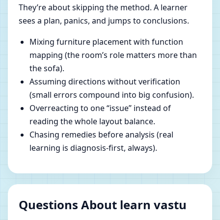
They’re about skipping the method. A learner
sees a plan, panics, and jumps to conclusions.
Mixing furniture placement with function
mapping (the room’s role matters more than
the sofa).
Assuming directions without verification
(small errors compound into big confusion).
Overreacting to one “issue” instead of
reading the whole layout balance.
Chasing remedies before analysis (real
learning is diagnosis-first, always).
Questions About learn vastu