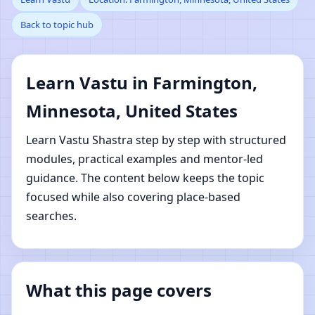
Back to topic hub
Farmington, Minnesota,
United States | Online
Learn Vastu in Farmington,
Vastu Shastra Learning
Minnesota, United States
Learn Vastu Shastra step by step with structured
modules, practical examples and mentor-led
guidance. The content below keeps the topic
focused while also covering place-based
searches.
What this page covers