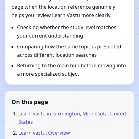
page when the location reference genuinely
helps you review Learn Vastu more clearly.
Checking whether the study level matches
your current understanding
Comparing how the same topic is presented
across different location searches
Returning to the main hub before moving into
a more specialized subject
On this page
Learn vastu in Farmington, Minnesota, United
States
Learn vastu: Overview