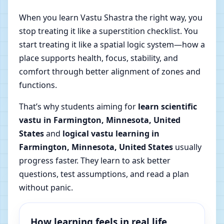
When you learn Vastu Shastra the right way, you
stop treating it like a superstition checklist. You
start treating it like a spatial logic system—how a
place supports health, focus, stability, and
comfort through better alignment of zones and
functions.
That’s why students aiming for
learn scientific
vastu in Farmington, Minnesota, United
States
and
logical vastu learning in
Farmington, Minnesota, United States
usually
progress faster. They learn to ask better
questions, test assumptions, and read a plan
without panic.
How learning feels in real life