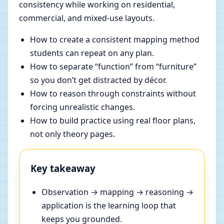
consistency while working on residential,
commercial, and mixed-use layouts.
How to create a consistent mapping method
students can repeat on any plan.
How to separate “function” from “furniture”
so you don’t get distracted by décor.
How to reason through constraints without
forcing unrealistic changes.
How to build practice using real floor plans,
not only theory pages.
Key takeaway
Observation → mapping → reasoning →
application is the learning loop that
keeps you grounded.