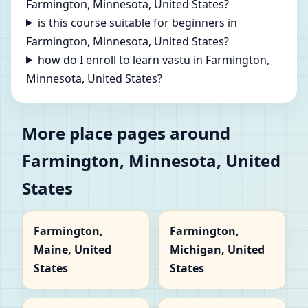
Farmington, Minnesota, United States?
is this course suitable for beginners in
Farmington, Minnesota, United States?
how do I enroll to learn vastu in Farmington,
Minnesota, United States?
More place pages around
Farmington, Minnesota, United
States
Farmington,
Farmington,
Maine, United
Michigan, United
States
States