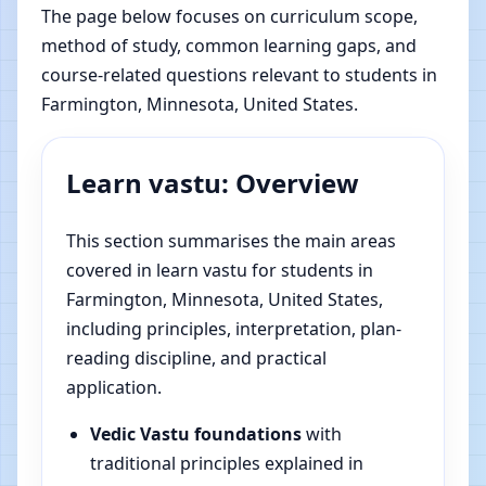
The page below focuses on curriculum scope,
method of study, common learning gaps, and
course-related questions relevant to students in
Farmington, Minnesota, United States.
Learn vastu: Overview
This section summarises the main areas
covered in learn vastu for students in
Farmington, Minnesota, United States,
including principles, interpretation, plan-
reading discipline, and practical
application.
Vedic Vastu foundations
with
traditional principles explained in