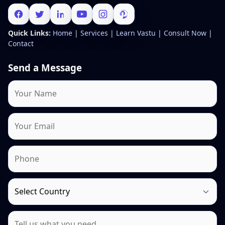
Quick Links:
Home
|
Services
|
Learn Vastu
|
Consult Now
|
Contact
Send a Message