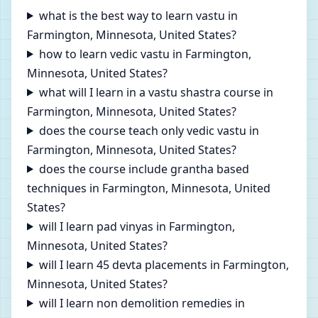
what is the best way to learn vastu in
Farmington, Minnesota, United States?
how to learn vedic vastu in Farmington,
Minnesota, United States?
what will I learn in a vastu shastra course in
Farmington, Minnesota, United States?
does the course teach only vedic vastu in
Farmington, Minnesota, United States?
does the course include grantha based
techniques in Farmington, Minnesota, United
States?
will I learn pad vinyas in Farmington,
Minnesota, United States?
will I learn 45 devta placements in Farmington,
Minnesota, United States?
will I learn non demolition remedies in