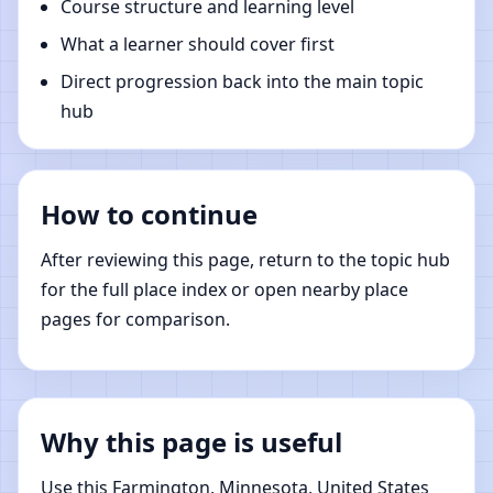
Course structure and learning level
What a learner should cover first
Direct progression back into the main topic
hub
How to continue
After reviewing this page, return to the topic hub
for the full place index or open nearby place
pages for comparison.
Why this page is useful
Use this Farmington, Minnesota, United States