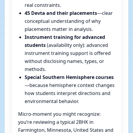
real constraints.
45 Devta and their placements
—clear
conceptual understanding of why
placements matter in analysis.
Instrument training for advanced
students
(availability only): advanced
instrument training support is offered
without disclosing names, types, or
methods.
Special Southern Hemisphere courses
—because hemisphere context changes
how students interpret directions and
environmental behavior.
Micro-moment you might recognize:
you’re reviewing a typical 2BHK in
Farmington, Minnesota, United States and