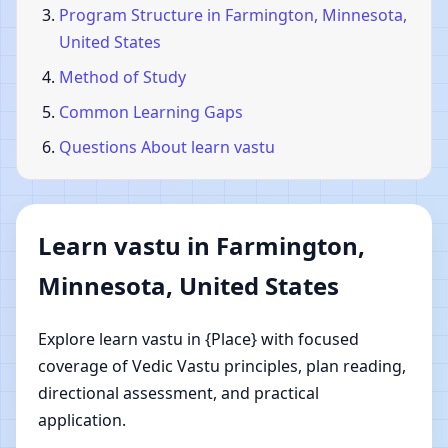
Program Structure in Farmington, Minnesota,
United States
Method of Study
Common Learning Gaps
Questions About learn vastu
Learn vastu in Farmington,
Minnesota, United States
Explore learn vastu in {Place} with focused
coverage of Vedic Vastu principles, plan reading,
directional assessment, and practical
application.