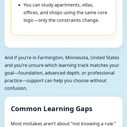
You can study apartments, villas,
offices, and shops using the same core
logic—only the constraints change.
And if you’re in Farmington, Minnesota, United States
and you’re unsure which learning track matches your
goal—foundation, advanced depth, or professional
practice—support can help you choose without
confusion.
Common Learning Gaps
Most mistakes aren’t about “not knowing a rule.”