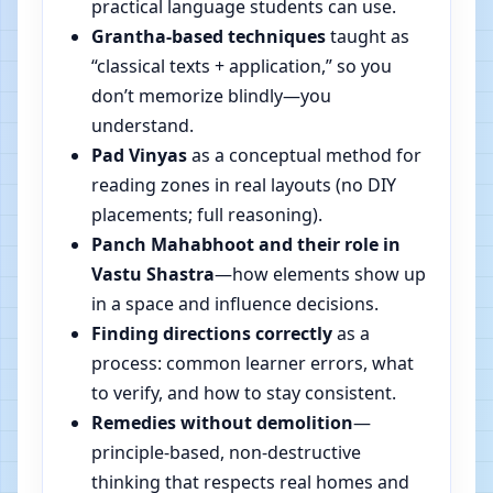
practical language students can use.
Grantha-based techniques
taught as
“classical texts + application,” so you
don’t memorize blindly—you
understand.
Pad Vinyas
as a conceptual method for
reading zones in real layouts (no DIY
placements; full reasoning).
Panch Mahabhoot and their role in
Vastu Shastra
—how elements show up
in a space and influence decisions.
Finding directions correctly
as a
process: common learner errors, what
to verify, and how to stay consistent.
Remedies without demolition
—
principle-based, non-destructive
thinking that respects real homes and