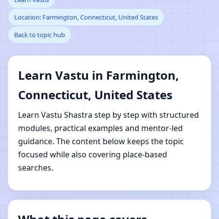
Location: Farmington, Connecticut, United States
Farmington,
Back to topic hub
Connecticut, United
States | Online Vastu
Learn Vastu in Farmington,
Connecticut, United States
Shastra Learning
Learn Vastu Shastra step by step with structured
modules, practical examples and mentor-led
guidance. The content below keeps the topic
focused while also covering place-based
searches.