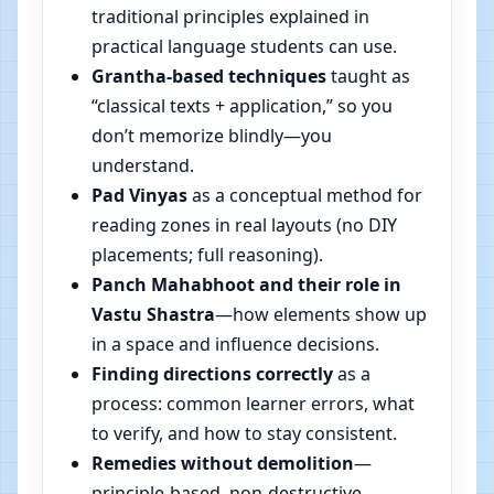
traditional principles explained in
practical language students can use.
Grantha-based techniques
taught as
“classical texts + application,” so you
don’t memorize blindly—you
understand.
Pad Vinyas
as a conceptual method for
reading zones in real layouts (no DIY
placements; full reasoning).
Panch Mahabhoot and their role in
Vastu Shastra
—how elements show up
in a space and influence decisions.
Finding directions correctly
as a
process: common learner errors, what
to verify, and how to stay consistent.
Remedies without demolition
—
principle-based, non-destructive