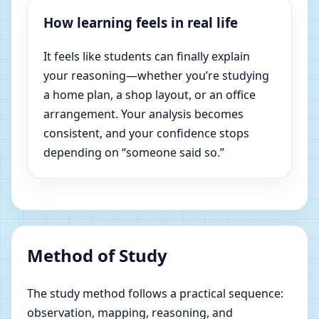
How learning feels in real life
It feels like students can finally explain
your reasoning—whether you’re studying
a home plan, a shop layout, or an office
arrangement. Your analysis becomes
consistent, and your confidence stops
depending on “someone said so.”
Method of Study
The study method follows a practical sequence:
observation, mapping, reasoning, and