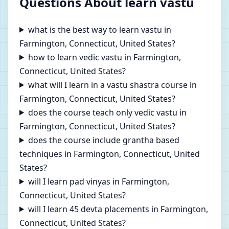
Questions About learn vastu
what is the best way to learn vastu in
Farmington, Connecticut, United States?
how to learn vedic vastu in Farmington,
Connecticut, United States?
what will I learn in a vastu shastra course in
Farmington, Connecticut, United States?
does the course teach only vedic vastu in
Farmington, Connecticut, United States?
does the course include grantha based
techniques in Farmington, Connecticut, United
States?
will I learn pad vinyas in Farmington,
Connecticut, United States?
will I learn 45 devta placements in Farmington,
Connecticut, United States?