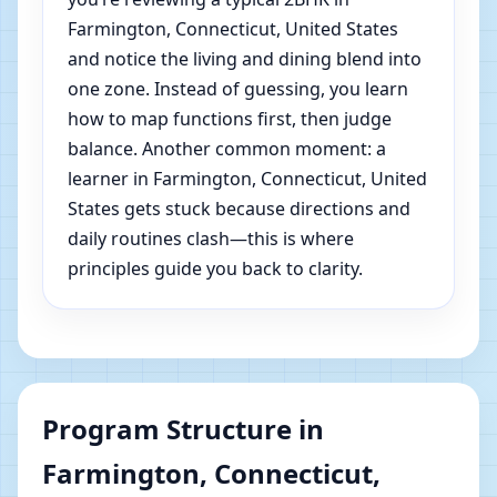
Farmington, Connecticut, United States
and notice the living and dining blend into
one zone. Instead of guessing, you learn
how to map functions first, then judge
balance. Another common moment: a
learner in Farmington, Connecticut, United
States gets stuck because directions and
daily routines clash—this is where
principles guide you back to clarity.
Program Structure in
Farmington, Connecticut,