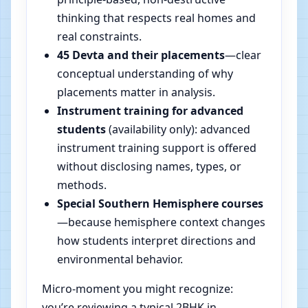
thinking that respects real homes and
real constraints.
45 Devta and their placements
—clear
conceptual understanding of why
placements matter in analysis.
Instrument training for advanced
students
(availability only): advanced
instrument training support is offered
without disclosing names, types, or
methods.
Special Southern Hemisphere courses
—because hemisphere context changes
how students interpret directions and
environmental behavior.
Micro-moment you might recognize:
you’re reviewing a typical 2BHK in