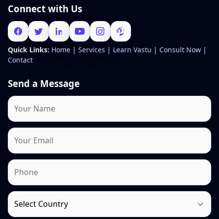
Connect with Us
Quick Links:
Home
|
Services
|
Learn Vastu
|
Consult Now
|
Contact
Send a Message