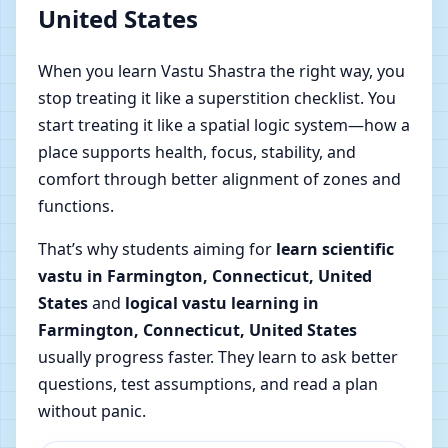
United States
When you learn Vastu Shastra the right way, you
stop treating it like a superstition checklist. You
start treating it like a spatial logic system—how a
place supports health, focus, stability, and
comfort through better alignment of zones and
functions.
That’s why students aiming for
learn scientific
vastu in Farmington, Connecticut, United
States
and
logical vastu learning in
Farmington, Connecticut, United States
usually progress faster. They learn to ask better
questions, test assumptions, and read a plan
without panic.