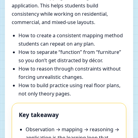
application. This helps students build
consistency while working on residential,
commercial, and mixed-use layouts.
How to create a consistent mapping method
students can repeat on any plan.
How to separate “function” from “furniture”
so you don’t get distracted by décor.
How to reason through constraints without
forcing unrealistic changes.
How to build practice using real floor plans,
not only theory pages.
Key takeaway
Observation → mapping → reasoning →
application is the learning loop that