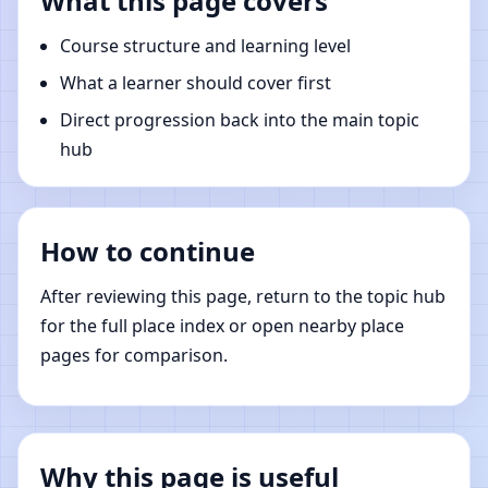
What this page covers
Course structure and learning level
What a learner should cover first
Direct progression back into the main topic
hub
How to continue
After reviewing this page, return to the topic hub
for the full place index or open nearby place
pages for comparison.
Why this page is useful