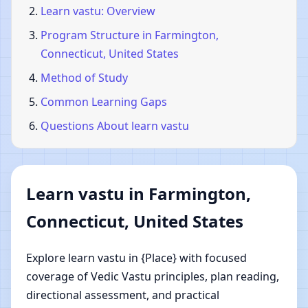
Learn vastu: Overview
Program Structure in Farmington,
Connecticut, United States
Method of Study
Common Learning Gaps
Questions About learn vastu
Learn vastu in Farmington,
Connecticut, United States
Explore learn vastu in {Place} with focused
coverage of Vedic Vastu principles, plan reading,
directional assessment, and practical