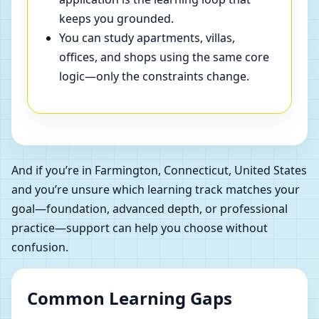
keeps you grounded.
You can study apartments, villas,
offices, and shops using the same core
logic—only the constraints change.
And if you’re in Farmington, Connecticut, United States
and you’re unsure which learning track matches your
goal—foundation, advanced depth, or professional
practice—support can help you choose without
confusion.
Common Learning Gaps