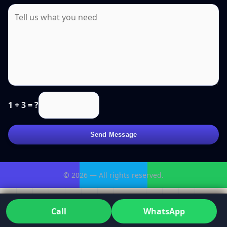
1 + 3 = ?
Send Message
© 2026 — All rights reserved.
Call
WhatsApp