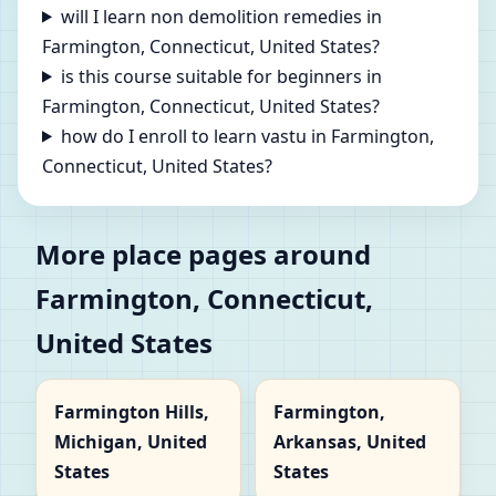
will I learn non demolition remedies in
Farmington, Connecticut, United States?
is this course suitable for beginners in
Farmington, Connecticut, United States?
how do I enroll to learn vastu in Farmington,
Connecticut, United States?
More place pages around
Farmington, Connecticut,
United States
Farmington Hills,
Farmington,
Michigan, United
Arkansas, United
States
States