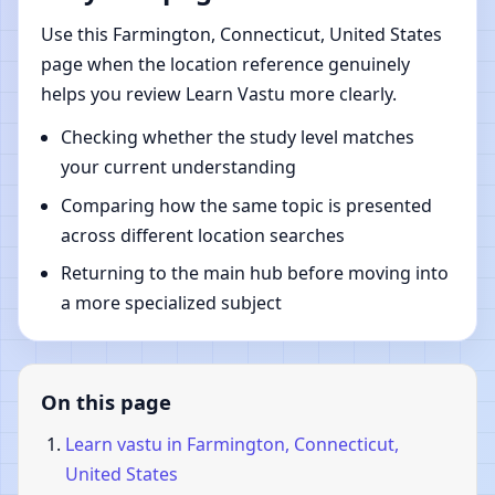
Use this Farmington, Connecticut, United States
page when the location reference genuinely
helps you review Learn Vastu more clearly.
Checking whether the study level matches
your current understanding
Comparing how the same topic is presented
across different location searches
Returning to the main hub before moving into
a more specialized subject
On this page
Learn vastu in Farmington, Connecticut,
United States