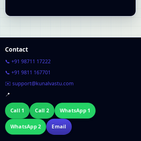
Contact
📞 +91 98711 17222
📞 +91 9811 167701
✉️ support@kunalvastu.com
📍
Call 1
Call 2
WhatsApp 1
WhatsApp 2
Email