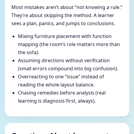
Most mistakes aren’t about “not knowing a rule.”
They’re about skipping the method. A learner
sees a plan, panics, and jumps to conclusions.
Mixing furniture placement with function
mapping (the room’s role matters more than
the sofa).
Assuming directions without verification
(small errors compound into big confusion).
Overreacting to one “issue” instead of
reading the whole layout balance.
Chasing remedies before analysis (real
learning is diagnosis-first, always).