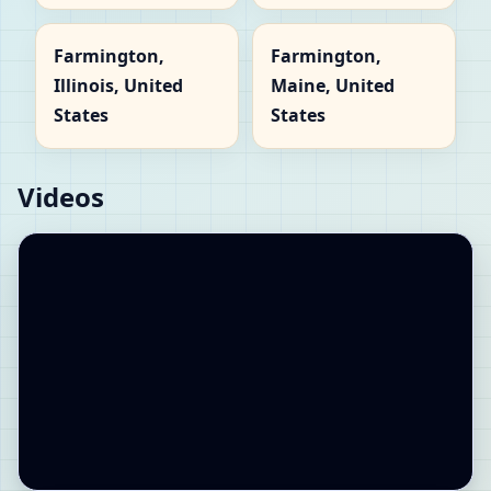
Farmington,
Farmington,
Illinois, United
Maine, United
States
States
Videos