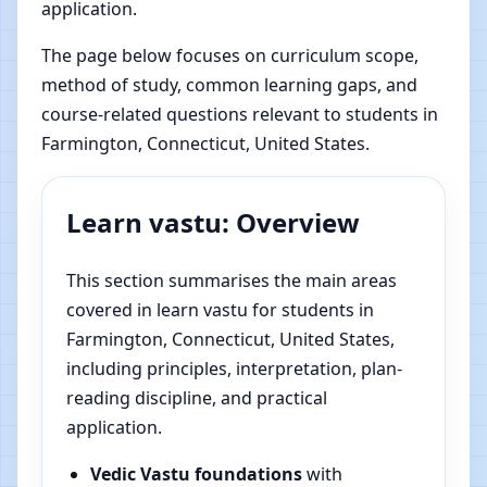
application.
The page below focuses on curriculum scope,
method of study, common learning gaps, and
course-related questions relevant to students in
Farmington, Connecticut, United States.
Learn vastu: Overview
This section summarises the main areas
covered in learn vastu for students in
Farmington, Connecticut, United States,
including principles, interpretation, plan-
reading discipline, and practical
application.
Vedic Vastu foundations
with