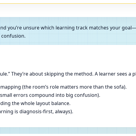
es and you’re unsure which learning track matches your goa
 confusion.
le.” They’re about skipping the method. A learner sees a p
 mapping (the room’s role matters more than the sofa).
(small errors compound into big confusion).
ading the whole layout balance.
ning is diagnosis-first, always).