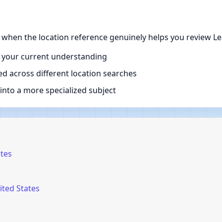
e when the location reference genuinely helps you review Le
 your current understanding
d across different location searches
nto a more specialized subject
ates
ited States