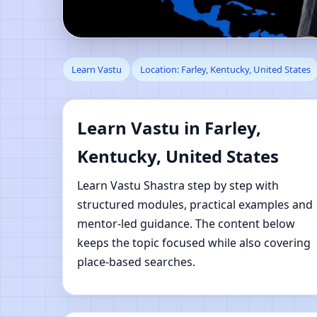
Learn Vastu in Farley,
Learn Vastu
Location: Farley, Kentucky, United States
Learning
Learn Vastu in Farley,
Kentucky, United States
Learn Vastu Shastra step by step with
structured modules, practical examples and
mentor-led guidance. The content below
keeps the topic focused while also covering
place-based searches.