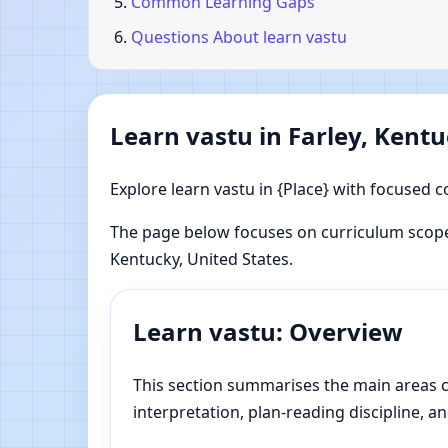
Common Learning Gaps
Questions About learn vastu
Learn vastu in Farley, Kentu
Explore learn vastu in {Place} with focused c
The page below focuses on curriculum scope,
Kentucky, United States.
Learn vastu: Overview
This section summarises the main areas cov
interpretation, plan-reading discipline, an