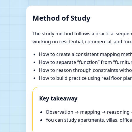
Method of Study
The study method follows a practical sequenc
working on residential, commercial, and mix
How to create a consistent mapping meth
How to separate “function” from “furnitur
How to reason through constraints withou
How to build practice using real floor pla
Key takeaway
Observation → mapping → reasoning → 
You can study apartments, villas, offi