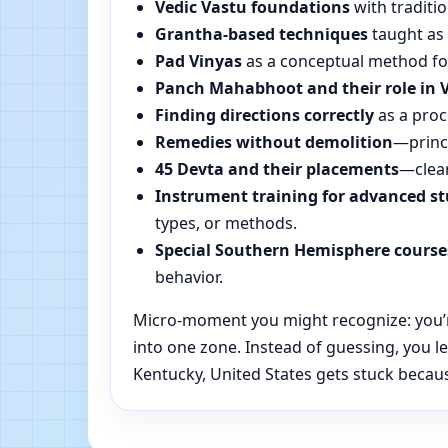
Vedic Vastu foundations
with traditio
Grantha-based techniques
taught as 
Pad Vinyas
as a conceptual method for 
Panch Mahabhoot and their role in 
Finding directions correctly
as a proc
Remedies without demolition
—princi
45 Devta and their placements
—clear
Instrument training for advanced s
types, or methods.
Special Southern Hemisphere course
behavior.
Micro-moment you might recognize: you’re 
into one zone. Instead of guessing, you 
Kentucky, United States gets stuck because