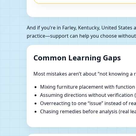
And if you’re in Farley, Kentucky, United Stat
practice—support can help you choose without
Common Learning Gaps
Most mistakes aren’t about “not knowing a ru
Mixing furniture placement with function
Assuming directions without verification 
Overreacting to one “issue” instead of re
Chasing remedies before analysis (real lear