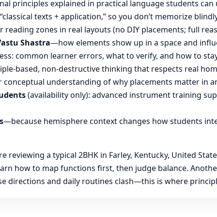
nal principles explained in practical language students can 
“classical texts + application,” so you don’t memorize blin
reading zones in real layouts (no DIY placements; full rea
Vastu Shastra
—how elements show up in a space and influ
ess: common learner errors, what to verify, and how to stay
ple-based, non-destructive thinking that respects real hom
 conceptual understanding of why placements matter in an
tudents
(availability only): advanced instrument training su
s
—because hemisphere context changes how students inte
reviewing a typical 2BHK in Farley, Kentucky, United States
learn how to map functions first, then judge balance. Anot
 directions and daily routines clash—this is where principl