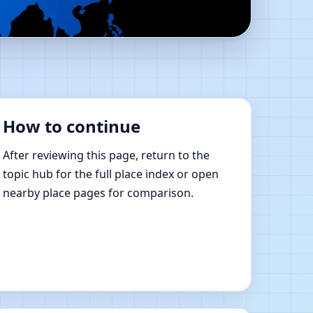
line Vastu Shastra
How to continue
After reviewing this page, return to the
topic hub for the full place index or open
nearby place pages for comparison.