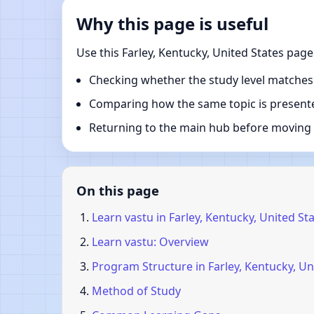
Why this page is useful
Use this Farley, Kentucky, United States pag
Checking whether the study level matches
Comparing how the same topic is presente
Returning to the main hub before moving i
On this page
Learn vastu in Farley, Kentucky, United St
Learn vastu: Overview
Program Structure in Farley, Kentucky, Un
Method of Study