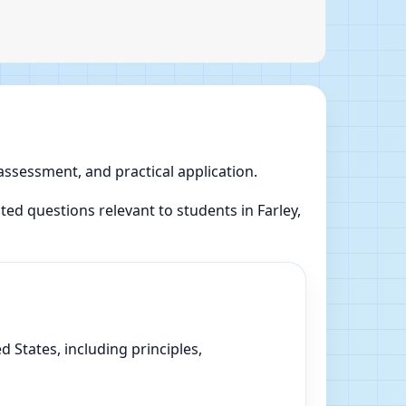
 assessment, and practical application.
d questions relevant to students in Farley,
 States, including principles,