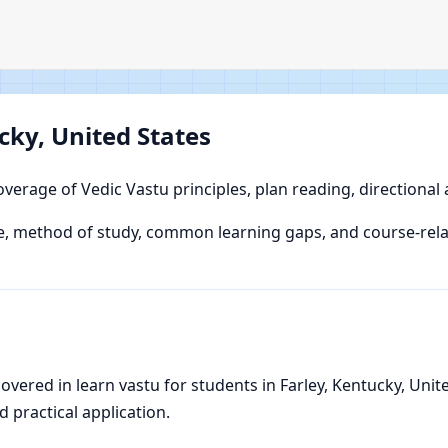
cky, United States
overage of Vedic Vastu principles, plan reading, directional
 method of study, common learning gaps, and course-relate
ered in learn vastu for students in Farley, Kentucky, United
d practical application.