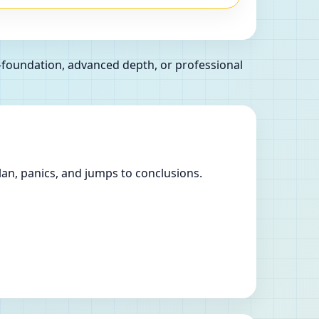
l—foundation, advanced depth, or professional
lan, panics, and jumps to conclusions.