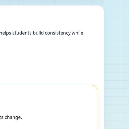
helps students build consistency while
.
ts change.