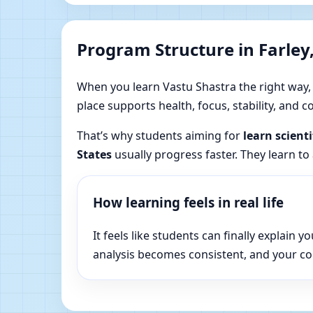
Program Structure in Farley
When you learn Vastu Shastra the right way, yo
place supports health, focus, stability, and
That’s why students aiming for
learn scient
States
usually progress faster. They learn to
How learning feels in real life
It feels like students can finally explai
analysis becomes consistent, and your c