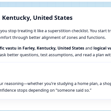
, Kentucky, United States
u stop treating it like a superstition checklist. You start t
 comfort through better alignment of zones and functions.
ific vastu in Farley, Kentucky, United States
and
logical v
 ask better questions, test assumptions, and read a plan wi
n your reasoning—whether you’re studying a home plan, a sho
onfidence stops depending on “someone said so.”