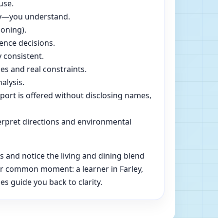
use.
dly—you understand.
soning).
ence decisions.
 consistent.
es and real constraints.
alysis.
pport is offered without disclosing names,
rpret directions and environmental
 and notice the living and dining blend
her common moment: a learner in Farley,
es guide you back to clarity.