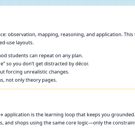
e: observation, mapping, reasoning, and application. This 
ed-use layouts.
od students can repeat on any plan.
e” so you don’t get distracted by décor.
t forcing unrealistic changes.
ns, not only theory pages.
application is the learning loop that keeps you grounded
ces, and shops using the same core logic—only the constrain