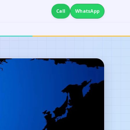
Call
WhatsApp