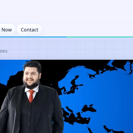
t Now
Contact
ates