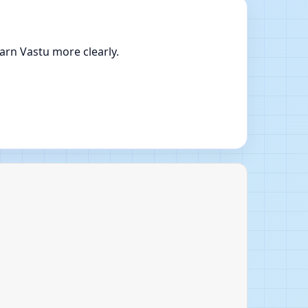
arn Vastu more clearly.