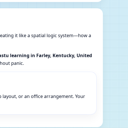
reating it like a spatial logic system—how a
astu learning in Farley, Kentucky, United
thout panic.
p layout, or an office arrangement. Your