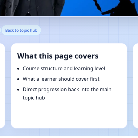
 Kentucky, United States | On
Back to topic hub
What this page covers
Course structure and learning level
What a learner should cover first
Direct progression back into the main
topic hub