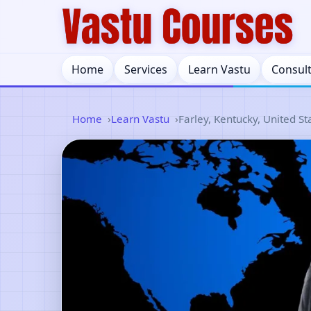
Home
Services
Learn Vastu
Consul
Home
Learn Vastu
Farley, Kentucky, United St