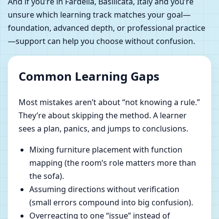
And if you’re in Fardella, Basilicata, Italy and you’re
unsure which learning track matches your goal—
foundation, advanced depth, or professional practice
—support can help you choose without confusion.
Common Learning Gaps
Most mistakes aren’t about “not knowing a rule.”
They’re about skipping the method. A learner
sees a plan, panics, and jumps to conclusions.
Mixing furniture placement with function
mapping (the room’s role matters more than
the sofa).
Assuming directions without verification
(small errors compound into big confusion).
Overreacting to one “issue” instead of