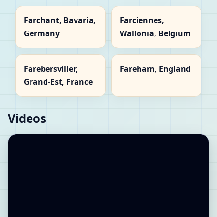
Farchant, Bavaria,
Farciennes,
Germany
Wallonia, Belgium
Farebersviller,
Fareham, England
Grand-Est, France
Videos