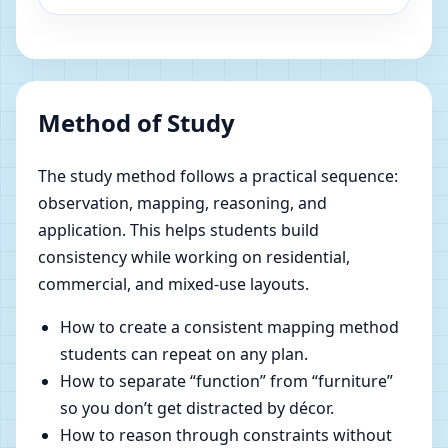
Method of Study
The study method follows a practical sequence:
observation, mapping, reasoning, and
application. This helps students build
consistency while working on residential,
commercial, and mixed-use layouts.
How to create a consistent mapping method
students can repeat on any plan.
How to separate “function” from “furniture”
so you don’t get distracted by décor.
How to reason through constraints without