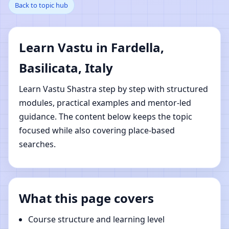
Back to topic hub
Basilicata, Italy | Online
Vastu Shastra Learning
Learn Vastu in Fardella,
Basilicata, Italy
Learn Vastu Shastra step by step with structured
modules, practical examples and mentor-led
guidance. The content below keeps the topic
focused while also covering place-based
searches.
What this page covers
Course structure and learning level