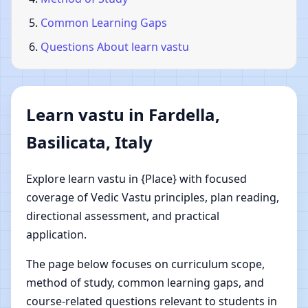
Common Learning Gaps
Questions About learn vastu
Learn vastu in Fardella,
Basilicata, Italy
Explore learn vastu in {Place} with focused
coverage of Vedic Vastu principles, plan reading,
directional assessment, and practical
application.
The page below focuses on curriculum scope,
method of study, common learning gaps, and
course-related questions relevant to students in