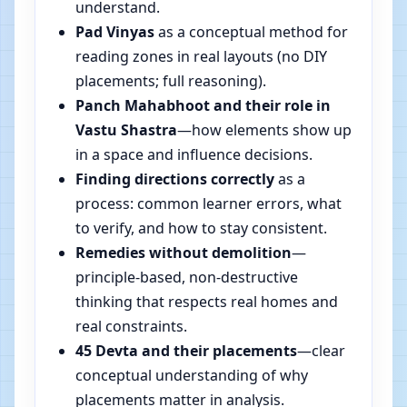
understand.
Pad Vinyas
as a conceptual method for
reading zones in real layouts (no DIY
placements; full reasoning).
Panch Mahabhoot and their role in
Vastu Shastra
—how elements show up
in a space and influence decisions.
Finding directions correctly
as a
process: common learner errors, what
to verify, and how to stay consistent.
Remedies without demolition
—
principle-based, non-destructive
thinking that respects real homes and
real constraints.
45 Devta and their placements
—clear
conceptual understanding of why
placements matter in analysis.