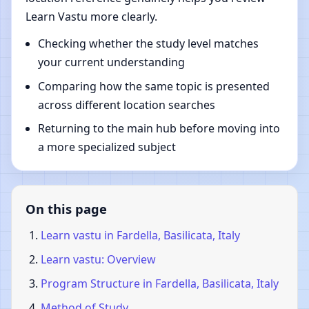
Learn Vastu more clearly.
Checking whether the study level matches
your current understanding
Comparing how the same topic is presented
across different location searches
Returning to the main hub before moving into
a more specialized subject
On this page
Learn vastu in Fardella, Basilicata, Italy
Learn vastu: Overview
Program Structure in Fardella, Basilicata, Italy
Method of Study