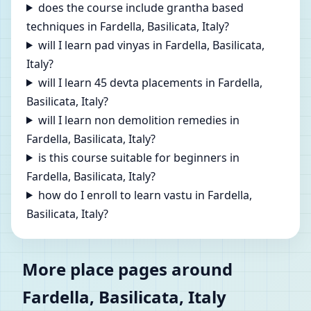
does the course include grantha based
techniques in Fardella, Basilicata, Italy?
will I learn pad vinyas in Fardella, Basilicata,
Italy?
will I learn 45 devta placements in Fardella,
Basilicata, Italy?
will I learn non demolition remedies in
Fardella, Basilicata, Italy?
is this course suitable for beginners in
Fardella, Basilicata, Italy?
how do I enroll to learn vastu in Fardella,
Basilicata, Italy?
More place pages around
Fardella, Basilicata, Italy