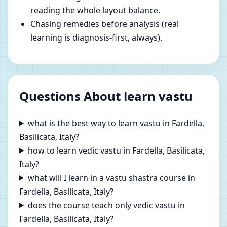
reading the whole layout balance.
Chasing remedies before analysis (real
learning is diagnosis-first, always).
Questions About learn vastu
what is the best way to learn vastu in Fardella,
Basilicata, Italy?
how to learn vedic vastu in Fardella, Basilicata,
Italy?
what will I learn in a vastu shastra course in
Fardella, Basilicata, Italy?
does the course teach only vedic vastu in
Fardella, Basilicata, Italy?