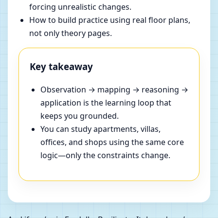
forcing unrealistic changes.
How to build practice using real floor plans,
not only theory pages.
Key takeaway
Observation → mapping → reasoning →
application is the learning loop that
keeps you grounded.
You can study apartments, villas,
offices, and shops using the same core
logic—only the constraints change.