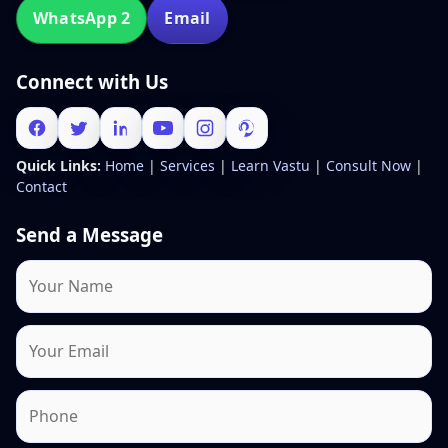
WhatsApp 2
Email
Connect with Us
Quick Links:
Home
|
Services
|
Learn Vastu
|
Consult Now
|
Contact
Send a Message