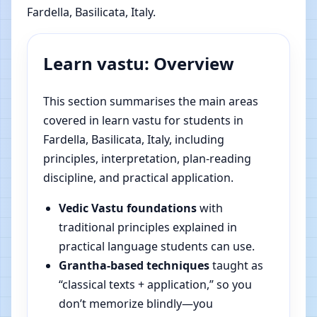
Fardella, Basilicata, Italy.
Learn vastu: Overview
This section summarises the main areas
covered in learn vastu for students in
Fardella, Basilicata, Italy, including
principles, interpretation, plan-reading
discipline, and practical application.
Vedic Vastu foundations
with
traditional principles explained in
practical language students can use.
Grantha-based techniques
taught as
“classical texts + application,” so you
don’t memorize blindly—you