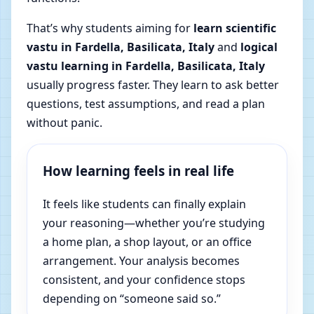
That’s why students aiming for
learn scientific
vastu in Fardella, Basilicata, Italy
and
logical
vastu learning in Fardella, Basilicata, Italy
usually progress faster. They learn to ask better
questions, test assumptions, and read a plan
without panic.
How learning feels in real life
It feels like students can finally explain
your reasoning—whether you’re studying
a home plan, a shop layout, or an office
arrangement. Your analysis becomes
consistent, and your confidence stops
depending on “someone said so.”