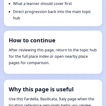
What a learner should cover first
Direct progression back into the main topic
hub
How to continue
After reviewing this page, return to the topic hub
for the full place index or open nearby place
pages for comparison.
Why this page is useful
Use this Fardella, Basilicata, Italy page when the
location reference genuinely helps you review