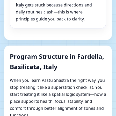
Italy gets stuck because directions and
daily routines clash—this is where
principles guide you back to clarity.
Program Structure in Fardella,
Basilicata, Italy
When you learn Vastu Shastra the right way, you
stop treating it like a superstition checklist. You
start treating it like a spatial logic system—how a
place supports health, focus, stability, and
comfort through better alignment of zones and
functions.