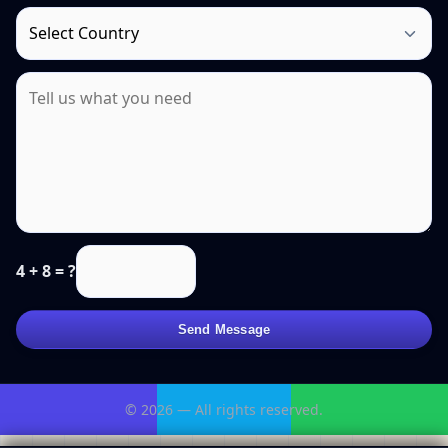
4 + 8 = ?
Send Message
© 2026 — All rights reserved.