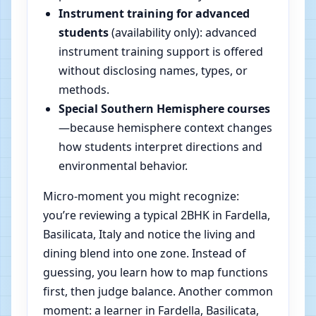
Instrument training for advanced
students
(availability only): advanced
instrument training support is offered
without disclosing names, types, or
methods.
Special Southern Hemisphere courses
—because hemisphere context changes
how students interpret directions and
environmental behavior.
Micro-moment you might recognize:
you’re reviewing a typical 2BHK in Fardella,
Basilicata, Italy and notice the living and
dining blend into one zone. Instead of
guessing, you learn how to map functions
first, then judge balance. Another common
moment: a learner in Fardella, Basilicata,