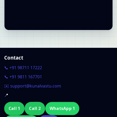
Contact
📞 +91 98711 17222
📞 +91 9811 167701
✉️ support@kunalvastu.com
📍
Call 1
Call 2
WhatsApp 1