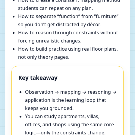
How to create a consistent mapping method
students can repeat on any plan.
How to separate “function” from “furniture”
so you don’t get distracted by décor.
How to reason through constraints without
forcing unrealistic changes.
How to build practice using real floor plans,
not only theory pages.
Key takeaway
Observation → mapping → reasoning →
application is the learning loop that
keeps you grounded.
You can study apartments, villas,
offices, and shops using the same core
logic—only the constraints change.