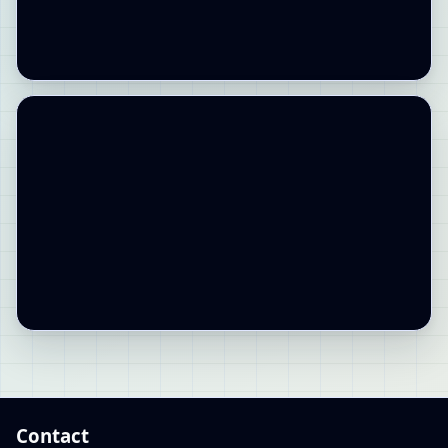
Contact