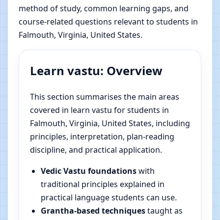
method of study, common learning gaps, and
course-related questions relevant to students in
Falmouth, Virginia, United States.
Learn vastu: Overview
This section summarises the main areas
covered in learn vastu for students in
Falmouth, Virginia, United States, including
principles, interpretation, plan-reading
discipline, and practical application.
Vedic Vastu foundations
with
traditional principles explained in
practical language students can use.
Grantha-based techniques
taught as