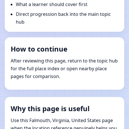
What a learner should cover first
Direct progression back into the main topic
hub
How to continue
After reviewing this page, return to the topic hub
for the full place index or open nearby place
pages for comparison.
Why this page is useful
Use this Falmouth, Virginia, United States page
when the location reference genuinely helps you