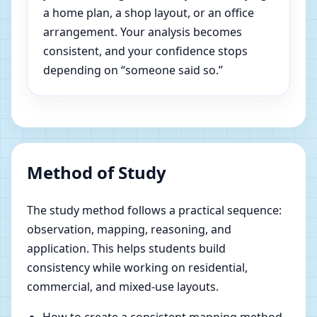
a home plan, a shop layout, or an office
arrangement. Your analysis becomes
consistent, and your confidence stops
depending on “someone said so.”
Method of Study
The study method follows a practical sequence:
observation, mapping, reasoning, and
application. This helps students build
consistency while working on residential,
commercial, and mixed-use layouts.