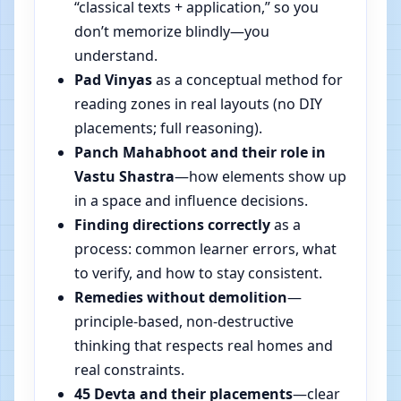
“classical texts + application,” so you
don’t memorize blindly—you
understand.
Pad Vinyas
as a conceptual method for
reading zones in real layouts (no DIY
placements; full reasoning).
Panch Mahabhoot and their role in
Vastu Shastra
—how elements show up
in a space and influence decisions.
Finding directions correctly
as a
process: common learner errors, what
to verify, and how to stay consistent.
Remedies without demolition
—
principle-based, non-destructive
thinking that respects real homes and
real constraints.
45 Devta and their placements
—clear