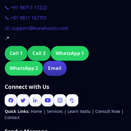
📞 +91 98711 17222
📞 +91 9811 167701
✉️ support@kunalvastu.com
📍
Call 1
Call 2
WhatsApp 1
WhatsApp 2
Email
Connect with Us
Quick Links:
Home
|
Services
|
Learn Vastu
|
Consult Now
|
Contact