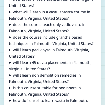
United States?
what will I learn in a vastu shastra course in
Falmouth, Virginia, United States?
does the course teach only vedic vastu in
Falmouth, Virginia, United States?
does the course include grantha based
techniques in Falmouth, Virginia, United States?
will I learn pad vinyas in Falmouth, Virginia,
United States?
will I learn 45 devta placements in Falmouth,
Virginia, United States?
will I learn non demolition remedies in
Falmouth, Virginia, United States?
is this course suitable for beginners in
Falmouth, Virginia, United States?
how do I enroll to learn vastu in Falmouth,