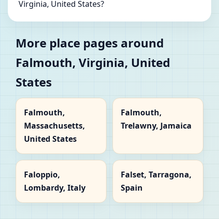
Virginia, United States?
More place pages around
Falmouth, Virginia, United
States
Falmouth,
Falmouth,
Massachusetts,
Trelawny, Jamaica
United States
Faloppio,
Falset, Tarragona,
Lombardy, Italy
Spain