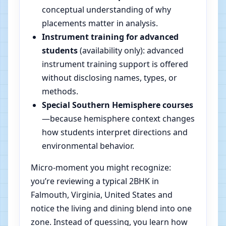
conceptual understanding of why
placements matter in analysis.
Instrument training for advanced
students
(availability only): advanced
instrument training support is offered
without disclosing names, types, or
methods.
Special Southern Hemisphere courses
—because hemisphere context changes
how students interpret directions and
environmental behavior.
Micro-moment you might recognize:
you’re reviewing a typical 2BHK in
Falmouth, Virginia, United States and
notice the living and dining blend into one
zone. Instead of guessing, you learn how