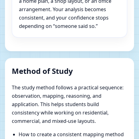
a home plan, a shop layout, or an office
arrangement. Your analysis becomes
consistent, and your confidence stops
depending on “someone said so.”
Method of Study
The study method follows a practical sequence:
observation, mapping, reasoning, and
application. This helps students build
consistency while working on residential,
commercial, and mixed-use layouts.
How to create a consistent mapping method