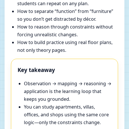
students can repeat on any plan.
How to separate “function” from “furniture”
so you don’t get distracted by décor.
How to reason through constraints without
forcing unrealistic changes.
How to build practice using real floor plans,
not only theory pages.
Key takeaway
Observation → mapping → reasoning →
application is the learning loop that
keeps you grounded.
You can study apartments, villas,
offices, and shops using the same core
logic—only the constraints change.