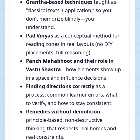
Grantha-based techniques
taught as
“classical texts + application,” so you
don’t memorize blindly—you
understand.
Pad Vinyas
as a conceptual method for
reading zones in real layouts (no DIY
placements; full reasoning).
Panch Mahabhoot and their role in
Vastu Shastra
—how elements show up
in a space and influence decisions.
Finding directions correctly
as a
process: common learner errors, what
to verify, and how to stay consistent.
Remedies without demolition
—
principle-based, non-destructive
thinking that respects real homes and
real constraints.