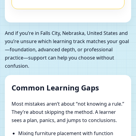
And if you’re in Falls City, Nebraska, United States and
you’re unsure which learning track matches your goal
—foundation, advanced depth, or professional
practice—support can help you choose without
confusion.
Common Learning Gaps
Most mistakes aren’t about “not knowing a rule.”
They’re about skipping the method. A learner
sees a plan, panics, and jumps to conclusions.
Mixing furniture placement with function