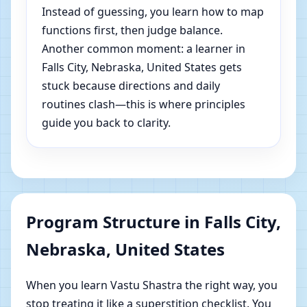
Instead of guessing, you learn how to map
functions first, then judge balance.
Another common moment: a learner in
Falls City, Nebraska, United States gets
stuck because directions and daily
routines clash—this is where principles
guide you back to clarity.
Program Structure in Falls City,
Nebraska, United States
When you learn Vastu Shastra the right way, you
stop treating it like a superstition checklist. You