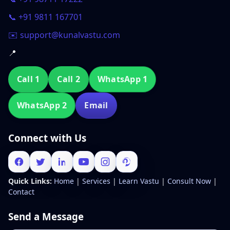
📞 +91 9811 167701
✉️ support@kunalvastu.com
📍
Call 1
Call 2
WhatsApp 1
WhatsApp 2
Email
Connect with Us
Quick Links:
Home
|
Services
|
Learn Vastu
|
Consult Now
|
Contact
Send a Message