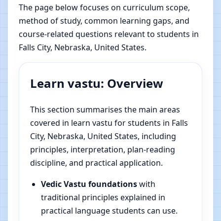
The page below focuses on curriculum scope,
method of study, common learning gaps, and
course-related questions relevant to students in
Falls City, Nebraska, United States.
Learn vastu: Overview
This section summarises the main areas
covered in learn vastu for students in Falls
City, Nebraska, United States, including
principles, interpretation, plan-reading
discipline, and practical application.
Vedic Vastu foundations
with
traditional principles explained in
practical language students can use.