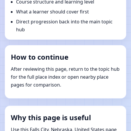
Course structure and learning level
What a learner should cover first
Direct progression back into the main topic
hub
How to continue
After reviewing this page, return to the topic hub
for the full place index or open nearby place
pages for comparison.
Why this page is useful
Use this Falls City, Nebraska, United States page