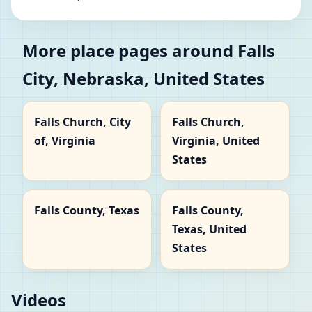
More place pages around Falls
City, Nebraska, United States
Falls Church, City
Falls Church,
of, Virginia
Virginia, United
States
Falls County, Texas
Falls County,
Texas, United
States
Videos