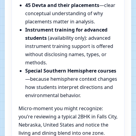
45 Devta and their placements
—clear
conceptual understanding of why
placements matter in analysis.
Instrument training for advanced
students
(availability only): advanced
instrument training support is offered
without disclosing names, types, or
methods.
Special Southern Hemisphere courses
—because hemisphere context changes
how students interpret directions and
environmental behavior.
Micro-moment you might recognize:
you’re reviewing a typical 2BHK in Falls City,
Nebraska, United States and notice the
living and dining blend into one zone.