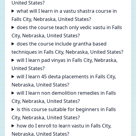
United States?
what will I learn in a vastu shastra course in
Falls City, Nebraska, United States?
does the course teach only vedic vastu in Falls
City, Nebraska, United States?
does the course include grantha based
techniques in Falls City, Nebraska, United States?
will I learn pad vinyas in Falls City, Nebraska,
United States?
will I learn 45 devta placements in Falls City,
Nebraska, United States?
will I learn non demolition remedies in Falls
City, Nebraska, United States?
is this course suitable for beginners in Falls
City, Nebraska, United States?
how do I enroll to learn vastu in Falls City,
Nebraska, United States?