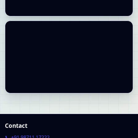
Contact
📞 +91 98711 17222