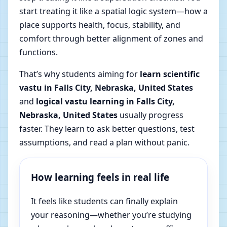
start treating it like a spatial logic system—how a
place supports health, focus, stability, and
comfort through better alignment of zones and
functions.
That’s why students aiming for
learn scientific
vastu in Falls City, Nebraska, United States
and
logical vastu learning in Falls City,
Nebraska, United States
usually progress
faster. They learn to ask better questions, test
assumptions, and read a plan without panic.
How learning feels in real life
It feels like students can finally explain
your reasoning—whether you’re studying