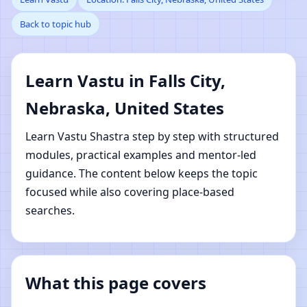
Back to topic hub
Nebraska, United States
| Online Vastu Shastra
Learn Vastu in Falls City,
Learning
Nebraska, United States
Learn Vastu Shastra step by step with structured
modules, practical examples and mentor-led
guidance. The content below keeps the topic
focused while also covering place-based
searches.
What this page covers