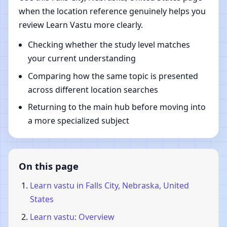
when the location reference genuinely helps you
review Learn Vastu more clearly.
Checking whether the study level matches
your current understanding
Comparing how the same topic is presented
across different location searches
Returning to the main hub before moving into
a more specialized subject
On this page
Learn vastu in Falls City, Nebraska, United
States
Learn vastu: Overview