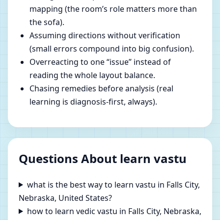
mapping (the room’s role matters more than
the sofa).
Assuming directions without verification
(small errors compound into big confusion).
Overreacting to one “issue” instead of
reading the whole layout balance.
Chasing remedies before analysis (real
learning is diagnosis-first, always).
Questions About learn vastu
what is the best way to learn vastu in Falls City,
Nebraska, United States?
how to learn vedic vastu in Falls City, Nebraska,