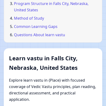
Program Structure in Falls City, Nebraska,
United States
Method of Study
Common Learning Gaps
Questions About learn vastu
Learn vastu in Falls City,
Nebraska, United States
Explore learn vastu in {Place} with focused
coverage of Vedic Vastu principles, plan reading,
directional assessment, and practical
application.