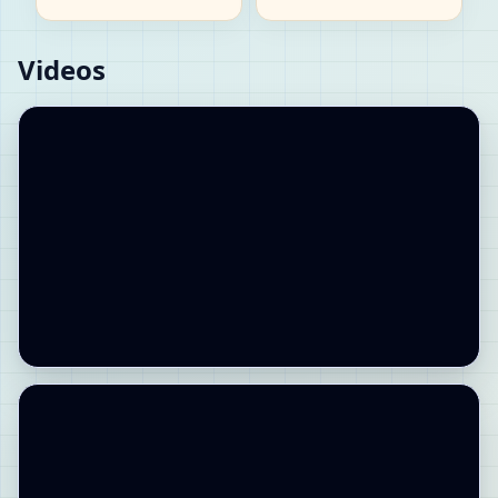
Videos