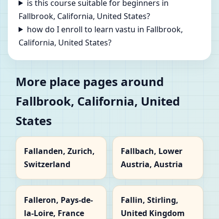
is this course suitable for beginners in
Fallbrook, California, United States?
how do I enroll to learn vastu in Fallbrook,
California, United States?
More place pages around
Fallbrook, California, United
States
Fallanden, Zurich,
Fallbach, Lower
Switzerland
Austria, Austria
Falleron, Pays-de-
Fallin, Stirling,
la-Loire, France
United Kingdom