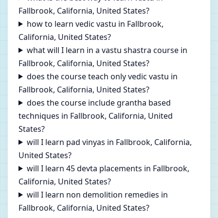
Fallbrook, California, United States?
how to learn vedic vastu in Fallbrook,
California, United States?
what will I learn in a vastu shastra course in
Fallbrook, California, United States?
does the course teach only vedic vastu in
Fallbrook, California, United States?
does the course include grantha based
techniques in Fallbrook, California, United
States?
will I learn pad vinyas in Fallbrook, California,
United States?
will I learn 45 devta placements in Fallbrook,
California, United States?
will I learn non demolition remedies in
Fallbrook, California, United States?