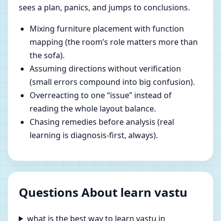
sees a plan, panics, and jumps to conclusions.
Mixing furniture placement with function
mapping (the room’s role matters more than
the sofa).
Assuming directions without verification
(small errors compound into big confusion).
Overreacting to one “issue” instead of
reading the whole layout balance.
Chasing remedies before analysis (real
learning is diagnosis-first, always).
Questions About learn vastu
what is the best way to learn vastu in