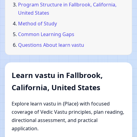
Program Structure in Fallbrook, California,
United States
Method of Study
Common Learning Gaps
Questions About learn vastu
Learn vastu in Fallbrook,
California, United States
Explore learn vastu in {Place} with focused
coverage of Vedic Vastu principles, plan reading,
directional assessment, and practical
application.