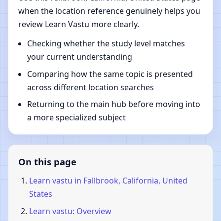
when the location reference genuinely helps you
review Learn Vastu more clearly.
Checking whether the study level matches
your current understanding
Comparing how the same topic is presented
across different location searches
Returning to the main hub before moving into
a more specialized subject
On this page
Learn vastu in Fallbrook, California, United
States
Learn vastu: Overview