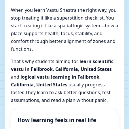
When you learn Vastu Shastra the right way, you
stop treating it like a superstition checklist. You
start treating it like a spatial logic system—how a
place supports health, focus, stability, and
comfort through better alignment of zones and
functions.
That’s why students aiming for
learn scientific
vastu in Fallbrook, California, United States
and
logical vastu learning in Fallbrook,
California, United States
usually progress
faster. They learn to ask better questions, test
assumptions, and read a plan without panic.
How learning feels in real life