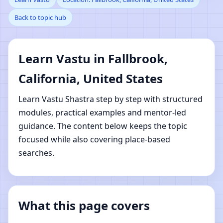
Back to topic hub
Fallbrook, California,
United States | Online
Learn Vastu in Fallbrook,
Vastu Shastra Learning
California, United States
Learn Vastu Shastra step by step with structured
modules, practical examples and mentor-led
guidance. The content below keeps the topic
focused while also covering place-based
searches.
What this page covers