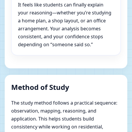
It feels like students can finally explain
your reasoning—whether you’re studying
a home plan, a shop layout, or an office
arrangement. Your analysis becomes
consistent, and your confidence stops
depending on “someone said so.”
Method of Study
The study method follows a practical sequence:
observation, mapping, reasoning, and
application. This helps students build
consistency while working on residential,