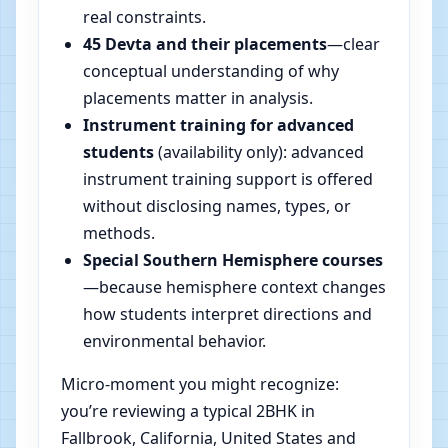
real constraints.
45 Devta and their placements
—clear
conceptual understanding of why
placements matter in analysis.
Instrument training for advanced
students
(availability only): advanced
instrument training support is offered
without disclosing names, types, or
methods.
Special Southern Hemisphere courses
—because hemisphere context changes
how students interpret directions and
environmental behavior.
Micro-moment you might recognize:
you’re reviewing a typical 2BHK in
Fallbrook, California, United States and