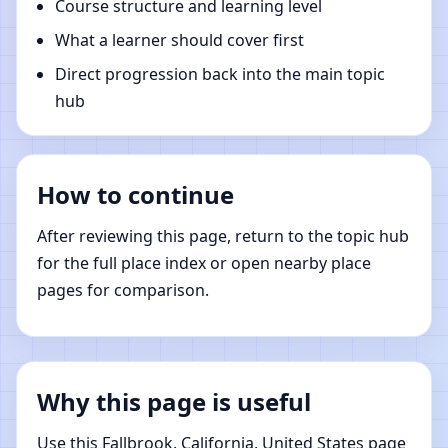
Course structure and learning level
What a learner should cover first
Direct progression back into the main topic
hub
How to continue
After reviewing this page, return to the topic hub
for the full place index or open nearby place
pages for comparison.
Why this page is useful
Use this Fallbrook, California, United States page