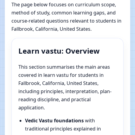
The page below focuses on curriculum scope,
method of study, common learning gaps, and
course-related questions relevant to students in
Fallbrook, California, United States.
Learn vastu: Overview
This section summarises the main areas
covered in learn vastu for students in
Fallbrook, California, United States,
including principles, interpretation, plan-
reading discipline, and practical
application.
Vedic Vastu foundations
with
traditional principles explained in