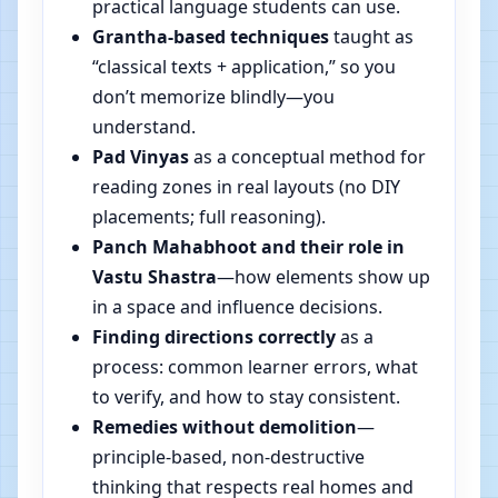
practical language students can use.
Grantha-based techniques
taught as
“classical texts + application,” so you
don’t memorize blindly—you
understand.
Pad Vinyas
as a conceptual method for
reading zones in real layouts (no DIY
placements; full reasoning).
Panch Mahabhoot and their role in
Vastu Shastra
—how elements show up
in a space and influence decisions.
Finding directions correctly
as a
process: common learner errors, what
to verify, and how to stay consistent.
Remedies without demolition
—
principle-based, non-destructive
thinking that respects real homes and