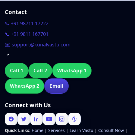
Contact
📞 +91 98711 17222
📞 +91 9811 167701
✉️ support@kunalvastu.com
📍
Call 1
Call 2
WhatsApp 1
WhatsApp 2
Email
Connect with Us
Quick Links:
Home
|
Services
|
Learn Vastu
|
Consult Now
|