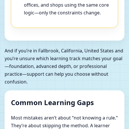
offices, and shops using the same core
logic—only the constraints change.
And if you’re in Fallbrook, California, United States and
you’re unsure which learning track matches your goal
—foundation, advanced depth, or professional
practice—support can help you choose without
confusion.
Common Learning Gaps
Most mistakes aren’t about “not knowing a rule.”
They’re about skipping the method. A learner