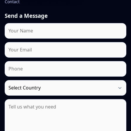
Contact
Send a Message