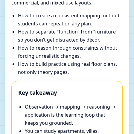
commercial, and mixed-use layouts.
How to create a consistent mapping method
students can repeat on any plan.
How to separate “function” from “furniture”
so you don’t get distracted by décor.
How to reason through constraints without
forcing unrealistic changes.
How to build practice using real floor plans,
not only theory pages.
Key takeaway
Observation → mapping → reasoning →
application is the learning loop that
keeps you grounded.
You can study apartments, villas,