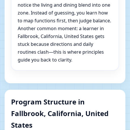
notice the living and dining blend into one
zone. Instead of guessing, you learn how
to map functions first, then judge balance.
Another common moment: a learner in
Fallbrook, California, United States gets
stuck because directions and daily
routines clash—this is where principles
guide you back to clarity.
Program Structure in
Fallbrook, California, United
States