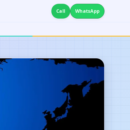
Call
WhatsApp