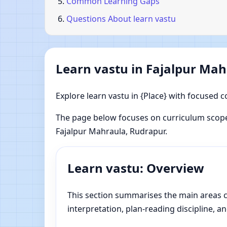
Common Learning Gaps
Questions About learn vastu
Learn vastu in Fajalpur Ma
Explore learn vastu in {Place} with focused c
The page below focuses on curriculum scope
Fajalpur Mahraula, Rudrapur.
Learn vastu: Overview
This section summarises the main areas co
interpretation, plan-reading discipline, an