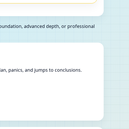
oundation, advanced depth, or professional
lan, panics, and jumps to conclusions.