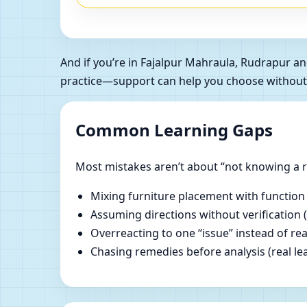
And if you’re in Fajalpur Mahraula, Rudrapur 
practice—support can help you choose without
Common Learning Gaps
Most mistakes aren’t about “not knowing a ru
Mixing furniture placement with function
Assuming directions without verification 
Overreacting to one “issue” instead of re
Chasing remedies before analysis (real lear