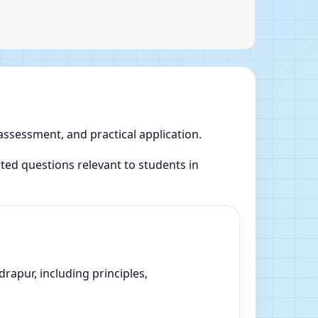
 assessment, and practical application.
ed questions relevant to students in
rapur, including principles,