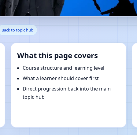
ur Mahraula, Rudrapur | Onlin
Back to topic hub
What this page covers
Course structure and learning level
What a learner should cover first
Direct progression back into the main
topic hub