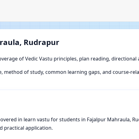
hraula, Rudrapur
overage of Vedic Vastu principles, plan reading, directional
, method of study, common learning gaps, and course-relat
vered in learn vastu for students in Fajalpur Mahraula, Rud
d practical application.