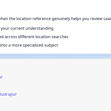
hen the location reference genuinely helps you review Lear
 your current understanding
d across different location searches
nto a more specialized subject
ur
 Rudrapur