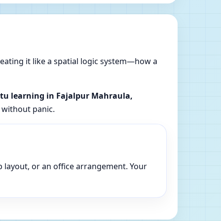
reating it like a spatial logic system—how a
stu learning in Fajalpur Mahraula,
 without panic.
p layout, or an office arrangement. Your