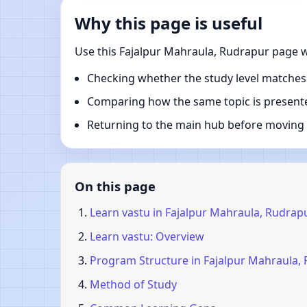
Why this page is useful
Use this Fajalpur Mahraula, Rudrapur page w
Checking whether the study level matches
Comparing how the same topic is presente
Returning to the main hub before moving i
On this page
Learn vastu in Fajalpur Mahraula, Rudrap
Learn vastu: Overview
Program Structure in Fajalpur Mahraula,
Method of Study