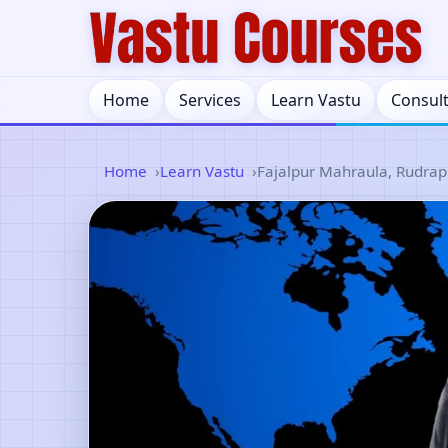
Home
Services
Learn Vastu
Consul
Home
Learn Vastu
Fajalpur Mahraula, Rudrap