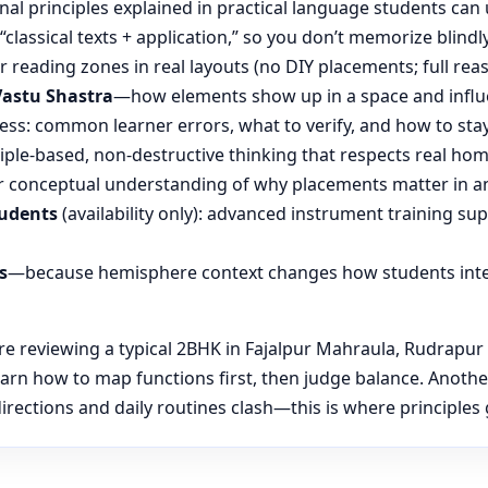
nal principles explained in practical language students can 
“classical texts + application,” so you don’t memorize blin
reading zones in real layouts (no DIY placements; full rea
Vastu Shastra
—how elements show up in a space and influ
ess: common learner errors, what to verify, and how to stay
ple-based, non-destructive thinking that respects real hom
 conceptual understanding of why placements matter in an
tudents
(availability only): advanced instrument training su
s
—because hemisphere context changes how students inte
 reviewing a typical 2BHK in Fajalpur Mahraula, Rudrapur a
learn how to map functions first, then judge balance. Anot
ections and daily routines clash—this is where principles g