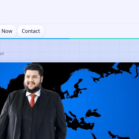
t Now
Contact
ur