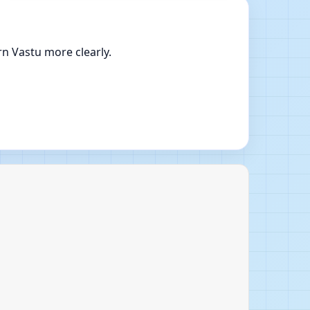
n Vastu more clearly.