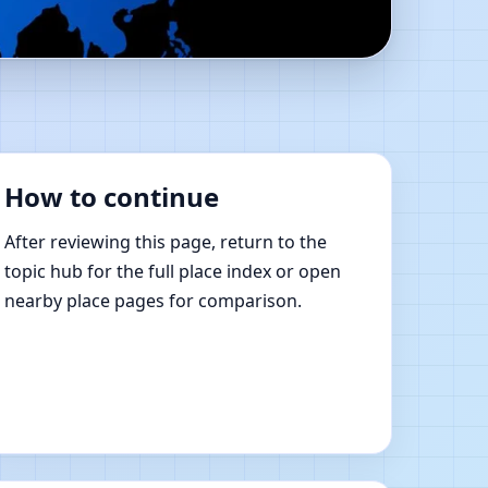
e Vastu Shastra
How to continue
After reviewing this page, return to the
topic hub for the full place index or open
nearby place pages for comparison.