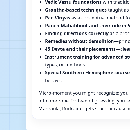
Vedic Vastu foundations
with traditio
Grantha-based techniques
taught as 
Pad Vinyas
as a conceptual method for 
Panch Mahabhoot and their role in 
Finding directions correctly
as a proc
Remedies without demolition
—princi
45 Devta and their placements
—clear
Instrument training for advanced s
types, or methods.
Special Southern Hemisphere course
behavior.
Micro-moment you might recognize: you’re
into one zone. Instead of guessing, you 
Mahraula, Rudrapur gets stuck because dir