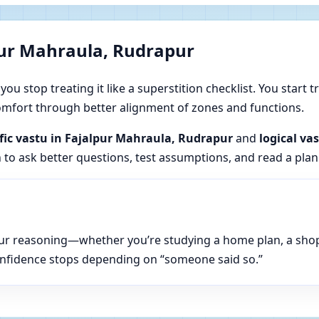
pur Mahraula, Rudrapur
u stop treating it like a superstition checklist. You start t
 comfort through better alignment of zones and functions.
ific vastu in Fajalpur Mahraula, Rudrapur
and
logical va
n to ask better questions, test assumptions, and read a plan
n your reasoning—whether you’re studying a home plan, a sho
onfidence stops depending on “someone said so.”