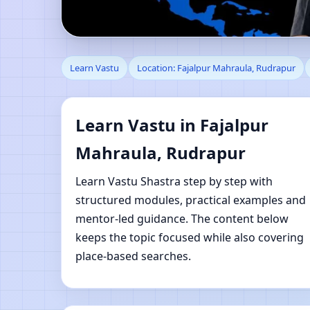
Learn Vastu in Fajalp
Learn Vastu
Location: Fajalpur Mahraula, Rudrapur
Learning
Learn Vastu in Fajalpur
Mahraula, Rudrapur
Learn Vastu Shastra step by step with
structured modules, practical examples and
mentor-led guidance. The content below
keeps the topic focused while also covering
place-based searches.