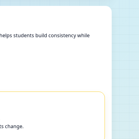
helps students build consistency while
.
ts change.