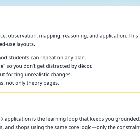
e: observation, mapping, reasoning, and application. This 
ed-use layouts.
od students can repeat on any plan.
e” so you don’t get distracted by décor.
t forcing unrealistic changes.
ns, not only theory pages.
application is the learning loop that keeps you grounded
ces, and shops using the same core logic—only the constrain