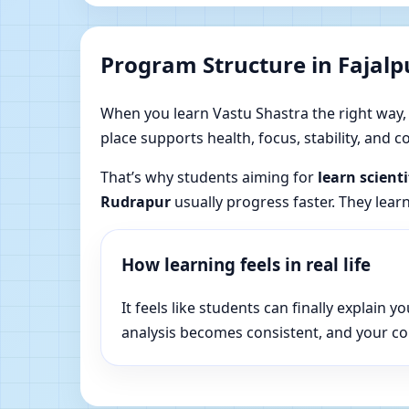
Program Structure in Fajal
When you learn Vastu Shastra the right way, yo
place supports health, focus, stability, and
That’s why students aiming for
learn scient
Rudrapur
usually progress faster. They lear
How learning feels in real life
It feels like students can finally explai
analysis becomes consistent, and your c