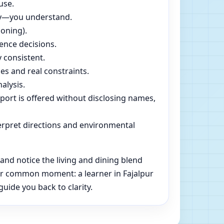
use.
dly—you understand.
soning).
ence decisions.
 consistent.
es and real constraints.
alysis.
pport is offered without disclosing names,
rpret directions and environmental
nd notice the living and dining blend
her common moment: a learner in Fajalpur
uide you back to clarity.