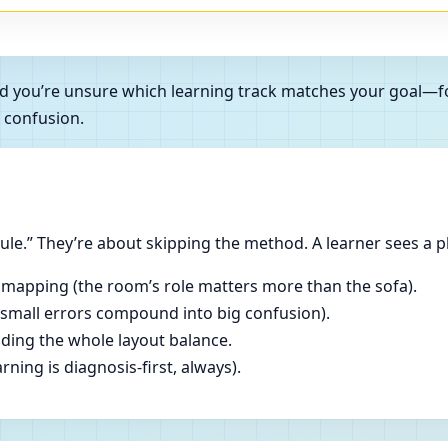
and you’re unsure which learning track matches your goal—f
 confusion.
le.” They’re about skipping the method. A learner sees a p
 mapping (the room’s role matters more than the sofa).
(small errors compound into big confusion).
ading the whole layout balance.
ning is diagnosis-first, always).