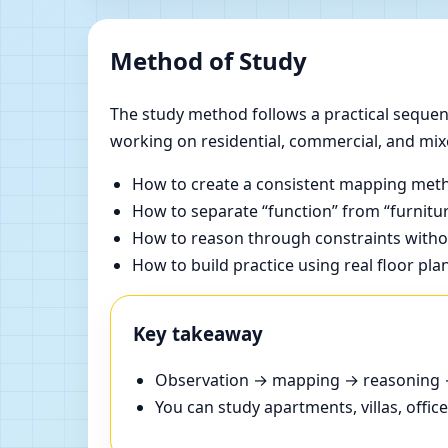
Method of Study
The study method follows a practical sequenc
working on residential, commercial, and mix
How to create a consistent mapping meth
How to separate “function” from “furnitur
How to reason through constraints withou
How to build practice using real floor pla
Key takeaway
Observation → mapping → reasoning → 
You can study apartments, villas, offi