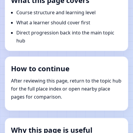
What this page covers
Course structure and learning level
What a learner should cover first
Direct progression back into the main topic
hub
How to continue
After reviewing this page, return to the topic hub
for the full place index or open nearby place
pages for comparison.
Why this page is useful