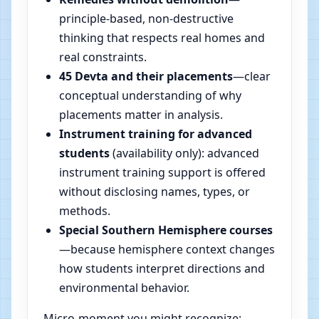
principle-based, non-destructive
thinking that respects real homes and
real constraints.
45 Devta and their placements
—clear
conceptual understanding of why
placements matter in analysis.
Instrument training for advanced
students
(availability only): advanced
instrument training support is offered
without disclosing names, types, or
methods.
Special Southern Hemisphere courses
—because hemisphere context changes
how students interpret directions and
environmental behavior.
Micro-moment you might recognize: