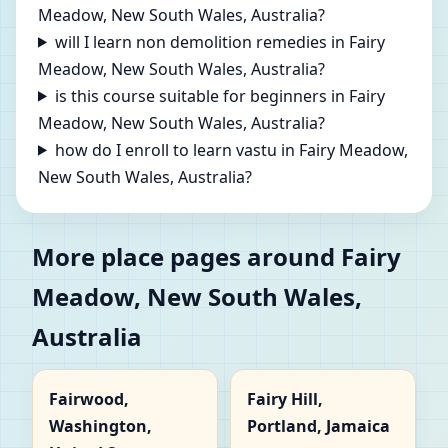
Meadow, New South Wales, Australia?
will I learn non demolition remedies in Fairy
Meadow, New South Wales, Australia?
is this course suitable for beginners in Fairy
Meadow, New South Wales, Australia?
how do I enroll to learn vastu in Fairy Meadow,
New South Wales, Australia?
More place pages around Fairy
Meadow, New South Wales,
Australia
Fairwood,
Fairy Hill,
Washington,
Portland, Jamaica