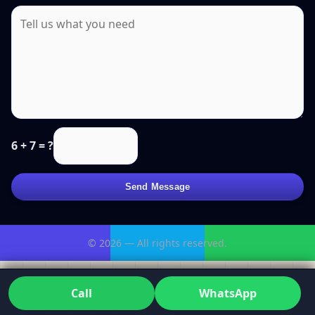
6 + 7 = ?
Send Message
© 2026 — All rights reserved.
Call
WhatsApp