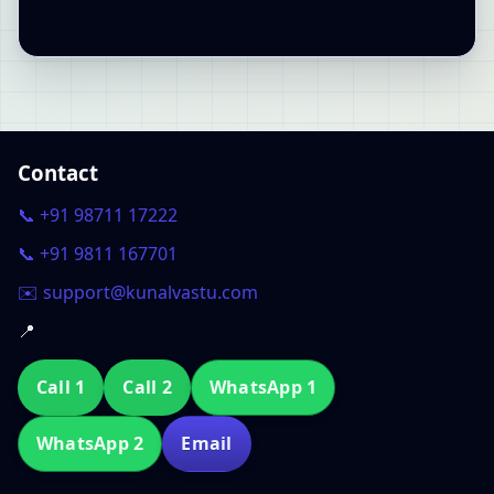
Contact
📞 +91 98711 17222
📞 +91 9811 167701
✉️ support@kunalvastu.com
📍
Call 1
Call 2
WhatsApp 1
WhatsApp 2
Email