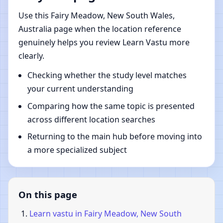
Use this Fairy Meadow, New South Wales,
Australia page when the location reference
genuinely helps you review Learn Vastu more
clearly.
Checking whether the study level matches
your current understanding
Comparing how the same topic is presented
across different location searches
Returning to the main hub before moving into
a more specialized subject
On this page
Learn vastu in Fairy Meadow, New South