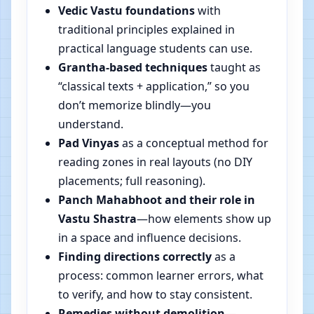
Vedic Vastu foundations
with
traditional principles explained in
practical language students can use.
Grantha-based techniques
taught as
“classical texts + application,” so you
don’t memorize blindly—you
understand.
Pad Vinyas
as a conceptual method for
reading zones in real layouts (no DIY
placements; full reasoning).
Panch Mahabhoot and their role in
Vastu Shastra
—how elements show up
in a space and influence decisions.
Finding directions correctly
as a
process: common learner errors, what
to verify, and how to stay consistent.
Remedies without demolition
—