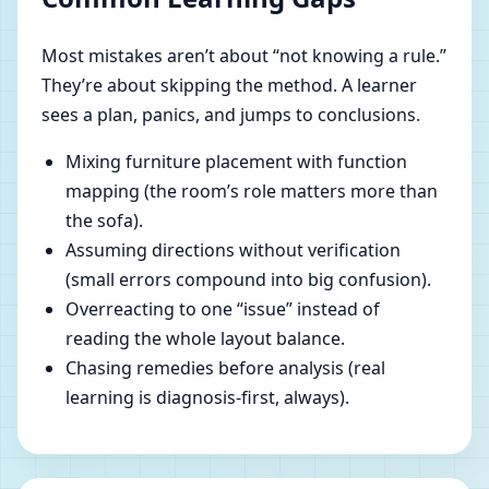
Most mistakes aren’t about “not knowing a rule.”
They’re about skipping the method. A learner
sees a plan, panics, and jumps to conclusions.
Mixing furniture placement with function
mapping (the room’s role matters more than
the sofa).
Assuming directions without verification
(small errors compound into big confusion).
Overreacting to one “issue” instead of
reading the whole layout balance.
Chasing remedies before analysis (real
learning is diagnosis-first, always).