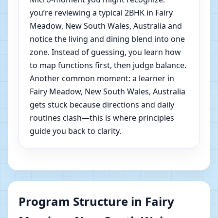
you’re reviewing a typical 2BHK in Fairy
Meadow, New South Wales, Australia and
notice the living and dining blend into one
zone. Instead of guessing, you learn how
to map functions first, then judge balance.
Another common moment: a learner in
Fairy Meadow, New South Wales, Australia
gets stuck because directions and daily
routines clash—this is where principles
guide you back to clarity.
Program Structure in Fairy