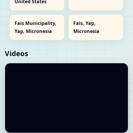
United States
Fais Municipality,
Fais, Yap,
Yap, Micronesia
Micronesia
Videos