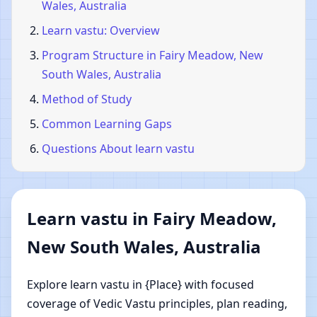
Wales, Australia
Learn vastu: Overview
Program Structure in Fairy Meadow, New
South Wales, Australia
Method of Study
Common Learning Gaps
Questions About learn vastu
Learn vastu in Fairy Meadow,
New South Wales, Australia
Explore learn vastu in {Place} with focused
coverage of Vedic Vastu principles, plan reading,