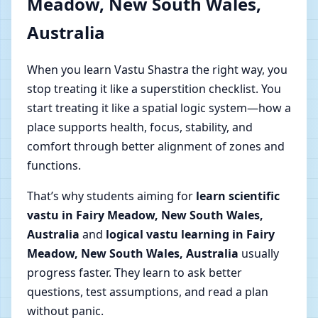
Meadow, New South Wales,
Australia
When you learn Vastu Shastra the right way, you
stop treating it like a superstition checklist. You
start treating it like a spatial logic system—how a
place supports health, focus, stability, and
comfort through better alignment of zones and
functions.
That’s why students aiming for
learn scientific
vastu in Fairy Meadow, New South Wales,
Australia
and
logical vastu learning in Fairy
Meadow, New South Wales, Australia
usually
progress faster. They learn to ask better
questions, test assumptions, and read a plan
without panic.