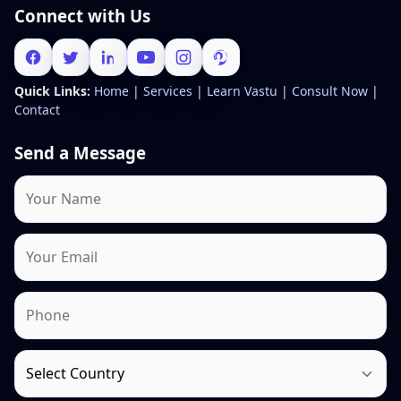
Connect with Us
Quick Links:
Home
|
Services
|
Learn Vastu
|
Consult Now
|
Contact
Send a Message