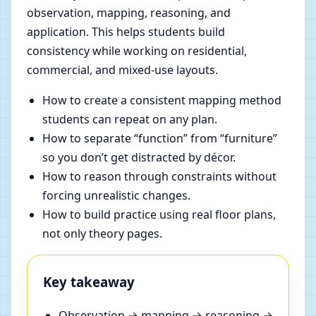
observation, mapping, reasoning, and
application. This helps students build
consistency while working on residential,
commercial, and mixed-use layouts.
How to create a consistent mapping method
students can repeat on any plan.
How to separate “function” from “furniture”
so you don’t get distracted by décor.
How to reason through constraints without
forcing unrealistic changes.
How to build practice using real floor plans,
not only theory pages.
Key takeaway
Observation → mapping → reasoning →