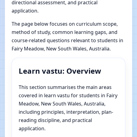
directional assessment, and practical
application.
The page below focuses on curriculum scope,
method of study, common learning gaps, and
course-related questions relevant to students in
Fairy Meadow, New South Wales, Australia.
Learn vastu: Overview
This section summarises the main areas
covered in learn vastu for students in Fairy
Meadow, New South Wales, Australia,
including principles, interpretation, plan-
reading discipline, and practical
application.