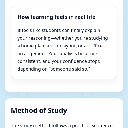
How learning feels in real life
It feels like students can finally explain
your reasoning—whether you’re studying
a home plan, a shop layout, or an office
arrangement. Your analysis becomes
consistent, and your confidence stops
depending on “someone said so.”
Method of Study
The study method follows a practical sequence: