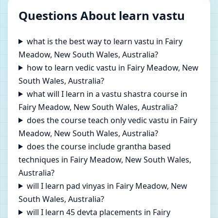
Questions About learn vastu
what is the best way to learn vastu in Fairy
Meadow, New South Wales, Australia?
how to learn vedic vastu in Fairy Meadow, New
South Wales, Australia?
what will I learn in a vastu shastra course in
Fairy Meadow, New South Wales, Australia?
does the course teach only vedic vastu in Fairy
Meadow, New South Wales, Australia?
does the course include grantha based
techniques in Fairy Meadow, New South Wales,
Australia?
will I learn pad vinyas in Fairy Meadow, New
South Wales, Australia?
will I learn 45 devta placements in Fairy