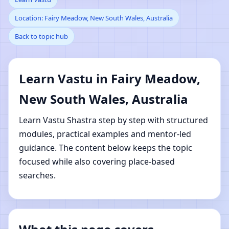
Location: Fairy Meadow, New South Wales, Australia
Meadow, New South
Back to topic hub
Wales, Australia |
Online Vastu Shastra
Learn Vastu in Fairy Meadow,
New South Wales, Australia
Learning
Learn Vastu Shastra step by step with structured
modules, practical examples and mentor-led
guidance. The content below keeps the topic
focused while also covering place-based
searches.