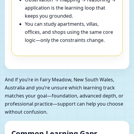
application is the learning loop that
keeps you grounded.
You can study apartments, villas,
offices, and shops using the same core
logic—only the constraints change.
And if you’re in Fairy Meadow, New South Wales,
Australia and you’re unsure which learning track
matches your goal—foundation, advanced depth, or
professional practice—support can help you choose
without confusion.
Common Learning Gaps