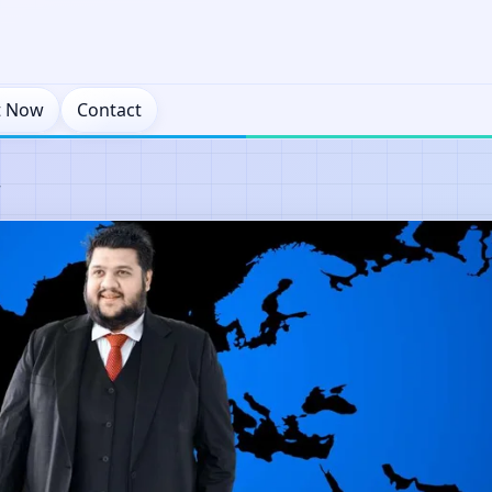
t Now
Contact
y