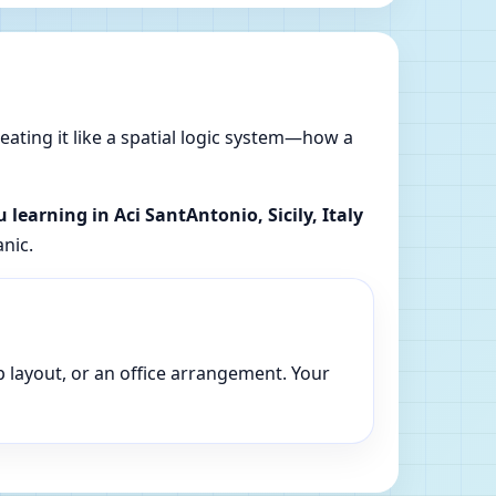
reating it like a spatial logic system—how a
u learning in Aci SantAntonio, Sicily, Italy
anic.
p layout, or an office arrangement. Your