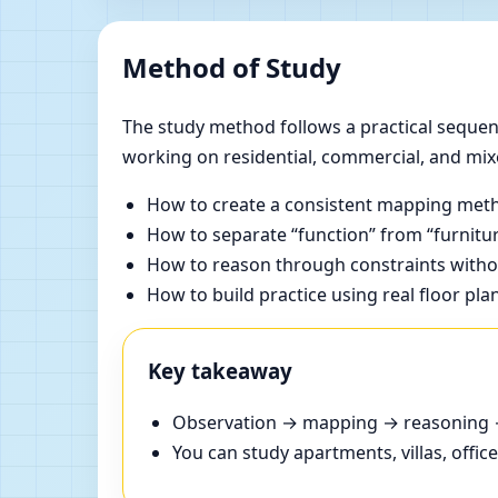
Method of Study
The study method follows a practical sequenc
working on residential, commercial, and mix
How to create a consistent mapping meth
How to separate “function” from “furnitur
How to reason through constraints withou
How to build practice using real floor pla
Key takeaway
Observation → mapping → reasoning → 
You can study apartments, villas, offi