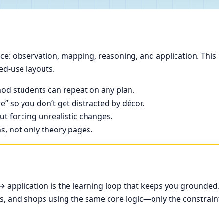
e: observation, mapping, reasoning, and application. This 
ed-use layouts.
od students can repeat on any plan.
e” so you don’t get distracted by décor.
t forcing unrealistic changes.
ns, not only theory pages.
application is the learning loop that keeps you grounded
ces, and shops using the same core logic—only the constrain