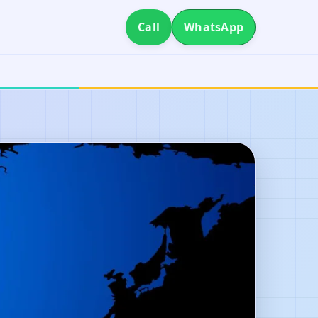
Call
WhatsApp