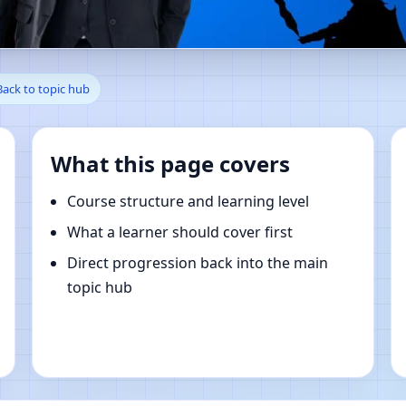
tAntonio, Sicily, Italy | Onlin
Back to topic hub
What this page covers
Course structure and learning level
What a learner should cover first
Direct progression back into the main
topic hub