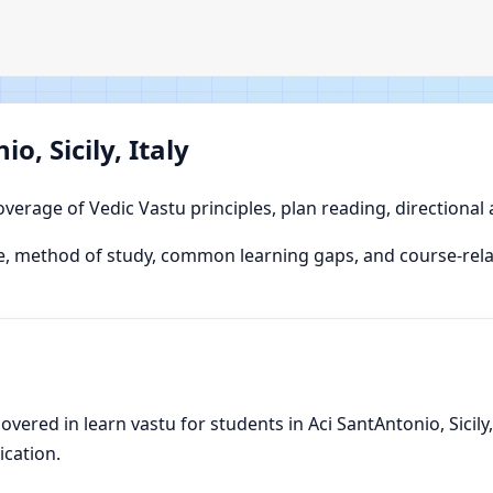
o, Sicily, Italy
overage of Vedic Vastu principles, plan reading, directional
 method of study, common learning gaps, and course-relate
red in learn vastu for students in Aci SantAntonio, Sicily, I
ication.