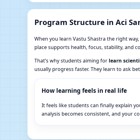
Program Structure in Aci Sant
When you learn Vastu Shastra the right way, yo
place supports health, focus, stability, and
That’s why students aiming for
learn scienti
usually progress faster. They learn to ask be
How learning feels in real life
It feels like students can finally explai
analysis becomes consistent, and your c