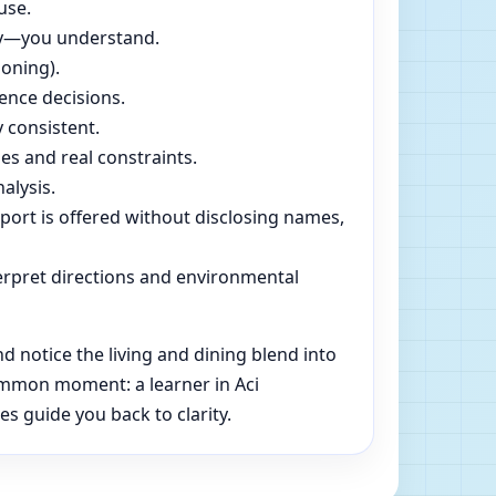
use.
dly—you understand.
soning).
ence decisions.
 consistent.
es and real constraints.
alysis.
pport is offered without disclosing names,
rpret directions and environmental
d notice the living and dining blend into
common moment: a learner in Aci
es guide you back to clarity.