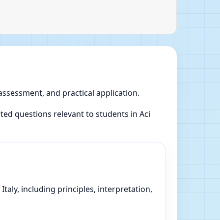
 assessment, and practical application.
d questions relevant to students in Aci
taly, including principles, interpretation,