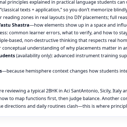
nal principles explained in practical language students can 
“classical texts + application,” so you don’t memorize blin
reading zones in real layouts (no DIY placements; full rea
Vastu Shastra
—how elements show up in a space and influ
ess: common learner errors, what to verify, and how to stay
ple-based, non-destructive thinking that respects real hom
 conceptual understanding of why placements matter in an
tudents
(availability only): advanced instrument training su
s
—because hemisphere context changes how students inte
eviewing a typical 2BHK in Aci SantAntonio, Sicily, Italy an
 how to map functions first, then judge balance. Another 
se directions and daily routines clash—this is where principl