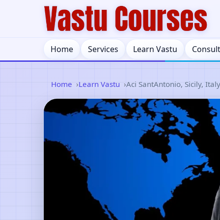
Home
Services
Learn Vastu
Consul
Home
Learn Vastu
Aci SantAntonio, Sicily, Ital