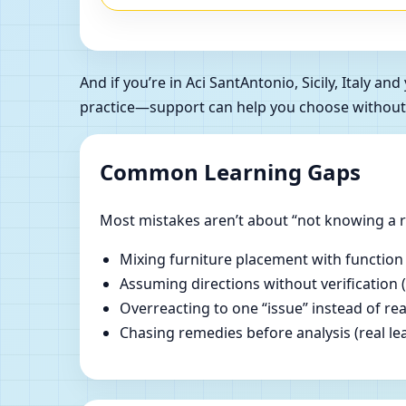
And if you’re in Aci SantAntonio, Sicily, Italy
practice—support can help you choose without
Common Learning Gaps
Most mistakes aren’t about “not knowing a ru
Mixing furniture placement with function
Assuming directions without verification 
Overreacting to one “issue” instead of re
Chasing remedies before analysis (real lear