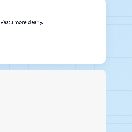
 Vastu more clearly.