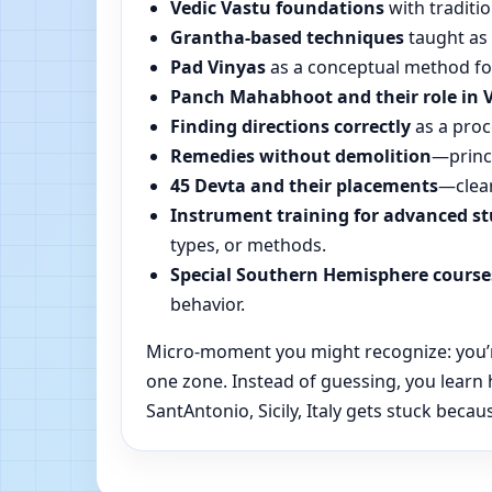
Vedic Vastu foundations
with traditio
Grantha-based techniques
taught as 
Pad Vinyas
as a conceptual method for 
Panch Mahabhoot and their role in 
Finding directions correctly
as a proc
Remedies without demolition
—princi
45 Devta and their placements
—clear
Instrument training for advanced s
types, or methods.
Special Southern Hemisphere course
behavior.
Micro-moment you might recognize: you’re r
one zone. Instead of guessing, you learn
SantAntonio, Sicily, Italy gets stuck becau