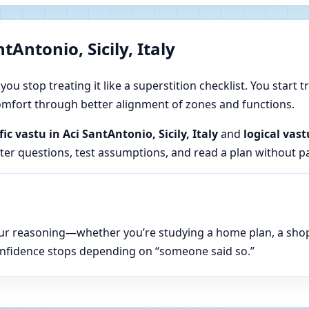
Antonio, Sicily, Italy
u stop treating it like a superstition checklist. You start t
 comfort through better alignment of zones and functions.
fic vastu in Aci SantAntonio, Sicily, Italy
and
logical vast
tter questions, test assumptions, and read a plan without p
n your reasoning—whether you’re studying a home plan, a sho
onfidence stops depending on “someone said so.”