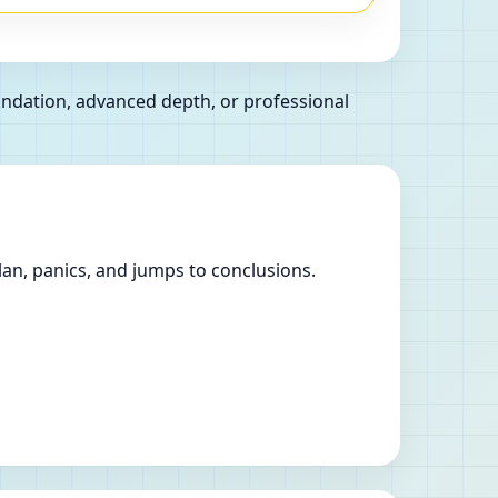
oundation, advanced depth, or professional
lan, panics, and jumps to conclusions.