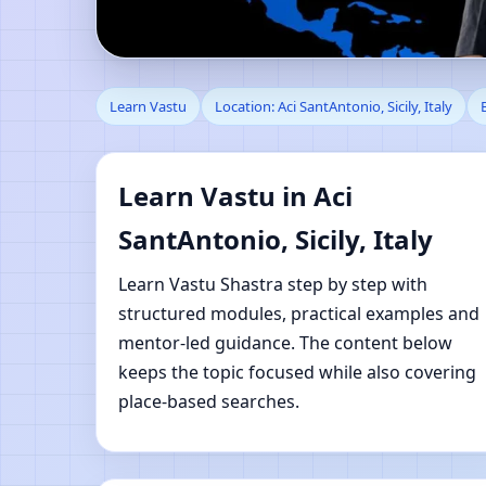
Learn Vastu in Aci San
Learn Vastu
Location: Aci SantAntonio, Sicily, Italy
Learning
Learn Vastu in Aci
SantAntonio, Sicily, Italy
Learn Vastu Shastra step by step with
structured modules, practical examples and
mentor-led guidance. The content below
keeps the topic focused while also covering
place-based searches.