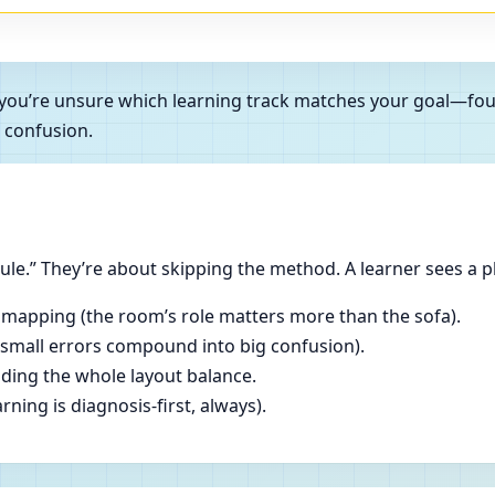
 and you’re unsure which learning track matches your goal—f
 confusion.
le.” They’re about skipping the method. A learner sees a p
 mapping (the room’s role matters more than the sofa).
(small errors compound into big confusion).
ading the whole layout balance.
ning is diagnosis-first, always).