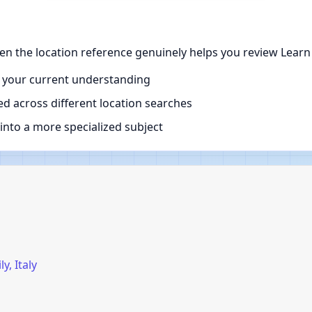
when the location reference genuinely helps you review Learn
 your current understanding
d across different location searches
nto a more specialized subject
y, Italy