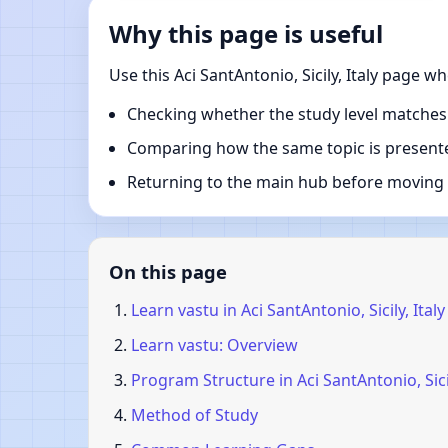
Why this page is useful
Use this Aci SantAntonio, Sicily, Italy page 
Checking whether the study level matches
Comparing how the same topic is presente
Returning to the main hub before moving i
On this page
Learn vastu in Aci SantAntonio, Sicily, Italy
Learn vastu: Overview
Program Structure in Aci SantAntonio, Sicil
Method of Study