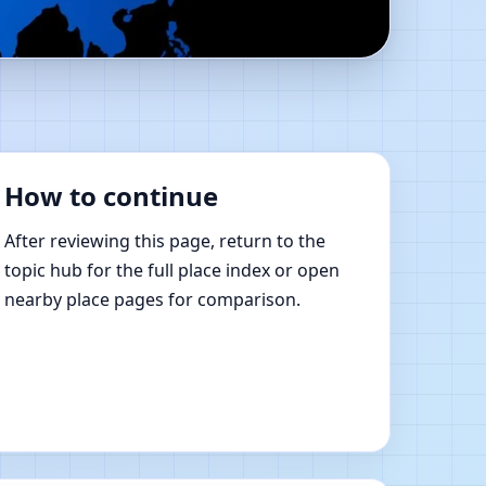
e Vastu Shastra
How to continue
After reviewing this page, return to the
topic hub for the full place index or open
nearby place pages for comparison.