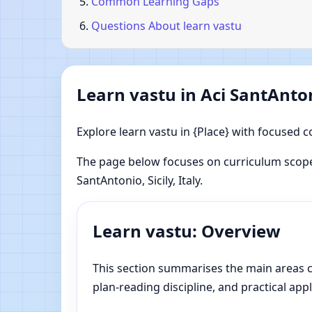
Common Learning Gaps
Questions About learn vastu
Learn vastu in Aci SantAntoni
Explore learn vastu in {Place} with focused c
The page below focuses on curriculum scope,
SantAntonio, Sicily, Italy.
Learn vastu: Overview
This section summarises the main areas cove
plan-reading discipline, and practical appl