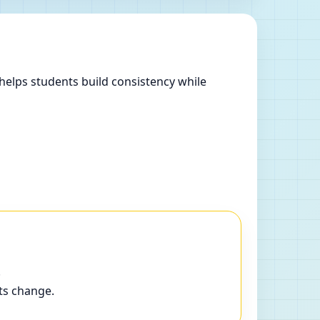
helps students build consistency while
.
ts change.