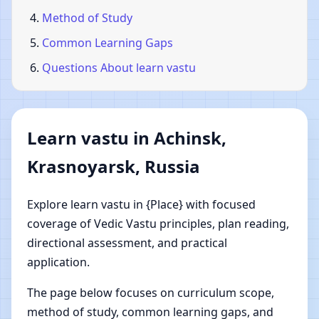
Method of Study
Common Learning Gaps
Questions About learn vastu
Learn vastu in Achinsk,
Krasnoyarsk, Russia
Explore learn vastu in {Place} with focused
coverage of Vedic Vastu principles, plan reading,
directional assessment, and practical
application.
The page below focuses on curriculum scope,
method of study, common learning gaps, and