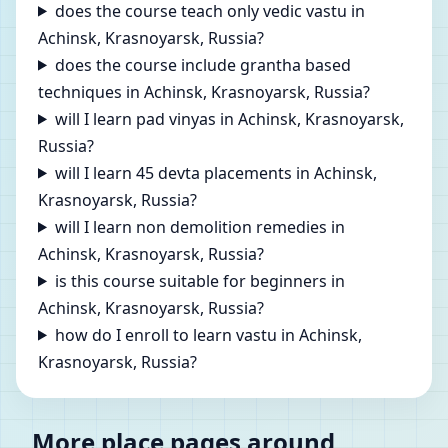
does the course teach only vedic vastu in
Achinsk, Krasnoyarsk, Russia?
does the course include grantha based
techniques in Achinsk, Krasnoyarsk, Russia?
will I learn pad vinyas in Achinsk, Krasnoyarsk,
Russia?
will I learn 45 devta placements in Achinsk,
Krasnoyarsk, Russia?
will I learn non demolition remedies in
Achinsk, Krasnoyarsk, Russia?
is this course suitable for beginners in
Achinsk, Krasnoyarsk, Russia?
how do I enroll to learn vastu in Achinsk,
Krasnoyarsk, Russia?
More place pages around