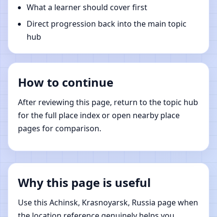
What a learner should cover first
Direct progression back into the main topic
hub
How to continue
After reviewing this page, return to the topic hub
for the full place index or open nearby place
pages for comparison.
Why this page is useful
Use this Achinsk, Krasnoyarsk, Russia page when
the location reference genuinely helps you