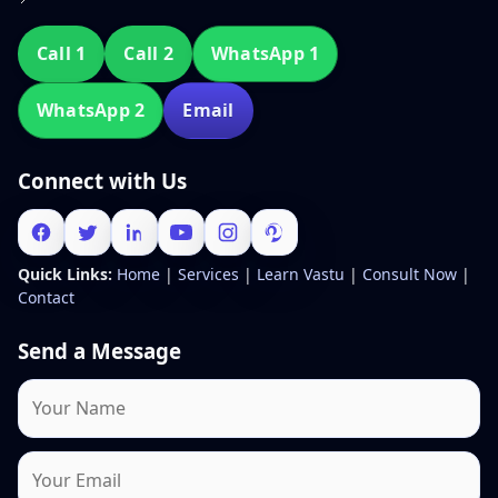
Call 1
Call 2
WhatsApp 1
WhatsApp 2
Email
Connect with Us
Quick Links:
Home
|
Services
|
Learn Vastu
|
Consult Now
|
Contact
Send a Message