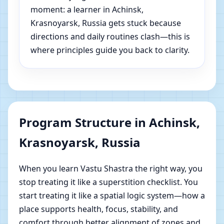
moment: a learner in Achinsk,
Krasnoyarsk, Russia gets stuck because
directions and daily routines clash—this is
where principles guide you back to clarity.
Program Structure in Achinsk,
Krasnoyarsk, Russia
When you learn Vastu Shastra the right way, you
stop treating it like a superstition checklist. You
start treating it like a spatial logic system—how a
place supports health, focus, stability, and
comfort through better alignment of zones and