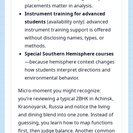
placements matter in analysis.
Instrument training for advanced
students
(availability only): advanced
instrument training support is offered
without disclosing names, types, or
methods.
Special Southern Hemisphere courses
—because hemisphere context changes
how students interpret directions and
environmental behavior.
Micro-moment you might recognize:
you’re reviewing a typical 2BHK in Achinsk,
Krasnoyarsk, Russia and notice the living
and dining blend into one zone. Instead of
guessing, you learn how to map functions
first, then judge balance. Another common