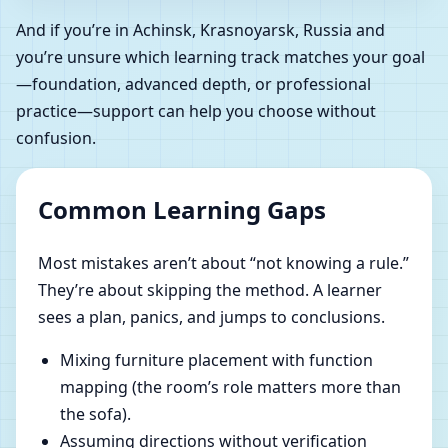
And if you’re in Achinsk, Krasnoyarsk, Russia and
you’re unsure which learning track matches your goal
—foundation, advanced depth, or professional
practice—support can help you choose without
confusion.
Common Learning Gaps
Most mistakes aren’t about “not knowing a rule.”
They’re about skipping the method. A learner
sees a plan, panics, and jumps to conclusions.
Mixing furniture placement with function
mapping (the room’s role matters more than
the sofa).
Assuming directions without verification