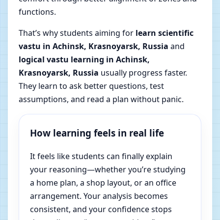
functions.
That’s why students aiming for
learn scientific
vastu in Achinsk, Krasnoyarsk, Russia
and
logical vastu learning in Achinsk,
Krasnoyarsk, Russia
usually progress faster.
They learn to ask better questions, test
assumptions, and read a plan without panic.
How learning feels in real life
It feels like students can finally explain
your reasoning—whether you’re studying
a home plan, a shop layout, or an office
arrangement. Your analysis becomes
consistent, and your confidence stops