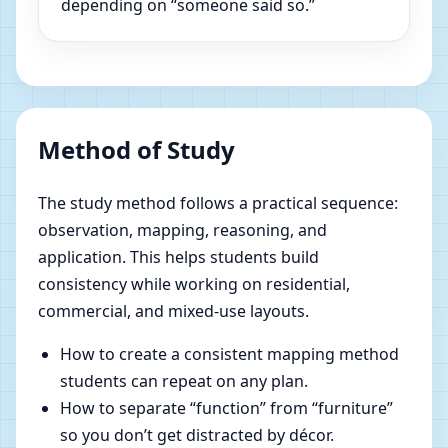
depending on “someone said so.”
Method of Study
The study method follows a practical sequence:
observation, mapping, reasoning, and
application. This helps students build
consistency while working on residential,
commercial, and mixed-use layouts.
How to create a consistent mapping method
students can repeat on any plan.
How to separate “function” from “furniture”
so you don’t get distracted by décor.