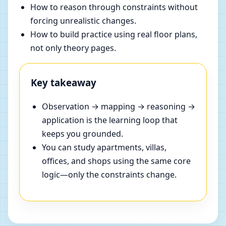
How to reason through constraints without
forcing unrealistic changes.
How to build practice using real floor plans,
not only theory pages.
Key takeaway
Observation → mapping → reasoning →
application is the learning loop that
keeps you grounded.
You can study apartments, villas,
offices, and shops using the same core
logic—only the constraints change.