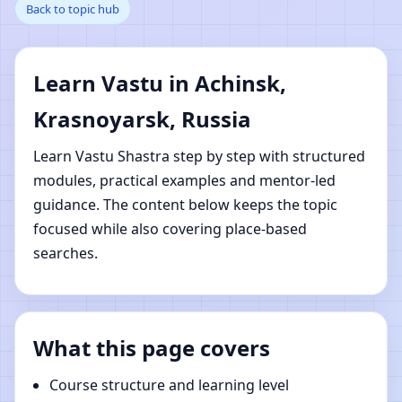
Back to topic hub
Krasnoyarsk, Russia |
Online Vastu Shastra
Learn Vastu in Achinsk,
Learning
Krasnoyarsk, Russia
Learn Vastu Shastra step by step with structured
modules, practical examples and mentor-led
guidance. The content below keeps the topic
focused while also covering place-based
searches.
What this page covers
Course structure and learning level