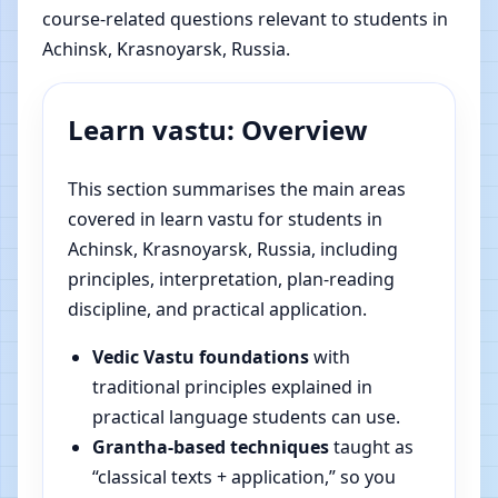
course-related questions relevant to students in
Achinsk, Krasnoyarsk, Russia.
Learn vastu: Overview
This section summarises the main areas
covered in learn vastu for students in
Achinsk, Krasnoyarsk, Russia, including
principles, interpretation, plan-reading
discipline, and practical application.
Vedic Vastu foundations
with
traditional principles explained in
practical language students can use.
Grantha-based techniques
taught as
“classical texts + application,” so you