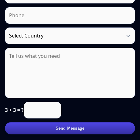
3 + 3 = ?
Send Message