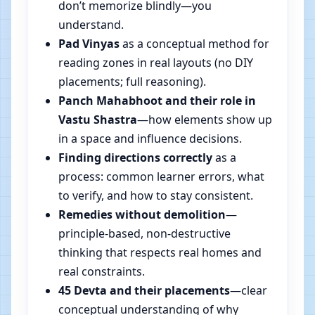
don’t memorize blindly—you
understand.
Pad Vinyas
as a conceptual method for
reading zones in real layouts (no DIY
placements; full reasoning).
Panch Mahabhoot and their role in
Vastu Shastra
—how elements show up
in a space and influence decisions.
Finding directions correctly
as a
process: common learner errors, what
to verify, and how to stay consistent.
Remedies without demolition
—
principle-based, non-destructive
thinking that respects real homes and
real constraints.
45 Devta and their placements
—clear
conceptual understanding of why