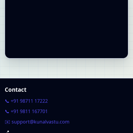
Contact
📞 +91 98711 17222
📞 +91 9811 167701
✉️ support@kunalvastu.com
📍