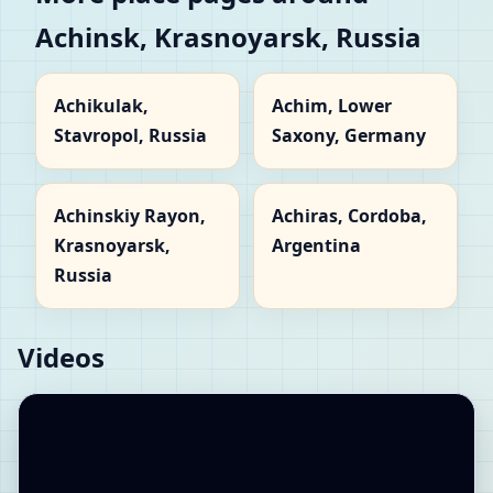
Achinsk, Krasnoyarsk, Russia
Achikulak,
Achim, Lower
Stavropol, Russia
Saxony, Germany
Achinskiy Rayon,
Achiras, Cordoba,
Krasnoyarsk,
Argentina
Russia
Videos