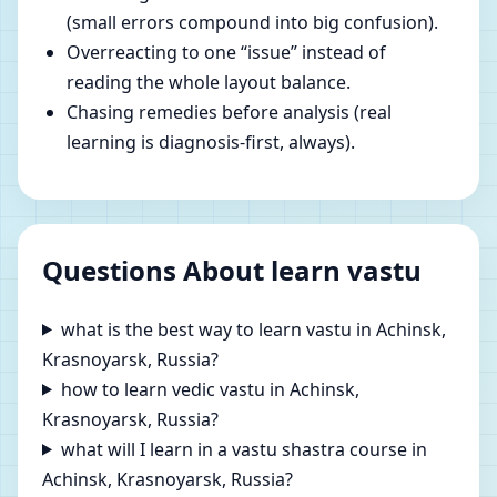
(small errors compound into big confusion).
Overreacting to one “issue” instead of
reading the whole layout balance.
Chasing remedies before analysis (real
learning is diagnosis-first, always).
Questions About learn vastu
what is the best way to learn vastu in Achinsk,
Krasnoyarsk, Russia?
how to learn vedic vastu in Achinsk,
Krasnoyarsk, Russia?
what will I learn in a vastu shastra course in
Achinsk, Krasnoyarsk, Russia?