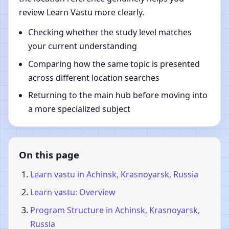
review Learn Vastu more clearly.
Checking whether the study level matches
your current understanding
Comparing how the same topic is presented
across different location searches
Returning to the main hub before moving into
a more specialized subject
On this page
Learn vastu in Achinsk, Krasnoyarsk, Russia
Learn vastu: Overview
Program Structure in Achinsk, Krasnoyarsk,
Russia