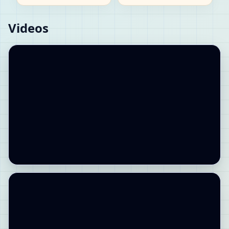
Videos