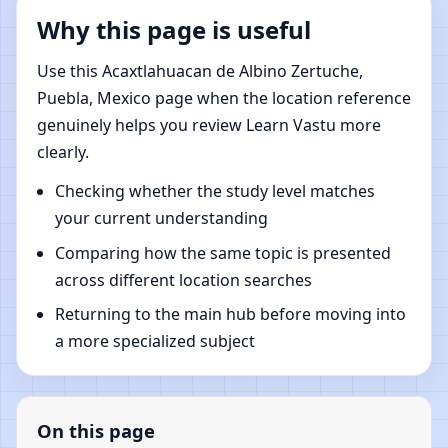
Why this page is useful
Use this Acaxtlahuacan de Albino Zertuche,
Puebla, Mexico page when the location reference
genuinely helps you review Learn Vastu more
clearly.
Checking whether the study level matches
your current understanding
Comparing how the same topic is presented
across different location searches
Returning to the main hub before moving into
a more specialized subject
On this page