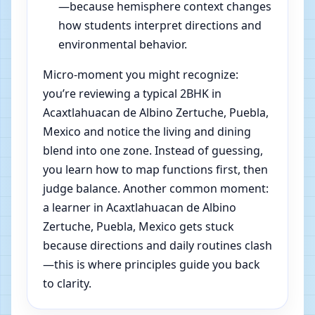
—because hemisphere context changes
how students interpret directions and
environmental behavior.
Micro-moment you might recognize:
you’re reviewing a typical 2BHK in
Acaxtlahuacan de Albino Zertuche, Puebla,
Mexico and notice the living and dining
blend into one zone. Instead of guessing,
you learn how to map functions first, then
judge balance. Another common moment:
a learner in Acaxtlahuacan de Albino
Zertuche, Puebla, Mexico gets stuck
because directions and daily routines clash
—this is where principles guide you back
to clarity.