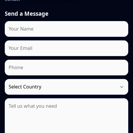
Send a Message