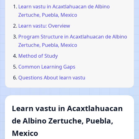
Learn vastu in Acaxtlahuacan de Albino
Zertuche, Puebla, Mexico
Learn vastu: Overview
Program Structure in Acaxtlahuacan de Albino
Zertuche, Puebla, Mexico
Method of Study
Common Learning Gaps
Questions About learn vastu
Learn vastu in Acaxtlahuacan
de Albino Zertuche, Puebla,
Mexico