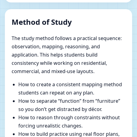
Method of Study
The study method follows a practical sequence:
observation, mapping, reasoning, and
application. This helps students build
consistency while working on residential,
commercial, and mixed-use layouts.
How to create a consistent mapping method
students can repeat on any plan.
How to separate “function” from “furniture”
so you don’t get distracted by décor.
How to reason through constraints without
forcing unrealistic changes.
How to build practice using real floor plans,