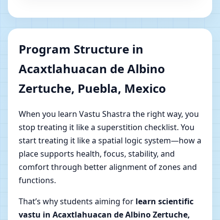
Program Structure in
Acaxtlahuacan de Albino
Zertuche, Puebla, Mexico
When you learn Vastu Shastra the right way, you
stop treating it like a superstition checklist. You
start treating it like a spatial logic system—how a
place supports health, focus, stability, and
comfort through better alignment of zones and
functions.
That’s why students aiming for
learn scientific
vastu in Acaxtlahuacan de Albino Zertuche,