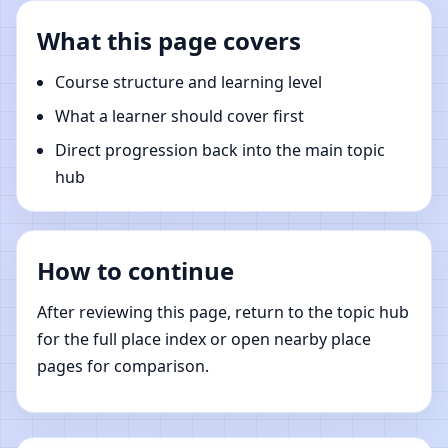
What this page covers
Course structure and learning level
What a learner should cover first
Direct progression back into the main topic
hub
How to continue
After reviewing this page, return to the topic hub
for the full place index or open nearby place
pages for comparison.