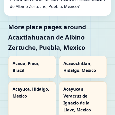
de Albino Zertuche, Puebla, Mexico?
More place pages around
Acaxtlahuacan de Albino
Zertuche, Puebla, Mexico
Acaua, Piaui,
Acaxochitlan,
Brazil
Hidalgo, Mexico
Acayuca, Hidalgo,
Acayucan,
Mexico
Veracruz de
Ignacio de la
Llave, Mexico