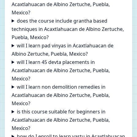
Acaxtlahuacan de Albino Zertuche, Puebla,
Mexico?
does the course include grantha based
techniques in Acaxtlahuacan de Albino Zertuche,
Puebla, Mexico?
will I learn pad vinyas in Acaxtlahuacan de
Albino Zertuche, Puebla, Mexico?
will I learn 45 devta placements in
Acaxtlahuacan de Albino Zertuche, Puebla,
Mexico?
will I learn non demolition remedies in
Acaxtlahuacan de Albino Zertuche, Puebla,
Mexico?
is this course suitable for beginners in
Acaxtlahuacan de Albino Zertuche, Puebla,
Mexico?
how do I enroll to learn vastu in Acaxtlahuacan