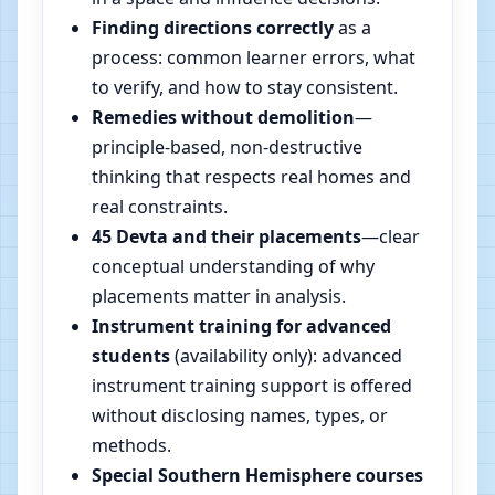
Finding directions correctly
as a
process: common learner errors, what
to verify, and how to stay consistent.
Remedies without demolition
—
principle-based, non-destructive
thinking that respects real homes and
real constraints.
45 Devta and their placements
—clear
conceptual understanding of why
placements matter in analysis.
Instrument training for advanced
students
(availability only): advanced
instrument training support is offered
without disclosing names, types, or
methods.
Special Southern Hemisphere courses