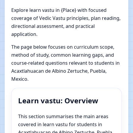
Explore learn vastu in {Place} with focused
coverage of Vedic Vastu principles, plan reading,
directional assessment, and practical
application.
The page below focuses on curriculum scope,
method of study, common learning gaps, and
course-related questions relevant to students in
Acaxtlahuacan de Albino Zertuche, Puebla,
Mexico.
Learn vastu: Overview
This section summarises the main areas
covered in learn vastu for students in
Acaxtlahuacan de Albino Zertuche, Puebla,