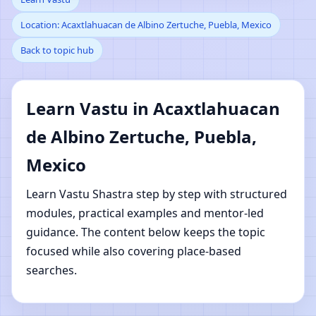
Location: Acaxtlahuacan de Albino Zertuche, Puebla, Mexico
Acaxtlahuacan de Albino
Back to topic hub
Zertuche, Puebla,
Mexico | Online Vastu
Learn Vastu in Acaxtlahuacan
de Albino Zertuche, Puebla,
Shastra Learning
Mexico
Learn Vastu Shastra step by step with structured
modules, practical examples and mentor-led
guidance. The content below keeps the topic
focused while also covering place-based
searches.