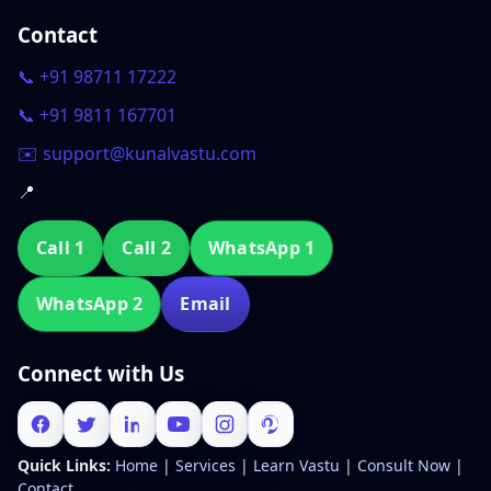
Contact
📞 +91 98711 17222
📞 +91 9811 167701
✉️ support@kunalvastu.com
📍
Call 1
Call 2
WhatsApp 1
WhatsApp 2
Email
Connect with Us
Quick Links:
Home
|
Services
|
Learn Vastu
|
Consult Now
|
Contact