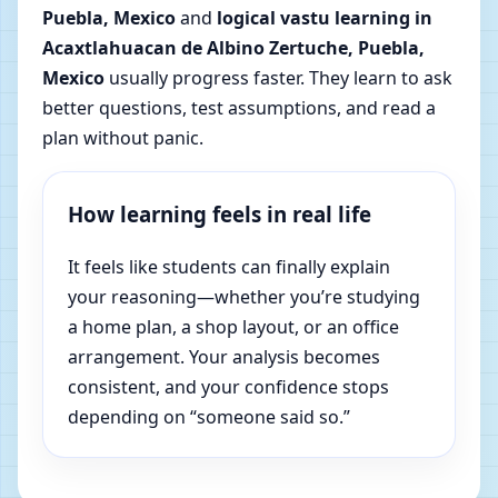
Puebla, Mexico
and
logical vastu learning in
Acaxtlahuacan de Albino Zertuche, Puebla,
Mexico
usually progress faster. They learn to ask
better questions, test assumptions, and read a
plan without panic.
How learning feels in real life
It feels like students can finally explain
your reasoning—whether you’re studying
a home plan, a shop layout, or an office
arrangement. Your analysis becomes
consistent, and your confidence stops
depending on “someone said so.”