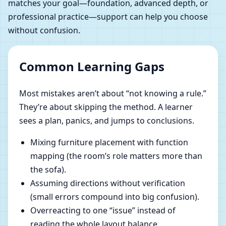
matches your goal—foundation, advanced depth, or
professional practice—support can help you choose
without confusion.
Common Learning Gaps
Most mistakes aren’t about “not knowing a rule.”
They’re about skipping the method. A learner
sees a plan, panics, and jumps to conclusions.
Mixing furniture placement with function
mapping (the room’s role matters more than
the sofa).
Assuming directions without verification
(small errors compound into big confusion).
Overreacting to one “issue” instead of
reading the whole layout balance.