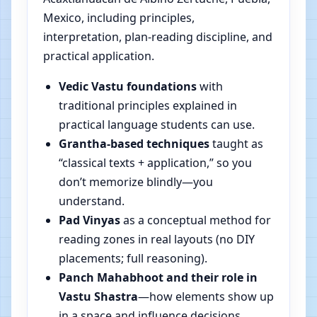
Mexico, including principles,
interpretation, plan-reading discipline, and
practical application.
Vedic Vastu foundations
with
traditional principles explained in
practical language students can use.
Grantha-based techniques
taught as
“classical texts + application,” so you
don’t memorize blindly—you
understand.
Pad Vinyas
as a conceptual method for
reading zones in real layouts (no DIY
placements; full reasoning).
Panch Mahabhoot and their role in
Vastu Shastra
—how elements show up
in a space and influence decisions.