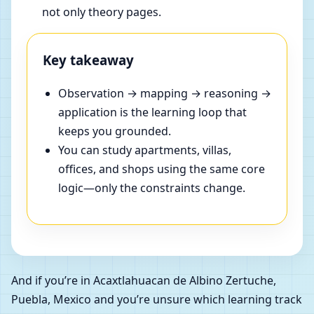
not only theory pages.
Key takeaway
Observation → mapping → reasoning →
application is the learning loop that
keeps you grounded.
You can study apartments, villas,
offices, and shops using the same core
logic—only the constraints change.
And if you’re in Acaxtlahuacan de Albino Zertuche,
Puebla, Mexico and you’re unsure which learning track