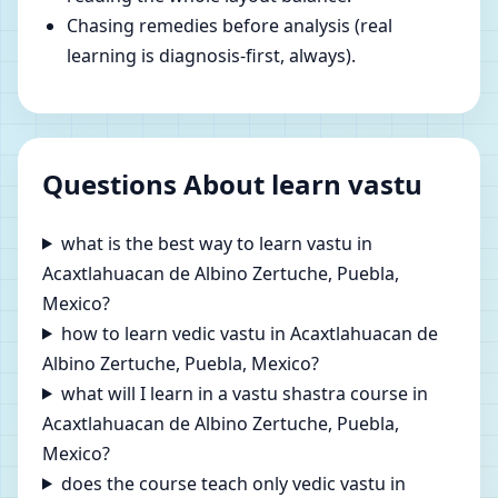
Chasing remedies before analysis (real
learning is diagnosis-first, always).
Questions About learn vastu
what is the best way to learn vastu in
Acaxtlahuacan de Albino Zertuche, Puebla,
Mexico?
how to learn vedic vastu in Acaxtlahuacan de
Albino Zertuche, Puebla, Mexico?
what will I learn in a vastu shastra course in
Acaxtlahuacan de Albino Zertuche, Puebla,
Mexico?
does the course teach only vedic vastu in