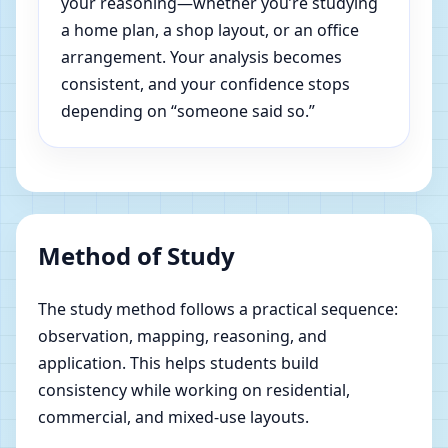
your reasoning—whether you’re studying
a home plan, a shop layout, or an office
arrangement. Your analysis becomes
consistent, and your confidence stops
depending on “someone said so.”
Method of Study
The study method follows a practical sequence:
observation, mapping, reasoning, and
application. This helps students build
consistency while working on residential,
commercial, and mixed-use layouts.