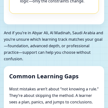
logic—only the constraints change.
And if you’re in Abyar Ali, Al Madinah, Saudi Arabia and
you’re unsure which learning track matches your goal
—foundation, advanced depth, or professional
practice—support can help you choose without
confusion.
Common Learning Gaps
Most mistakes aren’t about “not knowing a rule.”
They’re about skipping the method. A learner
sees a plan, panics, and jumps to conclusions.