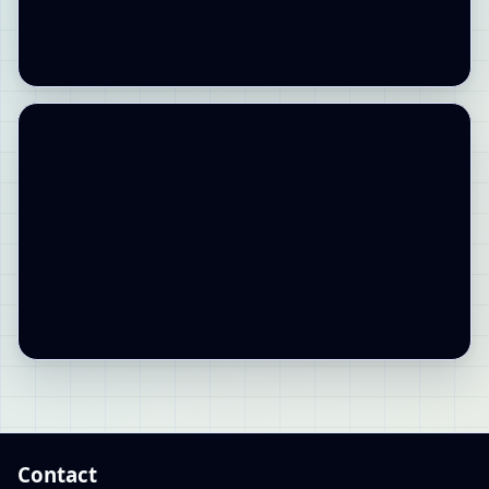
Contact