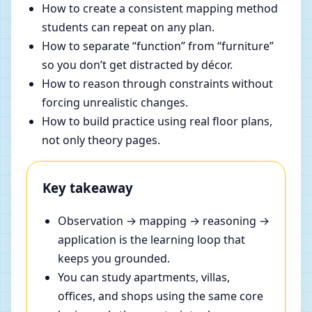
How to create a consistent mapping method
students can repeat on any plan.
How to separate “function” from “furniture”
so you don’t get distracted by décor.
How to reason through constraints without
forcing unrealistic changes.
How to build practice using real floor plans,
not only theory pages.
Key takeaway
Observation → mapping → reasoning →
application is the learning loop that
keeps you grounded.
You can study apartments, villas,
offices, and shops using the same core