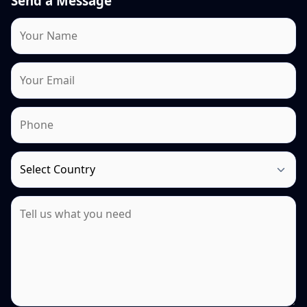
Send a Message