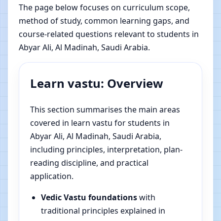
The page below focuses on curriculum scope,
method of study, common learning gaps, and
course-related questions relevant to students in
Abyar Ali, Al Madinah, Saudi Arabia.
Learn vastu: Overview
This section summarises the main areas
covered in learn vastu for students in
Abyar Ali, Al Madinah, Saudi Arabia,
including principles, interpretation, plan-
reading discipline, and practical
application.
Vedic Vastu foundations
with
traditional principles explained in