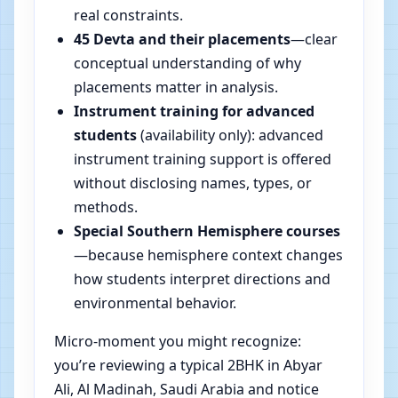
real constraints.
45 Devta and their placements
—clear
conceptual understanding of why
placements matter in analysis.
Instrument training for advanced
students
(availability only): advanced
instrument training support is offered
without disclosing names, types, or
methods.
Special Southern Hemisphere courses
—because hemisphere context changes
how students interpret directions and
environmental behavior.
Micro-moment you might recognize:
you’re reviewing a typical 2BHK in Abyar
Ali, Al Madinah, Saudi Arabia and notice