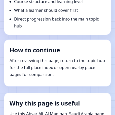
Course structure and learning level
What a learner should cover first
Direct progression back into the main topic
hub
How to continue
After reviewing this page, return to the topic hub
for the full place index or open nearby place
pages for comparison.
Why this page is useful
Use this Abyar Ali, Al Madinah, Saudi Arabia page