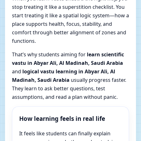
stop treating it like a superstition checklist. You
start treating it like a spatial logic system—how a
place supports health, focus, stability, and
comfort through better alignment of zones and
functions.
That’s why students aiming for
learn scientific
vastu in Abyar Ali, Al Madinah, Saudi Arabia
and
logical vastu learning in Abyar Ali, Al
Madinah, Saudi Arabia
usually progress faster.
They learn to ask better questions, test
assumptions, and read a plan without panic.
How learning feels in real life
It feels like students can finally explain