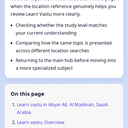
when the location reference genuinely helps you
review Learn Vastu more clearly.
Checking whether the study level matches
your current understanding
Comparing how the same topic is presented
across different location searches
Returning to the main hub before moving into
a more specialized subject
On this page
Learn vastu in Abyar Ali, Al Madinah, Saudi
Arabia
Learn vastu: Overview