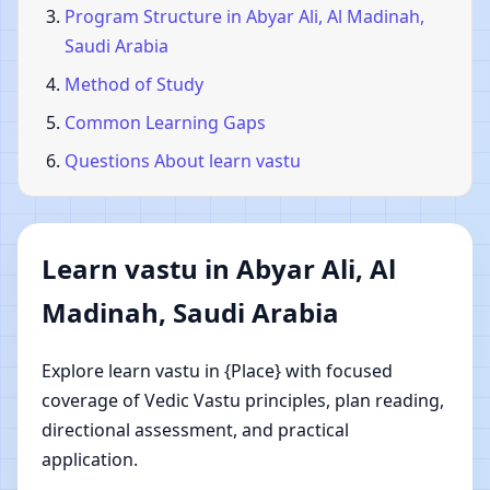
Program Structure in Abyar Ali, Al Madinah,
Saudi Arabia
Method of Study
Common Learning Gaps
Questions About learn vastu
Learn vastu in Abyar Ali, Al
Madinah, Saudi Arabia
Explore learn vastu in {Place} with focused
coverage of Vedic Vastu principles, plan reading,
directional assessment, and practical
application.