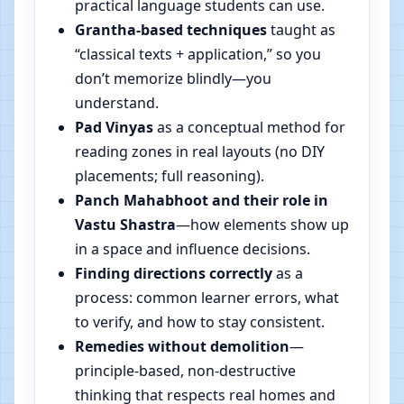
practical language students can use.
Grantha-based techniques
taught as
“classical texts + application,” so you
don’t memorize blindly—you
understand.
Pad Vinyas
as a conceptual method for
reading zones in real layouts (no DIY
placements; full reasoning).
Panch Mahabhoot and their role in
Vastu Shastra
—how elements show up
in a space and influence decisions.
Finding directions correctly
as a
process: common learner errors, what
to verify, and how to stay consistent.
Remedies without demolition
—
principle-based, non-destructive
thinking that respects real homes and