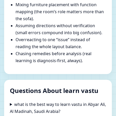
Mixing furniture placement with function
mapping (the room’s role matters more than
the sofa).
Assuming directions without verification
(small errors compound into big confusion).
Overreacting to one “issue” instead of
reading the whole layout balance.
Chasing remedies before analysis (real
learning is diagnosis-first, always).
Questions About learn vastu
what is the best way to learn vastu in Abyar Ali,
Al Madinah, Saudi Arabia?