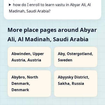
how do I enroll to learn vastu in Abyar Ali, Al
Madinah, Saudi Arabia?
More place pages around Abyar
Ali, Al Madinah, Saudi Arabia
Abwinden, Upper
Aby, Ostergotland,
Austria, Austria
Sweden
Abybro, North
Abyysky District,
Denmark,
Sakha, Russia
Denmark