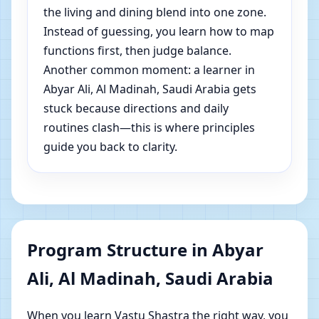
the living and dining blend into one zone.
Instead of guessing, you learn how to map
functions first, then judge balance.
Another common moment: a learner in
Abyar Ali, Al Madinah, Saudi Arabia gets
stuck because directions and daily
routines clash—this is where principles
guide you back to clarity.
Program Structure in Abyar
Ali, Al Madinah, Saudi Arabia
When you learn Vastu Shastra the right way, you