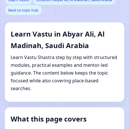
Back to topic hub
Al Madinah, Saudi
Arabia | Online Vastu
Learn Vastu in Abyar Ali, Al
Shastra Learning
Madinah, Saudi Arabia
Learn Vastu Shastra step by step with structured
modules, practical examples and mentor-led
guidance. The content below keeps the topic
focused while also covering place-based
searches.
What this page covers