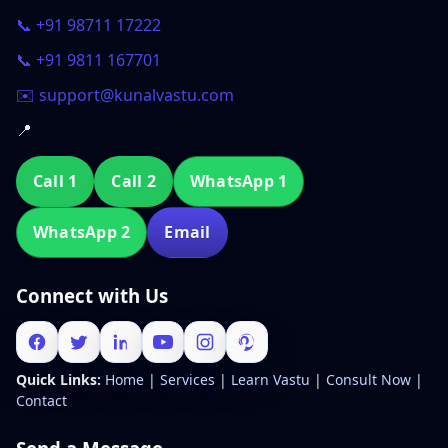
📞 +91 98711 17222
📞 +91 9811 167701
✉️ support@kunalvastu.com
📍
Call 1
Call 2
WhatsApp 1
WhatsApp 2
Email
Connect with Us
Quick Links:
Home
|
Services
|
Learn Vastu
|
Consult Now
|
Contact