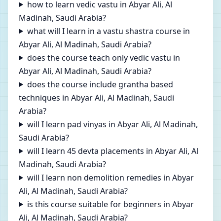
how to learn vedic vastu in Abyar Ali, Al
Madinah, Saudi Arabia?
what will I learn in a vastu shastra course in
Abyar Ali, Al Madinah, Saudi Arabia?
does the course teach only vedic vastu in
Abyar Ali, Al Madinah, Saudi Arabia?
does the course include grantha based
techniques in Abyar Ali, Al Madinah, Saudi
Arabia?
will I learn pad vinyas in Abyar Ali, Al Madinah,
Saudi Arabia?
will I learn 45 devta placements in Abyar Ali, Al
Madinah, Saudi Arabia?
will I learn non demolition remedies in Abyar
Ali, Al Madinah, Saudi Arabia?
is this course suitable for beginners in Abyar
Ali, Al Madinah, Saudi Arabia?