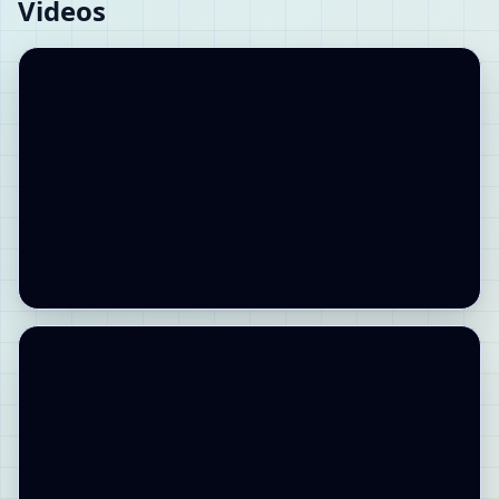
Videos