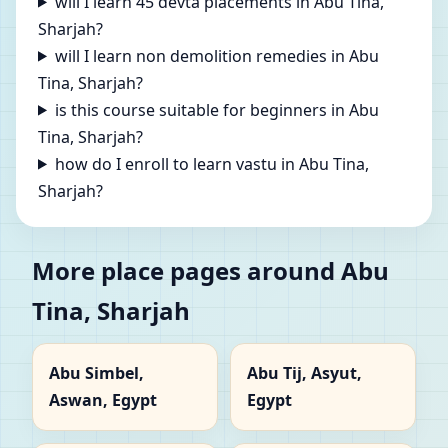
will I learn 45 devta placements in Abu Tina,
Sharjah?
will I learn non demolition remedies in Abu
Tina, Sharjah?
is this course suitable for beginners in Abu
Tina, Sharjah?
how do I enroll to learn vastu in Abu Tina,
Sharjah?
More place pages around Abu
Tina, Sharjah
Abu Simbel,
Abu Tij, Asyut,
Aswan, Egypt
Egypt