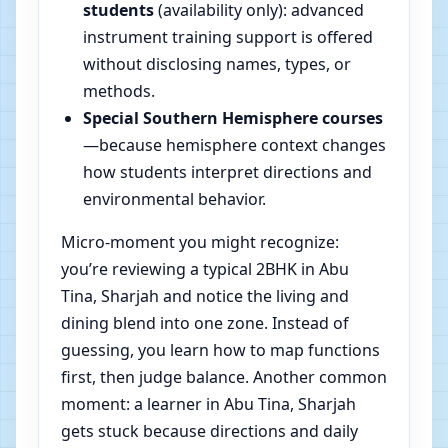
students
(availability only): advanced
instrument training support is offered
without disclosing names, types, or
methods.
Special Southern Hemisphere courses
—because hemisphere context changes
how students interpret directions and
environmental behavior.
Micro-moment you might recognize:
you’re reviewing a typical 2BHK in Abu
Tina, Sharjah and notice the living and
dining blend into one zone. Instead of
guessing, you learn how to map functions
first, then judge balance. Another common
moment: a learner in Abu Tina, Sharjah
gets stuck because directions and daily