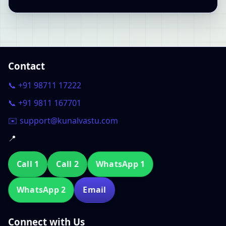
Contact
📞 +91 98711 17222
📞 +91 9811 167701
✉️ support@kunalvastu.com
📍
Call 1
Call 2
WhatsApp 1
WhatsApp 2
Email
Connect with Us