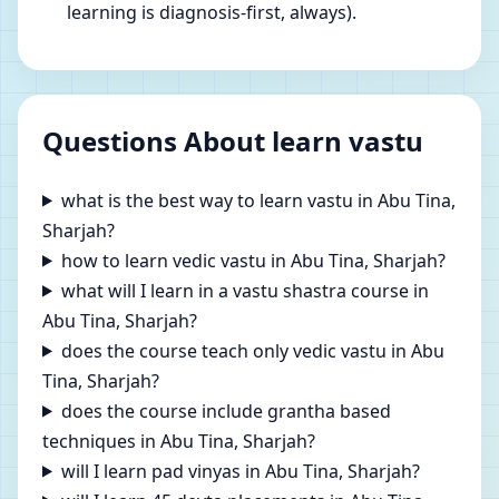
learning is diagnosis-first, always).
Questions About learn vastu
what is the best way to learn vastu in Abu Tina,
Sharjah?
how to learn vedic vastu in Abu Tina, Sharjah?
what will I learn in a vastu shastra course in
Abu Tina, Sharjah?
does the course teach only vedic vastu in Abu
Tina, Sharjah?
does the course include grantha based
techniques in Abu Tina, Sharjah?
will I learn pad vinyas in Abu Tina, Sharjah?