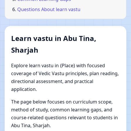
Questions About learn vastu
Learn vastu in Abu Tina,
Sharjah
Explore learn vastu in {Place} with focused
coverage of Vedic Vastu principles, plan reading,
directional assessment, and practical
application.
The page below focuses on curriculum scope,
method of study, common learning gaps, and
course-related questions relevant to students in
Abu Tina, Sharjah.