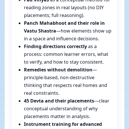
reading zones in real layouts (no DIY
placements; full reasoning).
Panch Mahabhoot and their role in
Vastu Shastra
—how elements show up
in a space and influence decisions.
Finding directions correctly
as a
process: common learner errors, what
to verify, and how to stay consistent.
Remedies without demolition
—
principle-based, non-destructive
thinking that respects real homes and
real constraints.
45 Devta and their placements
—clear
conceptual understanding of why
placements matter in analysis.
Instrument training for advanced