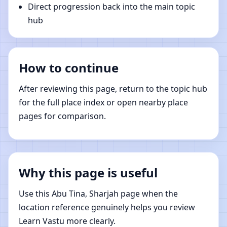
Direct progression back into the main topic
hub
How to continue
After reviewing this page, return to the topic hub
for the full place index or open nearby place
pages for comparison.
Why this page is useful
Use this Abu Tina, Sharjah page when the
location reference genuinely helps you review
Learn Vastu more clearly.