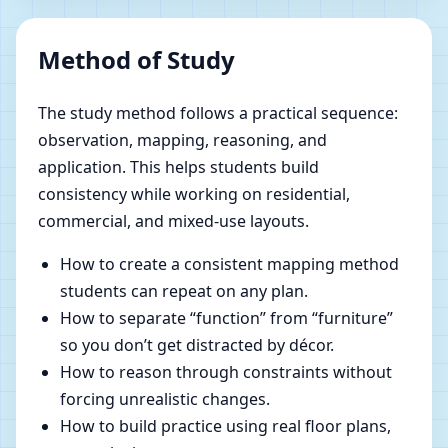
Method of Study
The study method follows a practical sequence:
observation, mapping, reasoning, and
application. This helps students build
consistency while working on residential,
commercial, and mixed-use layouts.
How to create a consistent mapping method
students can repeat on any plan.
How to separate “function” from “furniture”
so you don’t get distracted by décor.
How to reason through constraints without
forcing unrealistic changes.
How to build practice using real floor plans,