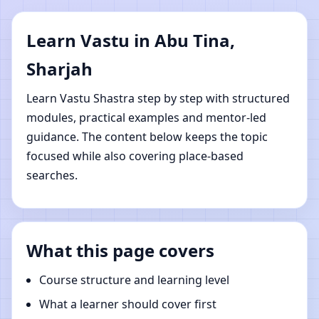
Sharjah | Online Vastu
Learn Vastu in Abu Tina,
Shastra Learning
Sharjah
Learn Vastu Shastra step by step with structured
modules, practical examples and mentor-led
guidance. The content below keeps the topic
focused while also covering place-based
searches.
What this page covers
Course structure and learning level
What a learner should cover first