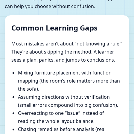
can help you choose without confusion.
Common Learning Gaps
Most mistakes aren’t about “not knowing a rule.”
They’re about skipping the method. A learner
sees a plan, panics, and jumps to conclusions.
Mixing furniture placement with function
mapping (the room’s role matters more than
the sofa).
Assuming directions without verification
(small errors compound into big confusion).
Overreacting to one “issue” instead of
reading the whole layout balance.
Chasing remedies before analysis (real