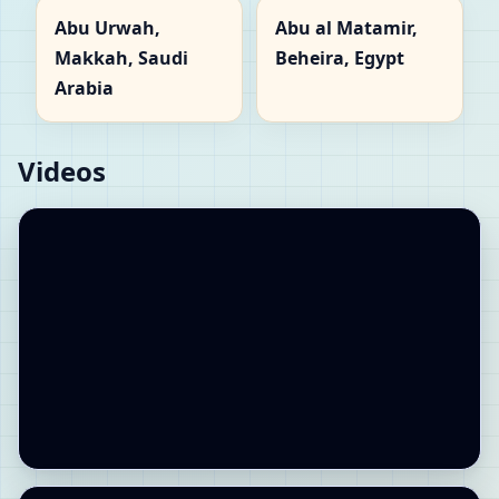
Abu Urwah,
Abu al Matamir,
Makkah, Saudi
Beheira, Egypt
Arabia
Videos