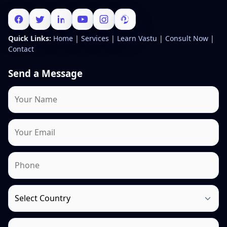
Quick Links:
Home
|
Services
|
Learn Vastu
|
Consult Now
|
Contact
Send a Message