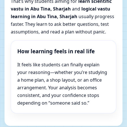
That’s why students aiming for
learn scientific
vastu in Abu Tina, Sharjah
and
logical vastu
learning in Abu Tina, Sharjah
usually progress
faster. They learn to ask better questions, test
assumptions, and read a plan without panic.
How learning feels in real life
It feels like students can finally explain
your reasoning—whether you’re studying
a home plan, a shop layout, or an office
arrangement. Your analysis becomes
consistent, and your confidence stops
depending on “someone said so.”