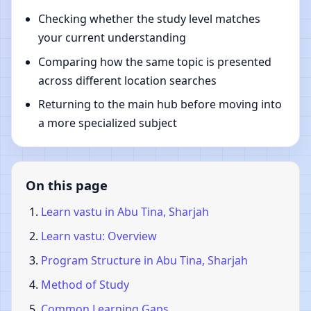
Checking whether the study level matches
your current understanding
Comparing how the same topic is presented
across different location searches
Returning to the main hub before moving into
a more specialized subject
On this page
Learn vastu in Abu Tina, Sharjah
Learn vastu: Overview
Program Structure in Abu Tina, Sharjah
Method of Study
Common Learning Gaps