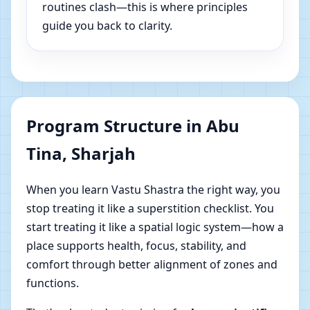
routines clash—this is where principles
guide you back to clarity.
Program Structure in Abu
Tina, Sharjah
When you learn Vastu Shastra the right way, you
stop treating it like a superstition checklist. You
start treating it like a spatial logic system—how a
place supports health, focus, stability, and
comfort through better alignment of zones and
functions.