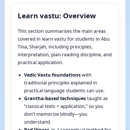
Learn vastu: Overview
This section summarises the main areas
covered in learn vastu for students in Abu
Tina, Sharjah, including principles,
interpretation, plan-reading discipline, and
practical application.
Vedic Vastu foundations
with
traditional principles explained in
practical language students can use.
Grantha-based techniques
taught as
“classical texts + application,” so you
don’t memorize blindly—you
understand.
Pad Vinyas
as a conceptual method for