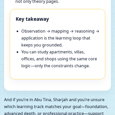
not only theory pages.
Key takeaway
Observation → mapping → reasoning →
application is the learning loop that
keeps you grounded.
You can study apartments, villas,
offices, and shops using the same core
logic—only the constraints change.
And if you’re in Abu Tina, Sharjah and you’re unsure
which learning track matches your goal—foundation,
advanced depth, or professional practice—support