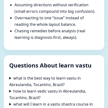
Assuming directions without verification
(small errors compound into big confusion).
Overreacting to one “issue” instead of
reading the whole layout balance.
Chasing remedies before analysis (real
learning is diagnosis-first, always).
Questions About learn vastu
what is the best way to learn vastu in
Abreulandia, Tocantins, Brazil?
how to learn vedic vastu in Abreulandia,
Tocantins, Brazil?
what will I learn in a vastu shastra course in