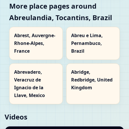
More place pages around
Abreulandia, Tocantins, Brazil
Abrest, Auvergne-
Abreu e Lima,
Rhone-Alpes,
Pernambuco,
France
Brazil
Abrevadero,
Abridge,
Veracruz de
Redbridge, United
Ignacio de la
Kingdom
Llave, Mexico
Videos