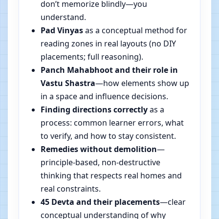
don’t memorize blindly—you
understand.
Pad Vinyas
as a conceptual method for
reading zones in real layouts (no DIY
placements; full reasoning).
Panch Mahabhoot and their role in
Vastu Shastra
—how elements show up
in a space and influence decisions.
Finding directions correctly
as a
process: common learner errors, what
to verify, and how to stay consistent.
Remedies without demolition
—
principle-based, non-destructive
thinking that respects real homes and
real constraints.
45 Devta and their placements
—clear
conceptual understanding of why