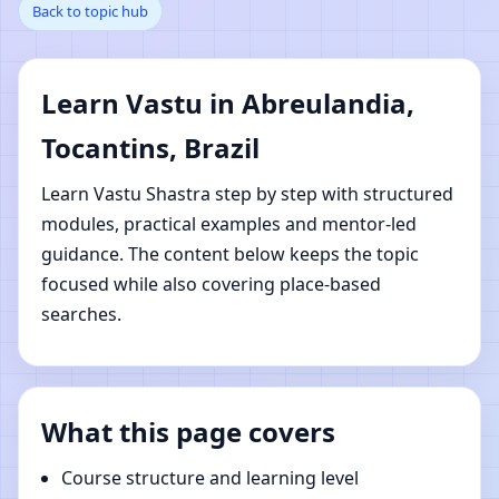
Back to topic hub
Abreulandia, Tocantins,
Brazil | Online Vastu
Learn Vastu in Abreulandia,
Shastra Learning
Tocantins, Brazil
Learn Vastu Shastra step by step with structured
modules, practical examples and mentor-led
guidance. The content below keeps the topic
focused while also covering place-based
searches.
What this page covers
Course structure and learning level