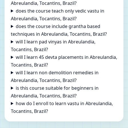
Abreulandia, Tocantins, Brazil?
does the course teach only vedic vastu in
Abreulandia, Tocantins, Brazil?
does the course include grantha based
techniques in Abreulandia, Tocantins, Brazil?
will I learn pad vinyas in Abreulandia,
Tocantins, Brazil?
will I learn 45 devta placements in Abreulandia,
Tocantins, Brazil?
will I learn non demolition remedies in
Abreulandia, Tocantins, Brazil?
is this course suitable for beginners in
Abreulandia, Tocantins, Brazil?
how do I enroll to learn vastu in Abreulandia,
Tocantins, Brazil?