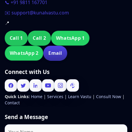
📞 +91 9811 167701
✉️ support@kunalvastu.com
📍
Call 1
Call 2
WhatsApp 1
WhatsApp 2
Email
Connect with Us
Quick Links:
Home
|
Services
|
Learn Vastu
|
Consult Now
|
Contact
Send a Message