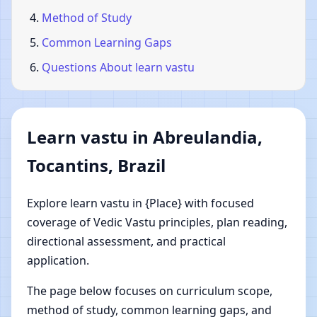
Method of Study
Common Learning Gaps
Questions About learn vastu
Learn vastu in Abreulandia,
Tocantins, Brazil
Explore learn vastu in {Place} with focused
coverage of Vedic Vastu principles, plan reading,
directional assessment, and practical
application.
The page below focuses on curriculum scope,
method of study, common learning gaps, and