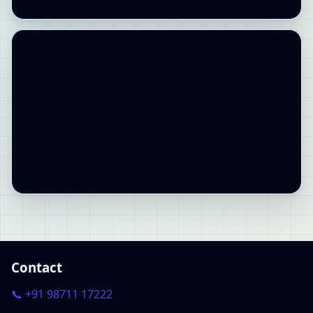
Contact
📞 +91 98711 17222