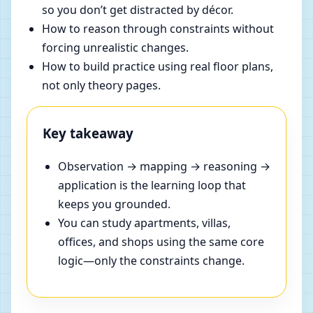
so you don’t get distracted by décor.
How to reason through constraints without
forcing unrealistic changes.
How to build practice using real floor plans,
not only theory pages.
Key takeaway
Observation → mapping → reasoning →
application is the learning loop that
keeps you grounded.
You can study apartments, villas,
offices, and shops using the same core
logic—only the constraints change.