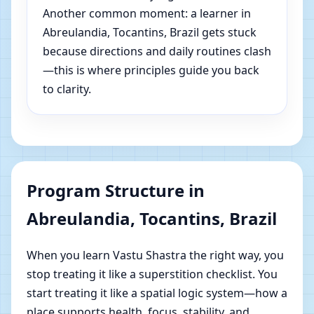
Another common moment: a learner in
Abreulandia, Tocantins, Brazil gets stuck
because directions and daily routines clash
—this is where principles guide you back
to clarity.
Program Structure in
Abreulandia, Tocantins, Brazil
When you learn Vastu Shastra the right way, you
stop treating it like a superstition checklist. You
start treating it like a spatial logic system—how a
place supports health, focus, stability, and