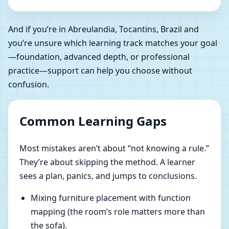
And if you’re in Abreulandia, Tocantins, Brazil and
you’re unsure which learning track matches your goal
—foundation, advanced depth, or professional
practice—support can help you choose without
confusion.
Common Learning Gaps
Most mistakes aren’t about “not knowing a rule.”
They’re about skipping the method. A learner
sees a plan, panics, and jumps to conclusions.
Mixing furniture placement with function
mapping (the room’s role matters more than
the sofa).