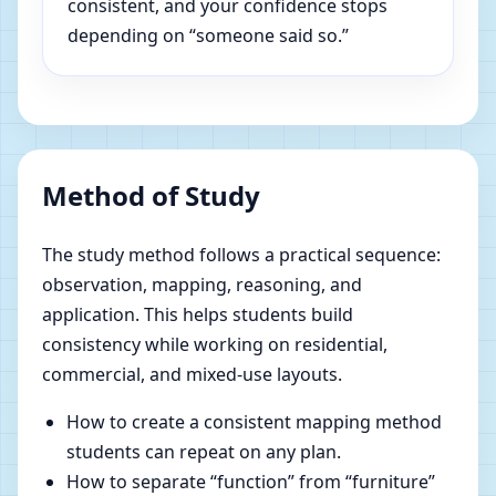
consistent, and your confidence stops
depending on “someone said so.”
Method of Study
The study method follows a practical sequence:
observation, mapping, reasoning, and
application. This helps students build
consistency while working on residential,
commercial, and mixed-use layouts.
How to create a consistent mapping method
students can repeat on any plan.
How to separate “function” from “furniture”