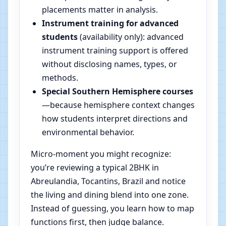
placements matter in analysis.
Instrument training for advanced
students
(availability only): advanced
instrument training support is offered
without disclosing names, types, or
methods.
Special Southern Hemisphere courses
—because hemisphere context changes
how students interpret directions and
environmental behavior.
Micro-moment you might recognize:
you’re reviewing a typical 2BHK in
Abreulandia, Tocantins, Brazil and notice
the living and dining blend into one zone.
Instead of guessing, you learn how to map
functions first, then judge balance.