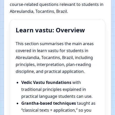
course-related questions relevant to students in
Abreulandia, Tocantins, Brazil.
Learn vastu: Overview
This section summarises the main areas
covered in learn vastu for students in
Abreulandia, Tocantins, Brazil, including
principles, interpretation, plan-reading
discipline, and practical application.
Vedic Vastu foundations
with
traditional principles explained in
practical language students can use.
Grantha-based techniques
taught as
“classical texts + application,” so you