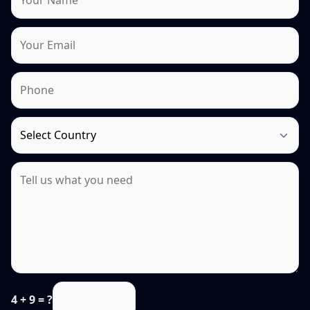
4 + 9 = ?