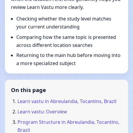
review Learn Vastu more clearly.
Checking whether the study level matches
your current understanding
Comparing how the same topic is presented
across different location searches
Returning to the main hub before moving into
a more specialized subject
On this page
Learn vastu in Abreulandia, Tocantins, Brazil
Learn vastu: Overview
Program Structure in Abreulandia, Tocantins,
Brazil