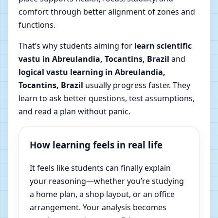
comfort through better alignment of zones and
functions.
That’s why students aiming for
learn scientific
vastu in Abreulandia, Tocantins, Brazil
and
logical vastu learning in Abreulandia,
Tocantins, Brazil
usually progress faster. They
learn to ask better questions, test assumptions,
and read a plan without panic.
How learning feels in real life
It feels like students can finally explain
your reasoning—whether you’re studying
a home plan, a shop layout, or an office
arrangement. Your analysis becomes