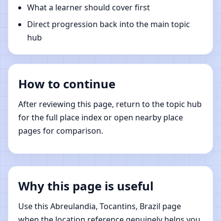
What a learner should cover first
Direct progression back into the main topic
hub
How to continue
After reviewing this page, return to the topic hub
for the full place index or open nearby place
pages for comparison.
Why this page is useful
Use this Abreulandia, Tocantins, Brazil page
when the location reference genuinely helps you