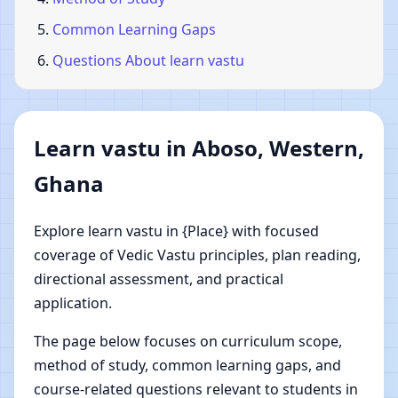
Common Learning Gaps
Questions About learn vastu
Learn vastu in Aboso, Western,
Ghana
Explore learn vastu in {Place} with focused
coverage of Vedic Vastu principles, plan reading,
directional assessment, and practical
application.
The page below focuses on curriculum scope,
method of study, common learning gaps, and
course-related questions relevant to students in