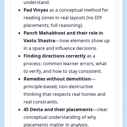
understand.
Pad Vinyas
as a conceptual method for
reading zones in real layouts (no DIY
placements; full reasoning).
Panch Mahabhoot and their role in
Vastu Shastra
—how elements show up
in a space and influence decisions.
Finding directions correctly
as a
process: common learner errors, what
to verify, and how to stay consistent.
Remedies without demolition
—
principle-based, non-destructive
thinking that respects real homes and
real constraints.
45 Devta and their placements
—clear
conceptual understanding of why
placements matter in analysis.