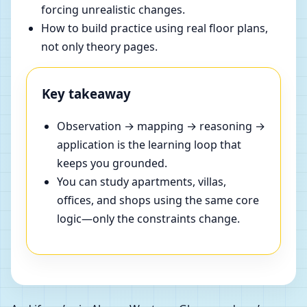
forcing unrealistic changes.
How to build practice using real floor plans,
not only theory pages.
Key takeaway
Observation → mapping → reasoning →
application is the learning loop that
keeps you grounded.
You can study apartments, villas,
offices, and shops using the same core
logic—only the constraints change.