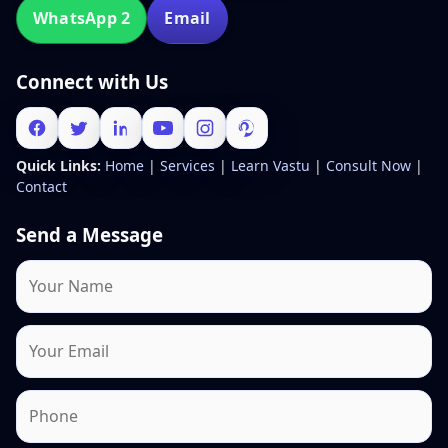
WhatsApp 2
Email
Connect with Us
Quick Links:
Home
|
Services
|
Learn Vastu
|
Consult Now
|
Contact
Send a Message