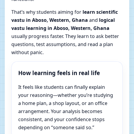
That’s why students aiming for
learn scientific
vastu in Aboso, Western, Ghana
and
logical
vastu learning in Aboso, Western, Ghana
usually progress faster. They learn to ask better
questions, test assumptions, and read a plan
without panic.
How learning feels in real life
It feels like students can finally explain
your reasoning—whether you’re studying
a home plan, a shop layout, or an office
arrangement. Your analysis becomes
consistent, and your confidence stops
depending on “someone said so.”