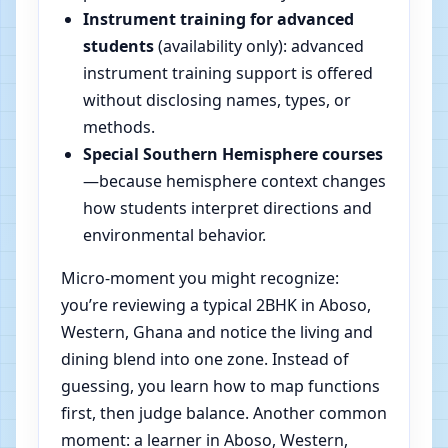
Instrument training for advanced
students
(availability only): advanced
instrument training support is offered
without disclosing names, types, or
methods.
Special Southern Hemisphere courses
—because hemisphere context changes
how students interpret directions and
environmental behavior.
Micro-moment you might recognize:
you’re reviewing a typical 2BHK in Aboso,
Western, Ghana and notice the living and
dining blend into one zone. Instead of
guessing, you learn how to map functions
first, then judge balance. Another common
moment: a learner in Aboso, Western,