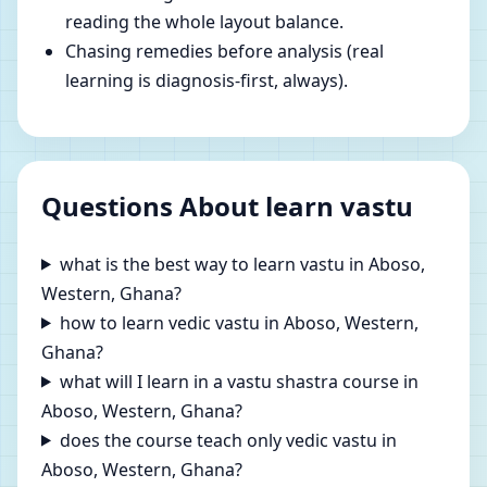
reading the whole layout balance.
Chasing remedies before analysis (real
learning is diagnosis-first, always).
Questions About learn vastu
what is the best way to learn vastu in Aboso,
Western, Ghana?
how to learn vedic vastu in Aboso, Western,
Ghana?
what will I learn in a vastu shastra course in
Aboso, Western, Ghana?
does the course teach only vedic vastu in
Aboso, Western, Ghana?