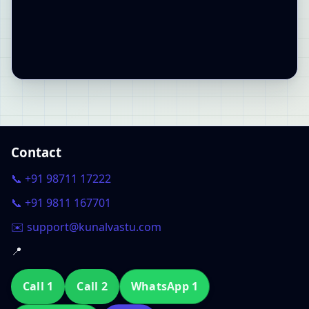
Contact
📞 +91 98711 17222
📞 +91 9811 167701
✉️ support@kunalvastu.com
📍
Call 1
Call 2
WhatsApp 1