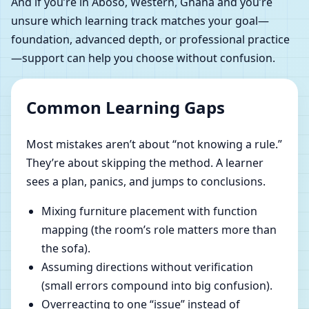
And if you’re in Aboso, Western, Ghana and you’re
unsure which learning track matches your goal—
foundation, advanced depth, or professional practice
—support can help you choose without confusion.
Common Learning Gaps
Most mistakes aren’t about “not knowing a rule.”
They’re about skipping the method. A learner
sees a plan, panics, and jumps to conclusions.
Mixing furniture placement with function
mapping (the room’s role matters more than
the sofa).
Assuming directions without verification
(small errors compound into big confusion).
Overreacting to one “issue” instead of