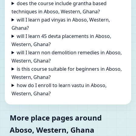
does the course include grantha based
techniques in Aboso, Western, Ghana?
will I learn pad vinyas in Aboso, Western,
Ghana?
will I learn 45 devta placements in Aboso,
Western, Ghana?
will I learn non demolition remedies in Aboso,
Western, Ghana?
is this course suitable for beginners in Aboso,
Western, Ghana?
how do I enroll to learn vastu in Aboso,
Western, Ghana?
More place pages around
Aboso, Western, Ghana