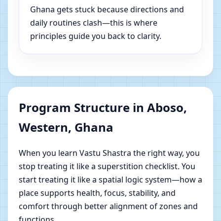
Ghana gets stuck because directions and
daily routines clash—this is where
principles guide you back to clarity.
Program Structure in Aboso,
Western, Ghana
When you learn Vastu Shastra the right way, you
stop treating it like a superstition checklist. You
start treating it like a spatial logic system—how a
place supports health, focus, stability, and
comfort through better alignment of zones and
functions.