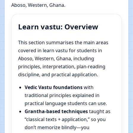
Aboso, Western, Ghana.
Learn vastu: Overview
This section summarises the main areas
covered in learn vastu for students in
Aboso, Western, Ghana, including
principles, interpretation, plan-reading
discipline, and practical application.
Vedic Vastu foundations
with
traditional principles explained in
practical language students can use.
Grantha-based techniques
taught as
“classical texts + application,” so you
don’t memorize blindly—you