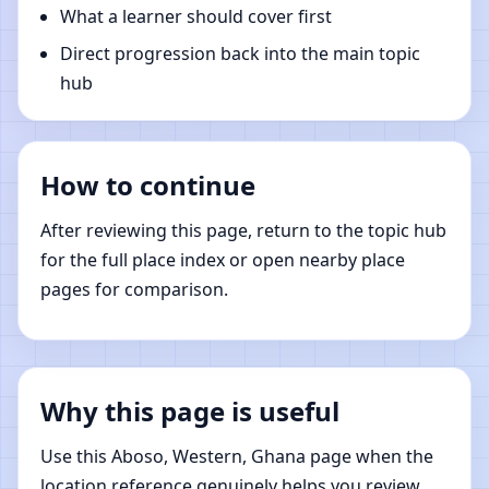
What a learner should cover first
Direct progression back into the main topic
hub
How to continue
After reviewing this page, return to the topic hub
for the full place index or open nearby place
pages for comparison.
Why this page is useful
Use this Aboso, Western, Ghana page when the
location reference genuinely helps you review