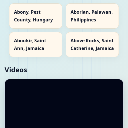
Abony, Pest
Aborlan, Palawan,
County, Hungary
Philippines
Aboukir, Saint
Above Rocks, Saint
Ann, Jamaica
Catherine, Jamaica
Videos