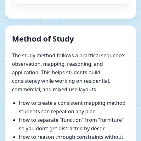
Method of Study
The study method follows a practical sequence:
observation, mapping, reasoning, and
application. This helps students build
consistency while working on residential,
commercial, and mixed-use layouts.
How to create a consistent mapping method
students can repeat on any plan.
How to separate “function” from “furniture”
so you don’t get distracted by décor.
How to reason through constraints without