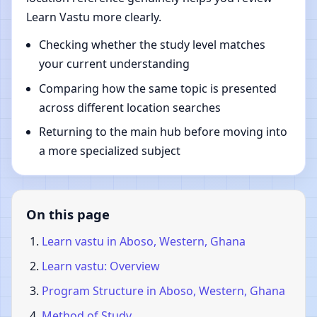
Learn Vastu more clearly.
Checking whether the study level matches
your current understanding
Comparing how the same topic is presented
across different location searches
Returning to the main hub before moving into
a more specialized subject
On this page
Learn vastu in Aboso, Western, Ghana
Learn vastu: Overview
Program Structure in Aboso, Western, Ghana
Method of Study