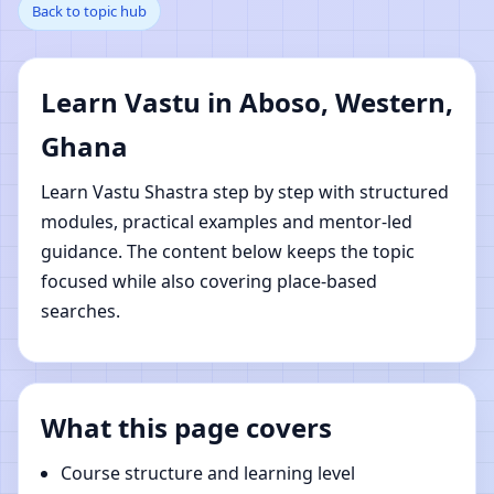
Back to topic hub
Western, Ghana |
Online Vastu Shastra
Learn Vastu in Aboso, Western,
Learning
Ghana
Learn Vastu Shastra step by step with structured
modules, practical examples and mentor-led
guidance. The content below keeps the topic
focused while also covering place-based
searches.
What this page covers
Course structure and learning level