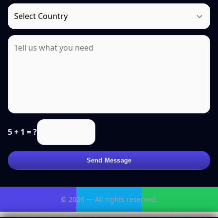
5 + 1 = ?
Send Message
© 2026 — All rights reserved.