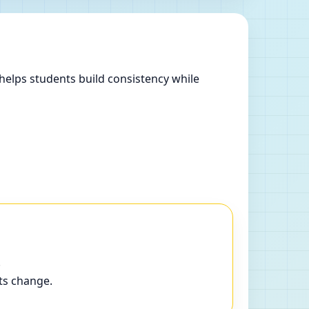
helps students build consistency while
.
ts change.