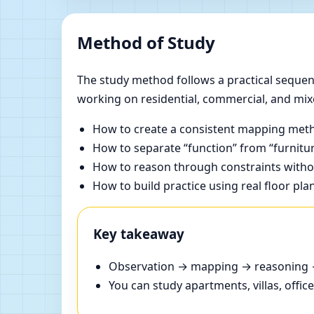
Method of Study
The study method follows a practical sequenc
working on residential, commercial, and mix
How to create a consistent mapping meth
How to separate “function” from “furnitur
How to reason through constraints withou
How to build practice using real floor pla
Key takeaway
Observation → mapping → reasoning → 
You can study apartments, villas, offi