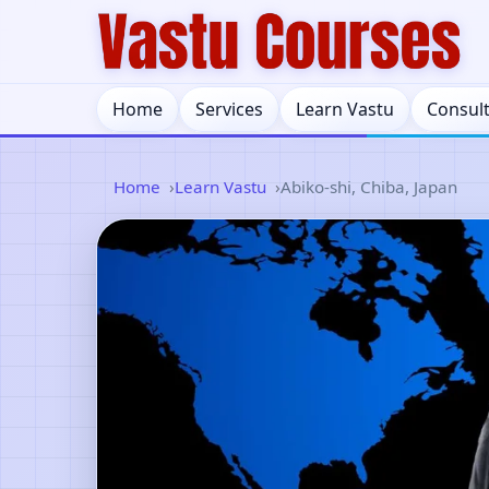
Home
Services
Learn Vastu
Consul
Home
Learn Vastu
Abiko-shi, Chiba, Japan