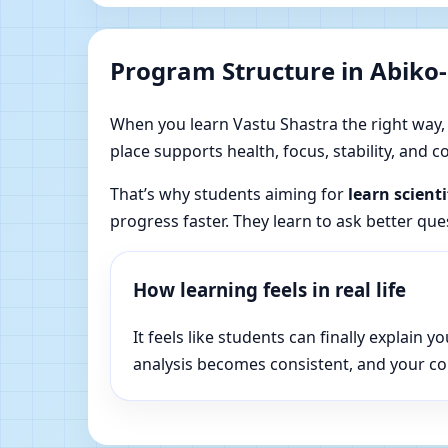
Program Structure in Abiko-
When you learn Vastu Shastra the right way, yo
place supports health, focus, stability, and
That’s why students aiming for
learn scienti
progress faster. They learn to ask better qu
How learning feels in real life
It feels like students can finally explai
analysis becomes consistent, and your c