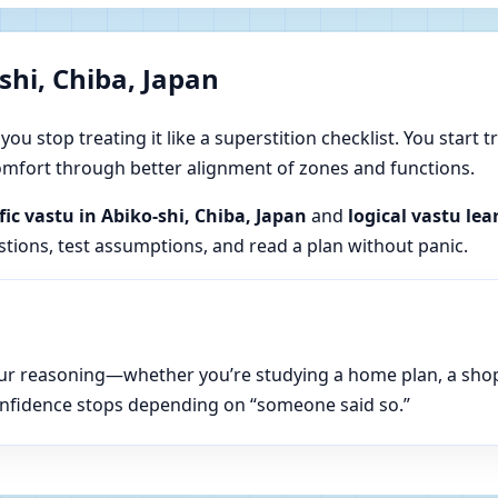
shi, Chiba, Japan
u stop treating it like a superstition checklist. You start t
 comfort through better alignment of zones and functions.
fic vastu in Abiko-shi, Chiba, Japan
and
logical vastu lea
estions, test assumptions, and read a plan without panic.
n your reasoning—whether you’re studying a home plan, a sho
onfidence stops depending on “someone said so.”