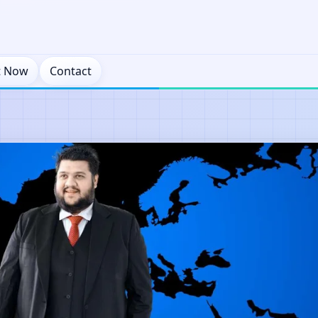
t Now
Contact