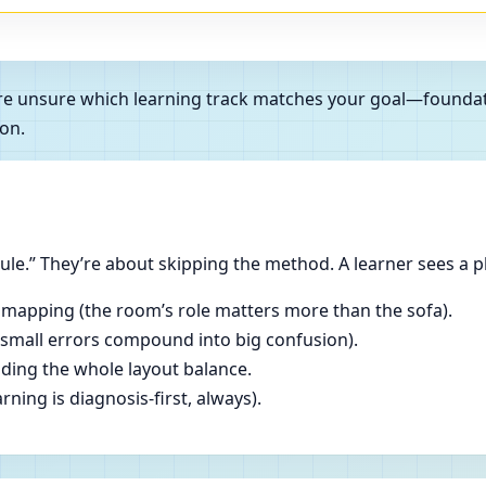
ou’re unsure which learning track matches your goal—foundat
on.
le.” They’re about skipping the method. A learner sees a p
 mapping (the room’s role matters more than the sofa).
(small errors compound into big confusion).
ading the whole layout balance.
ning is diagnosis-first, always).