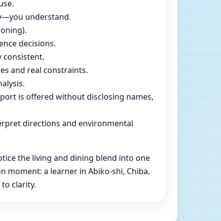
use.
dly—you understand.
soning).
ence decisions.
 consistent.
es and real constraints.
alysis.
pport is offered without disclosing names,
rpret directions and environmental
ice the living and dining blend into one
n moment: a learner in Abiko-shi, Chiba,
o clarity.