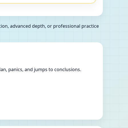
ion, advanced depth, or professional practice
lan, panics, and jumps to conclusions.