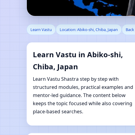
Learn Vastu in Abiko-s
Learn Vastu
Location: Abiko-shi, Chiba, Japan
Back 
Learn Vastu in Abiko-shi,
Chiba, Japan
Learn Vastu Shastra step by step with
structured modules, practical examples and
mentor-led guidance. The content below
keeps the topic focused while also covering
place-based searches.