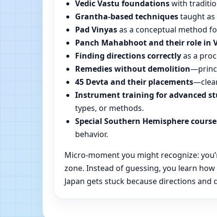
Vedic Vastu foundations
with traditio
Grantha-based techniques
taught as 
Pad Vinyas
as a conceptual method for 
Panch Mahabhoot and their role in 
Finding directions correctly
as a proc
Remedies without demolition
—princi
45 Devta and their placements
—clear
Instrument training for advanced s
types, or methods.
Special Southern Hemisphere course
behavior.
Micro-moment you might recognize: you’re 
zone. Instead of guessing, you learn how
Japan gets stuck because directions and da