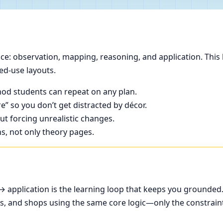
e: observation, mapping, reasoning, and application. This 
ed-use layouts.
od students can repeat on any plan.
e” so you don’t get distracted by décor.
t forcing unrealistic changes.
ns, not only theory pages.
application is the learning loop that keeps you grounded
ces, and shops using the same core logic—only the constrain