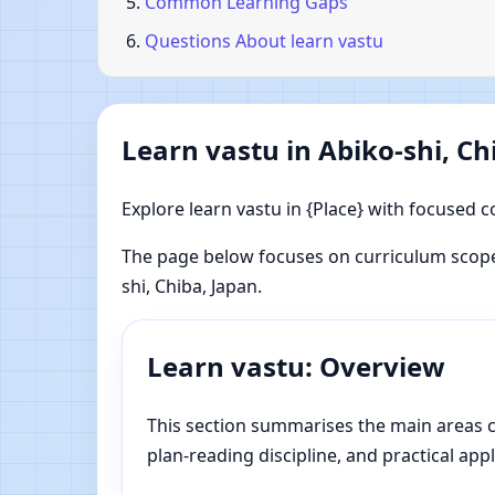
Common Learning Gaps
Questions About learn vastu
Learn vastu in Abiko-shi, Ch
Explore learn vastu in {Place} with focused c
The page below focuses on curriculum scope
shi, Chiba, Japan.
Learn vastu: Overview
This section summarises the main areas cov
plan-reading discipline, and practical appl