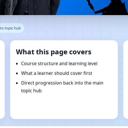
hi, Chiba, Japan | Online Vas
to topic hub
What this page covers
Course structure and learning level
What a learner should cover first
Direct progression back into the main
topic hub