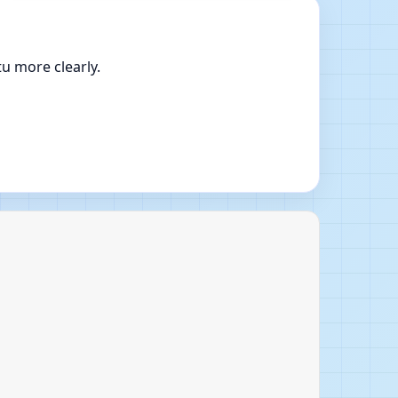
u more clearly.