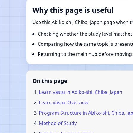
Why this page is useful
Use this Abiko-shi, Chiba, Japan page when t
Checking whether the study level matches
Comparing how the same topic is presente
Returning to the main hub before moving i
On this page
Learn vastu in Abiko-shi, Chiba, Japan
Learn vastu: Overview
Program Structure in Abiko-shi, Chiba, Ja
Method of Study