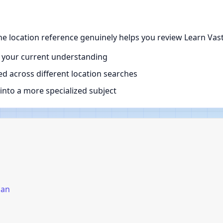
he location reference genuinely helps you review Learn Vast
 your current understanding
d across different location searches
nto a more specialized subject
pan