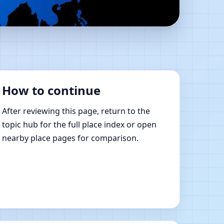
tu Shastra Learning
How to continue
After reviewing this page, return to the
topic hub for the full place index or open
nearby place pages for comparison.