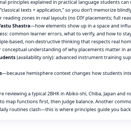
nal principles explained in practical language students can 
“classical texts + application,” so you don’t memorize blin
reading zones in real layouts (no DIY placements; full rea
Vastu Shastra
—how elements show up in a space and influ
ess: common learner errors, what to verify, and how to stay
ple-based, non-destructive thinking that respects real hom
 conceptual understanding of why placements matter in an
tudents
(availability only): advanced instrument training su
s
—because hemisphere context changes how students inte
reviewing a typical 2BHK in Abiko-shi, Chiba, Japan and not
 to map functions first, then judge balance. Another commo
ily routines clash—this is where principles guide you back t