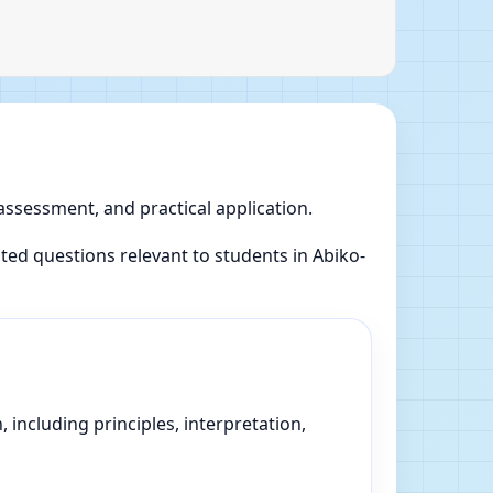
 assessment, and practical application.
ed questions relevant to students in Abiko-
 including principles, interpretation,