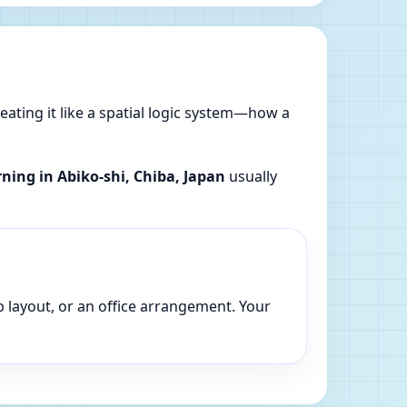
reating it like a spatial logic system—how a
rning in Abiko-shi, Chiba, Japan
usually
p layout, or an office arrangement. Your