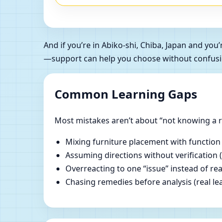
And if you’re in Abiko-shi, Chiba, Japan and y
—support can help you choose without confusi
Common Learning Gaps
Most mistakes aren’t about “not knowing a ru
Mixing furniture placement with function
Assuming directions without verification 
Overreacting to one “issue” instead of re
Chasing remedies before analysis (real lear