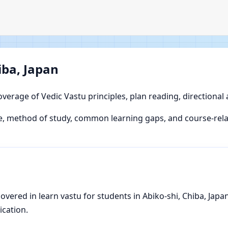
iba, Japan
overage of Vedic Vastu principles, plan reading, directional
, method of study, common learning gaps, and course-relat
ered in learn vastu for students in Abiko-shi, Chiba, Japan,
ication.