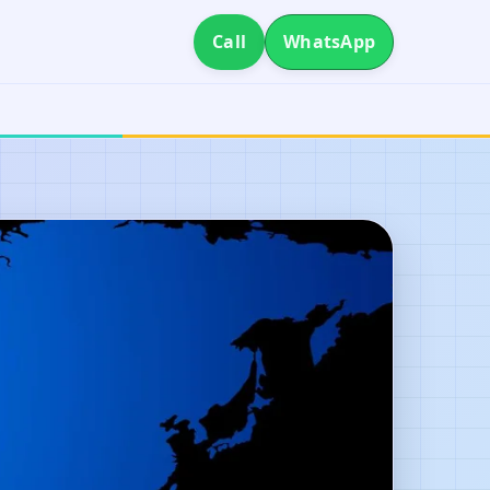
Call
WhatsApp