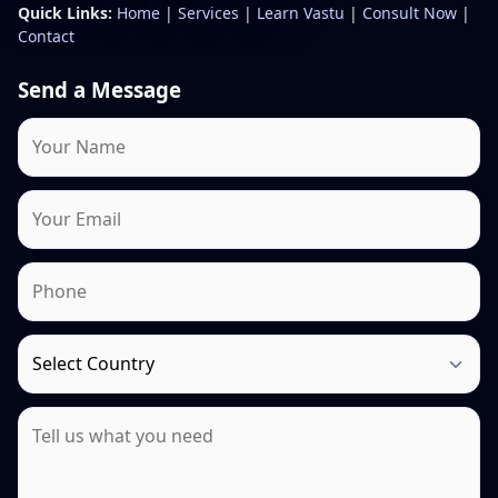
Quick Links:
Home
|
Services
|
Learn Vastu
|
Consult Now
|
Contact
Send a Message