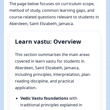
The page below focuses on curriculum scope,
method of study, common learning gaps, and
course-related questions relevant to students in
Aberdeen, Saint Elizabeth, Jamaica.
Learn vastu: Overview
This section summarises the main areas
covered in learn vastu for students in
Aberdeen, Saint Elizabeth, Jamaica,
including principles, interpretation, plan-
reading discipline, and practical
application.
Vedic Vastu foundations
with
traditional principles explained in