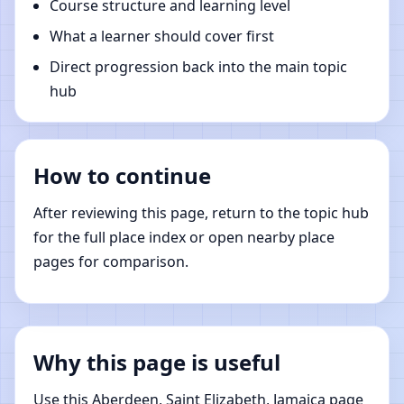
Course structure and learning level
What a learner should cover first
Direct progression back into the main topic
hub
How to continue
After reviewing this page, return to the topic hub
for the full place index or open nearby place
pages for comparison.
Why this page is useful
Use this Aberdeen, Saint Elizabeth, Jamaica page