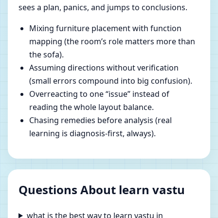
sees a plan, panics, and jumps to conclusions.
Mixing furniture placement with function
mapping (the room’s role matters more than
the sofa).
Assuming directions without verification
(small errors compound into big confusion).
Overreacting to one “issue” instead of
reading the whole layout balance.
Chasing remedies before analysis (real
learning is diagnosis-first, always).
Questions About learn vastu
what is the best way to learn vastu in