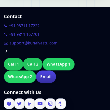
Contact
📞 +91 98711 17222
📞 +91 9811 167701
✉️ support@kunalvastu.com
📍
Call 1
Call 2
WhatsApp 1
WhatsApp 2
Email
Connect with Us