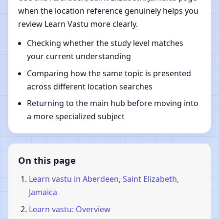
when the location reference genuinely helps you
review Learn Vastu more clearly.
Checking whether the study level matches
your current understanding
Comparing how the same topic is presented
across different location searches
Returning to the main hub before moving into
a more specialized subject
On this page
Learn vastu in Aberdeen, Saint Elizabeth,
Jamaica
Learn vastu: Overview