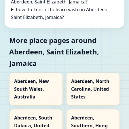
Aberdeen, Saint Elizabeth, Jamaica?
how do I enroll to learn vastu in Aberdeen,
Saint Elizabeth, Jamaica?
More place pages around
Aberdeen, Saint Elizabeth,
Jamaica
Aberdeen, New
Aberdeen, North
South Wales,
Carolina, United
Australia
States
Aberdeen, South
Aberdeen,
Dakota, United
Southern, Hong