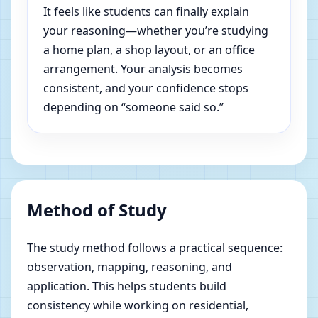
It feels like students can finally explain
your reasoning—whether you’re studying
a home plan, a shop layout, or an office
arrangement. Your analysis becomes
consistent, and your confidence stops
depending on “someone said so.”
Method of Study
The study method follows a practical sequence:
observation, mapping, reasoning, and
application. This helps students build
consistency while working on residential,