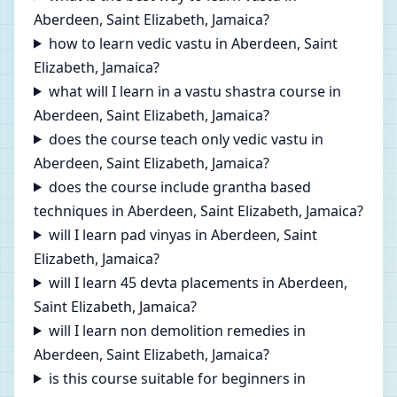
Aberdeen, Saint Elizabeth, Jamaica?
how to learn vedic vastu in Aberdeen, Saint
Elizabeth, Jamaica?
what will I learn in a vastu shastra course in
Aberdeen, Saint Elizabeth, Jamaica?
does the course teach only vedic vastu in
Aberdeen, Saint Elizabeth, Jamaica?
does the course include grantha based
techniques in Aberdeen, Saint Elizabeth, Jamaica?
will I learn pad vinyas in Aberdeen, Saint
Elizabeth, Jamaica?
will I learn 45 devta placements in Aberdeen,
Saint Elizabeth, Jamaica?
will I learn non demolition remedies in
Aberdeen, Saint Elizabeth, Jamaica?
is this course suitable for beginners in