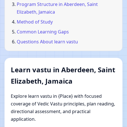
Program Structure in Aberdeen, Saint
Elizabeth, Jamaica
Method of Study
Common Learning Gaps
Questions About learn vastu
Learn vastu in Aberdeen, Saint
Elizabeth, Jamaica
Explore learn vastu in {Place} with focused
coverage of Vedic Vastu principles, plan reading,
directional assessment, and practical
application.