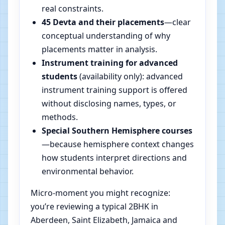
real constraints.
45 Devta and their placements
—clear
conceptual understanding of why
placements matter in analysis.
Instrument training for advanced
students
(availability only): advanced
instrument training support is offered
without disclosing names, types, or
methods.
Special Southern Hemisphere courses
—because hemisphere context changes
how students interpret directions and
environmental behavior.
Micro-moment you might recognize:
you’re reviewing a typical 2BHK in
Aberdeen, Saint Elizabeth, Jamaica and