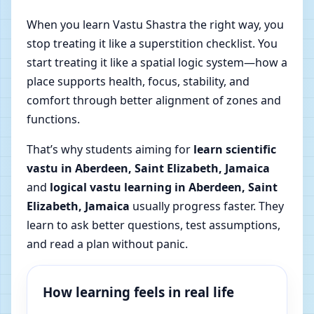
When you learn Vastu Shastra the right way, you
stop treating it like a superstition checklist. You
start treating it like a spatial logic system—how a
place supports health, focus, stability, and
comfort through better alignment of zones and
functions.
That’s why students aiming for
learn scientific
vastu in Aberdeen, Saint Elizabeth, Jamaica
and
logical vastu learning in Aberdeen, Saint
Elizabeth, Jamaica
usually progress faster. They
learn to ask better questions, test assumptions,
and read a plan without panic.
How learning feels in real life