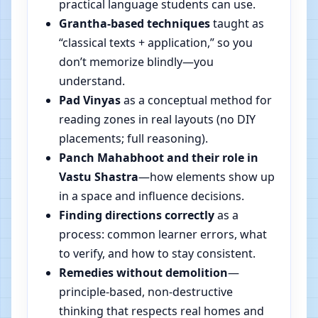
practical language students can use.
Grantha-based techniques
taught as
“classical texts + application,” so you
don’t memorize blindly—you
understand.
Pad Vinyas
as a conceptual method for
reading zones in real layouts (no DIY
placements; full reasoning).
Panch Mahabhoot and their role in
Vastu Shastra
—how elements show up
in a space and influence decisions.
Finding directions correctly
as a
process: common learner errors, what
to verify, and how to stay consistent.
Remedies without demolition
—
principle-based, non-destructive
thinking that respects real homes and