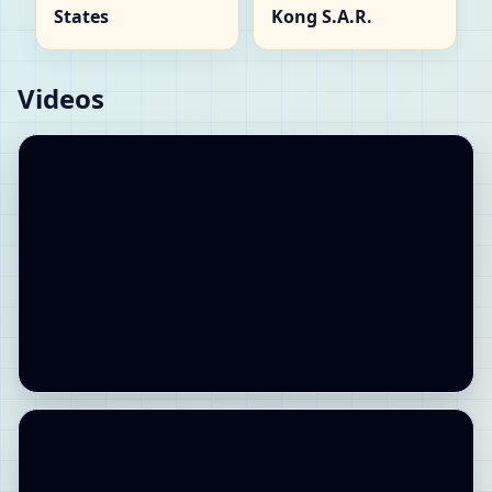
States
Kong S.A.R.
Videos