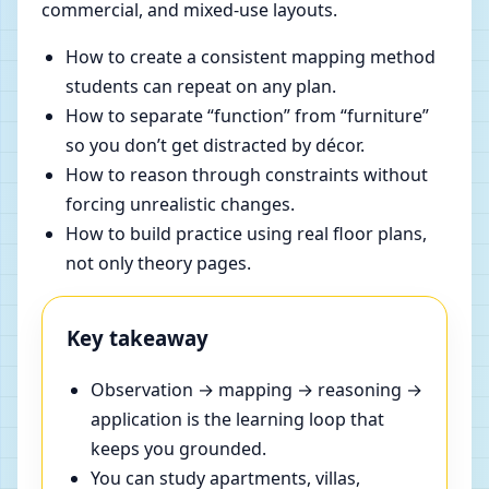
commercial, and mixed-use layouts.
How to create a consistent mapping method
students can repeat on any plan.
How to separate “function” from “furniture”
so you don’t get distracted by décor.
How to reason through constraints without
forcing unrealistic changes.
How to build practice using real floor plans,
not only theory pages.
Key takeaway
Observation → mapping → reasoning →
application is the learning loop that
keeps you grounded.
You can study apartments, villas,