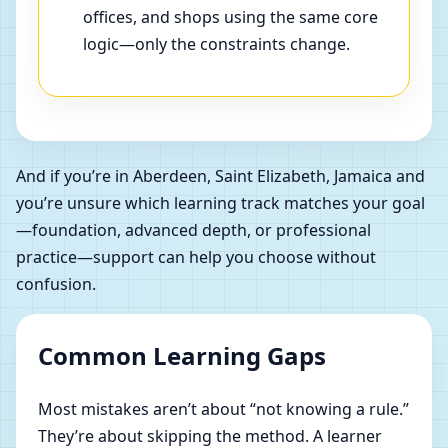
offices, and shops using the same core
logic—only the constraints change.
And if you’re in Aberdeen, Saint Elizabeth, Jamaica and
you’re unsure which learning track matches your goal
—foundation, advanced depth, or professional
practice—support can help you choose without
confusion.
Common Learning Gaps
Most mistakes aren’t about “not knowing a rule.”
They’re about skipping the method. A learner