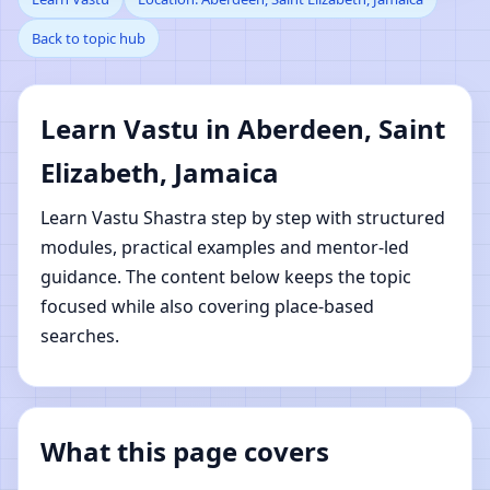
Back to topic hub
Aberdeen, Saint
Elizabeth, Jamaica |
Learn Vastu in Aberdeen, Saint
Online Vastu Shastra
Elizabeth, Jamaica
Learning
Learn Vastu Shastra step by step with structured
modules, practical examples and mentor-led
guidance. The content below keeps the topic
focused while also covering place-based
searches.
What this page covers