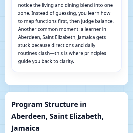
notice the living and dining blend into one
zone. Instead of guessing, you learn how
to map functions first, then judge balance.
Another common moment: a learner in
Aberdeen, Saint Elizabeth, Jamaica gets
stuck because directions and daily
routines clash—this is where principles
guide you back to clarity.
Program Structure in
Aberdeen, Saint Elizabeth,
Jamaica