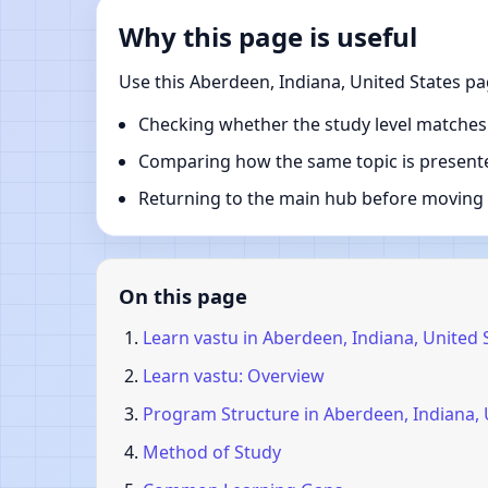
Why this page is useful
Use this Aberdeen, Indiana, United States pa
Checking whether the study level matches
Comparing how the same topic is presente
Returning to the main hub before moving i
On this page
Learn vastu in Aberdeen, Indiana, United 
Learn vastu: Overview
Program Structure in Aberdeen, Indiana, 
Method of Study