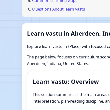
Common Learning Gaps
Questions About learn vastu
Learn vastu in Aberdeen, In
Explore learn vastu in {Place} with focused c
The page below focuses on curriculum scope
Aberdeen, Indiana, United States.
Learn vastu: Overview
This section summarises the main areas co
interpretation, plan-reading discipline, an