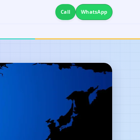
Call
WhatsApp