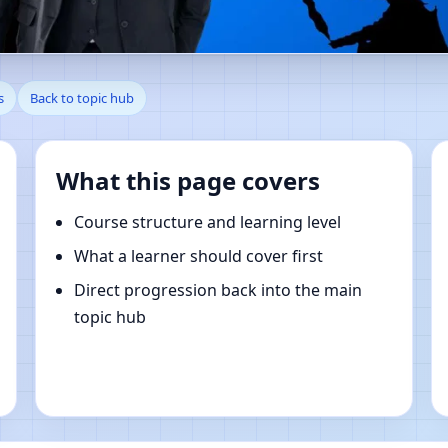
en, Indiana, United States | 
s
Back to topic hub
What this page covers
Course structure and learning level
What a learner should cover first
Direct progression back into the main
topic hub