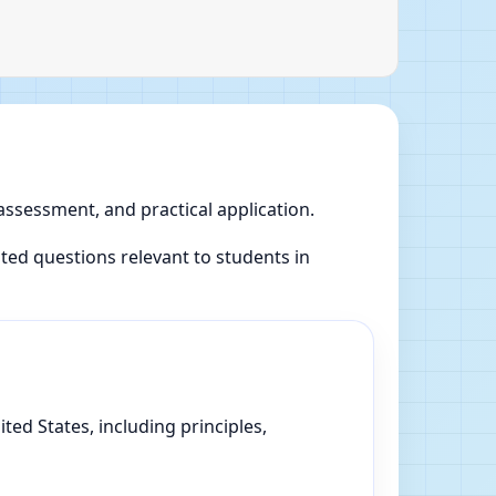
 assessment, and practical application.
ed questions relevant to students in
ed States, including principles,