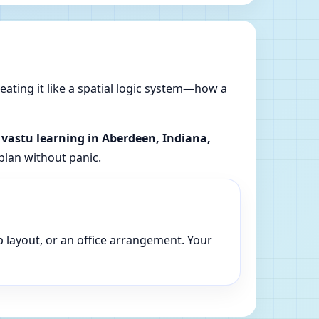
reating it like a spatial logic system—how a
l vastu learning in Aberdeen, Indiana,
plan without panic.
p layout, or an office arrangement. Your