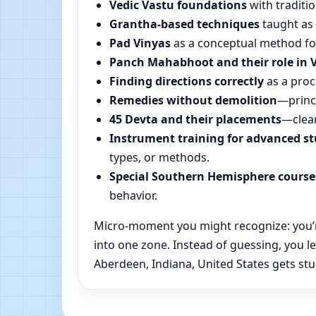
Vedic Vastu foundations
with traditio
Grantha-based techniques
taught as 
Pad Vinyas
as a conceptual method for 
Panch Mahabhoot and their role in 
Finding directions correctly
as a proc
Remedies without demolition
—princi
45 Devta and their placements
—clear
Instrument training for advanced s
types, or methods.
Special Southern Hemisphere course
behavior.
Micro-moment you might recognize: you’re
into one zone. Instead of guessing, you 
Aberdeen, Indiana, United States gets stu