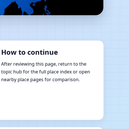
Online Vastu Shastra
How to continue
After reviewing this page, return to the
topic hub for the full place index or open
nearby place pages for comparison.