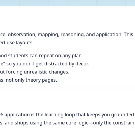
e: observation, mapping, reasoning, and application. This 
ed-use layouts.
od students can repeat on any plan.
e” so you don’t get distracted by décor.
t forcing unrealistic changes.
ns, not only theory pages.
application is the learning loop that keeps you grounded
ces, and shops using the same core logic—only the constrain