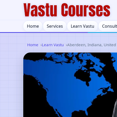
Home
Services
Learn Vastu
Consul
Home
Learn Vastu
Aberdeen, Indiana, United 