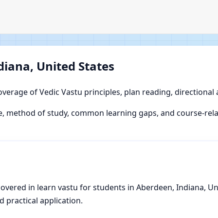
diana, United States
overage of Vedic Vastu principles, plan reading, directional
, method of study, common learning gaps, and course-relat
vered in learn vastu for students in Aberdeen, Indiana, Unit
d practical application.