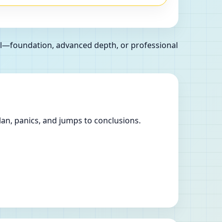
oal—foundation, advanced depth, or professional
lan, panics, and jumps to conclusions.