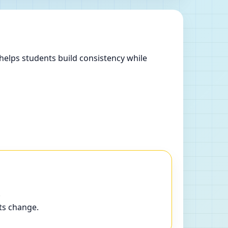
helps students build consistency while
.
ts change.