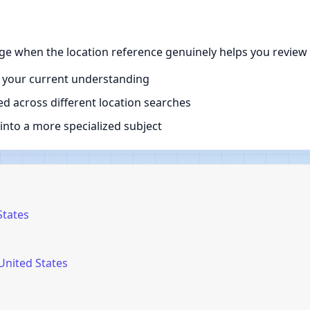
ge when the location reference genuinely helps you review 
 your current understanding
d across different location searches
nto a more specialized subject
States
United States