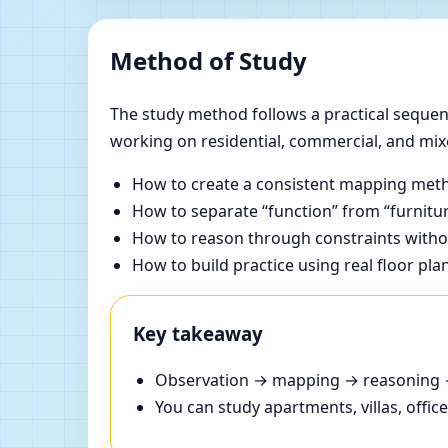
Method of Study
The study method follows a practical sequenc
working on residential, commercial, and mix
How to create a consistent mapping meth
How to separate “function” from “furnitur
How to reason through constraints withou
How to build practice using real floor pla
Key takeaway
Observation → mapping → reasoning → 
You can study apartments, villas, offi