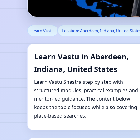
Learn Vastu in Aberde
Learn Vastu
Location: Aberdeen, Indiana, United State
Learning
Learn Vastu in Aberdeen,
Indiana, United States
Learn Vastu Shastra step by step with
structured modules, practical examples and
mentor-led guidance. The content below
keeps the topic focused while also covering
place-based searches.