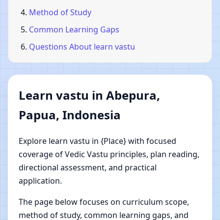
Method of Study
Common Learning Gaps
Questions About learn vastu
Learn vastu in Abepura,
Papua, Indonesia
Explore learn vastu in {Place} with focused
coverage of Vedic Vastu principles, plan reading,
directional assessment, and practical
application.
The page below focuses on curriculum scope,
method of study, common learning gaps, and