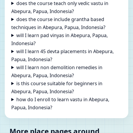
does the course teach only vedic vastu in
Abepura, Papua, Indonesia?
does the course include grantha based
techniques in Abepura, Papua, Indonesia?
will I learn pad vinyas in Abepura, Papua,
Indonesia?
will I learn 45 devta placements in Abepura,
Papua, Indonesia?
will I learn non demolition remedies in
Abepura, Papua, Indonesia?
is this course suitable for beginners in
Abepura, Papua, Indonesia?
how do I enroll to learn vastu in Abepura,
Papua, Indonesia?
More place pages around