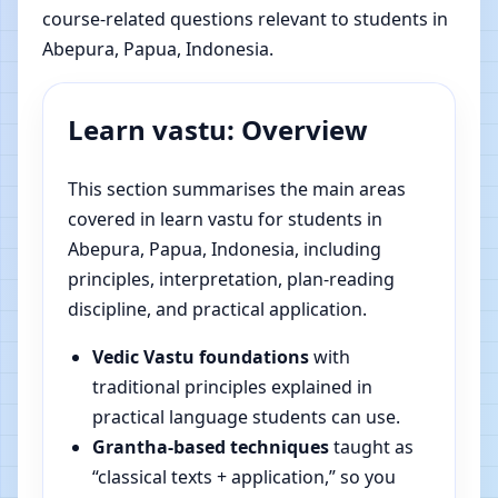
course-related questions relevant to students in
Abepura, Papua, Indonesia.
Learn vastu: Overview
This section summarises the main areas
covered in learn vastu for students in
Abepura, Papua, Indonesia, including
principles, interpretation, plan-reading
discipline, and practical application.
Vedic Vastu foundations
with
traditional principles explained in
practical language students can use.
Grantha-based techniques
taught as
“classical texts + application,” so you