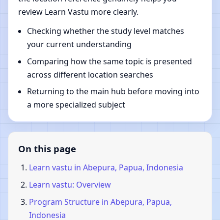
review Learn Vastu more clearly.
Checking whether the study level matches
your current understanding
Comparing how the same topic is presented
across different location searches
Returning to the main hub before moving into
a more specialized subject
On this page
Learn vastu in Abepura, Papua, Indonesia
Learn vastu: Overview
Program Structure in Abepura, Papua,
Indonesia