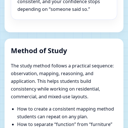
consistent, and your confidence stops
depending on “someone said so.”
Method of Study
The study method follows a practical sequence:
observation, mapping, reasoning, and
application. This helps students build
consistency while working on residential,
commercial, and mixed-use layouts.
How to create a consistent mapping method
students can repeat on any plan.
How to separate “function” from “furniture”