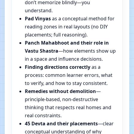
don’t memorize blindly—you
understand.
Pad Vinyas
as a conceptual method for
reading zones in real layouts (no DIY
placements; full reasoning).
Panch Mahabhoot and their role in
Vastu Shastra
—how elements show up
in a space and influence decisions.
Finding directions correctly
as a
process: common learner errors, what
to verify, and how to stay consistent.
Remedies without demolition
—
principle-based, non-destructive
thinking that respects real homes and
real constraints.
45 Devta and their placements
—clear
conceptual understanding of why