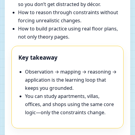
so you don’t get distracted by décor.
How to reason through constraints without
forcing unrealistic changes.
How to build practice using real floor plans,
not only theory pages.
Key takeaway
Observation → mapping → reasoning →
application is the learning loop that
keeps you grounded.
You can study apartments, villas,
offices, and shops using the same core
logic—only the constraints change.