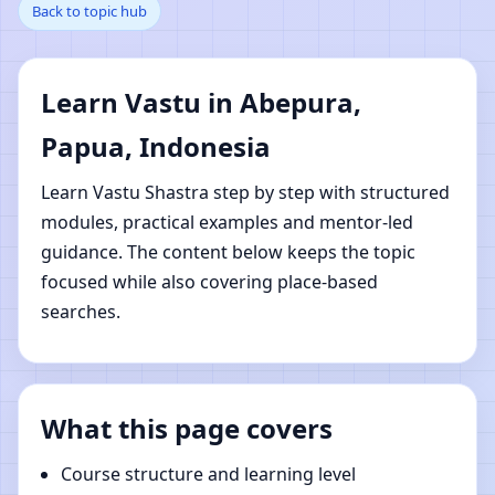
Back to topic hub
Papua, Indonesia |
Online Vastu Shastra
Learn Vastu in Abepura,
Learning
Papua, Indonesia
Learn Vastu Shastra step by step with structured
modules, practical examples and mentor-led
guidance. The content below keeps the topic
focused while also covering place-based
searches.
What this page covers
Course structure and learning level