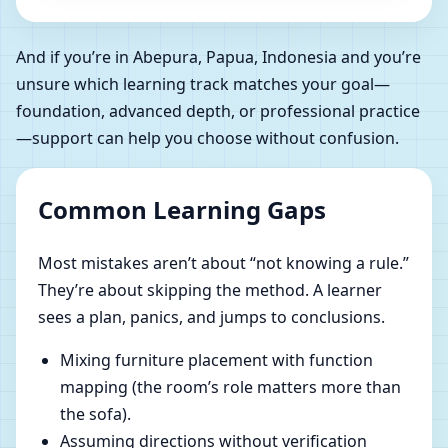
And if you’re in Abepura, Papua, Indonesia and you’re
unsure which learning track matches your goal—
foundation, advanced depth, or professional practice
—support can help you choose without confusion.
Common Learning Gaps
Most mistakes aren’t about “not knowing a rule.”
They’re about skipping the method. A learner
sees a plan, panics, and jumps to conclusions.
Mixing furniture placement with function
mapping (the room’s role matters more than
the sofa).
Assuming directions without verification