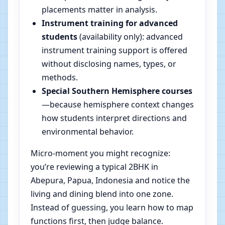
placements matter in analysis.
Instrument training for advanced
students
(availability only): advanced
instrument training support is offered
without disclosing names, types, or
methods.
Special Southern Hemisphere courses
—because hemisphere context changes
how students interpret directions and
environmental behavior.
Micro-moment you might recognize:
you’re reviewing a typical 2BHK in
Abepura, Papua, Indonesia and notice the
living and dining blend into one zone.
Instead of guessing, you learn how to map
functions first, then judge balance.