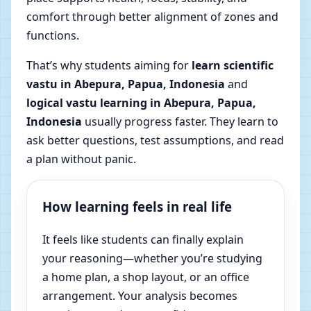
comfort through better alignment of zones and
functions.
That’s why students aiming for
learn scientific
vastu in Abepura, Papua, Indonesia
and
logical vastu learning in Abepura, Papua,
Indonesia
usually progress faster. They learn to
ask better questions, test assumptions, and read
a plan without panic.
How learning feels in real life
It feels like students can finally explain
your reasoning—whether you’re studying
a home plan, a shop layout, or an office
arrangement. Your analysis becomes