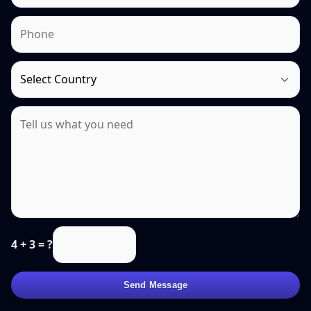
4 + 3 = ?
Send Message