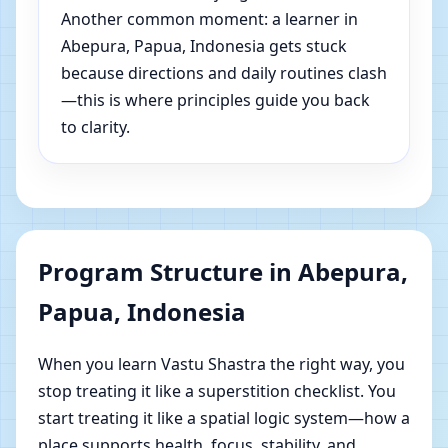
Another common moment: a learner in
Abepura, Papua, Indonesia gets stuck
because directions and daily routines clash
—this is where principles guide you back
to clarity.
Program Structure in Abepura,
Papua, Indonesia
When you learn Vastu Shastra the right way, you
stop treating it like a superstition checklist. You
start treating it like a spatial logic system—how a
place supports health, focus, stability, and