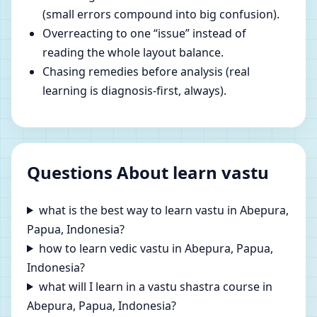
(small errors compound into big confusion).
Overreacting to one “issue” instead of
reading the whole layout balance.
Chasing remedies before analysis (real
learning is diagnosis-first, always).
Questions About learn vastu
what is the best way to learn vastu in Abepura,
Papua, Indonesia?
how to learn vedic vastu in Abepura, Papua,
Indonesia?
what will I learn in a vastu shastra course in
Abepura, Papua, Indonesia?