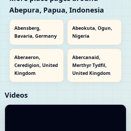
Abepura, Papua, Indonesia
Abensberg,
Abeokuta, Ogun,
Bavaria, Germany
Nigeria
Aberaeron,
Abercanaid,
Ceredigion, United
Merthyr Tydfil,
Kingdom
United Kingdom
Videos