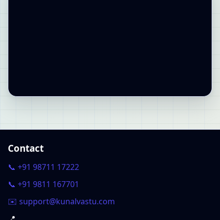
Contact
📞 +91 98711 17222
📞 +91 9811 167701
✉️ support@kunalvastu.com
📍