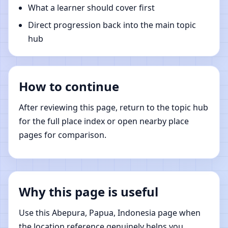
What a learner should cover first
Direct progression back into the main topic
hub
How to continue
After reviewing this page, return to the topic hub
for the full place index or open nearby place
pages for comparison.
Why this page is useful
Use this Abepura, Papua, Indonesia page when
the location reference genuinely helps you