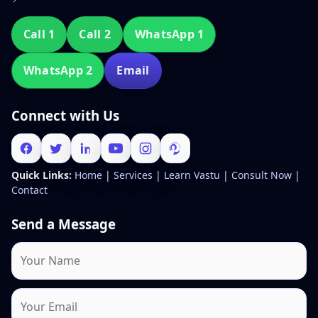
Call 1
Call 2
WhatsApp 1
WhatsApp 2
Email
Connect with Us
Quick Links:
Home
|
Services
|
Learn Vastu
|
Consult Now
|
Contact
Send a Message