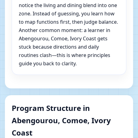
notice the living and dining blend into one
zone. Instead of guessing, you learn how
to map functions first, then judge balance.
Another common moment: a learner in
Abengourou, Comoe, Ivory Coast gets
stuck because directions and daily
routines clash—this is where principles
guide you back to clarity.
Program Structure in
Abengourou, Comoe, Ivory
Coast