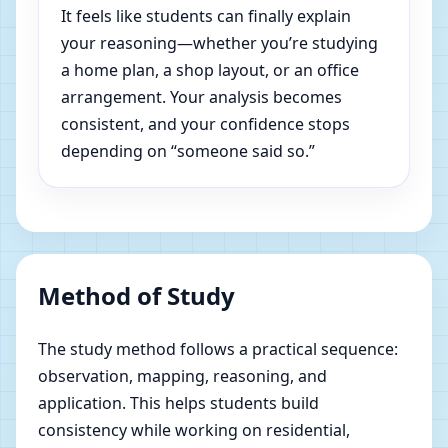
It feels like students can finally explain
your reasoning—whether you’re studying
a home plan, a shop layout, or an office
arrangement. Your analysis becomes
consistent, and your confidence stops
depending on “someone said so.”
Method of Study
The study method follows a practical sequence:
observation, mapping, reasoning, and
application. This helps students build
consistency while working on residential,