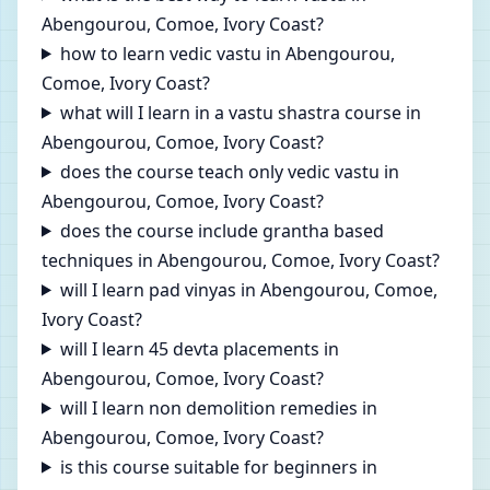
Abengourou, Comoe, Ivory Coast?
how to learn vedic vastu in Abengourou,
Comoe, Ivory Coast?
what will I learn in a vastu shastra course in
Abengourou, Comoe, Ivory Coast?
does the course teach only vedic vastu in
Abengourou, Comoe, Ivory Coast?
does the course include grantha based
techniques in Abengourou, Comoe, Ivory Coast?
will I learn pad vinyas in Abengourou, Comoe,
Ivory Coast?
will I learn 45 devta placements in
Abengourou, Comoe, Ivory Coast?
will I learn non demolition remedies in
Abengourou, Comoe, Ivory Coast?
is this course suitable for beginners in