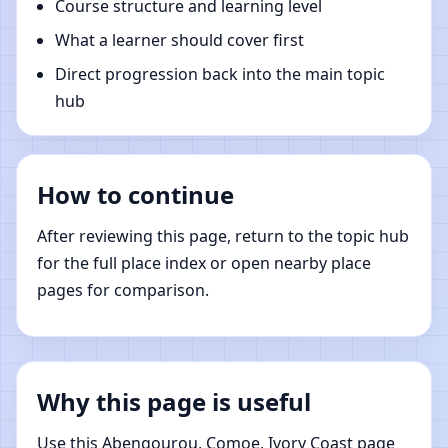
Course structure and learning level
What a learner should cover first
Direct progression back into the main topic
hub
How to continue
After reviewing this page, return to the topic hub
for the full place index or open nearby place
pages for comparison.
Why this page is useful
Use this Abengourou, Comoe, Ivory Coast page