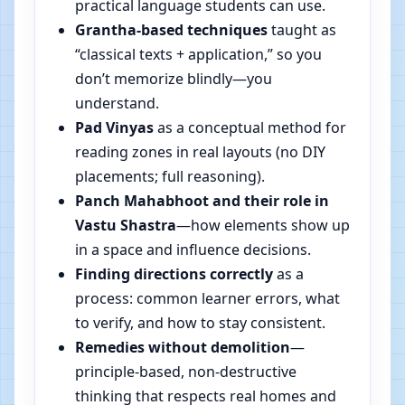
practical language students can use.
Grantha-based techniques
taught as
“classical texts + application,” so you
don’t memorize blindly—you
understand.
Pad Vinyas
as a conceptual method for
reading zones in real layouts (no DIY
placements; full reasoning).
Panch Mahabhoot and their role in
Vastu Shastra
—how elements show up
in a space and influence decisions.
Finding directions correctly
as a
process: common learner errors, what
to verify, and how to stay consistent.
Remedies without demolition
—
principle-based, non-destructive
thinking that respects real homes and