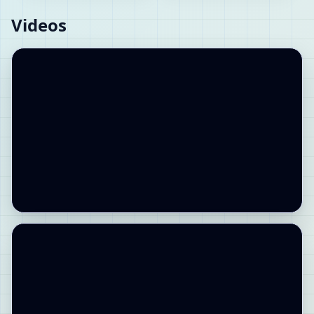
Videos