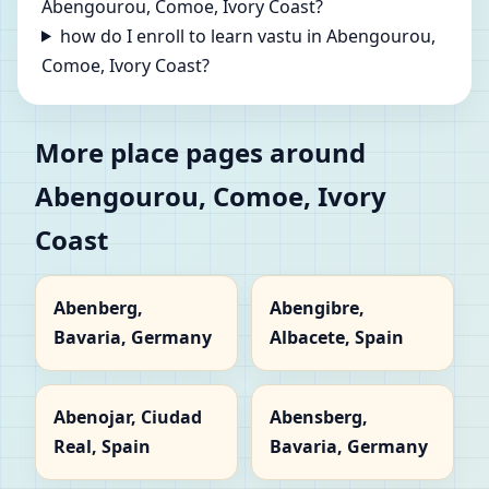
Abengourou, Comoe, Ivory Coast?
how do I enroll to learn vastu in Abengourou,
Comoe, Ivory Coast?
More place pages around
Abengourou, Comoe, Ivory
Coast
Abenberg,
Abengibre,
Bavaria, Germany
Albacete, Spain
Abenojar, Ciudad
Abensberg,
Real, Spain
Bavaria, Germany