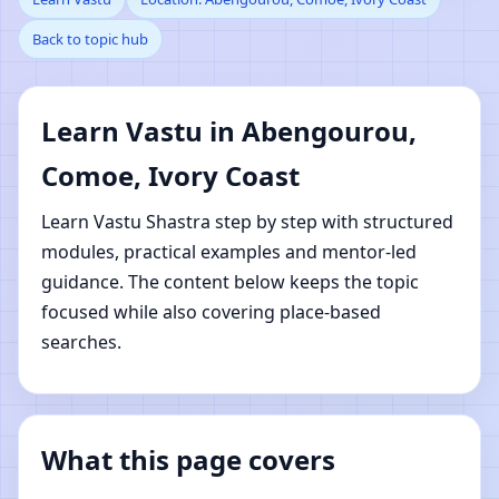
Back to topic hub
Abengourou, Comoe,
Ivory Coast | Online
Learn Vastu in Abengourou,
Vastu Shastra Learning
Comoe, Ivory Coast
Learn Vastu Shastra step by step with structured
modules, practical examples and mentor-led
guidance. The content below keeps the topic
focused while also covering place-based
searches.
What this page covers