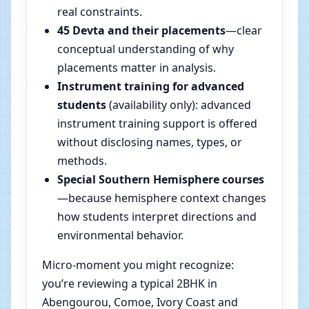
real constraints.
45 Devta and their placements
—clear
conceptual understanding of why
placements matter in analysis.
Instrument training for advanced
students
(availability only): advanced
instrument training support is offered
without disclosing names, types, or
methods.
Special Southern Hemisphere courses
—because hemisphere context changes
how students interpret directions and
environmental behavior.
Micro-moment you might recognize:
you’re reviewing a typical 2BHK in
Abengourou, Comoe, Ivory Coast and