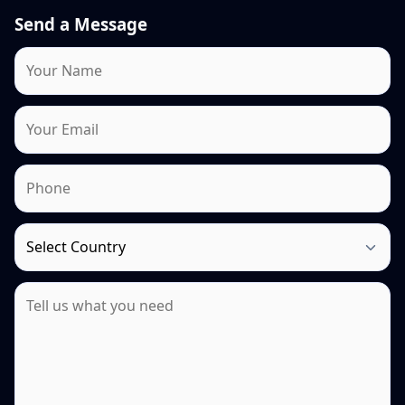
Send a Message