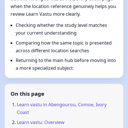
when the location reference genuinely helps you
review Learn Vastu more clearly.
Checking whether the study level matches
your current understanding
Comparing how the same topic is presented
across different location searches
Returning to the main hub before moving into
a more specialized subject
On this page
Learn vastu in Abengourou, Comoe, Ivory
Coast
Learn vastu: Overview