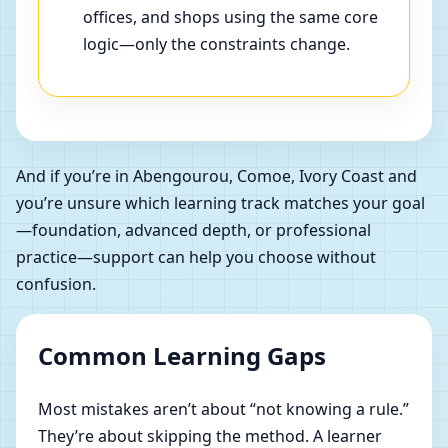
offices, and shops using the same core
logic—only the constraints change.
And if you’re in Abengourou, Comoe, Ivory Coast and
you’re unsure which learning track matches your goal
—foundation, advanced depth, or professional
practice—support can help you choose without
confusion.
Common Learning Gaps
Most mistakes aren’t about “not knowing a rule.”
They’re about skipping the method. A learner