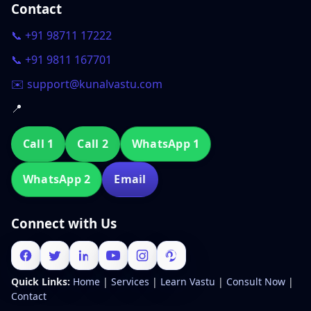
Contact
📞 +91 98711 17222
📞 +91 9811 167701
✉️ support@kunalvastu.com
📍
Call 1
Call 2
WhatsApp 1
WhatsApp 2
Email
Connect with Us
Quick Links:
Home
|
Services
|
Learn Vastu
|
Consult Now
|
Contact