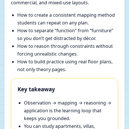
commercial, and mixed-use layouts.
How to create a consistent mapping method
students can repeat on any plan.
How to separate “function” from “furniture”
so you don’t get distracted by décor.
How to reason through constraints without
forcing unrealistic changes.
How to build practice using real floor plans,
not only theory pages.
Key takeaway
Observation → mapping → reasoning →
application is the learning loop that
keeps you grounded.
You can study apartments, villas,