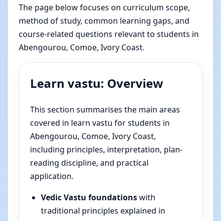
The page below focuses on curriculum scope,
method of study, common learning gaps, and
course-related questions relevant to students in
Abengourou, Comoe, Ivory Coast.
Learn vastu: Overview
This section summarises the main areas
covered in learn vastu for students in
Abengourou, Comoe, Ivory Coast,
including principles, interpretation, plan-
reading discipline, and practical
application.
Vedic Vastu foundations
with
traditional principles explained in