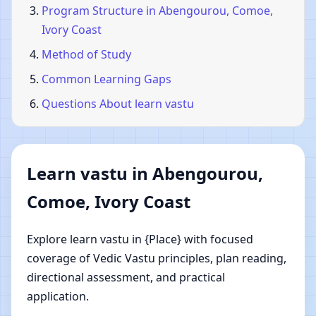
Program Structure in Abengourou, Comoe,
Ivory Coast
Method of Study
Common Learning Gaps
Questions About learn vastu
Learn vastu in Abengourou,
Comoe, Ivory Coast
Explore learn vastu in {Place} with focused
coverage of Vedic Vastu principles, plan reading,
directional assessment, and practical
application.