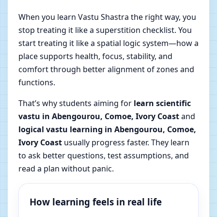
When you learn Vastu Shastra the right way, you
stop treating it like a superstition checklist. You
start treating it like a spatial logic system—how a
place supports health, focus, stability, and
comfort through better alignment of zones and
functions.
That’s why students aiming for
learn scientific
vastu in Abengourou, Comoe, Ivory Coast
and
logical vastu learning in Abengourou, Comoe,
Ivory Coast
usually progress faster. They learn
to ask better questions, test assumptions, and
read a plan without panic.
How learning feels in real life