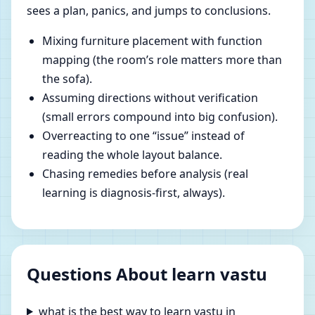
sees a plan, panics, and jumps to conclusions.
Mixing furniture placement with function
mapping (the room’s role matters more than
the sofa).
Assuming directions without verification
(small errors compound into big confusion).
Overreacting to one “issue” instead of
reading the whole layout balance.
Chasing remedies before analysis (real
learning is diagnosis-first, always).
Questions About learn vastu
what is the best way to learn vastu in