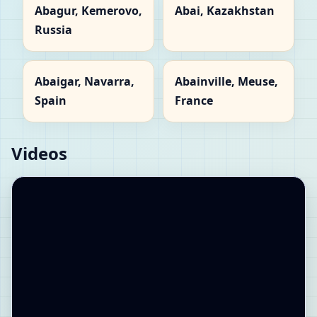
Abagur, Kemerovo,
Abai, Kazakhstan
Russia
Abaigar, Navarra,
Abainville, Meuse,
Spain
France
Videos