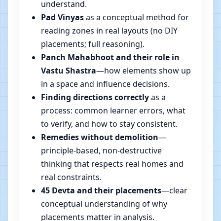
understand.
Pad Vinyas
as a conceptual method for
reading zones in real layouts (no DIY
placements; full reasoning).
Panch Mahabhoot and their role in
Vastu Shastra
—how elements show up
in a space and influence decisions.
Finding directions correctly
as a
process: common learner errors, what
to verify, and how to stay consistent.
Remedies without demolition
—
principle-based, non-destructive
thinking that respects real homes and
real constraints.
45 Devta and their placements
—clear
conceptual understanding of why
placements matter in analysis.