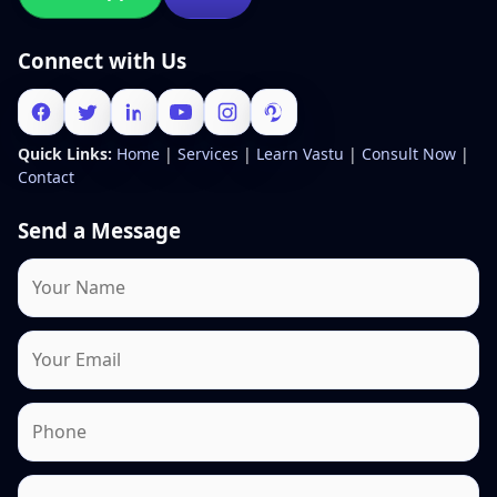
Connect with Us
Quick Links:
Home
|
Services
|
Learn Vastu
|
Consult Now
|
Contact
Send a Message