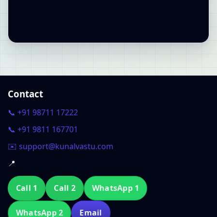
Contact
📞 +91 98711 17222
📞 +91 9811 167701
✉️ support@kunalvastu.com
📍
Call 1
Call 2
WhatsApp 1
WhatsApp 2
Email