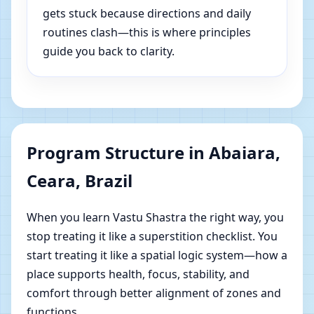
gets stuck because directions and daily
routines clash—this is where principles
guide you back to clarity.
Program Structure in Abaiara,
Ceara, Brazil
When you learn Vastu Shastra the right way, you
stop treating it like a superstition checklist. You
start treating it like a spatial logic system—how a
place supports health, focus, stability, and
comfort through better alignment of zones and
functions.