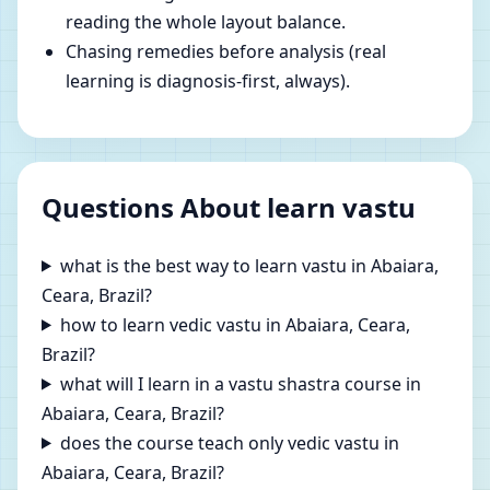
reading the whole layout balance.
Chasing remedies before analysis (real
learning is diagnosis-first, always).
Questions About learn vastu
what is the best way to learn vastu in Abaiara,
Ceara, Brazil?
how to learn vedic vastu in Abaiara, Ceara,
Brazil?
what will I learn in a vastu shastra course in
Abaiara, Ceara, Brazil?
does the course teach only vedic vastu in
Abaiara, Ceara, Brazil?