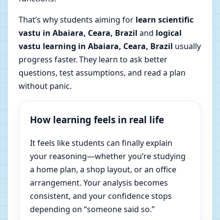
That’s why students aiming for
learn scientific
vastu in Abaiara, Ceara, Brazil
and
logical
vastu learning in Abaiara, Ceara, Brazil
usually
progress faster. They learn to ask better
questions, test assumptions, and read a plan
without panic.
How learning feels in real life
It feels like students can finally explain
your reasoning—whether you’re studying
a home plan, a shop layout, or an office
arrangement. Your analysis becomes
consistent, and your confidence stops
depending on “someone said so.”