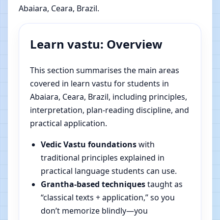
Abaiara, Ceara, Brazil.
Learn vastu: Overview
This section summarises the main areas
covered in learn vastu for students in
Abaiara, Ceara, Brazil, including principles,
interpretation, plan-reading discipline, and
practical application.
Vedic Vastu foundations
with
traditional principles explained in
practical language students can use.
Grantha-based techniques
taught as
“classical texts + application,” so you
don’t memorize blindly—you