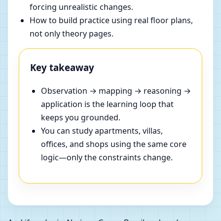
forcing unrealistic changes.
How to build practice using real floor plans,
not only theory pages.
Key takeaway
Observation → mapping → reasoning →
application is the learning loop that
keeps you grounded.
You can study apartments, villas,
offices, and shops using the same core
logic—only the constraints change.