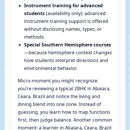
Instrument training for advanced
students
(availability only): advanced
instrument training support is offered
without disclosing names, types, or
methods.
Special Southern Hemisphere courses
—because hemisphere context changes
how students interpret directions and
environmental behavior.
Micro-moment you might recognize:
you’re reviewing a typical 2BHK in Abaiara,
Ceara, Brazil and notice the living and
dining blend into one zone. Instead of
guessing, you learn how to map functions
first, then judge balance. Another common
moment: a learner in Abaiara, Ceara, Brazil