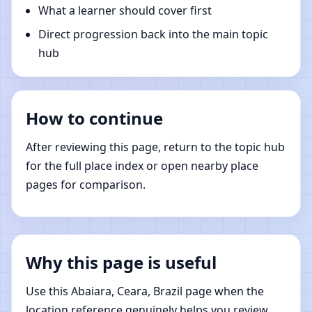
What a learner should cover first
Direct progression back into the main topic
hub
How to continue
After reviewing this page, return to the topic hub
for the full place index or open nearby place
pages for comparison.
Why this page is useful
Use this Abaiara, Ceara, Brazil page when the
location reference genuinely helps you review