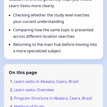
Learn Vastu more clearly.
Checking whether the study level matches
your current understanding
Comparing how the same topic is presented
across different location searches
Returning to the main hub before moving into
a more specialized subject
On this page
Learn vastu in Abaiara, Ceara, Brazil
Learn vastu: Overview
Program Structure in Abaiara, Ceara, Brazil
Method of Study