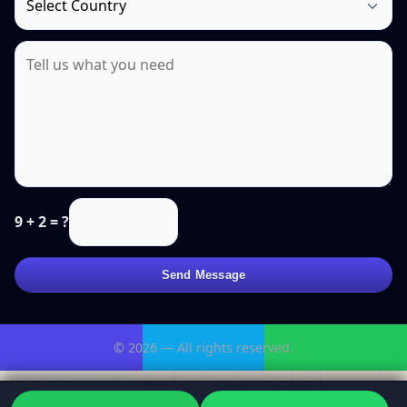
9 + 2 = ?
Send Message
© 2026 — All rights reserved.