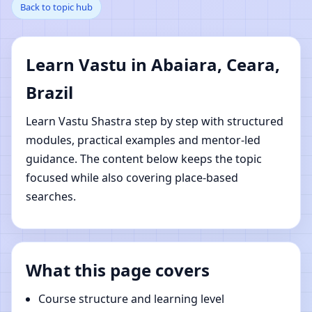
Back to topic hub
Ceara, Brazil | Online
Vastu Shastra Learning
Learn Vastu in Abaiara, Ceara,
Brazil
Learn Vastu Shastra step by step with structured
modules, practical examples and mentor-led
guidance. The content below keeps the topic
focused while also covering place-based
searches.
What this page covers
Course structure and learning level