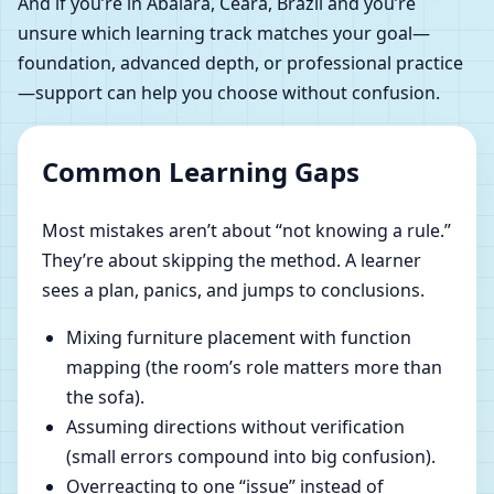
And if you’re in Abaiara, Ceara, Brazil and you’re
unsure which learning track matches your goal—
foundation, advanced depth, or professional practice
—support can help you choose without confusion.
Common Learning Gaps
Most mistakes aren’t about “not knowing a rule.”
They’re about skipping the method. A learner
sees a plan, panics, and jumps to conclusions.
Mixing furniture placement with function
mapping (the room’s role matters more than
the sofa).
Assuming directions without verification
(small errors compound into big confusion).
Overreacting to one “issue” instead of