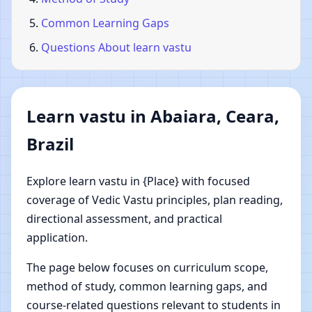
Common Learning Gaps
Questions About learn vastu
Learn vastu in Abaiara, Ceara,
Brazil
Explore learn vastu in {Place} with focused
coverage of Vedic Vastu principles, plan reading,
directional assessment, and practical
application.
The page below focuses on curriculum scope,
method of study, common learning gaps, and
course-related questions relevant to students in