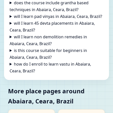
does the course include grantha based
techniques in Abaiara, Ceara, Brazil?
will I learn pad vinyas in Abaiara, Ceara, Brazil?
will I learn 45 devta placements in Abaiara,
Ceara, Brazil?
will I learn non demolition remedies in
Abaiara, Ceara, Brazil?
is this course suitable for beginners in
Abaiara, Ceara, Brazil?
how do I enroll to learn vastu in Abaiara,
Ceara, Brazil?
More place pages around
Abaiara, Ceara, Brazil