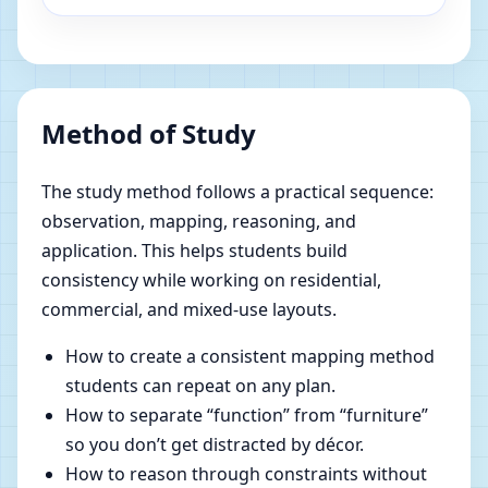
Method of Study
The study method follows a practical sequence:
observation, mapping, reasoning, and
application. This helps students build
consistency while working on residential,
commercial, and mixed-use layouts.
How to create a consistent mapping method
students can repeat on any plan.
How to separate “function” from “furniture”
so you don’t get distracted by décor.
How to reason through constraints without